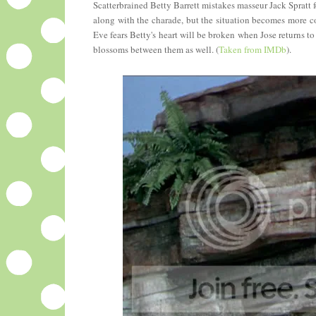
Scatterbrained Betty Barrett mistakes masseur Jack Spratt 
along with the charade, but the situation becomes more co
Eve fears Betty's heart will be broken when Jose returns 
blossoms between them as well. (
Taken from IMDb
).