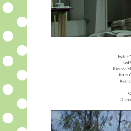
Esther 
Red S
Ricardo Mo
Betty G
Keenan
C
Direc