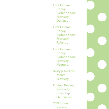
Film Fashion
Friday:
Fashion Show
February:
Design...
Film Fashion
Friday:
Fashion Show
February:
Robert...
Film Fashion
Friday:
Fashion Show
February:
Neptun...
Nasty Jello of the
Month:
February
Product Review:
Revlon Just
Bitten Lip
Stain in Go...
CSN Stores
Review