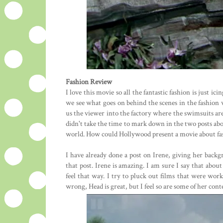
Fashion Review
I love this movie so all the fantastic fashion is just ic
we see what goes on behind the scenes in the fashion 
us the viewer into the factory where the swimsuits are 
didn't take the time to mark down in the two posts above
world. How could Hollywood present a movie about fas
I have already done a post on Irene, giving her backgr
that post. Irene is amazing. I am sure I say that abou
feel that way. I try to pluck out films that were wor
wrong, Head is great, but I feel so are some of her cont