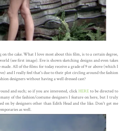
ing on the cake. What I love most about this film, is to a certain degree,
world (see first image). Eve is shown sketching designs and even takes
made. All of the films for today receive a grade of 9 or above (which I
) and I really feel that's due to their plot circling around the fashion
hion designers without having a well dressed cast?
ound and such; so if you are interested, click
HERE
to be directed to
t many of the fashion/costume designers I feature on here, but I truly
ked on by designers other than Edith Head and the like. Don't get me
emporaries as well.