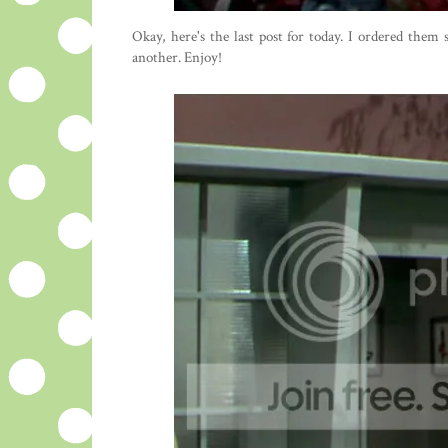
Okay, here's the last post for today. I ordered them
another. Enjoy!