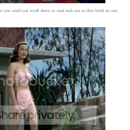
 so you could just scroll down to read each one as they build on one