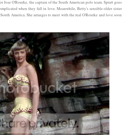
for Jose O'Rourke, the captain of the South American polo team. Spratt goes
mplicated when they fall in love. Meanwhile, Betty's sensible older sister
to South America. She arranges to meet with the real O'Rourke and love soon