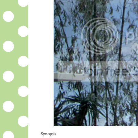
Synopsis