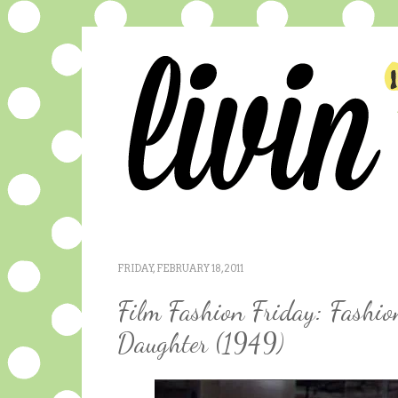
FRIDAY, FEBRUARY 18, 2011
Film Fashion Friday: Fashio
Daughter (1949)