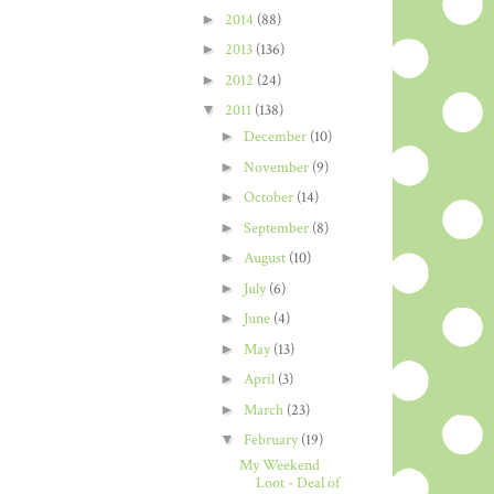
►
2014
(88)
►
2013
(136)
►
2012
(24)
▼
2011
(138)
►
December
(10)
►
November
(9)
►
October
(14)
►
September
(8)
►
August
(10)
►
July
(6)
►
June
(4)
►
May
(13)
►
April
(3)
►
March
(23)
▼
February
(19)
My Weekend
Loot - Deal of