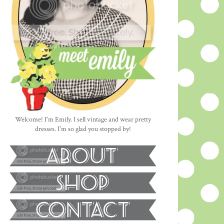
Welcome! I'm Emily. I sell vintage and wear pretty
dresses. I'm so glad you stopped by!