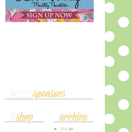
►
2015
(6)