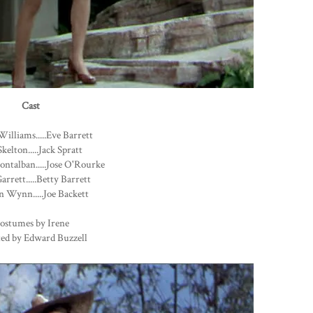
Cast
Williams.....Eve Barrett
kelton.....Jack Spratt
ntalban.....Jose O'Rourke
arrett.....Betty Barrett
 Wynn.....Joe Backett
ostumes by Irene
ted by Edward Buzzell