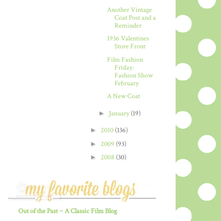
Another Vintage
Coat Post and a
Reminder
1936 Valentines
Store Front
Film Fashion
Friday:
Fashion Show
February
A New Coat
►
January
(19)
►
2010
(136)
►
2009
(93)
►
2008
(30)
Out of the Past ~ A Classic Film Blog