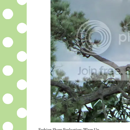
Fashion Show Evaluation: Wrap Up