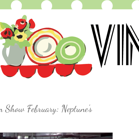
n Show February: Neptune's