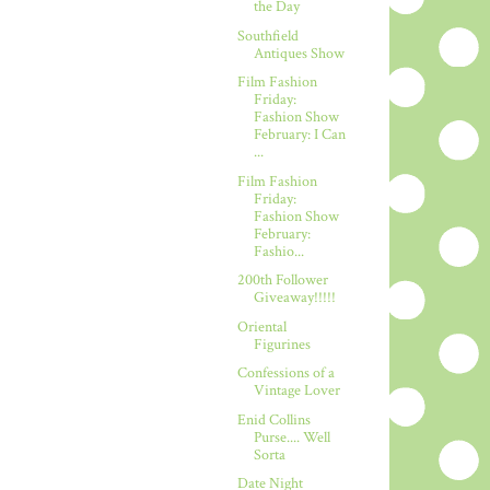
the Day
Southfield
Antiques Show
Film Fashion
Friday:
Fashion Show
February: I Can
...
Film Fashion
Friday:
Fashion Show
February:
Fashio...
200th Follower
Giveaway!!!!!
Oriental
Figurines
Confessions of a
Vintage Lover
Enid Collins
Purse.... Well
Sorta
Date Night