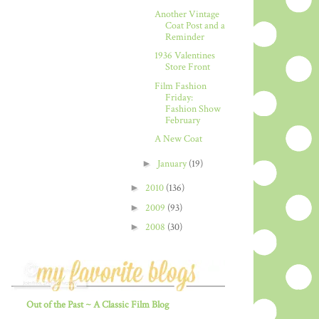
Another Vintage
Coat Post and a
Reminder
1936 Valentines
Store Front
Film Fashion
Friday:
Fashion Show
February
A New Coat
►
January
(19)
►
2010
(136)
►
2009
(93)
►
2008
(30)
Out of the Past ~ A Classic Film Blog