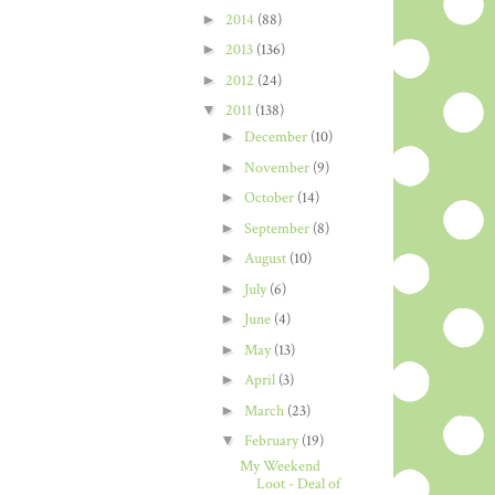
►
2014
(88)
►
2013
(136)
►
2012
(24)
▼
2011
(138)
►
December
(10)
►
November
(9)
►
October
(14)
►
September
(8)
►
August
(10)
►
July
(6)
►
June
(4)
►
May
(13)
►
April
(3)
►
March
(23)
▼
February
(19)
My Weekend
Loot - Deal of