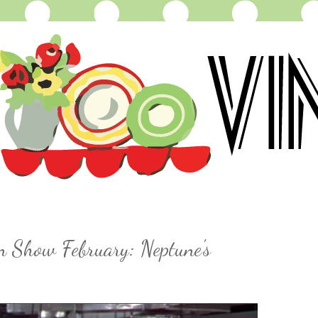
n Show February: Neptune's