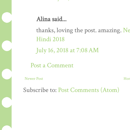
Alina said...
thanks, loving the post. amazing.
Ne
Hindi 2018
July 16, 2018 at 7:08 AM
Post a Comment
Newer Post
Ho
Subscribe to:
Post Comments (Atom)