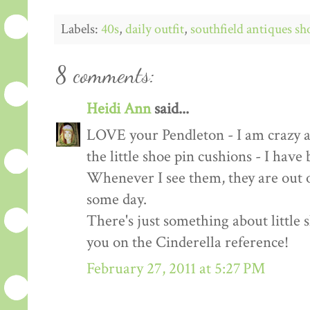
Labels:
40s
,
daily outfit
,
southfield antiques s
8 comments:
Heidi Ann
said...
LOVE your Pendleton - I am crazy ab
the little shoe pin cushions - I have
Whenever I see them, they are out of
some day.
There's just something about little s
you on the Cinderella reference!
February 27, 2011 at 5:27 PM