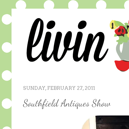
SUNDAY, FEBRUARY 27, 2011
Southfield Antiques Show