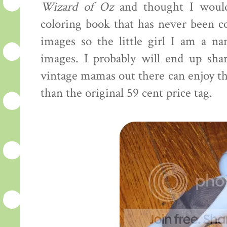
Wizard of Oz
and thought I would 
coloring book that has never been co
images so the little girl I am a n
images. I probably will end up sh
vintage mamas out there can enjoy the
than the original 59 cent price tag.