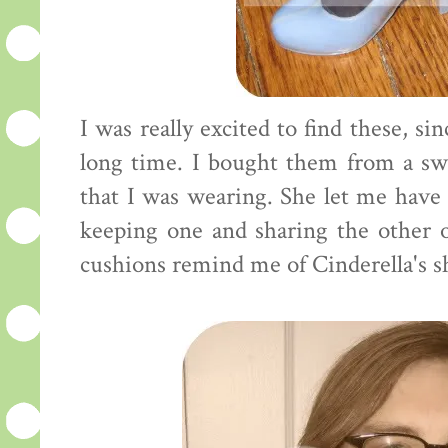
I was really excited to find these, si
long time. I bought them from a sw
that I was wearing. She let me have 
keeping one and sharing the other 
cushions remind me of Cinderella's sho