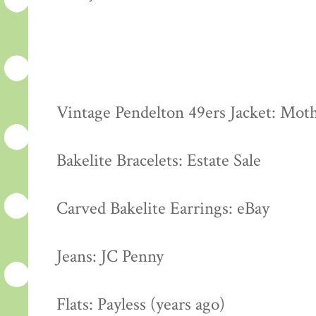
Vintage Pendelton 49ers Jacket: Moth
Bakelite Bracelets: Estate Sale
Carved Bakelite Earrings: eBay
Jeans: JC Penny
Flats: Payless (years ago)