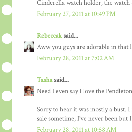
Cinderella watch holder, the watch 
February 27, 2011 at 10:49 PM
Rebeccak
said...
Aww you guys are adorable in that la
February 28, 2011 at 7:02 AM
Tasha
said...
Need I even say I love the Pendlet
Sorry to hear it was mostly a bust. I 
sale sometime, I've never been but 
February 28, 2011 at 10:58 AM