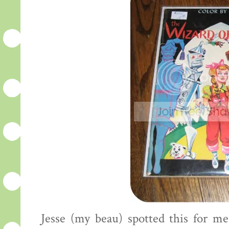
Jesse (my beau) spotted this for