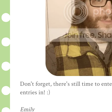
Don't forget, there's still time to en
entries in! :)
Emily