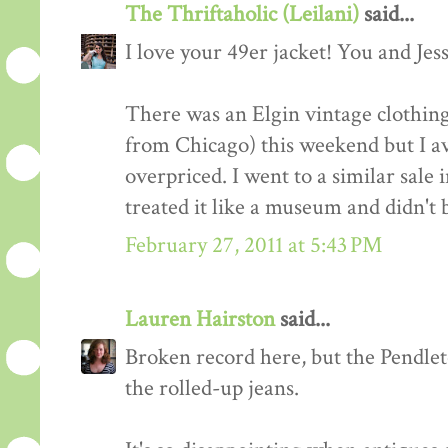
The Thriftaholic (Leilani)
said...
I love your 49er jacket! You and Jess
There was an Elgin vintage clothin
from Chicago) this weekend but I a
overpriced. I went to a similar sale 
treated it like a museum and didn't 
February 27, 2011 at 5:43 PM
Lauren Hairston
said...
Broken record here, but the Pendleton
the rolled-up jeans.