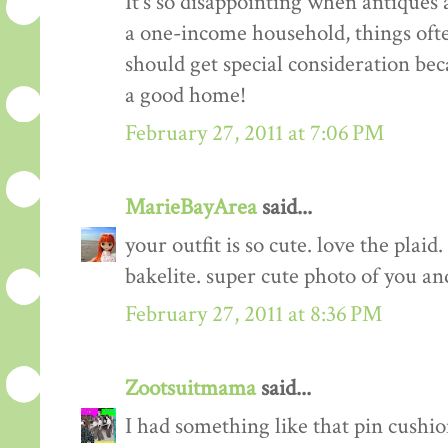
It's so disappointing when antiques a
a one-income household, things often 
should get special consideration bec
a good home!
February 27, 2011 at 7:06 PM
MarieBayArea
said...
your outfit is so cute. love the plaid
bakelite. super cute photo of you an
February 27, 2011 at 8:36 PM
Zootsuitmama
said...
I had something like that pin cushion