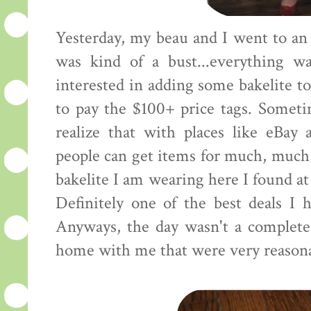
Yesterday, my beau and I went to an 
was kind of a bust...everything wa
interested in adding some bakelite to
to pay the $100+ price tags. Someti
realize that with places like eBay 
people can get items for much, much 
bakelite I am wearing here I found at 
Definitely one of the best deals I h
Anyways, the day wasn't a complete 
home with me that were very reasona