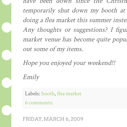
have been down since the Christm
temporarily
shut down my booth at t
doing a flea market this summer inst
Any thoughts or suggestions? I figu
market venue has become quite popul
out some of my items.
Hope you enjoyed your weekend!!
Emily
Labels:
booth
,
flea market
6 comments:
FRIDAY, MARCH 6, 2009