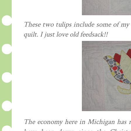
These two tulips include some of my f
quilt. I just love old
feedsack
!!
The economy here in Michigan has n