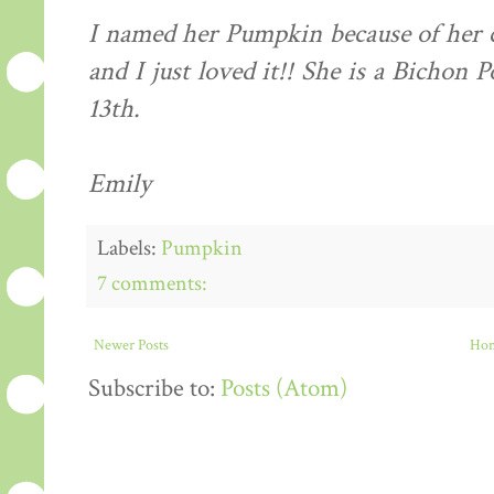
I named her Pumpkin because of her
and I just loved it!! She is a Bichon
13th.
Emily
Labels:
Pumpkin
7 comments:
Newer Posts
Ho
Subscribe to:
Posts (Atom)