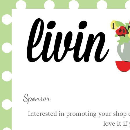
Sponsor
Interested in promoting your shop 
love it if