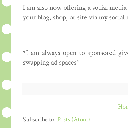
I am also now offering a social medi
your blog, shop, or site via my social
*I am always open to sponsored give
swapping ad spaces*
Ho
Subscribe to:
Posts (Atom)