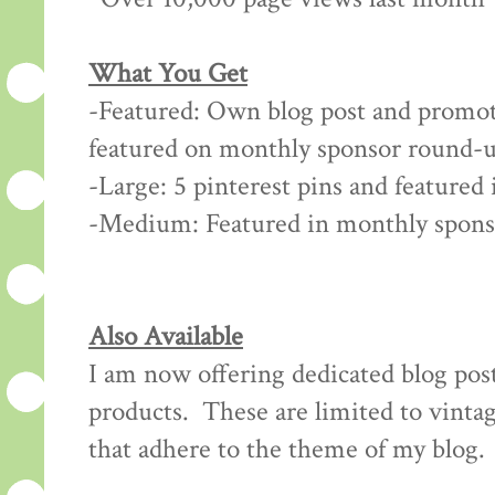
What You Get
-Featured: Own blog post and promot
featured on monthly sponsor round-u
-Large: 5 pinterest pins and feature
-Medium: Featured in monthly spon
Also Available
I am now offering dedicated blog post
products. These are limited to vintag
that adhere to the theme of my blog.