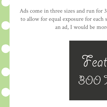
Ads come in three sizes and run for 3
to allow for equal exposure for each
an ad, I would be mor