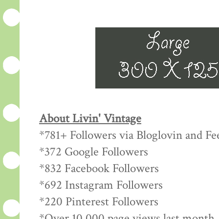
About Livin' Vintage
*781+ Followers via Bloglovin and Fe
*372 Google Followers
*832 Facebook Followers
*692 Instagram Followers
*220 Pinterest Followers
*Over 10,000 page views last month