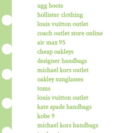
ugg boots
hollister clothing
louis vuitton outlet
coach outlet store online
air max 95
cheap oakleys
designer handbags
michael kors outlet
oakley sunglasses
toms
louis vuitton outlet
kate spade handbags
kobe 9
michael kors handbags