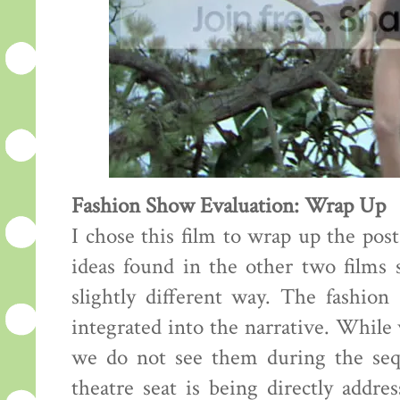
Fashion Show Evaluation: Wrap Up
I chose this film to wrap up the pos
ideas found in the other two films s
slightly different way. The fashion
integrated into the narrative. While
we do not see them during the sequ
theatre seat is being directly addre