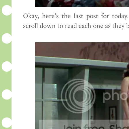
Okay, here's the last post for toda
scroll down to read each one as they 