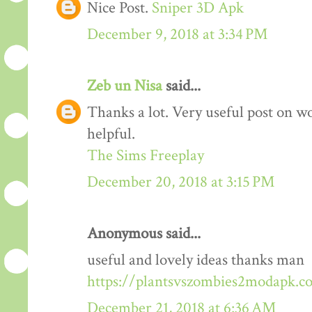
Nice Post.
Sniper 3D Apk
December 9, 2018 at 3:34 PM
Zeb un Nisa
said...
Thanks a lot. Very useful post on wo
helpful.
The Sims Freeplay
December 20, 2018 at 3:15 PM
Anonymous said...
useful and lovely ideas thanks man
https://plantsvszombies2modapk.c
December 21, 2018 at 6:36 AM