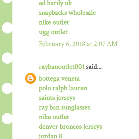
ed hardy uk
snapbacks wholesale
nike outlet
ugg outlet
February 6, 2018 at 2:07 AM
raybanoutlet001
said...
bottega veneta
polo ralph lauren
saints jerseys
ray ban sunglasses
nike outlet
denver broncos jerseys
jordan 8