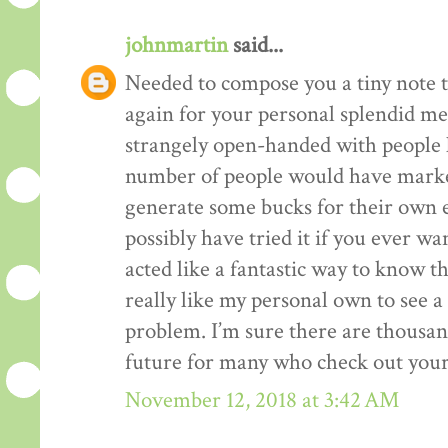
johnmartin
said...
Needed to compose you a tiny note t
again for your personal splendid me
strangely open-handed with people li
number of people would have market
generate some bucks for their own 
possibly have tried it if you ever wa
acted like a fantastic way to know t
really like my personal own to see 
problem. I’m sure there are thousan
future for many who check out your
November 12, 2018 at 3:42 AM