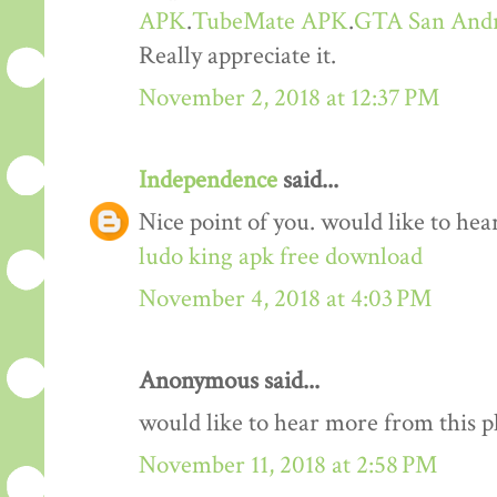
APK
.
TubeMate APK
.
GTA San And
Really appreciate it.
November 2, 2018 at 12:37 PM
Independence
said...
Nice point of you. would like to he
ludo king apk free download
November 4, 2018 at 4:03 PM
Anonymous said...
would like to hear more from this 
November 11, 2018 at 2:58 PM