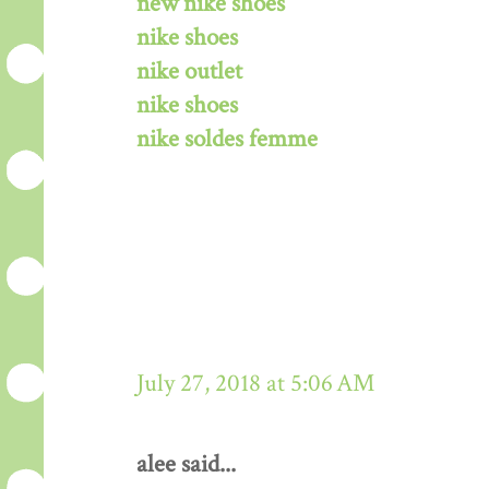
new nike shoes
nike shoes
nike outlet
nike shoes
nike soldes femme
July 27, 2018 at 5:06 AM
alee said...