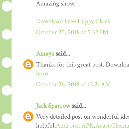
Amazing show.
Download Free Happy Chick
October 25, 2018 at 5:32 PM
Amaya
said...
Thanks for this great post. Downloa
hero
October 26, 2018 at 12:21 AM
Jack Sparrow
said...
Very detailed post on wonderful idea
helpful.
Androrat APK
.
Avast Cleanu