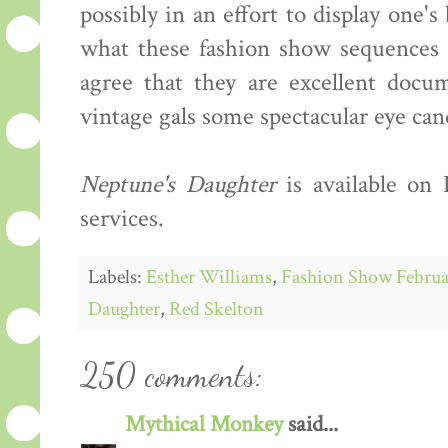
possibly in an effort to display one'
what these fashion show sequences s
agree that they are excellent docum
vintage gals some spectacular eye can
Neptune's Daughter
is available on
services.
Labels:
Esther Williams
,
Fashion Show Februa
Daughter
,
Red Skelton
250 comments:
Mythical Monkey
said...