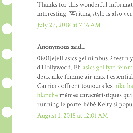
Thanks for this wonderful informati
interesting. Writing style is also v
July 27, 2018 at 7:16 AM
Anonymous said...
0801jejeIl asics gel nimbus 9 test n'y
d'Hollywood. Eh
asics gel lyte fem
deux nike femme air max 1 essentia
Carriers offrent toujours les
nike ba
blanche
mêmes caractéristiques qui 
running le porte-bébé Kelty si popul
August 1, 2018 at 12:01 AM