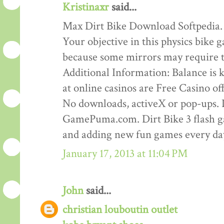
Kristinaxr
said...
Max Dirt Bike Download Softpedia.
Your objective in this physics bike ga
because some mirrors may require th
Additional Information: Balance is ke
at online casinos are Free Casino o
No downloads, activeX or pop-ups. D
GamePuma.com. Dirt Bike 3 flash 
and adding new fun games every da
January 17, 2013 at 11:04 PM
John
said...
christian louboutin outlet