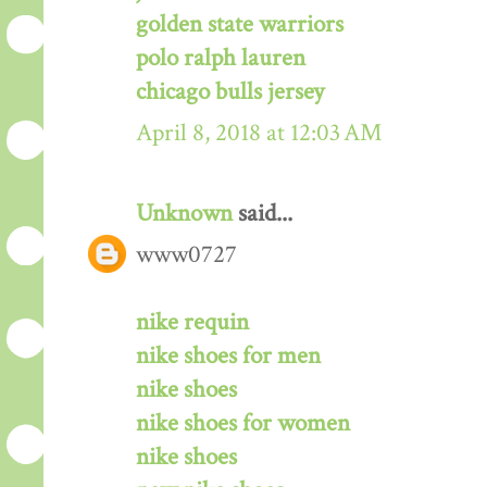
golden state warriors
polo ralph lauren
chicago bulls jersey
April 8, 2018 at 12:03 AM
Unknown
said...
www0727
nike requin
nike shoes for men
nike shoes
nike shoes for women
nike shoes