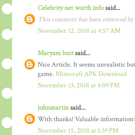
Celebrity net worth info
said...
This comment has been removed by t
November 12, 2018 at 4:57 AM
Maryam butt
said...
Nice Article. It seems unrealistic b
game.
Minecraft APK Download
November 13, 2018 at 4:09 PM
johnmartin
said...
With thanks! Valuable information
November 15, 2018 at 1:39 PM