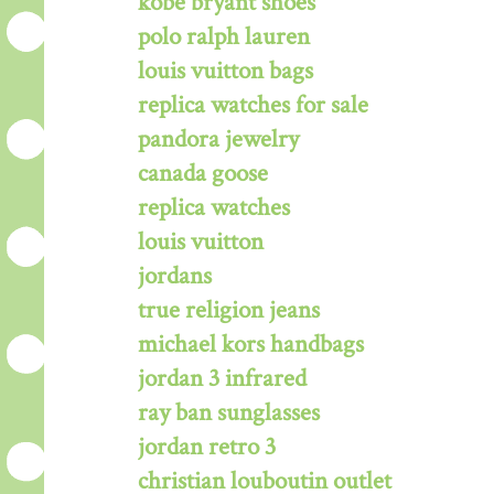
kobe bryant shoes
polo ralph lauren
louis vuitton bags
replica watches for sale
pandora jewelry
canada goose
replica watches
louis vuitton
jordans
true religion jeans
michael kors handbags
jordan 3 infrared
ray ban sunglasses
jordan retro 3
christian louboutin outlet