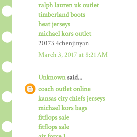
ralph lauren uk outlet
timberland boots
heat jerseys
michael kors outlet
20173.4chenjinyan
March 3, 2017 at 8:21 AM
Unknown
said...
coach outlet online
kansas city chiefs jerseys
michael kors bags
fitflops sale
fitflops sale
air force 1