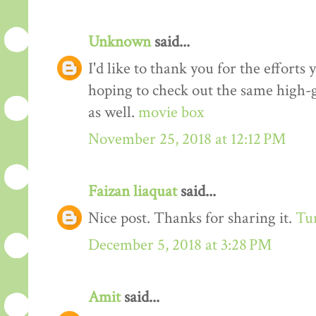
Unknown
said...
I'd like to thank you for the efforts 
hoping to check out the same high-g
as well.
movie box
November 25, 2018 at 12:12 PM
Faizan liaquat
said...
Nice post. Thanks for sharing it.
Tur
December 5, 2018 at 3:28 PM
Amit
said...