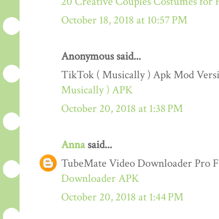
20 Creative Couples Costumes for 
October 18, 2018 at 10:57 PM
Anonymous said...
TikTok ( Musically ) Apk Mod Ver
Musically ) APK
October 20, 2018 at 1:38 PM
Anna
said...
TubeMate Video Downloader Pro F
Downloader APK
October 20, 2018 at 1:44 PM