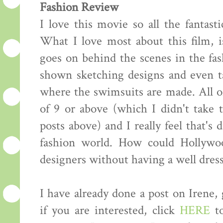
Fashion Review
I love this movie so all the fantasti
What I love most about this film, i
goes on behind the scenes in the fas
shown sketching designs and even ta
where the swimsuits are made. All of
of 9 or above (which I didn't take
posts above) and I really feel that's 
fashion world. How could Hollywo
designers without having a well dress
I have already done a post on Irene,
if you are interested, click
HERE
to