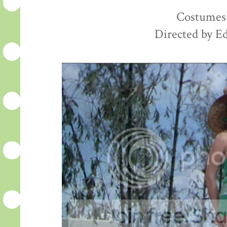
Costumes 
Directed by E