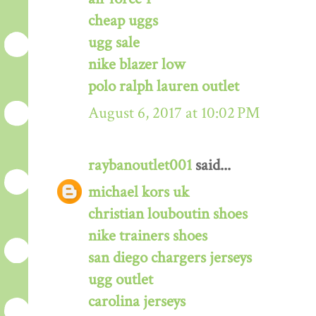
cheap uggs
ugg sale
nike blazer low
polo ralph lauren outlet
August 6, 2017 at 10:02 PM
raybanoutlet001
said...
michael kors uk
christian louboutin shoes
nike trainers shoes
san diego chargers jerseys
ugg outlet
carolina jerseys