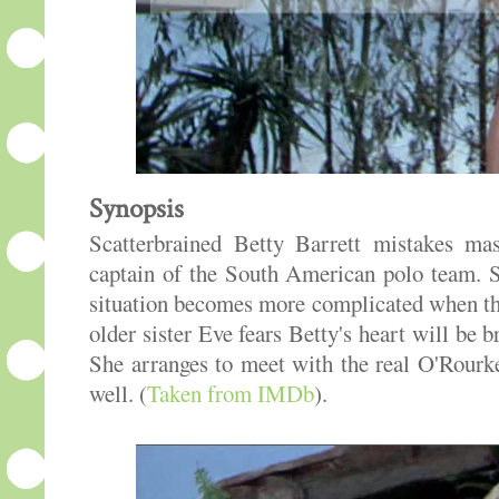
Synopsis
Scatterbrained Betty Barrett mistakes ma
captain of the South American polo team. S
situation becomes more complicated when the
older sister Eve fears Betty's heart will be
She arranges to meet with the real O'Rour
well. (
Taken from IMDb
).