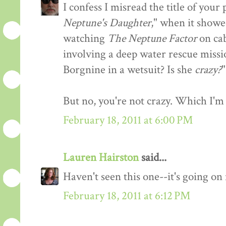
I confess I misread the title of you
Neptune's Daughter
," when it showe
watching
The Neptune Factor
on cab
involving a deep water rescue missi
Borgnine in a wetsuit? Is she
crazy?
"
But no, you're not crazy. Which I'm 
February 18, 2011 at 6:00 PM
Lauren Hairston
said...
Haven't seen this one--it's going o
February 18, 2011 at 6:12 PM