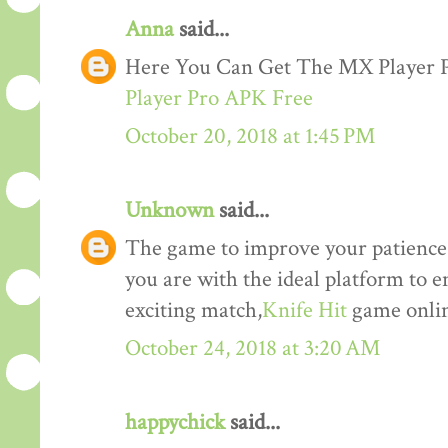
Anna
said...
Here You Can Get The MX Player
Player Pro APK Free
October 20, 2018 at 1:45 PM
Unknown
said...
The game to improve your patience a
you are with the ideal platform to 
exciting match,
Knife Hit
game onlin
October 24, 2018 at 3:20 AM
happychick
said...