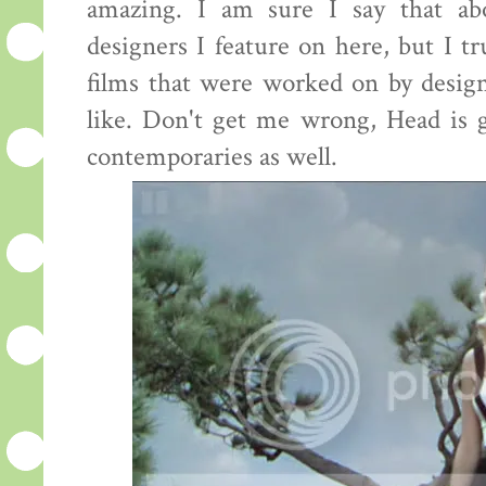
amazing. I am sure I say that ab
designers I feature on here, but I tr
films that were worked on by desig
like. Don't get me wrong, Head is g
contemporaries as well.