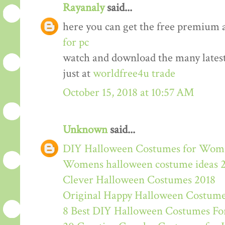
Rayanaly
said...
here you can get the free premium 
for pc
watch and download the many lates
just at
worldfree4u trade
October 15, 2018 at 10:57 AM
Unknown
said...
DIY Halloween Costumes for Wom
Womens halloween costume ideas 
Clever Halloween Costumes 2018
Original Happy Halloween Costume
8 Best DIY Halloween Costumes For