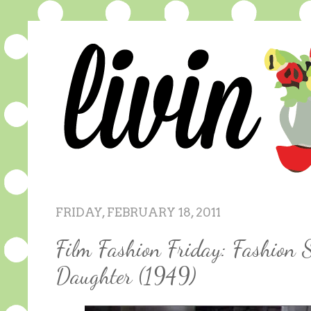
FRIDAY, FEBRUARY 18, 2011
Film Fashion Friday: Fashion 
Daughter (1949)