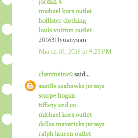
jordan 4
michael kors outlet
hollister clothing
louis vuitton outlet
2016311yuanyuan
March 10, 2016 at 9:25 PM
chenmeinv0
said...
seattle seahawks jerseys
scarpe hogan
tiffany and co
michael kors outlet
dallas mavericks jerseys
ralph lauren outlet