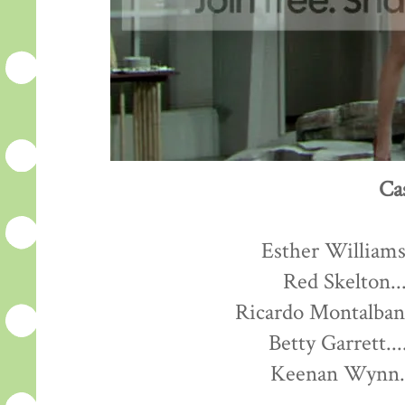
Ca
Esther Williams.
Red Skelton...
Ricardo Montalban.
Betty Garrett...
Keenan Wynn...