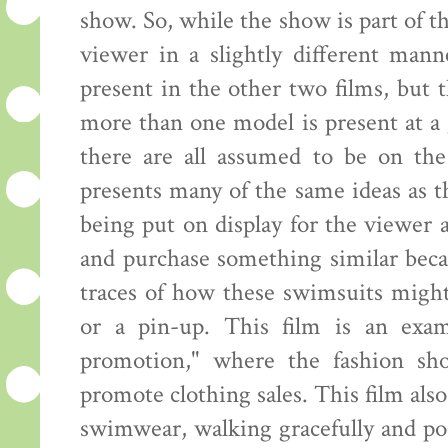
show. So, while the show is part of th
viewer in a slightly different mann
present in the other two films, but
more than one model is present at a 
there are all assumed to be on the
presents many of the same ideas as 
being put on display for the viewer
and purchase something similar beca
traces of how these swimsuits might
or a pin-up. This film is an exam
promotion," where the fashion sh
promote clothing sales. This film al
swimwear, walking gracefully and pos