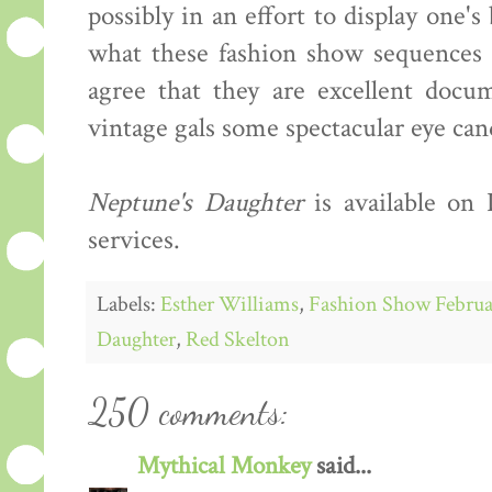
possibly in an effort to display one'
what these fashion show sequences s
agree that they are excellent docum
vintage gals some spectacular eye can
Neptune's Daughter
is available on
services.
Labels:
Esther Williams
,
Fashion Show Februa
Daughter
,
Red Skelton
250 comments:
Mythical Monkey
said...