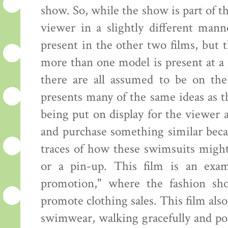
show. So, while the show is part of th
viewer in a slightly different mann
present in the other two films, but
more than one model is present at a 
there are all assumed to be on the
presents many of the same ideas as 
being put on display for the viewer
and purchase something similar beca
traces of how these swimsuits might
or a pin-up. This film is an exam
promotion," where the fashion sh
promote clothing sales. This film al
swimwear, walking gracefully and pos