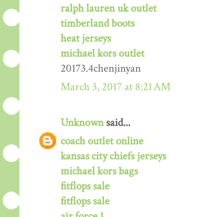
ralph lauren uk outlet
timberland boots
heat jerseys
michael kors outlet
20173.4chenjinyan
March 3, 2017 at 8:21 AM
Unknown
said...
coach outlet online
kansas city chiefs jerseys
michael kors bags
fitflops sale
fitflops sale
air force 1