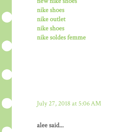
new nike shoes
nike shoes
nike outlet
nike shoes
nike soldes femme
July 27, 2018 at 5:06 AM
alee said...