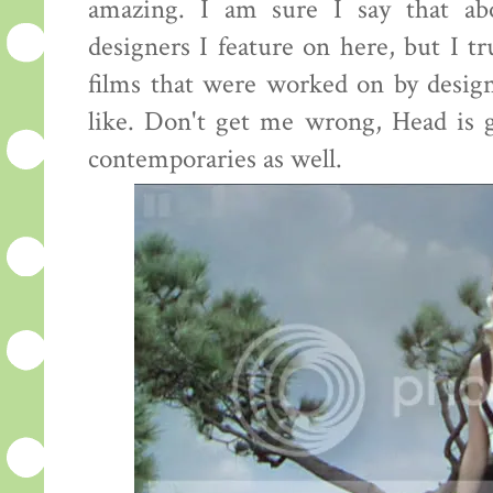
amazing. I am sure I say that ab
designers I feature on here, but I tr
films that were worked on by desig
like. Don't get me wrong, Head is g
contemporaries as well.