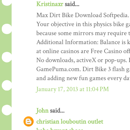
Kristinaxr
said...
Max Dirt Bike Download Softpedia.
Your objective in this physics bike ga
because some mirrors may require th
Additional Information: Balance is ke
at online casinos are Free Casino o
No downloads, activeX or pop-ups. D
GamePuma.com. Dirt Bike 3 flash 
and adding new fun games every da
January 17, 2013 at 11:04 PM
John
said...
christian louboutin outlet