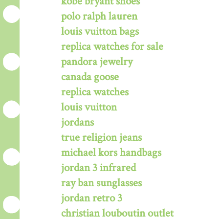
kobe bryant shoes
polo ralph lauren
louis vuitton bags
replica watches for sale
pandora jewelry
canada goose
replica watches
louis vuitton
jordans
true religion jeans
michael kors handbags
jordan 3 infrared
ray ban sunglasses
jordan retro 3
christian louboutin outlet