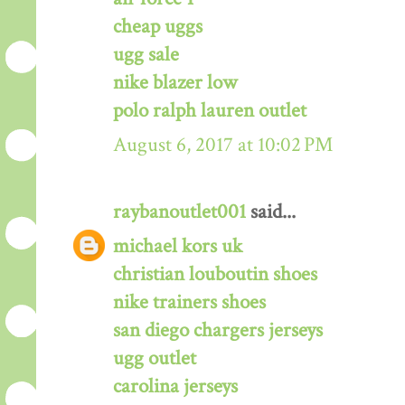
cheap uggs
ugg sale
nike blazer low
polo ralph lauren outlet
August 6, 2017 at 10:02 PM
raybanoutlet001
said...
michael kors uk
christian louboutin shoes
nike trainers shoes
san diego chargers jerseys
ugg outlet
carolina jerseys