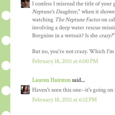
I confess I misread the title of you
Neptune's Daughter
," when it showe
watching
The Neptune Factor
on cab
involving a deep water rescue missi
Borgnine in a wetsuit? Is she
crazy?
"
But no, you're not crazy. Which I'm 
February 18, 2011 at 6:00 PM
Lauren Hairston
said...
Haven't seen this one--it's going o
February 18, 2011 at 6:12 PM