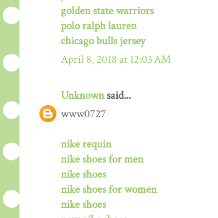
golden state warriors
polo ralph lauren
chicago bulls jersey
April 8, 2018 at 12:03 AM
Unknown
said...
www0727
nike requin
nike shoes for men
nike shoes
nike shoes for women
nike shoes