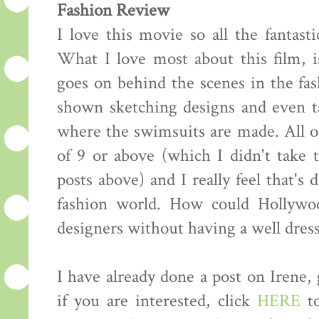
Fashion Review
I love this movie so all the fantasti
What I love most about this film, i
goes on behind the scenes in the fas
shown sketching designs and even ta
where the swimsuits are made. All of
of 9 or above (which I didn't take
posts above) and I really feel that's 
fashion world. How could Hollywo
designers without having a well dress
I have already done a post on Irene,
if you are interested, click
HERE
to