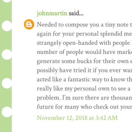
johnmartin
said...
Needed to compose you a tiny note t
again for your personal splendid me
strangely open-handed with people li
number of people would have market
generate some bucks for their own 
possibly have tried it if you ever wa
acted like a fantastic way to know t
really like my personal own to see 
problem. I’m sure there are thousan
future for many who check out your
November 12, 2018 at 3:42 AM