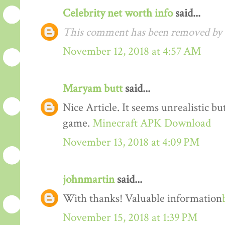
Celebrity net worth info
said...
This comment has been removed by t
November 12, 2018 at 4:57 AM
Maryam butt
said...
Nice Article. It seems unrealistic b
game.
Minecraft APK Download
November 13, 2018 at 4:09 PM
johnmartin
said...
With thanks! Valuable information
November 15, 2018 at 1:39 PM