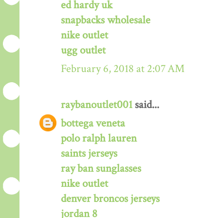
ed hardy uk
snapbacks wholesale
nike outlet
ugg outlet
February 6, 2018 at 2:07 AM
raybanoutlet001
said...
bottega veneta
polo ralph lauren
saints jerseys
ray ban sunglasses
nike outlet
denver broncos jerseys
jordan 8