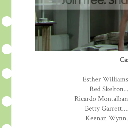
Ca
Esther Williams.
Red Skelton...
Ricardo Montalban.
Betty Garrett...
Keenan Wynn...