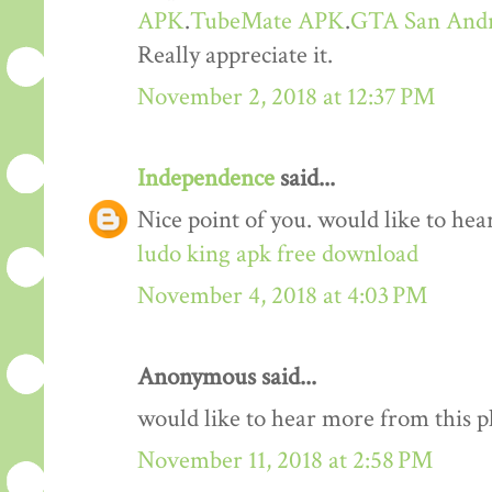
APK
.
TubeMate APK
.
GTA San And
Really appreciate it.
November 2, 2018 at 12:37 PM
Independence
said...
Nice point of you. would like to he
ludo king apk free download
November 4, 2018 at 4:03 PM
Anonymous said...
would like to hear more from this 
November 11, 2018 at 2:58 PM