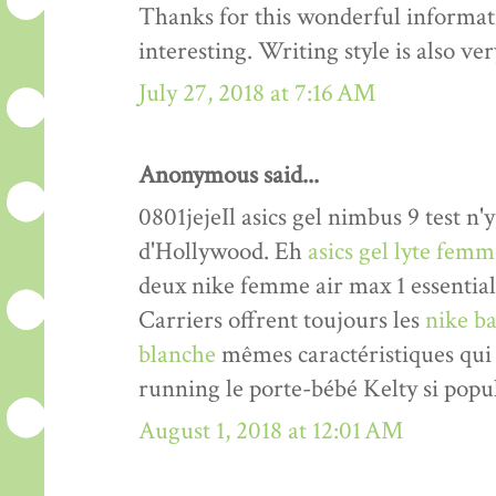
Thanks for this wonderful informati
interesting. Writing style is also v
July 27, 2018 at 7:16 AM
Anonymous said...
0801jejeIl asics gel nimbus 9 test n'y
d'Hollywood. Eh
asics gel lyte fem
deux nike femme air max 1 essentia
Carriers offrent toujours les
nike ba
blanche
mêmes caractéristiques qui 
running le porte-bébé Kelty si popul
August 1, 2018 at 12:01 AM