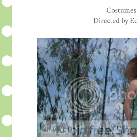
Costumes 
Directed by E