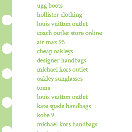
ugg boots
hollister clothing
louis vuitton outlet
coach outlet store online
air max 95
cheap oakleys
designer handbags
michael kors outlet
oakley sunglasses
toms
louis vuitton outlet
kate spade handbags
kobe 9
michael kors handbags