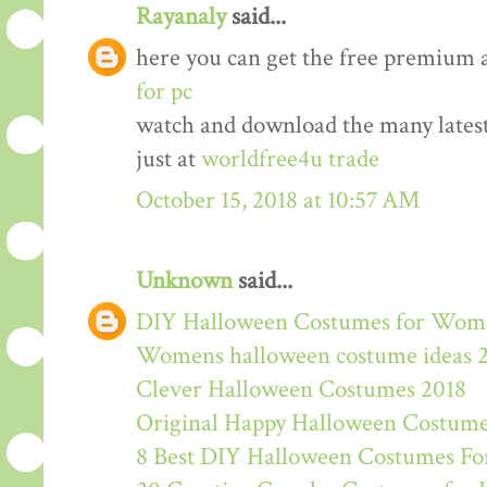
Rayanaly
said...
here you can get the free premium 
for pc
watch and download the many lates
just at
worldfree4u trade
October 15, 2018 at 10:57 AM
Unknown
said...
DIY Halloween Costumes for Wom
Womens halloween costume ideas 
Clever Halloween Costumes 2018
Original Happy Halloween Costume
8 Best DIY Halloween Costumes For