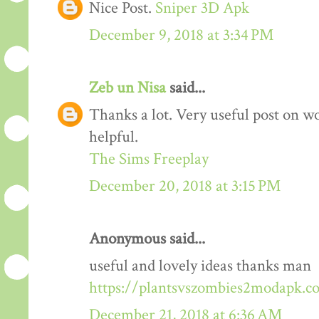
Nice Post.
Sniper 3D Apk
December 9, 2018 at 3:34 PM
Zeb un Nisa
said...
Thanks a lot. Very useful post on wo
helpful.
The Sims Freeplay
December 20, 2018 at 3:15 PM
Anonymous said...
useful and lovely ideas thanks man
https://plantsvszombies2modapk.c
December 21, 2018 at 6:36 AM