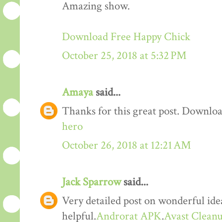
Amazing show.
Download Free Happy Chick
October 25, 2018 at 5:32 PM
Amaya
said...
Thanks for this great post. Downloa
hero
October 26, 2018 at 12:21 AM
Jack Sparrow
said...
Very detailed post on wonderful idea
helpful.
Androrat APK
.
Avast Cleanu