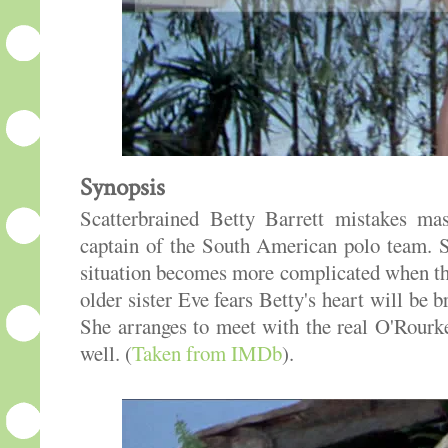
Synopsis
Scatterbrained Betty Barrett mistakes ma
captain of the South American polo team. S
situation becomes more complicated when the
older sister Eve fears Betty's heart will be
She arranges to meet with the real O'Rour
well. (
Taken from IMDb
).