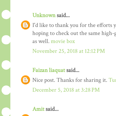
Unknown
said...
I'd like to thank you for the efforts 
hoping to check out the same high-g
as well.
movie box
November 25, 2018 at 12:12 PM
Faizan liaquat
said...
Nice post. Thanks for sharing it.
Tur
December 5, 2018 at 3:28 PM
Amit
said...