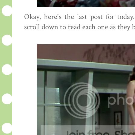
Okay, here's the last post for toda
scroll down to read each one as they 