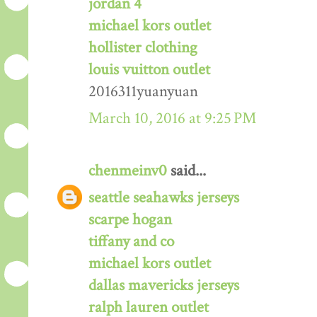
jordan 4
michael kors outlet
hollister clothing
louis vuitton outlet
2016311yuanyuan
March 10, 2016 at 9:25 PM
chenmeinv0
said...
seattle seahawks jerseys
scarpe hogan
tiffany and co
michael kors outlet
dallas mavericks jerseys
ralph lauren outlet