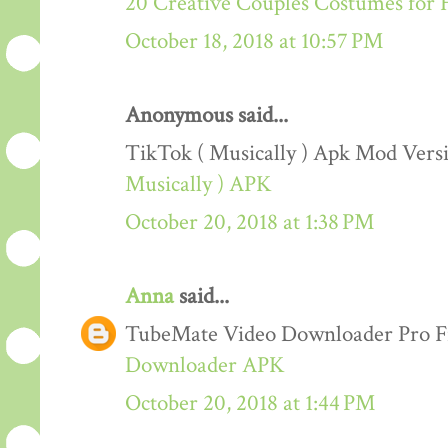
20 Creative Couples Costumes for 
October 18, 2018 at 10:57 PM
Anonymous said...
TikTok ( Musically ) Apk Mod Ver
Musically ) APK
October 20, 2018 at 1:38 PM
Anna
said...
TubeMate Video Downloader Pro F
Downloader APK
October 20, 2018 at 1:44 PM