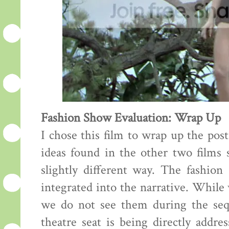
Fashion Show Evaluation: Wrap Up
I chose this film to wrap up the pos
ideas found in the other two films s
slightly different way. The fashion
integrated into the narrative. While
we do not see them during the sequ
theatre seat is being directly addre