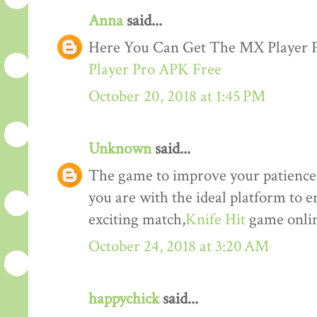
Anna
said...
Here You Can Get The MX Player
Player Pro APK Free
October 20, 2018 at 1:45 PM
Unknown
said...
The game to improve your patience a
you are with the ideal platform to 
exciting match,
Knife Hit
game onlin
October 24, 2018 at 3:20 AM
happychick
said...