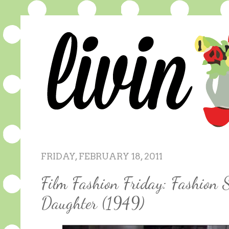
FRIDAY, FEBRUARY 18, 2011
Film Fashion Friday: Fashion 
Daughter (1949)