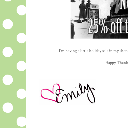
I'm having a little holiday sale in my sh
Happy Thanks