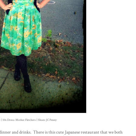
 | 50s Dress: Mother Fletchers | Shoes: JC Penny
y dinner and drinks. There is this cute Japanese restaurant that we both