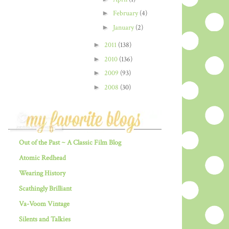
►
February
(4)
►
January
(2)
►
2011
(138)
►
2010
(136)
►
2009
(93)
►
2008
(30)
Out of the Past ~ A Classic Film Blog
Atomic Redhead
Wearing History
Scathingly Brilliant
Va-Voom Vintage
Silents and Talkies