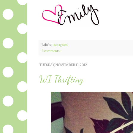
Labels:
instagram
7 comments:
TUESDAY, NOVEMBER 13, 2012
WI Thrifting