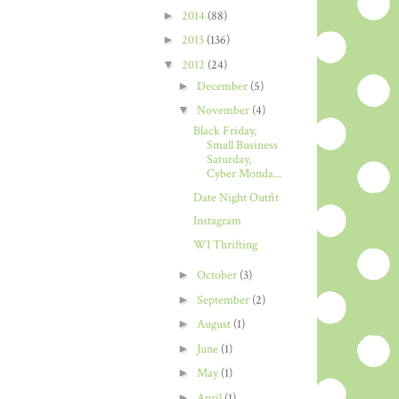
►
2014
(88)
►
2013
(136)
▼
2012
(24)
►
December
(5)
▼
November
(4)
Black Friday,
Small Business
Saturday,
Cyber Monda...
Date Night Outfit
Instagram
WI Thrifting
►
October
(3)
►
September
(2)
►
August
(1)
►
June
(1)
►
May
(1)
►
April
(1)