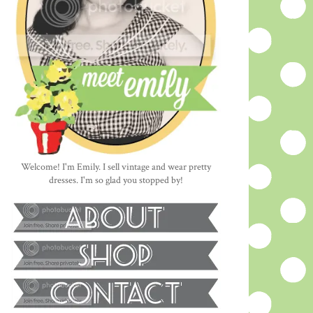
Welcome! I'm Emily. I sell vintage and wear pretty
dresses. I'm so glad you stopped by!