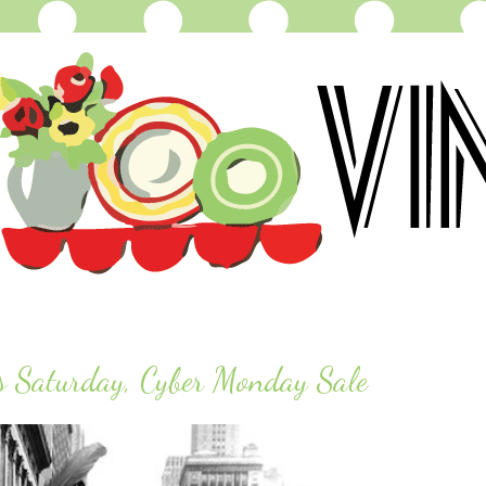
s Saturday, Cyber Monday Sale