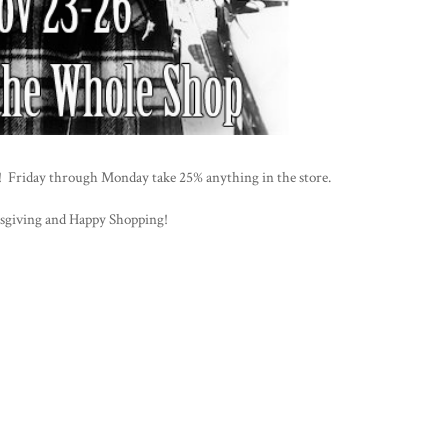
op! Friday through Monday take 25% anything in the store.
giving and Happy Shopping!