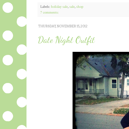
Labels:
holiday sale
,
sale
,
shop
7 comments:
THURSDAY, NOVEMBER 15, 2012
Date Night Outfit