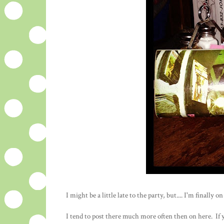
I might be a little late to the party, but.... I'm finall
I tend to post there much more often then on here. If y