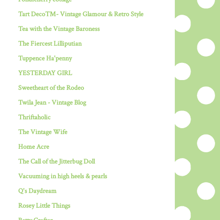
Tart Deco™- Vintage Glamour & Retro Style
Tea with the Vintage Baroness
The Fiercest Lilliputian
Tuppence Ha'penny
YESTERDAY GIRL
Sweetheart of the Rodeo
Twila Jean - Vintage Blog
Thriftaholic
The Vintage Wife
Home Acre
The Call of the Jitterbug Doll
Vacuuming in high heels & pearls
Q's Daydream
Rosey Little Things