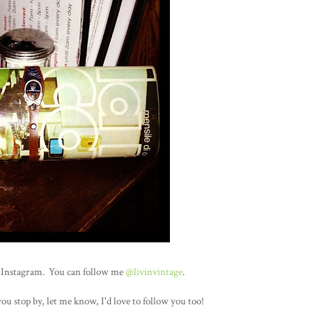
y on Instagram. You can follow me
@livinvintage
.
ou stop by, let me know, I'd love to follow you too!