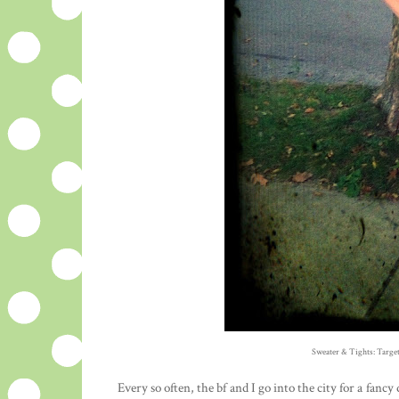
Sweater & Tights: Target
Every so often, the bf and I go into the city for a fanc