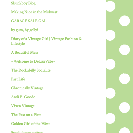
Skunkboy Blog
Making Nice in the Midwest
GARAGE SALE GAL
by gum, by golly!
Diary of a Vintage Girl | Vintage Fashion &
Lifestyle
A Beautiful Mess
~Welcome to DeluxeVille~
The Rockabilly Socialite
Past Life
Chronically Vintage
Andi B. Goode
Vixen Vintage
The Past on a Plate
Golden Girl of the West
Pondicherry cottage