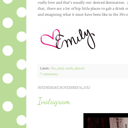
really love and that's usually our desired destination. 
that, there are a lot of hip little places to gab a drink
and imagining what it must have been like in the 30s or
Labels:
50s
,
daily outfit
,
detroit
7 comments:
WEDNESDAY, NOVEMBER 14, 2012
Instagram