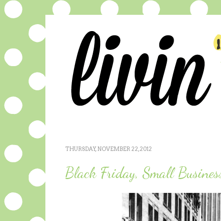
THURSDAY, NOVEMBER 22, 2012
Black Friday, Small Busines