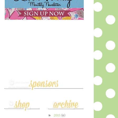
►
2015
(6)