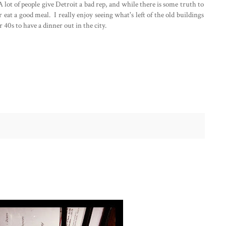
A lot of people give Detroit a bad rep, and while there is some truth to
 or eat a good meal. I really enjoy seeing what's left of the old buildings
 40s to have a dinner out in the city.