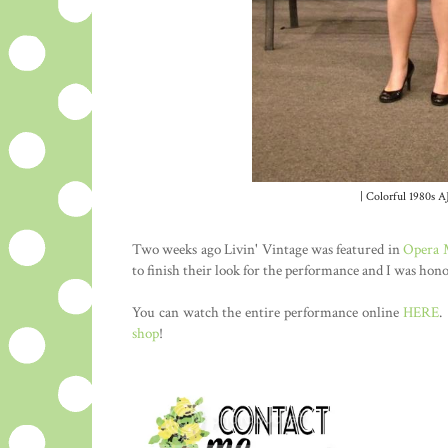
| Colorful 1980s AJ
Two weeks ago Livin' Vintage was featured in
Opera
to finish their look for the performance and I was hon
You can watch the entire performance online
HERE
.
shop
!