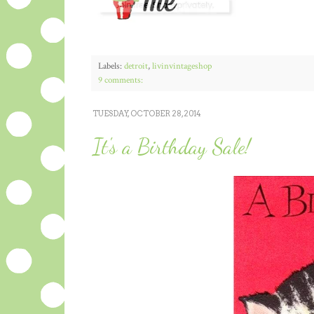
Labels:
detroit
,
livinvintageshop
9 comments:
TUESDAY, OCTOBER 28, 2014
It's a Birthday Sale!