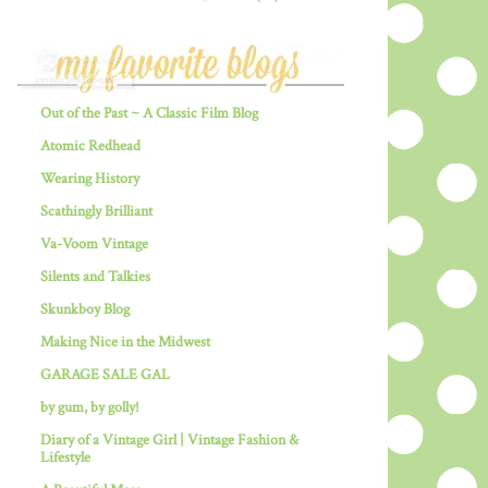
Out of the Past ~ A Classic Film Blog
Atomic Redhead
Wearing History
Scathingly Brilliant
Va-Voom Vintage
Silents and Talkies
Skunkboy Blog
Making Nice in the Midwest
GARAGE SALE GAL
by gum, by golly!
Diary of a Vintage Girl | Vintage Fashion &
Lifestyle