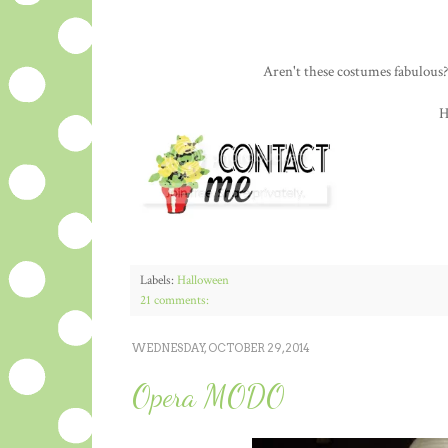
Aren't these costumes fabulous?
H
Labels:
Halloween
21 comments:
WEDNESDAY, OCTOBER 29, 2014
Opera MODO