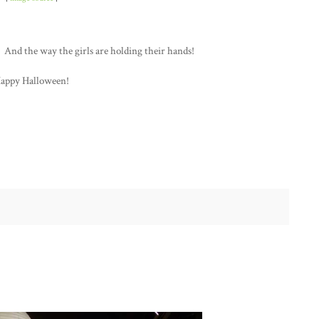
 And the way the girls are holding their hands!
appy Halloween!