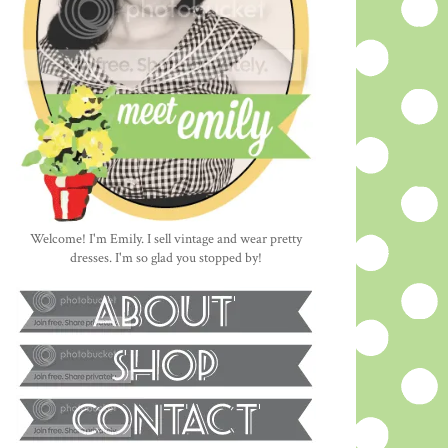
Welcome! I'm Emily. I sell vintage and wear pretty
dresses. I'm so glad you stopped by!