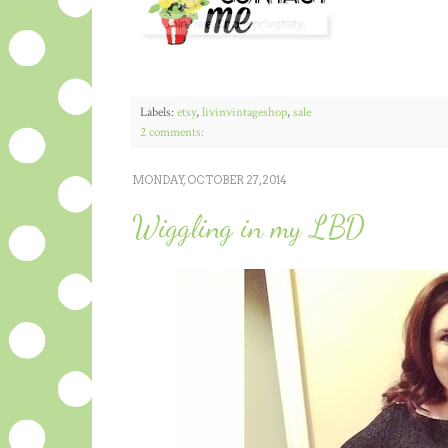
Labels:
etsy
,
livinvintageshop
,
sale
2 comments:
MONDAY, OCTOBER 27, 2014
Wiggling in my LBD