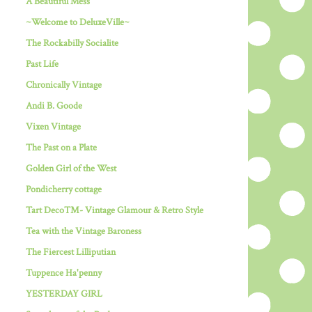
A Beautiful Mess
~Welcome to DeluxeVille~
The Rockabilly Socialite
Past Life
Chronically Vintage
Andi B. Goode
Vixen Vintage
The Past on a Plate
Golden Girl of the West
Pondicherry cottage
Tart Deco™- Vintage Glamour & Retro Style
Tea with the Vintage Baroness
The Fiercest Lilliputian
Tuppence Ha'penny
YESTERDAY GIRL