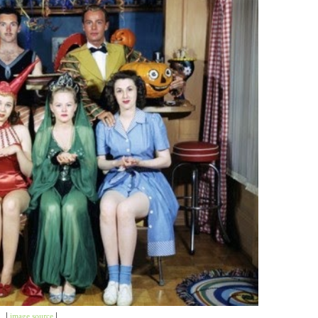
|
image source
|