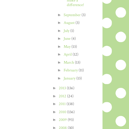
make a
difference!
►
September
(3)
►
August
(3)
►
July
(1)
►
June
(4)
►
May
(13)
►
April
(12)
►
March
(13)
►
February
(11)
►
January
(13)
►
2013
(136)
►
2012
(24)
►
2011
(138)
►
2010
(136)
►
2009
(93)
►
2008
(30)