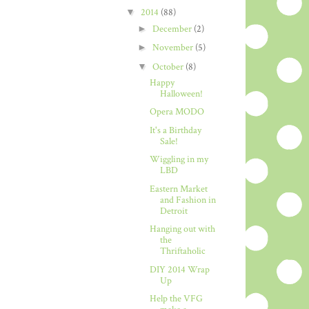
▼
2014
(88)
►
December
(2)
►
November
(5)
▼
October
(8)
Happy
Halloween!
Opera MODO
It's a Birthday
Sale!
Wiggling in my
LBD
Eastern Market
and Fashion in
Detroit
Hanging out with
the
Thriftaholic
DIY 2014 Wrap
Up
Help the VFG