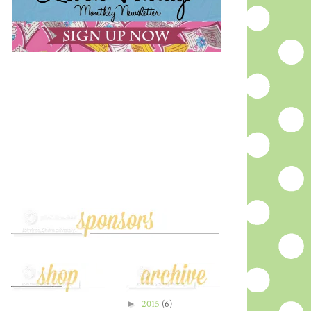
►
2015
(6)