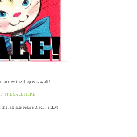
morrow the shop is 27% off!
P THE SALE HERE
the last sale before Black Friday!