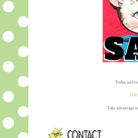
Today and to
SHO
Take advantage of 