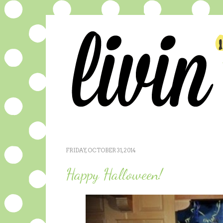
FRIDAY, OCTOBER 31, 2014
Happy Halloween!