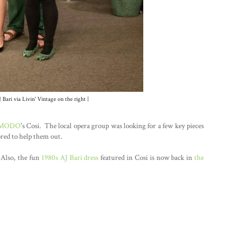
 Bari via Livin' Vintage on the right |
 MODO
's Cosi. The local opera group was looking for a few key pieces
ored to help them out.
 Also, the fun
1980s AJ Bari dress
featured in Cosi is now back in
the