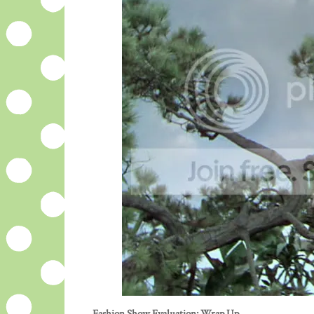
Fashion Show Evaluation: Wrap Up