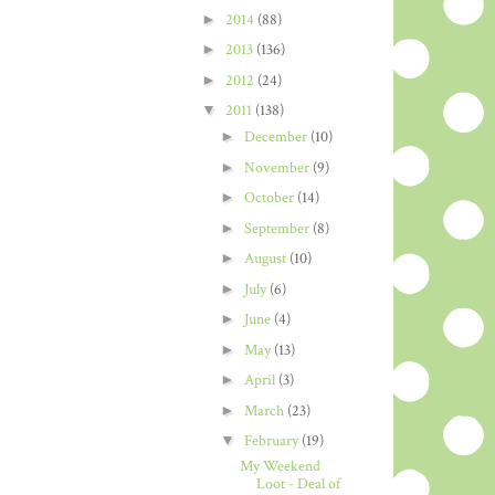
►
2014
(88)
►
2013
(136)
►
2012
(24)
▼
2011
(138)
►
December
(10)
►
November
(9)
►
October
(14)
►
September
(8)
►
August
(10)
►
July
(6)
►
June
(4)
►
May
(13)
►
April
(3)
►
March
(23)
▼
February
(19)
My Weekend
Loot - Deal of