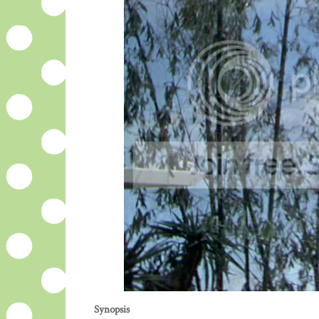
Synopsis