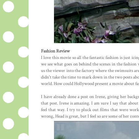
Fashion Review
I love this movie so all the fantastic fashion is just ic
we see what goes on behind the scenes in the fashion 
us the viewer into the factory where the swimsuits are 
didn't take the time to mark down in the two posts above
world. How could Hollywood present a movie about fas
I have already done a post on Irene, giving her backgr
that post. Irene is amazing. I am sure I say that abou
feel that way. I try to pluck out films that were wor
wrong, Head is great, but I feel so are some of her cont