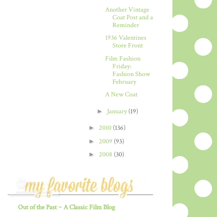
Another Vintage
Coat Post and a
Reminder
1936 Valentines
Store Front
Film Fashion
Friday:
Fashion Show
February
A New Coat
►
January
(19)
►
2010
(136)
►
2009
(93)
►
2008
(30)
Out of the Past ~ A Classic Film Blog