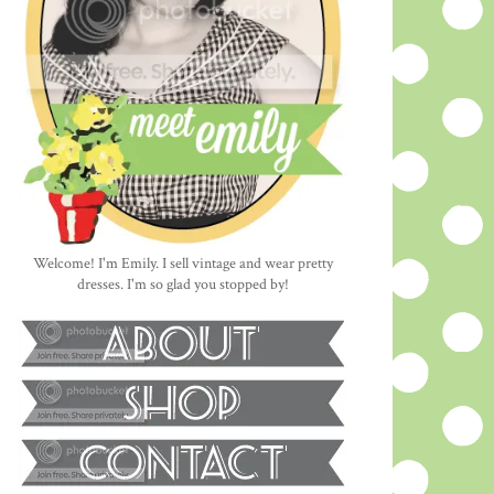
Welcome! I'm Emily. I sell vintage and wear pretty
dresses. I'm so glad you stopped by!