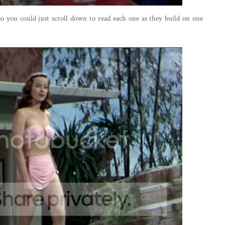
 so you could just scroll down to read each one as they build on one