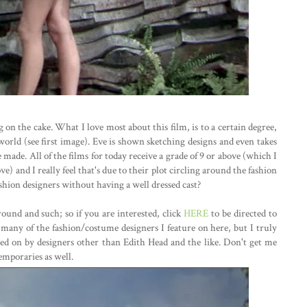
ing on the cake. What I love most about this film, is to a certain degree,
world (see first image). Eve is shown sketching designs and even takes
made. All of the films for today receive a grade of 9 or above (which I
) and I really feel that's due to their plot circling around the fashion
hion designers without having a well dressed cast?
ound and such; so if you are interested, click
HERE
to be directed to
t many of the fashion/costume designers I feature on here, but I truly
ked on by designers other than Edith Head and the like. Don't get me
emporaries as well.