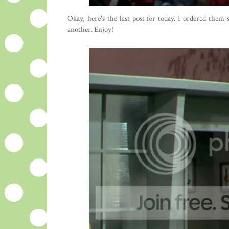
Okay, here's the last post for today. I ordered them
another. Enjoy!