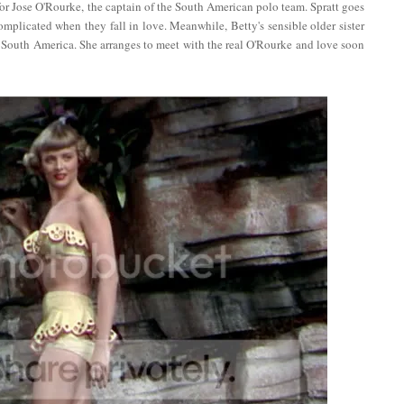
for Jose O'Rourke, the captain of the South American polo team. Spratt goes
mplicated when they fall in love. Meanwhile, Betty's sensible older sister
to South America. She arranges to meet with the real O'Rourke and love soon