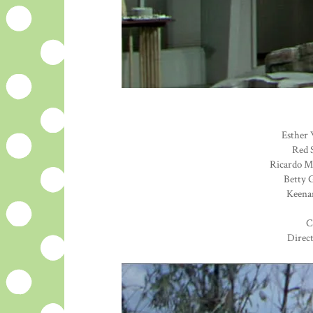
Esther 
Red S
Ricardo Mo
Betty G
Keenan
C
Direc