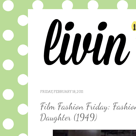
FRIDAY, FEBRUARY 18, 2011
Film Fashion Friday: Fashio
Daughter (1949)