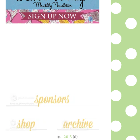
►
2015
(6)