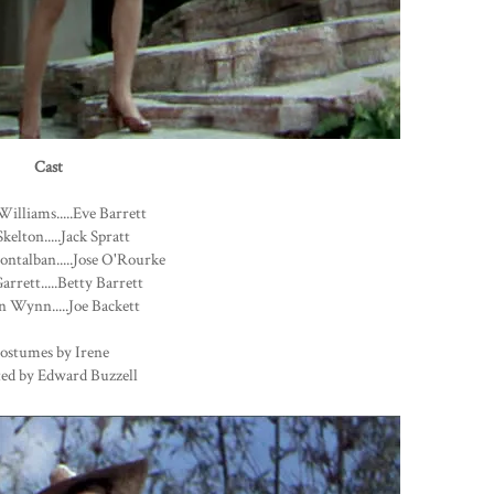
Cast
Williams.....Eve Barrett
kelton.....Jack Spratt
ntalban.....Jose O'Rourke
arrett.....Betty Barrett
 Wynn.....Joe Backett
ostumes by Irene
ted by Edward Buzzell