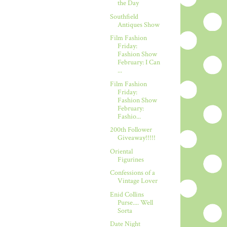
the Day
Southfield
Antiques Show
Film Fashion
Friday:
Fashion Show
February: I Can
...
Film Fashion
Friday:
Fashion Show
February:
Fashio...
200th Follower
Giveaway!!!!!
Oriental
Figurines
Confessions of a
Vintage Lover
Enid Collins
Purse.... Well
Sorta
Date Night