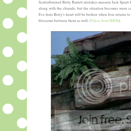
Scatterbrained Betty Barrett mistakes masseur Jack Spratt 
along with the charade, but the situation becomes more co
Eve fears Betty's heart will be broken when Jose returns 
blossoms between them as well. (
Taken from IMDb
).