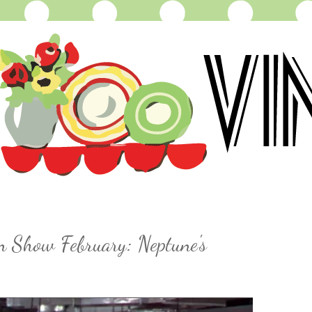
n Show February: Neptune's