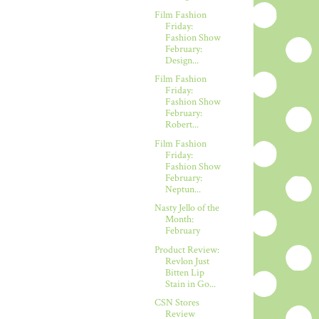
Film Fashion
Friday:
Fashion Show
February:
Design...
Film Fashion
Friday:
Fashion Show
February:
Robert...
Film Fashion
Friday:
Fashion Show
February:
Neptun...
Nasty Jello of the
Month:
February
Product Review:
Revlon Just
Bitten Lip
Stain in Go...
CSN Stores
Review