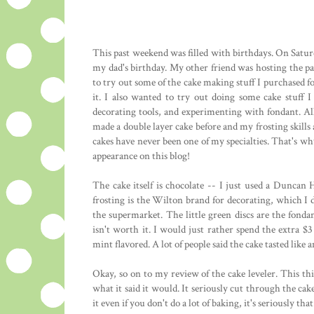
This past weekend was filled with birthdays. On Satu
my dad's birthday. My other friend was hosting the par
to try out some of the cake making stuff I purchased fo
it. I also wanted to try out doing some cake stuff 
decorating tools, and experimenting with fondant. All 
made a double layer cake before and my frosting skills 
cakes have never been one of my specialties. That's w
appearance on this blog!
The cake itself is chocolate -- I just used a Duncan
frosting is the Wilton brand for decorating, which I 
the supermarket. The little green discs are the fond
isn't worth it. I would just rather spend the extra $
mint flavored. A lot of people said the cake tasted like
Okay, so on to my review of the cake leveler. This th
what it said it would. It seriously cut through the cake 
it even if you don't do a lot of baking, it's seriously tha