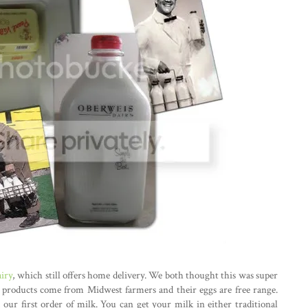
iry
, which still offers home delivery. We both thought this was super
airy products come from Midwest farmers and their eggs are free range.
our first order of milk. You can get your milk in either traditional