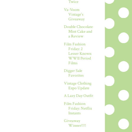
Twice
Va-Voom
Vintage's
Giveaway
Double Chocolate
Mint Cake and
a Review
Film Fashion
Friday: 2
Lesser Known
WWII Period
Films
Digger Sale
Favorites
Vintage Clothing
Expo Update
A Lazy Day Outfit
Film Fashion
Friday: Netflix
Instants
Giveaway
Winner!!!!