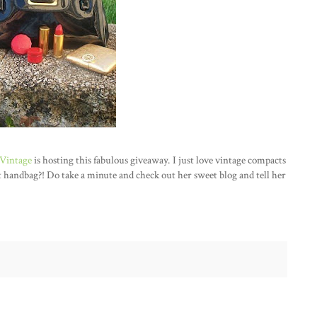
Vintage
is hosting this fabulous giveaway. I just love vintage compacts
at handbag?! Do take a minute and check out her sweet blog and tell her