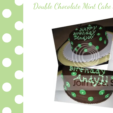
Double Chocolate Mint Cake