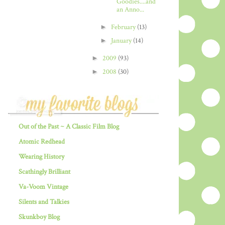
Goodies....and
an Anno...
►
February
(13)
►
January
(14)
►
2009
(93)
►
2008
(30)
Out of the Past ~ A Classic Film Blog
Atomic Redhead
Wearing History
Scathingly Brilliant
Va-Voom Vintage
Silents and Talkies
Skunkboy Blog