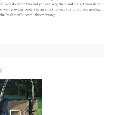
it of like a dollar or two and you can keep them and not get your deposit
berweis provides coolers in an effort to keep the milk from spoiling. I
or the "milkman" to come this morning!
y