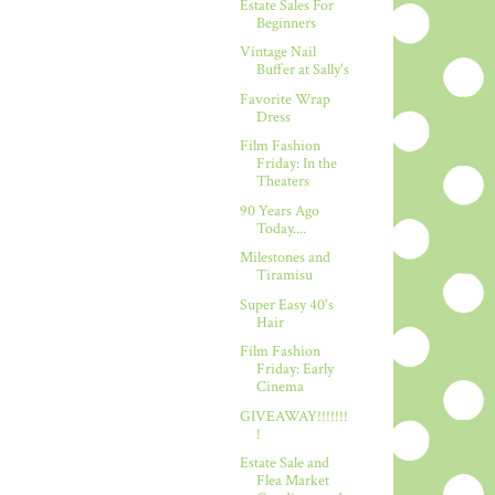
Estate Sales For
Beginners
Vintage Nail
Buffer at Sally's
Favorite Wrap
Dress
Film Fashion
Friday: In the
Theaters
90 Years Ago
Today....
Milestones and
Tiramisu
Super Easy 40's
Hair
Film Fashion
Friday: Early
Cinema
GIVEAWAY!!!!!!!
!
Estate Sale and
Flea Market