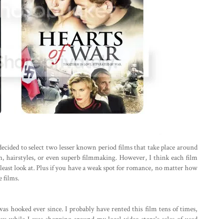
ecided to select two lesser known period films that take place around
, hairstyles, or even superb filmmaking. However, I think each film
least look at. Plus if you have a weak spot for romance, no matter how
e films.
 was hooked ever since. I probably have rented this film tens of times,