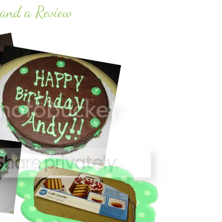
 and a Review