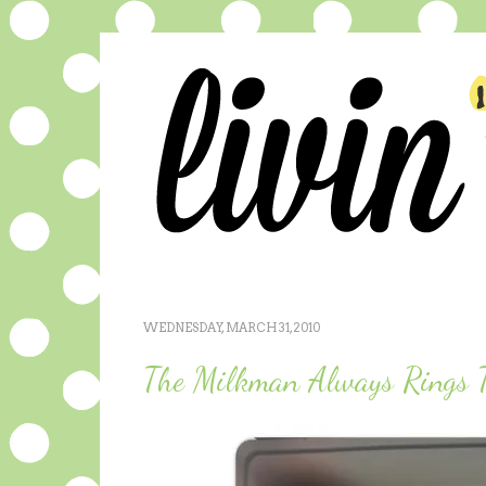
WEDNESDAY, MARCH 31, 2010
The Milkman Always Rings 