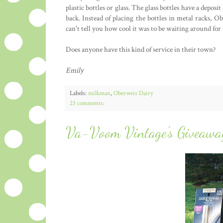
plastic bottles or glass. The glass bottles have a depos
back. Instead of placing the bottles in metal racks, O
can't tell you how cool it was to be waiting around f
Does anyone have this kind of service in their town?
Emily
Labels:
milkman
,
Oberweis Dairy
23 comments:
Va-Voom Vintage's Giveawa