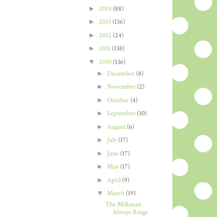
►
2014
(88)
►
2013
(136)
►
2012
(24)
►
2011
(138)
▼
2010
(136)
►
December
(8)
►
November
(2)
►
October
(4)
►
September
(10)
►
August
(6)
►
July
(17)
►
June
(17)
►
May
(17)
►
April
(9)
▼
March
(19)
The Milkman
Always Rings