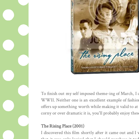
To finish out my self imposed theme-ing of March, I d
WWII. Neither one is an excellent example of fashion
offers up something worth while making it valid to at 
corny or over dramatic it is, you'll probably enjoy thes
The Rising Place (2001)
I discovered this film shortly after it came out and I