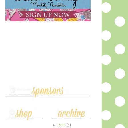
►
2015
(6)