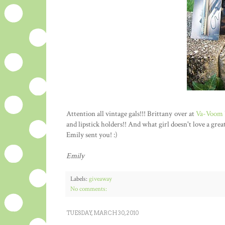
Attention all vintage gals!!! Brittany over at
Va-Voom 
and lipstick holders!! And what girl doesn't love a gre
Emily sent you! :)
Emily
Labels:
giveaway
No comments:
TUESDAY, MARCH 30, 2010