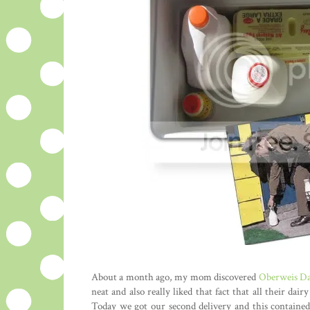
About a month ago, my mom discovered
Oberweis Da
neat and also really liked that fact that all their d
Today we got our second delivery and this contained 