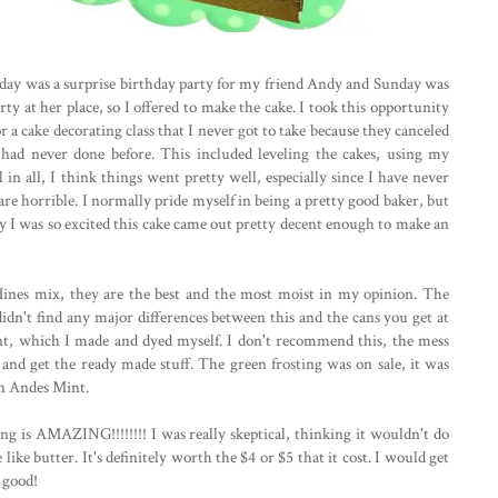
rday was a surprise birthday party for my friend Andy and Sunday was
ty at her place, so I offered to make the cake. I took this opportunity
r a cake decorating class that I never got to take because they canceled
I had never done before. This included leveling the cakes, using my
in all, I think things went pretty well, especially since I have never
are horrible. I normally pride myself in being a pretty good baker, but
hy I was so excited this cake came out pretty decent enough to make an
 Hines mix, they are the best and the most moist in my opinion. The
didn't find any major differences between this and the cans you get at
ant, which I made and dyed myself. I don't recommend this, the mess
3 and get the ready made stuff. The green frosting was on sale, it was
 an Andes Mint.
ing is AMAZING!!!!!!!! I was really skeptical, thinking it wouldn't do
like butter. It's definitely worth the $4 or $5 that it cost. I would get
t good!