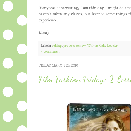
If anyone is interesting, I am thinking I might do a po
haven't taken any classes, but learned some things 
experience.
Emily
Labels:
baking
,
product review
,
Wilton Cake Leveler
4 comments:
FRIDAY, MARCH 26, 2010
Film Fashion Friday: 2 Le