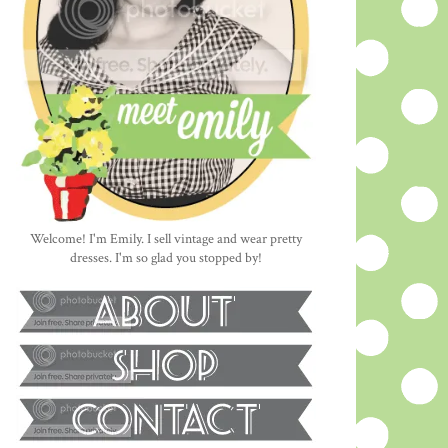
Welcome! I'm Emily. I sell vintage and wear pretty
dresses. I'm so glad you stopped by!