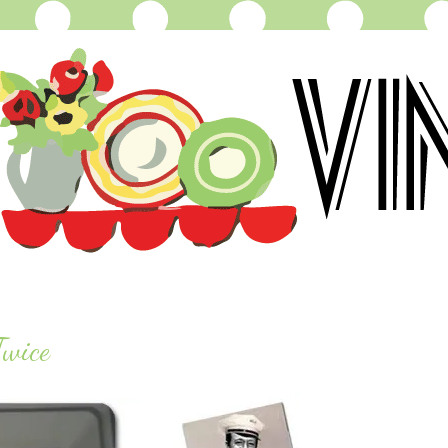
Twice