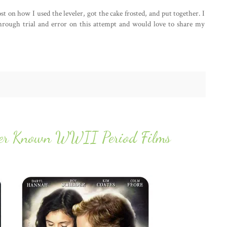
st on how I used the leveler, got the cake frosted, and put together. I
through trial and error on this attempt and would love to share my
sser Known WWII Period Films