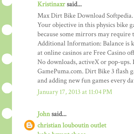
Kristinaxr
said...
Max Dirt Bike Download Softpedia.
Your objective in this physics bike ga
because some mirrors may require th
Additional Information: Balance is ke
at online casinos are Free Casino o
No downloads, activeX or pop-ups. D
GamePuma.com. Dirt Bike 3 flash 
and adding new fun games every da
January 17, 2013 at 11:04 PM
John
said...
christian louboutin outlet