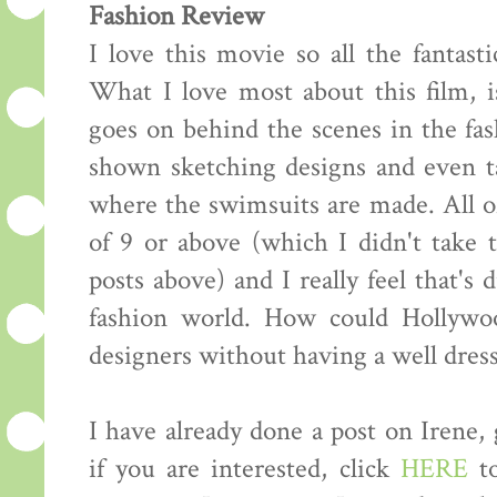
Fashion Review
I love this movie so all the fantasti
What I love most about this film, i
goes on behind the scenes in the fas
shown sketching designs and even ta
where the swimsuits are made. All of
of 9 or above (which I didn't take
posts above) and I really feel that's 
fashion world. How could Hollywo
designers without having a well dress
I have already done a post on Irene,
if you are interested, click
HERE
to