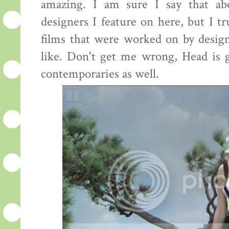
amazing. I am sure I say that ab
designers I feature on here, but I tr
films that were worked on by desig
like. Don't get me wrong, Head is g
contemporaries as well.