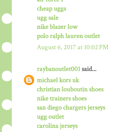
cheap uggs
ugg sale
nike blazer low
polo ralph lauren outlet
August 6, 2017 at 10:02 PM
raybanoutlet001
said...
michael kors uk
christian louboutin shoes
nike trainers shoes
san diego chargers jerseys
ugg outlet
carolina jerseys