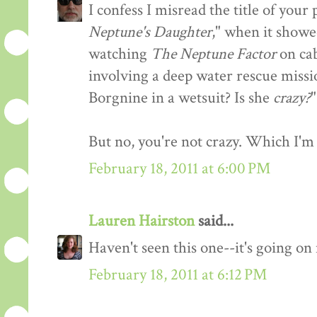
I confess I misread the title of you
Neptune's Daughter
," when it showe
watching
The Neptune Factor
on cab
involving a deep water rescue missi
Borgnine in a wetsuit? Is she
crazy?
"
But no, you're not crazy. Which I'm 
February 18, 2011 at 6:00 PM
Lauren Hairston
said...
Haven't seen this one--it's going o
February 18, 2011 at 6:12 PM