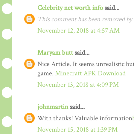
Celebrity net worth info
said...
This comment has been removed by t
November 12, 2018 at 4:57 AM
Maryam butt
said...
Nice Article. It seems unrealistic b
game.
Minecraft APK Download
November 13, 2018 at 4:09 PM
johnmartin
said...
With thanks! Valuable information
November 15, 2018 at 1:39 PM