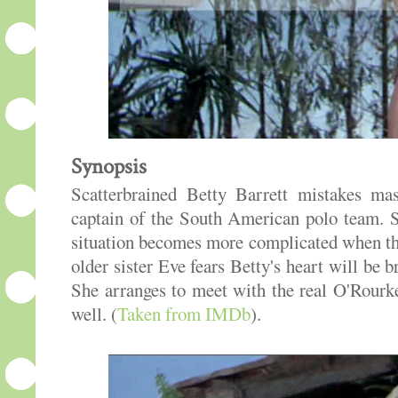
Synopsis
Scatterbrained Betty Barrett mistakes ma
captain of the South American polo team. S
situation becomes more complicated when the
older sister Eve fears Betty's heart will be
She arranges to meet with the real O'Rour
well. (
Taken from IMDb
).