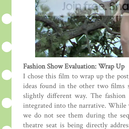
Fashion Show Evaluation: Wrap Up
I chose this film to wrap up the pos
ideas found in the other two films s
slightly different way. The fashion
integrated into the narrative. While
we do not see them during the sequ
theatre seat is being directly addre