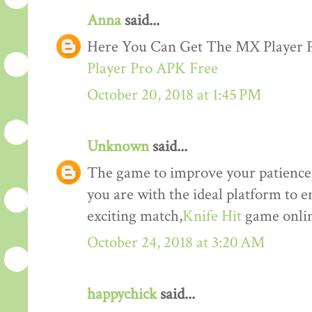
Anna
said...
Here You Can Get The MX Player
Player Pro APK Free
October 20, 2018 at 1:45 PM
Unknown
said...
The game to improve your patience a
you are with the ideal platform to 
exciting match,
Knife Hit
game onlin
October 24, 2018 at 3:20 AM
happychick
said...