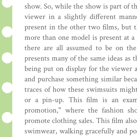
show. So, while the show is part of th
viewer in a slightly different mann
present in the other two films, but
more than one model is present at a 
there are all assumed to be on the
presents many of the same ideas as 
being put on display for the viewer
and purchase something similar beca
traces of how these swimsuits might
or a pin-up. This film is an exam
promotion," where the fashion sh
promote clothing sales. This film al
swimwear, walking gracefully and pos