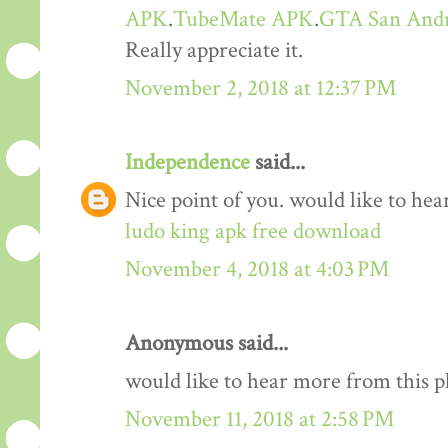
APK
.
TubeMate APK
.
GTA San And
Really appreciate it.
November 2, 2018 at 12:37 PM
Independence
said...
Nice point of you. would like to he
ludo king apk free download
November 4, 2018 at 4:03 PM
Anonymous said...
would like to hear more from this 
November 11, 2018 at 2:58 PM