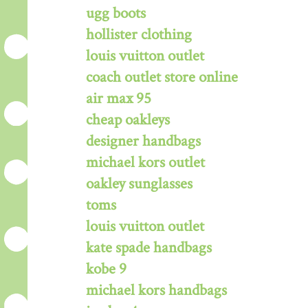
ugg boots
hollister clothing
louis vuitton outlet
coach outlet store online
air max 95
cheap oakleys
designer handbags
michael kors outlet
oakley sunglasses
toms
louis vuitton outlet
kate spade handbags
kobe 9
michael kors handbags