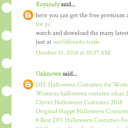
Rayanaly
said...
here you can get the free premium 
for pc
watch and download the many lates
just at
worldfree4u trade
October 15, 2018 at 10:57 AM
Unknown
said...
DIY Halloween Costumes for Wom
Womens halloween costume ideas 
Clever Halloween Costumes 2018
Original Happy Halloween Costume
8 Best DIY Halloween Costumes For