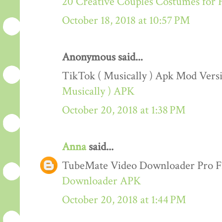
20 Creative Couples Costumes for 
October 18, 2018 at 10:57 PM
Anonymous said...
TikTok ( Musically ) Apk Mod Ver
Musically ) APK
October 20, 2018 at 1:38 PM
Anna
said...
TubeMate Video Downloader Pro F
Downloader APK
October 20, 2018 at 1:44 PM