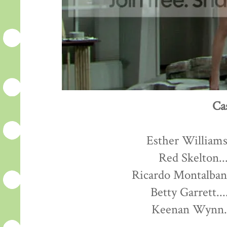
Ca
Esther Williams.
Red Skelton...
Ricardo Montalban.
Betty Garrett...
Keenan Wynn...