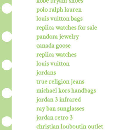
kobe bryant shoes
polo ralph lauren
louis vuitton bags
replica watches for sale
pandora jewelry
canada goose
replica watches
louis vuitton
jordans
true religion jeans
michael kors handbags
jordan 3 infrared
ray ban sunglasses
jordan retro 3
christian louboutin outlet