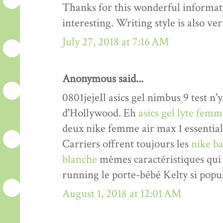
Thanks for this wonderful informati
interesting. Writing style is also v
July 27, 2018 at 7:16 AM
Anonymous said...
0801jejeIl asics gel nimbus 9 test n'y
d'Hollywood. Eh
asics gel lyte fem
deux nike femme air max 1 essentia
Carriers offrent toujours les
nike ba
blanche
mêmes caractéristiques qui 
running le porte-bébé Kelty si popul
August 1, 2018 at 12:01 AM