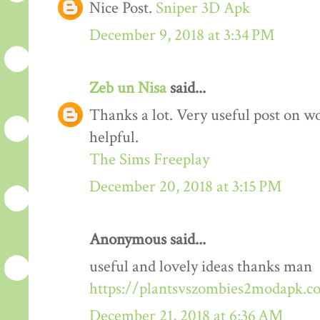
Nice Post.
Sniper 3D Apk
December 9, 2018 at 3:34 PM
Zeb un Nisa
said...
Thanks a lot. Very useful post on wo
helpful.
The Sims Freeplay
December 20, 2018 at 3:15 PM
Anonymous said...
useful and lovely ideas thanks man
https://plantsvszombies2modapk.c
December 21, 2018 at 6:36 AM