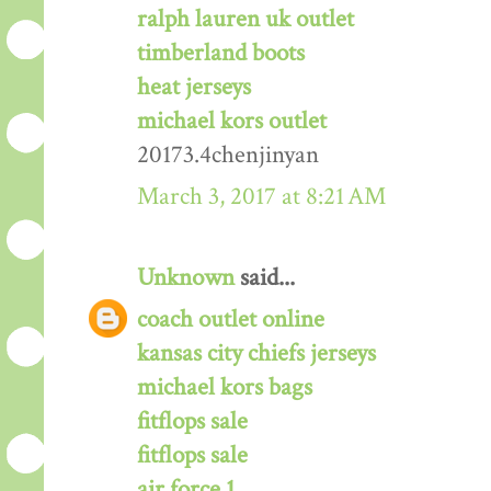
ralph lauren uk outlet
timberland boots
heat jerseys
michael kors outlet
20173.4chenjinyan
March 3, 2017 at 8:21 AM
Unknown
said...
coach outlet online
kansas city chiefs jerseys
michael kors bags
fitflops sale
fitflops sale
air force 1