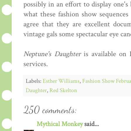
possibly in an effort to display one'
what these fashion show sequences s
agree that they are excellent docum
vintage gals some spectacular eye can
Neptune's Daughter
is available on
services.
Labels:
Esther Williams
,
Fashion Show Februa
Daughter
,
Red Skelton
250 comments:
Mythical Monkey
said...