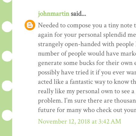
johnmartin
said...
Needed to compose you a tiny note t
again for your personal splendid me
strangely open-handed with people li
number of people would have market
generate some bucks for their own 
possibly have tried it if you ever wa
acted like a fantastic way to know t
really like my personal own to see 
problem. I’m sure there are thousan
future for many who check out your
November 12, 2018 at 3:42 AM