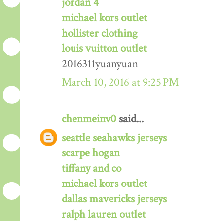
jordan 4
michael kors outlet
hollister clothing
louis vuitton outlet
2016311yuanyuan
March 10, 2016 at 9:25 PM
chenmeinv0
said...
seattle seahawks jerseys
scarpe hogan
tiffany and co
michael kors outlet
dallas mavericks jerseys
ralph lauren outlet