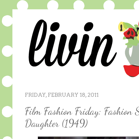
FRIDAY, FEBRUARY 18, 2011
Film Fashion Friday: Fashion 
Daughter (1949)