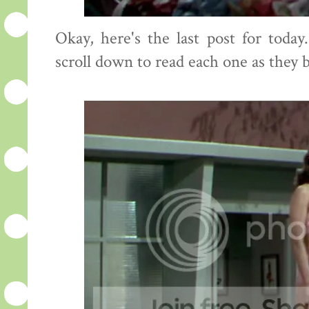
Okay, here's the last post for toda
scroll down to read each one as they 