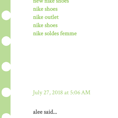
new nike shoes
nike shoes
nike outlet
nike shoes
nike soldes femme
July 27, 2018 at 5:06 AM
alee said...