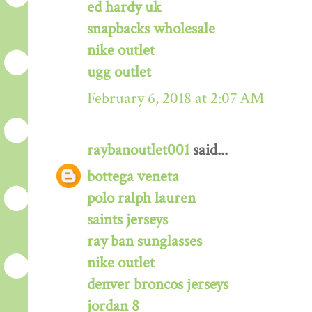
ed hardy uk
snapbacks wholesale
nike outlet
ugg outlet
February 6, 2018 at 2:07 AM
raybanoutlet001
said...
bottega veneta
polo ralph lauren
saints jerseys
ray ban sunglasses
nike outlet
denver broncos jerseys
jordan 8