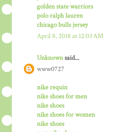
golden state warriors
polo ralph lauren
chicago bulls jersey
April 8, 2018 at 12:03 AM
Unknown
said...
www0727
nike requin
nike shoes for men
nike shoes
nike shoes for women
nike shoes