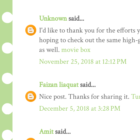
Unknown
said...
I'd like to thank you for the efforts 
hoping to check out the same high-g
as well.
movie box
November 25, 2018 at 12:12 PM
Faizan liaquat
said...
Nice post. Thanks for sharing it.
Tur
December 5, 2018 at 3:28 PM
Amit
said...