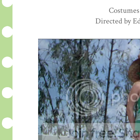
Costumes 
Directed by E