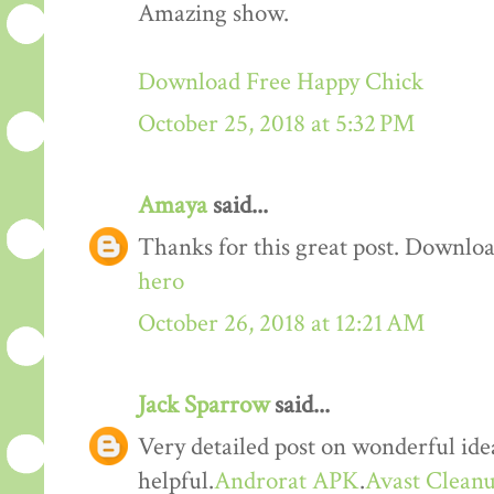
Amazing show.
Download Free Happy Chick
October 25, 2018 at 5:32 PM
Amaya
said...
Thanks for this great post. Downloa
hero
October 26, 2018 at 12:21 AM
Jack Sparrow
said...
Very detailed post on wonderful idea
helpful.
Androrat APK
.
Avast Cleanu