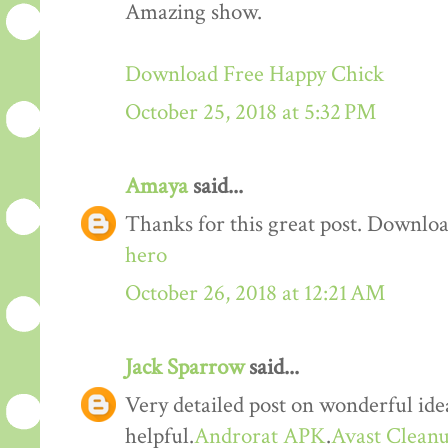
Amazing show.
Download Free Happy Chick
October 25, 2018 at 5:32 PM
Amaya
said...
Thanks for this great post. Downloa
hero
October 26, 2018 at 12:21 AM
Jack Sparrow
said...
Very detailed post on wonderful idea
helpful.
Androrat APK
.
Avast Cleanu