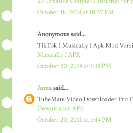
20 Creative Couples Costumes for 
October 18, 2018 at 10:57 PM
Anonymous said...
TikTok ( Musically ) Apk Mod Ver
Musically ) APK
October 20, 2018 at 1:38 PM
Anna
said...
TubeMate Video Downloader Pro F
Downloader APK
October 20, 2018 at 1:44 PM