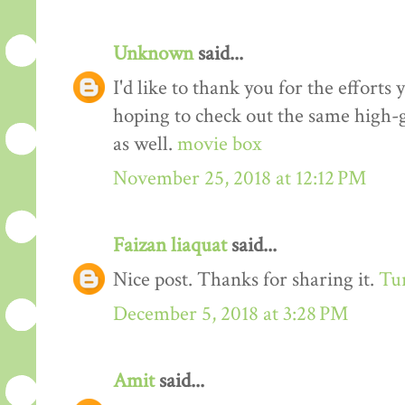
Unknown
said...
I'd like to thank you for the efforts 
hoping to check out the same high-g
as well.
movie box
November 25, 2018 at 12:12 PM
Faizan liaquat
said...
Nice post. Thanks for sharing it.
Tur
December 5, 2018 at 3:28 PM
Amit
said...