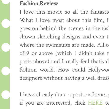
Fashion Review
I love this movie so all the fantasti
What I love most about this film, i
goes on behind the scenes in the fas
shown sketching designs and even ta
where the swimsuits are made. All of
of 9 or above (which I didn't take
posts above) and I really feel that's 
fashion world. How could Hollywo
designers without having a well dress
I have already done a post on Irene,
if you are interested, click
HERE
to