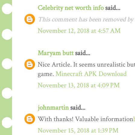
Celebrity net worth info
said...
This comment has been removed by t
November 12, 2018 at 4:57 AM
Maryam butt
said...
Nice Article. It seems unrealistic b
game.
Minecraft APK Download
November 13, 2018 at 4:09 PM
johnmartin
said...
With thanks! Valuable information
November 15, 2018 at 1:39 PM