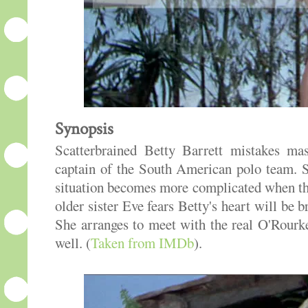
Synopsis
Scatterbrained Betty Barrett mistakes ma
captain of the South American polo team. S
situation becomes more complicated when the
older sister Eve fears Betty's heart will be
She arranges to meet with the real O'Rour
well. (
Taken from IMDb
).