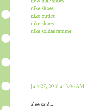
new nike shoes
nike shoes
nike outlet
nike shoes
nike soldes femme
July 27, 2018 at 5:06 AM
alee said...