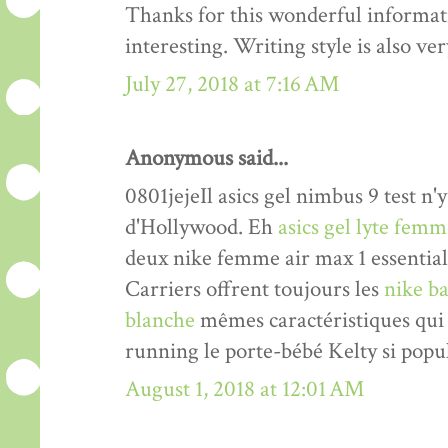
Thanks for this wonderful informati
interesting. Writing style is also v
July 27, 2018 at 7:16 AM
Anonymous said...
0801jejeIl asics gel nimbus 9 test n'y
d'Hollywood. Eh
asics gel lyte fem
deux nike femme air max 1 essentia
Carriers offrent toujours les
nike ba
blanche
mêmes caractéristiques qui 
running le porte-bébé Kelty si popul
August 1, 2018 at 12:01 AM