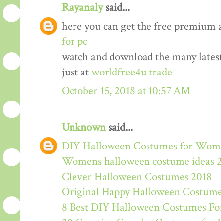
Rayanaly
said...
here you can get the free premium 
for pc
watch and download the many lates
just at
worldfree4u trade
October 15, 2018 at 10:57 AM
Unknown
said...
DIY Halloween Costumes for Wom
Womens halloween costume ideas 
Clever Halloween Costumes 2018
Original Happy Halloween Costume
8 Best DIY Halloween Costumes For