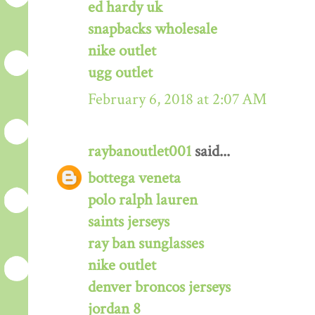
ed hardy uk
snapbacks wholesale
nike outlet
ugg outlet
February 6, 2018 at 2:07 AM
raybanoutlet001
said...
bottega veneta
polo ralph lauren
saints jerseys
ray ban sunglasses
nike outlet
denver broncos jerseys
jordan 8