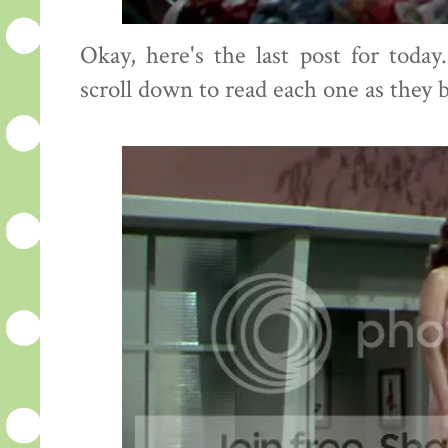
Okay, here's the last post for toda
scroll down to read each one as they 