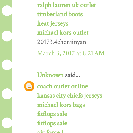
ralph lauren uk outlet
timberland boots
heat jerseys
michael kors outlet
20173.4chenjinyan
March 3, 2017 at 8:21 AM
Unknown
said...
coach outlet online
kansas city chiefs jerseys
michael kors bags
fitflops sale
fitflops sale
air force 1