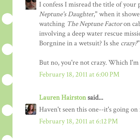
I confess I misread the title of you
Neptune's Daughter
," when it showe
watching
The Neptune Factor
on cab
involving a deep water rescue missi
Borgnine in a wetsuit? Is she
crazy?
"
But no, you're not crazy. Which I'm 
February 18, 2011 at 6:00 PM
Lauren Hairston
said...
Haven't seen this one--it's going o
February 18, 2011 at 6:12 PM