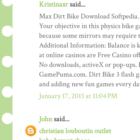
Kristinaxr
said...
Max Dirt Bike Download Softpedia.
Your objective in this physics bike ga
because some mirrors may require th
Additional Information: Balance is ke
at online casinos are Free Casino o
No downloads, activeX or pop-ups. D
GamePuma.com. Dirt Bike 3 flash 
and adding new fun games every da
January 17, 2013 at 11:04 PM
John
said...
christian louboutin outlet