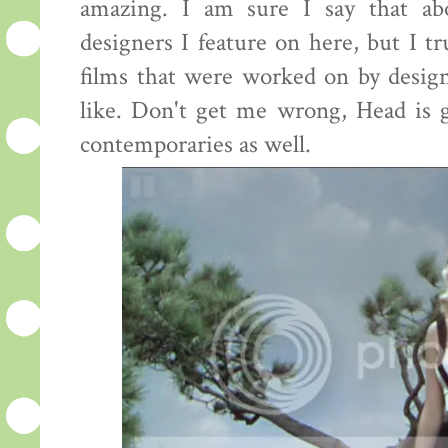
amazing. I am sure I say that ab
designers I feature on here, but I tr
films that were worked on by desig
like. Don't get me wrong, Head is g
contemporaries as well.