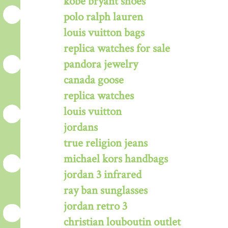
kobe bryant shoes
polo ralph lauren
louis vuitton bags
replica watches for sale
pandora jewelry
canada goose
replica watches
louis vuitton
jordans
true religion jeans
michael kors handbags
jordan 3 infrared
ray ban sunglasses
jordan retro 3
christian louboutin outlet