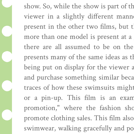
show. So, while the show is part of th
viewer in a slightly different mann
present in the other two films, but
more than one model is present at a 
there are all assumed to be on the
presents many of the same ideas as 
being put on display for the viewer
and purchase something similar beca
traces of how these swimsuits might
or a pin-up. This film is an exam
promotion," where the fashion sh
promote clothing sales. This film al
swimwear, walking gracefully and pos