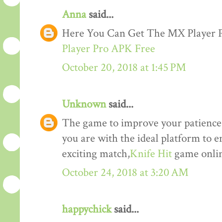
Anna
said...
Here You Can Get The MX Player
Player Pro APK Free
October 20, 2018 at 1:45 PM
Unknown
said...
The game to improve your patience a
you are with the ideal platform to 
exciting match,
Knife Hit
game onlin
October 24, 2018 at 3:20 AM
happychick
said...