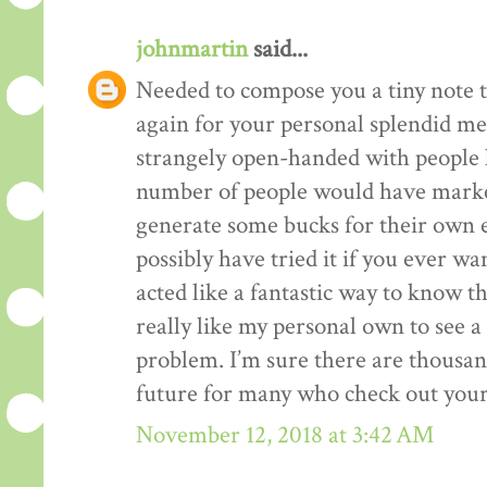
johnmartin
said...
Needed to compose you a tiny note t
again for your personal splendid me
strangely open-handed with people li
number of people would have market
generate some bucks for their own 
possibly have tried it if you ever wa
acted like a fantastic way to know t
really like my personal own to see 
problem. I’m sure there are thousan
future for many who check out your
November 12, 2018 at 3:42 AM