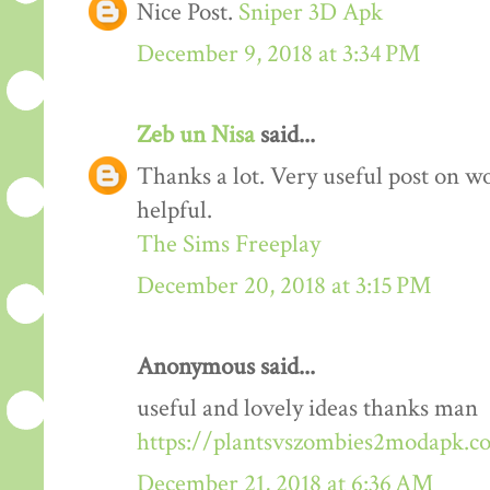
Nice Post.
Sniper 3D Apk
December 9, 2018 at 3:34 PM
Zeb un Nisa
said...
Thanks a lot. Very useful post on wo
helpful.
The Sims Freeplay
December 20, 2018 at 3:15 PM
Anonymous said...
useful and lovely ideas thanks man
https://plantsvszombies2modapk.c
December 21, 2018 at 6:36 AM