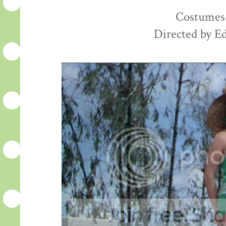
Costumes 
Directed by E