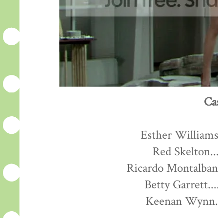
Ca
Esther Williams.
Red Skelton...
Ricardo Montalban.
Betty Garrett...
Keenan Wynn...