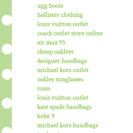
ugg boots
hollister clothing
louis vuitton outlet
coach outlet store online
air max 95
cheap oakleys
designer handbags
michael kors outlet
oakley sunglasses
toms
louis vuitton outlet
kate spade handbags
kobe 9
michael kors handbags