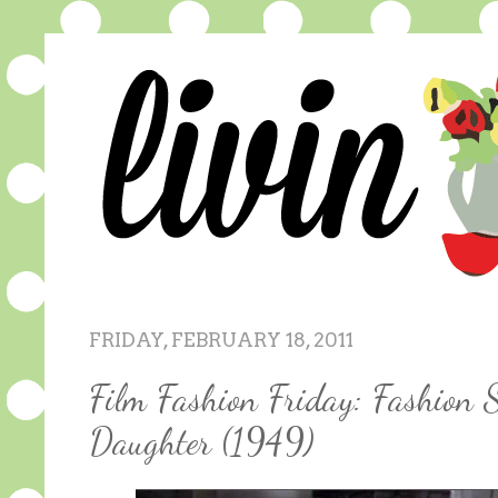
FRIDAY, FEBRUARY 18, 2011
Film Fashion Friday: Fashion 
Daughter (1949)