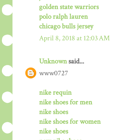
golden state warriors
polo ralph lauren
chicago bulls jersey
April 8, 2018 at 12:03 AM
Unknown
said...
www0727
nike requin
nike shoes for men
nike shoes
nike shoes for women
nike shoes