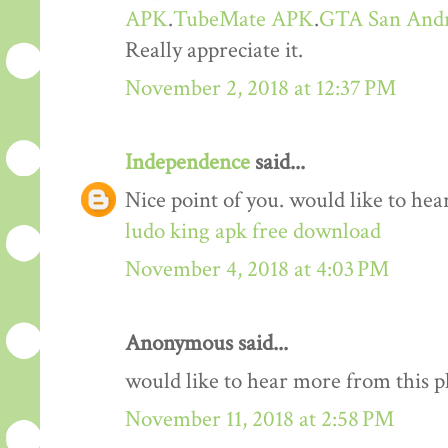
APK
.
TubeMate APK
.
GTA San And
Really appreciate it.
November 2, 2018 at 12:37 PM
Independence
said...
Nice point of you. would like to he
ludo king apk free download
November 4, 2018 at 4:03 PM
Anonymous said...
would like to hear more from this 
November 11, 2018 at 2:58 PM