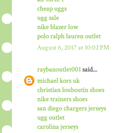
cheap uggs
ugg sale
nike blazer low
polo ralph lauren outlet
August 6, 2017 at 10:02 PM
raybanoutlet001
said...
michael kors uk
christian louboutin shoes
nike trainers shoes
san diego chargers jerseys
ugg outlet
carolina jerseys