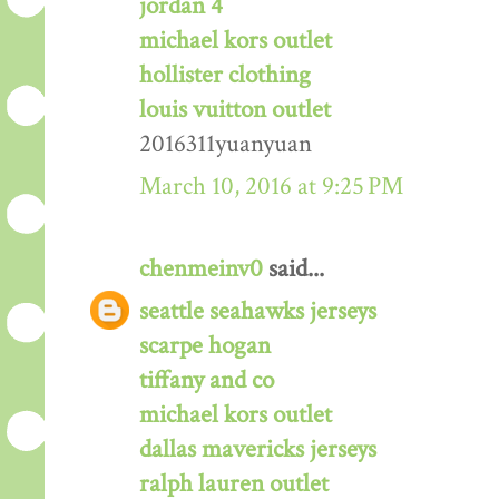
jordan 4
michael kors outlet
hollister clothing
louis vuitton outlet
2016311yuanyuan
March 10, 2016 at 9:25 PM
chenmeinv0
said...
seattle seahawks jerseys
scarpe hogan
tiffany and co
michael kors outlet
dallas mavericks jerseys
ralph lauren outlet