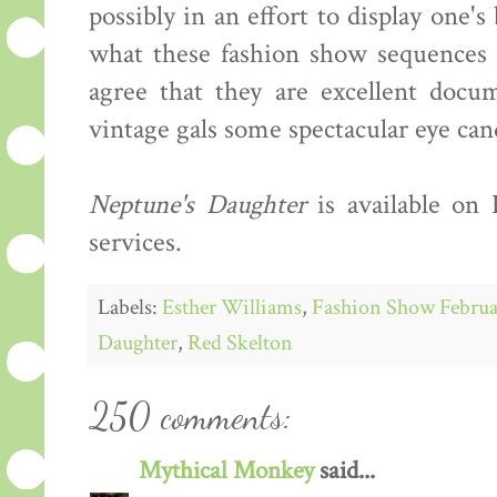
possibly in an effort to display one'
what these fashion show sequences s
agree that they are excellent docum
vintage gals some spectacular eye can
Neptune's Daughter
is available on
services.
Labels:
Esther Williams
,
Fashion Show Februa
Daughter
,
Red Skelton
250 comments:
Mythical Monkey
said...