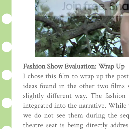
Fashion Show Evaluation: Wrap Up
I chose this film to wrap up the pos
ideas found in the other two films s
slightly different way. The fashion
integrated into the narrative. While
we do not see them during the sequ
theatre seat is being directly addre