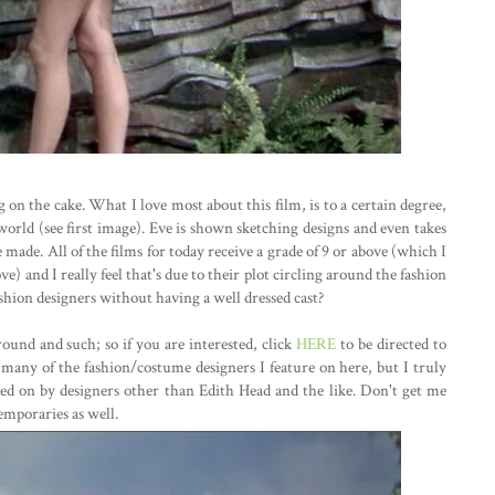
ing on the cake. What I love most about this film, is to a certain degree,
world (see first image). Eve is shown sketching designs and even takes
made. All of the films for today receive a grade of 9 or above (which I
) and I really feel that's due to their plot circling around the fashion
hion designers without having a well dressed cast?
ound and such; so if you are interested, click
HERE
to be directed to
t many of the fashion/costume designers I feature on here, but I truly
ked on by designers other than Edith Head and the like. Don't get me
emporaries as well.