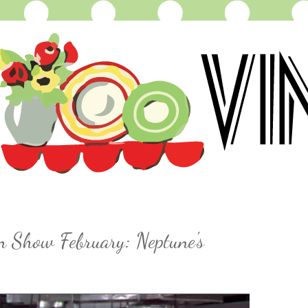
n Show February: Neptune's