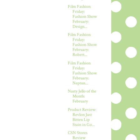
Film Fashion
Friday:
Fashion Show
February:
Design...
Film Fashion
Friday:
Fashion Show
February:
Robert...
Film Fashion
Friday:
Fashion Show
February:
Neptun...
Nasty Jello of the
Month:
February
Product Review:
Revlon Just
Bitten Lip
Stain in Go...
CSN Stores
Review