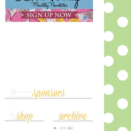
►
2015
(6)