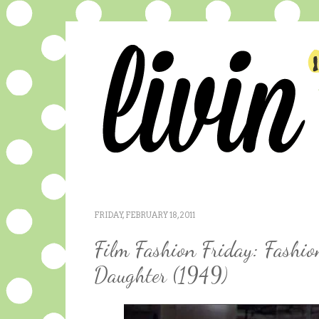
FRIDAY, FEBRUARY 18, 2011
Film Fashion Friday: Fashio
Daughter (1949)