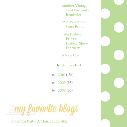
Another Vintage
Coat Post and a
Reminder
1936 Valentines
Store Front
Film Fashion
Friday:
Fashion Show
February
A New Coat
►
January
(19)
►
2010
(136)
►
2009
(93)
►
2008
(30)
Out of the Past ~ A Classic Film Blog