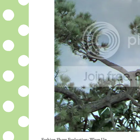
Fashion Show Evaluation: Wrap Up