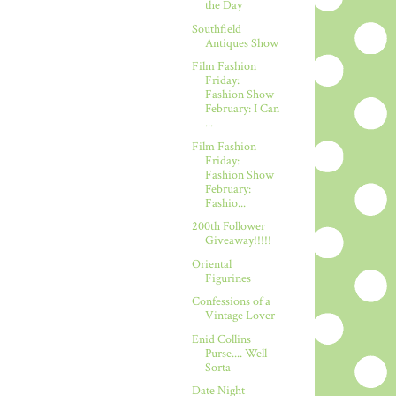
the Day
Southfield
Antiques Show
Film Fashion
Friday:
Fashion Show
February: I Can
...
Film Fashion
Friday:
Fashion Show
February:
Fashio...
200th Follower
Giveaway!!!!!
Oriental
Figurines
Confessions of a
Vintage Lover
Enid Collins
Purse.... Well
Sorta
Date Night