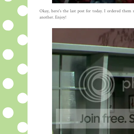
Okay, here's the last post for today. I ordered them
another. Enjoy!