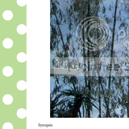
Synopsis