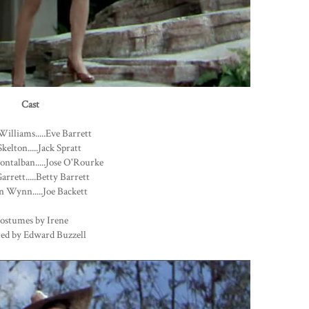
Cast
Williams.....Eve Barrett
kelton.....Jack Spratt
ntalban.....Jose O'Rourke
arrett.....Betty Barrett
 Wynn.....Joe Backett
ostumes by Irene
ted by Edward Buzzell