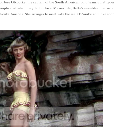
for Jose O'Rourke, the captain of the South American polo team. Spratt goes
mplicated when they fall in love. Meanwhile, Betty's sensible older sister
to South America. She arranges to meet with the real O'Rourke and love soon