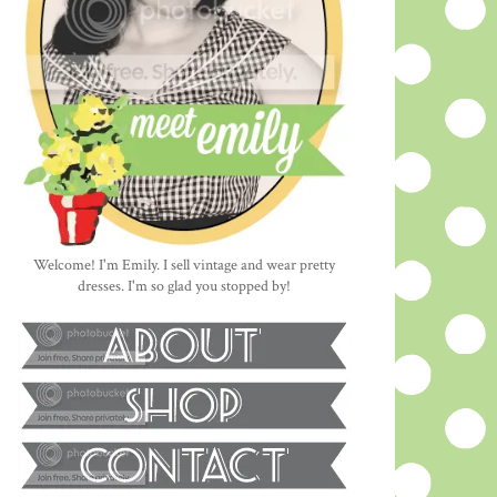
Welcome! I'm Emily. I sell vintage and wear pretty
dresses. I'm so glad you stopped by!