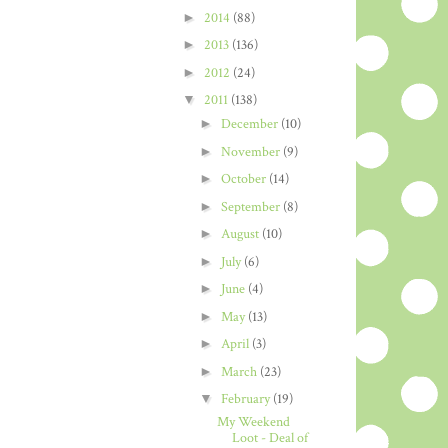
►
2014
(88)
►
2013
(136)
►
2012
(24)
▼
2011
(138)
►
December
(10)
►
November
(9)
►
October
(14)
►
September
(8)
►
August
(10)
►
July
(6)
►
June
(4)
►
May
(13)
►
April
(3)
►
March
(23)
▼
February
(19)
My Weekend
Loot - Deal of