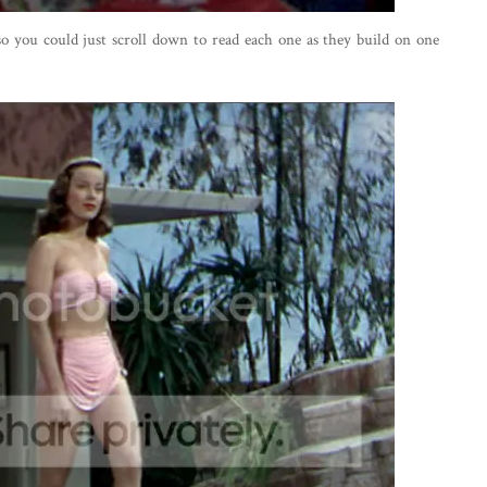
 so you could just scroll down to read each one as they build on one