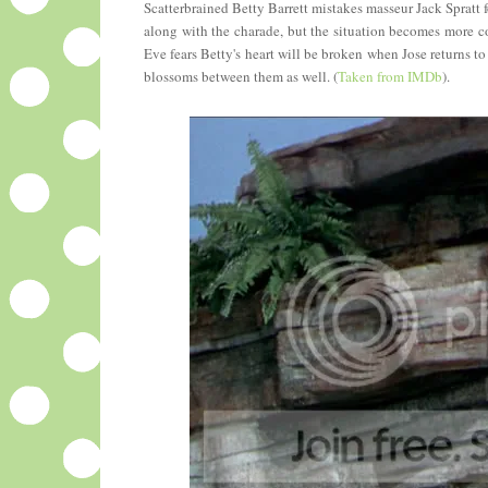
Scatterbrained Betty Barrett mistakes masseur Jack Spratt 
along with the charade, but the situation becomes more co
Eve fears Betty's heart will be broken when Jose returns 
blossoms between them as well. (
Taken from IMDb
).