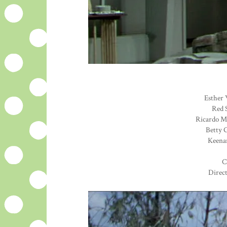
Esther 
Red S
Ricardo Mo
Betty G
Keenan
C
Direc