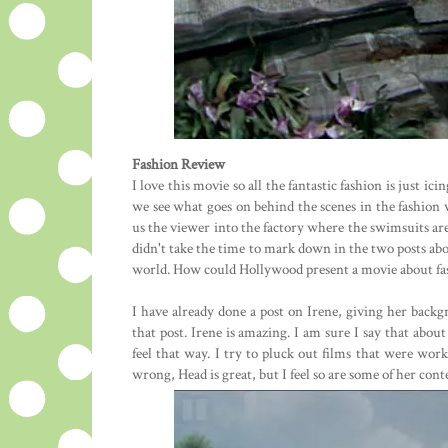
Fashion Review
I love this movie so all the fantastic fashion is just ic
we see what goes on behind the scenes in the fashion 
us the viewer into the factory where the swimsuits are 
didn't take the time to mark down in the two posts above
world. How could Hollywood present a movie about fas
I have already done a post on Irene, giving her backgr
that post. Irene is amazing. I am sure I say that abou
feel that way. I try to pluck out films that were wor
wrong, Head is great, but I feel so are some of her cont