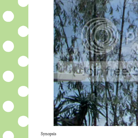
Synopsis