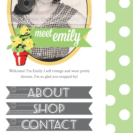
Welcome! I'm Emily. I sell vintage and wear pretty
dresses. I'm so glad you stopped by!