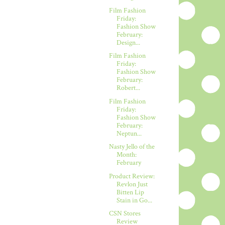
Film Fashion
Friday:
Fashion Show
February:
Design...
Film Fashion
Friday:
Fashion Show
February:
Robert...
Film Fashion
Friday:
Fashion Show
February:
Neptun...
Nasty Jello of the
Month:
February
Product Review:
Revlon Just
Bitten Lip
Stain in Go...
CSN Stores
Review