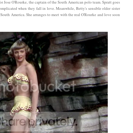
for Jose O'Rourke, the captain of the South American polo team. Spratt goes
mplicated when they fall in love. Meanwhile, Betty's sensible older sister
to South America. She arranges to meet with the real O'Rourke and love soon