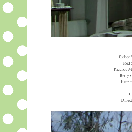
Esther 
Red S
Ricardo Mo
Betty G
Keenan
C
Direc