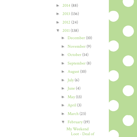
►
2014
(88)
►
2013
(136)
►
2012
(24)
▼
2011
(138)
►
December
(10)
►
November
(9)
►
October
(14)
►
September
(8)
►
August
(10)
►
July
(6)
►
June
(4)
►
May
(13)
►
April
(3)
►
March
(23)
▼
February
(19)
My Weekend
Loot - Deal of