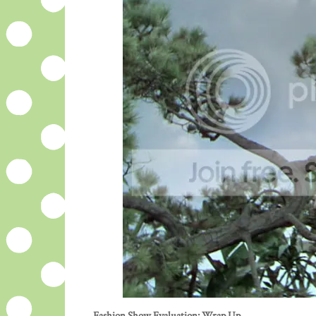
Fashion Show Evaluation: Wrap Up