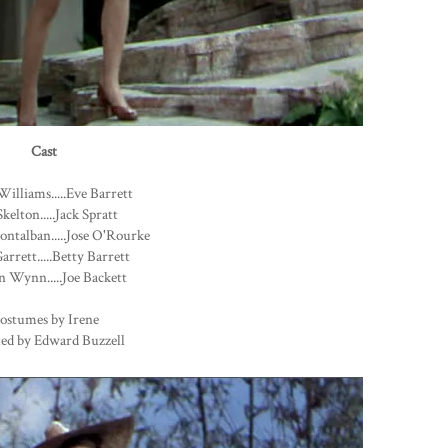
Cast
Williams.....Eve Barrett
kelton.....Jack Spratt
ntalban.....Jose O'Rourke
arrett.....Betty Barrett
 Wynn.....Joe Backett
ostumes by Irene
ted by Edward Buzzell