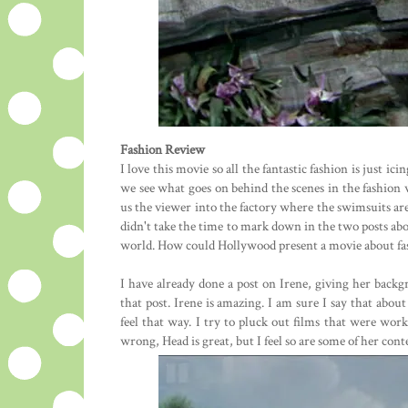
Fashion Review
I love this movie so all the fantastic fashion is just ic
we see what goes on behind the scenes in the fashion 
us the viewer into the factory where the swimsuits are 
didn't take the time to mark down in the two posts above
world. How could Hollywood present a movie about fas
I have already done a post on Irene, giving her backgr
that post. Irene is amazing. I am sure I say that abou
feel that way. I try to pluck out films that were wor
wrong, Head is great, but I feel so are some of her cont