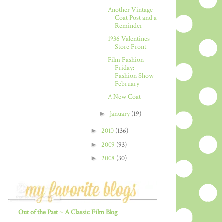
Another Vintage
Coat Post and a
Reminder
1936 Valentines
Store Front
Film Fashion
Friday:
Fashion Show
February
A New Coat
►
January
(19)
►
2010
(136)
►
2009
(93)
►
2008
(30)
Out of the Past ~ A Classic Film Blog