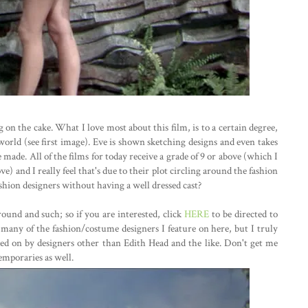
ing on the cake. What I love most about this film, is to a certain degree,
world (see first image). Eve is shown sketching designs and even takes
made. All of the films for today receive a grade of 9 or above (which I
) and I really feel that's due to their plot circling around the fashion
hion designers without having a well dressed cast?
ound and such; so if you are interested, click
HERE
to be directed to
t many of the fashion/costume designers I feature on here, but I truly
ked on by designers other than Edith Head and the like. Don't get me
emporaries as well.