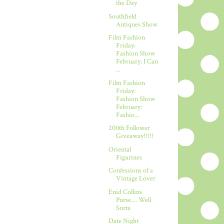
the Day
Southfield
Antiques Show
Film Fashion
Friday:
Fashion Show
February: I Can
...
Film Fashion
Friday:
Fashion Show
February:
Fashio...
200th Follower
Giveaway!!!!!
Oriental
Figurines
Confessions of a
Vintage Lover
Enid Collins
Purse.... Well
Sorta
Date Night