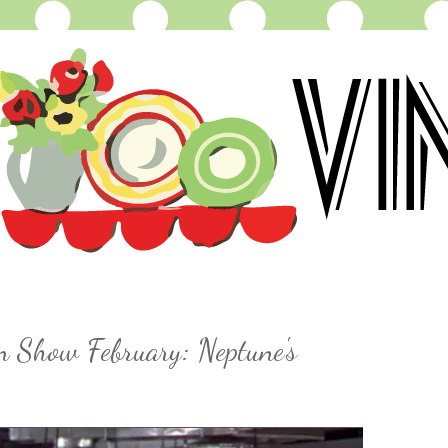
n Show February: Neptune's