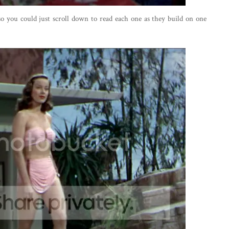
 so you could just scroll down to read each one as they build on one