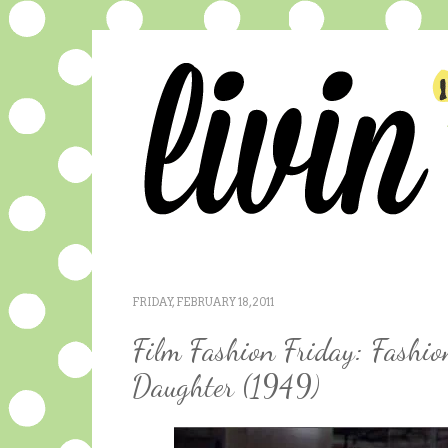
FRIDAY, FEBRUARY 18, 2011
Film Fashion Friday: Fashio
Daughter (1949)