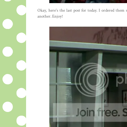
Okay, here's the last post for today. I ordered them
another. Enjoy!