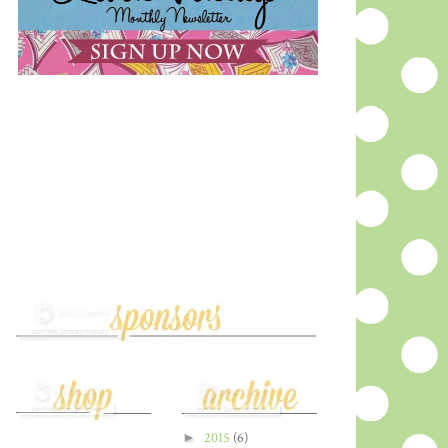
►
2015
(6)