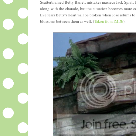
Scatterbrained Betty Barrett mistakes masseur Jack Spratt 
along with the charade, but the situation becomes more co
Eve fears Betty's heart will be broken when Jose returns 
blossoms between them as well. (
Taken from IMDb
).