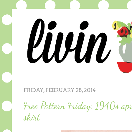
FRIDAY, FEBRUARY 28, 2014
Free Pattern Friday: 1940s apr
shirt