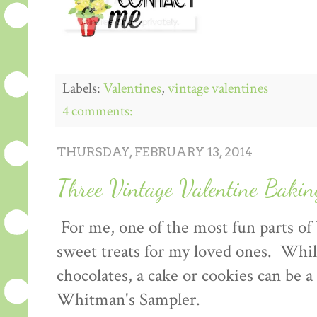
Labels:
Valentines
,
vintage valentines
4 comments:
THURSDAY, FEBRUARY 13, 2014
Three Vintage Valentine Bakin
For me, one of the most fun parts of
sweet treats for my loved ones. Whil
chocolates, a cake or cookies can be 
Whitman's Sampler.