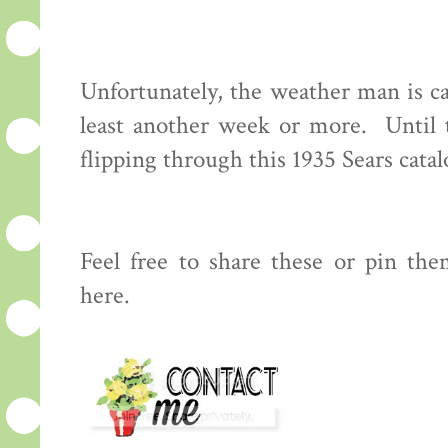
Unfortunately, the weather man is ca
least another week or more. Until 
flipping through this 1935 Sears cata
Feel free to share these or pin the
here.