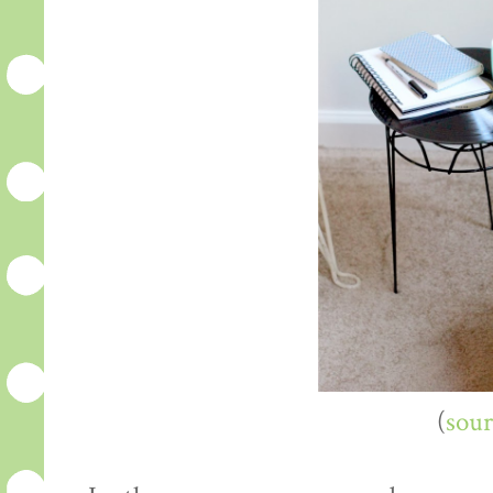
(
sour