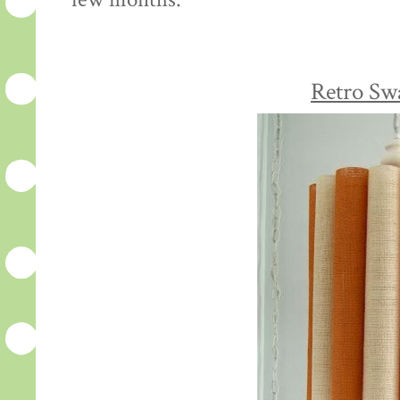
few months:
Retro Sw