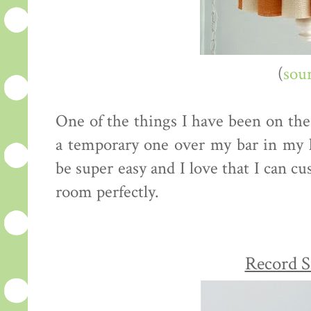
(
sou
One of the things I have been on the 
a temporary one over my bar in my 
be super easy and I love that I can c
room perfectly.
Record S