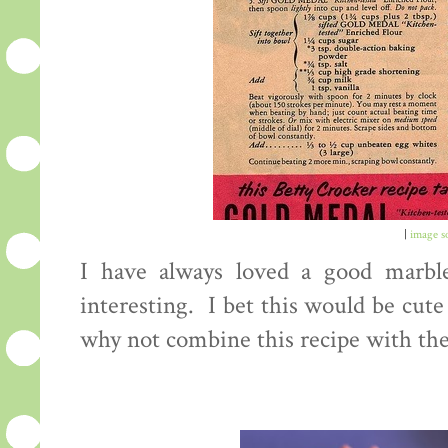
|
image s
I have always loved a good marble
interesting. I bet this would be cute
why not combine this recipe with the