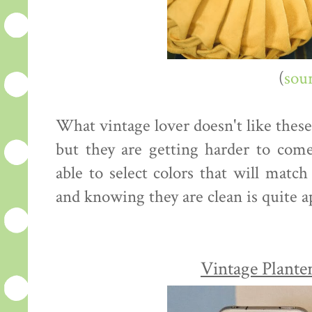
(
sou
What vintage lover doesn't like these
but they are getting harder to come
able to select colors that will match
and knowing they are clean is quite a
Vintage Plante