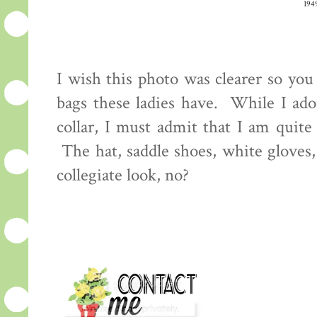
194
I wish this photo was clearer so you 
bags these ladies have. While I ador
collar, I must admit that I am quite
The hat, saddle shoes, white gloves,
collegiate look, no?