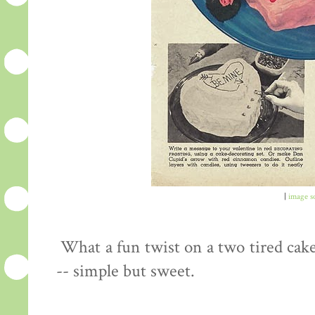
|
image s
What a fun twist on a two tired cake
-- simple but sweet.