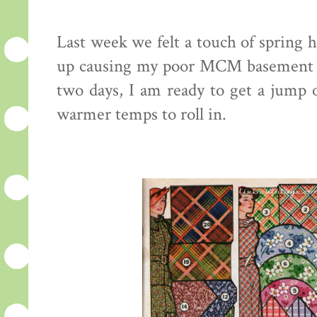
Last week we felt a touch of spring h
up causing my poor MCM basement t
two days, I am ready to get a jump o
warmer temps to roll in.