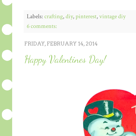
Labels:
crafting
,
diy
,
pinterest
,
vintage diy
6 comments:
FRIDAY, FEBRUARY 14, 2014
Happy Valentines Day!