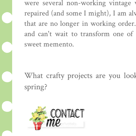
were several non-working vintage
repaired (and some I might), I am a
that are no longer in working order.
and can't wait to transform one of
sweet memento.
What crafty projects are you loo
spring?