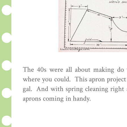
The 40s were all about making do 
where you could. This apron project 
gal. And with spring cleaning right a
aprons coming in handy.