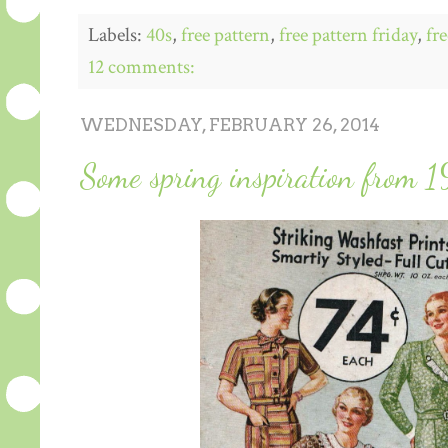
Labels:
40s
,
free pattern
,
free pattern friday
,
fre
12 comments:
WEDNESDAY, FEBRUARY 26, 2014
Some spring inspiration from 