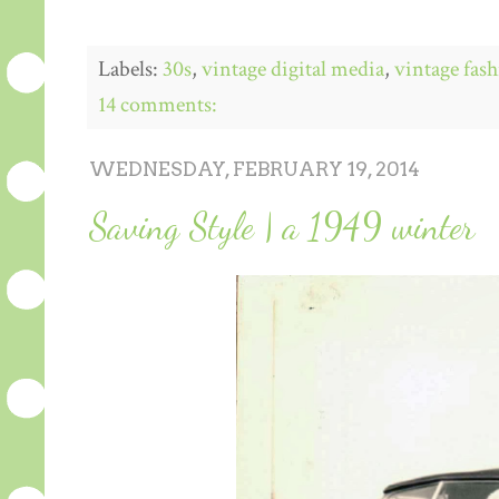
Labels:
30s
,
vintage digital media
,
vintage fas
14 comments:
WEDNESDAY, FEBRUARY 19, 2014
Saving Style | a 1949 winter