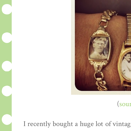
(
sou
I recently bought a huge lot of vint