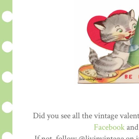
Did you see all the vintage vale
Facebook
an
If not, follow @livinvintage on 