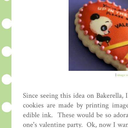
|
image s
Since seeing this idea on Bakerella,
cookies are made by printing image
edible ink. These would be so adorab
one's valentine party. Ok, now I wan