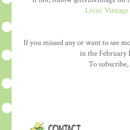
Livin' Vintag
If you missed any or want to see mo
in the February
To subscribe,