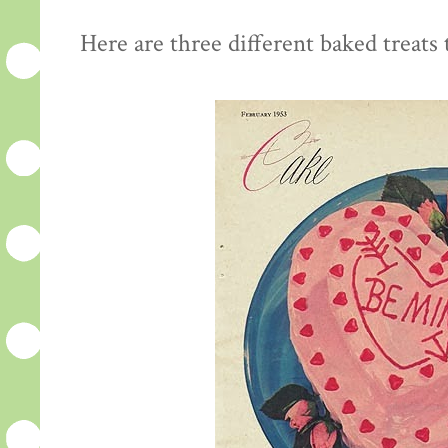
Here are three different baked treats t