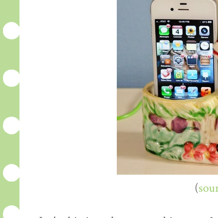
(
sou