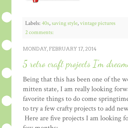
Labels:
40s
,
saving style
,
vintage pictures
2 comments:
MONDAY, FEBRUARY 17, 2014
5 retro craft projects I'm drea
Being that this has been one of the w
mitten state, I am really looking for
favorite things to do come springtime,
to try a few crafty projects to add new
Here are five projects I am looking f