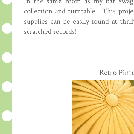
In the same room as my bar swag 
collection and turntable. This proje
supplies can be easily found at thri
scratched records!
Retro Pint