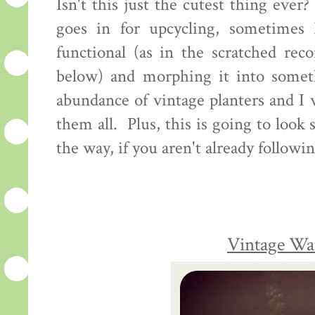
Isn't this just the cutest thing eve
goes in for upcycling, sometimes 
functional (as in the scratched rec
below) and morphing it into someth
abundance of vintage planters and I w
them all. Plus, this is going to look
the way, if you aren't already followi
Vintage Wa