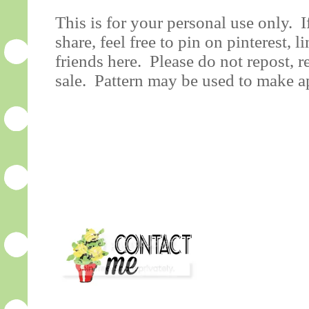
This is for your personal use only. 
share, feel free to pin on pinterest, l
friends here. Please do not repost, r
sale. Pattern may be used to make ap