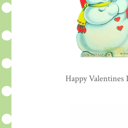
Happy Valentines D