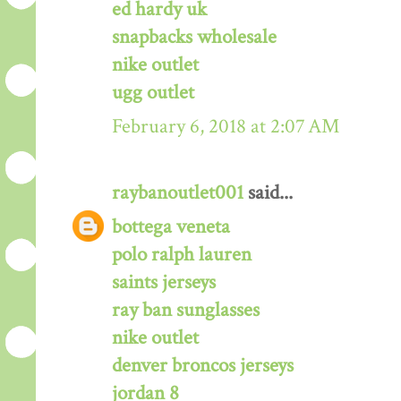
ed hardy uk
snapbacks wholesale
nike outlet
ugg outlet
February 6, 2018 at 2:07 AM
raybanoutlet001
said...
bottega veneta
polo ralph lauren
saints jerseys
ray ban sunglasses
nike outlet
denver broncos jerseys
jordan 8