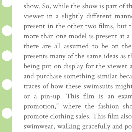
show. So, while the show is part of th
viewer in a slightly different mann
present in the other two films, but
more than one model is present at a 
there are all assumed to be on the
presents many of the same ideas as 
being put on display for the viewer
and purchase something similar beca
traces of how these swimsuits might
or a pin-up. This film is an exam
promotion," where the fashion sh
promote clothing sales. This film al
swimwear, walking gracefully and pos