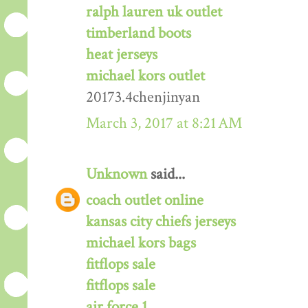
ralph lauren uk outlet
timberland boots
heat jerseys
michael kors outlet
20173.4chenjinyan
March 3, 2017 at 8:21 AM
Unknown
said...
coach outlet online
kansas city chiefs jerseys
michael kors bags
fitflops sale
fitflops sale
air force 1