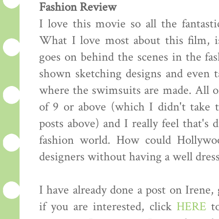
Fashion Review
I love this movie so all the fantasti
What I love most about this film, i
goes on behind the scenes in the fas
shown sketching designs and even ta
where the swimsuits are made. All of
of 9 or above (which I didn't take
posts above) and I really feel that's 
fashion world. How could Hollywo
designers without having a well dress
I have already done a post on Irene,
if you are interested, click
HERE
to