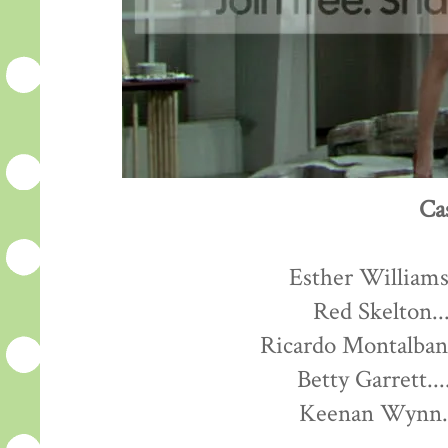
Ca
Esther Williams.
Red Skelton...
Ricardo Montalban.
Betty Garrett...
Keenan Wynn...