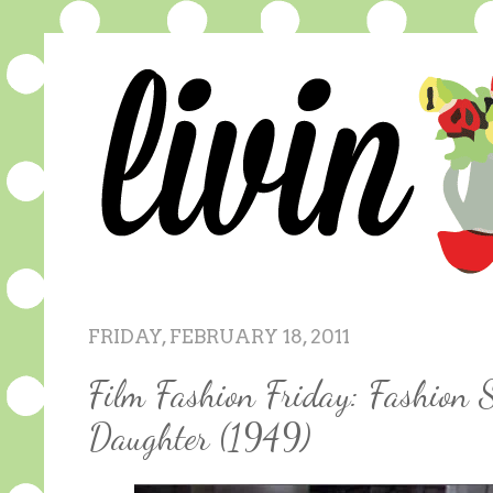
FRIDAY, FEBRUARY 18, 2011
Film Fashion Friday: Fashion 
Daughter (1949)