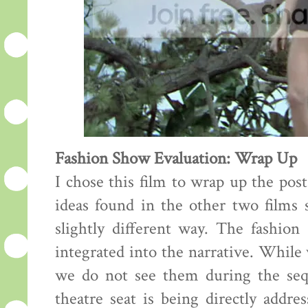
Fashion Show Evaluation: Wrap Up
I chose this film to wrap up the pos
ideas found in the other two films s
slightly different way. The fashion
integrated into the narrative. While
we do not see them during the sequ
theatre seat is being directly addre