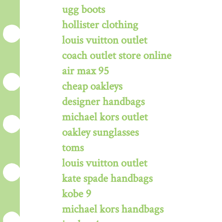
ugg boots
hollister clothing
louis vuitton outlet
coach outlet store online
air max 95
cheap oakleys
designer handbags
michael kors outlet
oakley sunglasses
toms
louis vuitton outlet
kate spade handbags
kobe 9
michael kors handbags