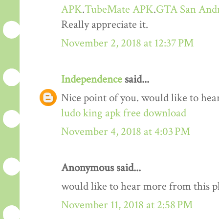
APK
.
TubeMate APK
.
GTA San And
Really appreciate it.
November 2, 2018 at 12:37 PM
Independence
said...
Nice point of you. would like to he
ludo king apk free download
November 4, 2018 at 4:03 PM
Anonymous said...
would like to hear more from this 
November 11, 2018 at 2:58 PM