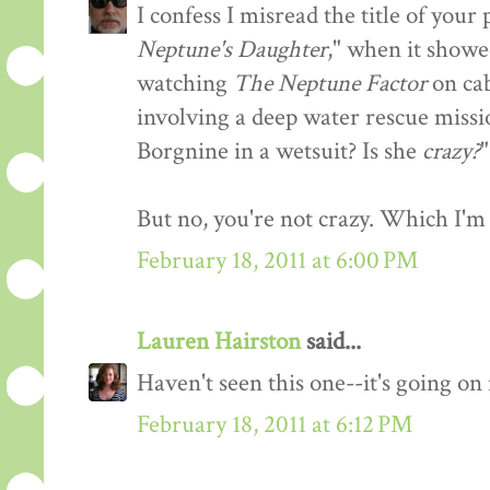
I confess I misread the title of you
Neptune's Daughter
," when it showe
watching
The Neptune Factor
on cab
involving a deep water rescue missi
Borgnine in a wetsuit? Is she
crazy?
"
But no, you're not crazy. Which I'm 
February 18, 2011 at 6:00 PM
Lauren Hairston
said...
Haven't seen this one--it's going o
February 18, 2011 at 6:12 PM