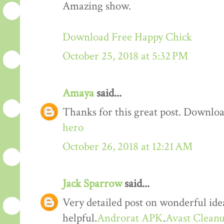
Amazing show.
Download Free Happy Chick
October 25, 2018 at 5:32 PM
Amaya
said...
Thanks for this great post. Downloa
hero
October 26, 2018 at 12:21 AM
Jack Sparrow
said...
Very detailed post on wonderful idea
helpful.
Androrat APK
.
Avast Cleanu