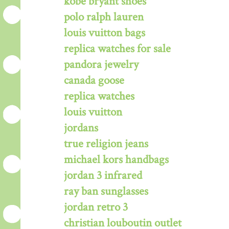
kobe bryant shoes
polo ralph lauren
louis vuitton bags
replica watches for sale
pandora jewelry
canada goose
replica watches
louis vuitton
jordans
true religion jeans
michael kors handbags
jordan 3 infrared
ray ban sunglasses
jordan retro 3
christian louboutin outlet