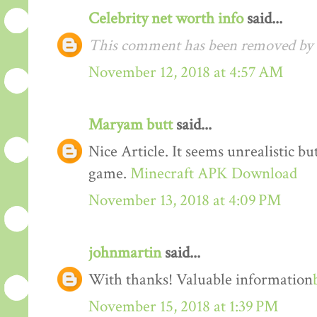
Celebrity net worth info
said...
This comment has been removed by t
November 12, 2018 at 4:57 AM
Maryam butt
said...
Nice Article. It seems unrealistic b
game.
Minecraft APK Download
November 13, 2018 at 4:09 PM
johnmartin
said...
With thanks! Valuable information
November 15, 2018 at 1:39 PM