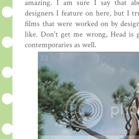
amazing. I am sure I say that ab
designers I feature on here, but I tr
films that were worked on by desig
like. Don't get me wrong, Head is g
contemporaries as well.