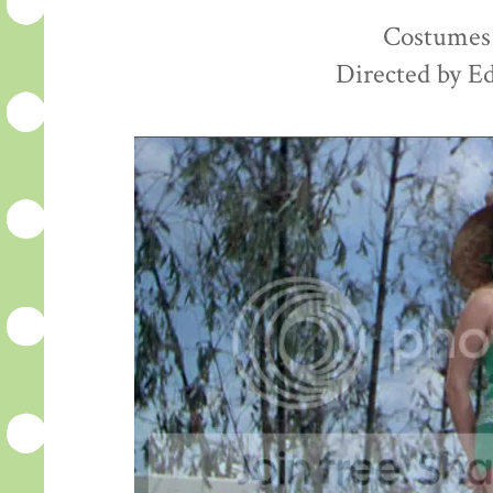
Costumes 
Directed by E