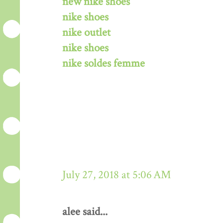
new nike shoes
nike shoes
nike outlet
nike shoes
nike soldes femme
July 27, 2018 at 5:06 AM
alee said...