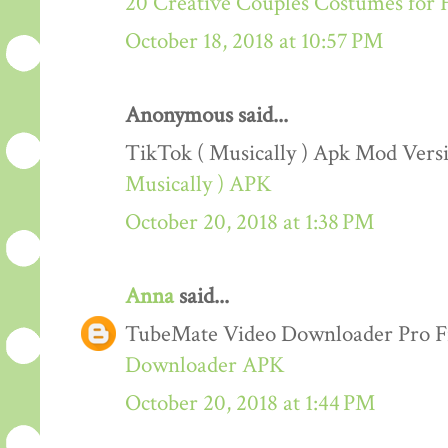
20 Creative Couples Costumes for 
October 18, 2018 at 10:57 PM
Anonymous said...
TikTok ( Musically ) Apk Mod Ver
Musically ) APK
October 20, 2018 at 1:38 PM
Anna
said...
TubeMate Video Downloader Pro F
Downloader APK
October 20, 2018 at 1:44 PM