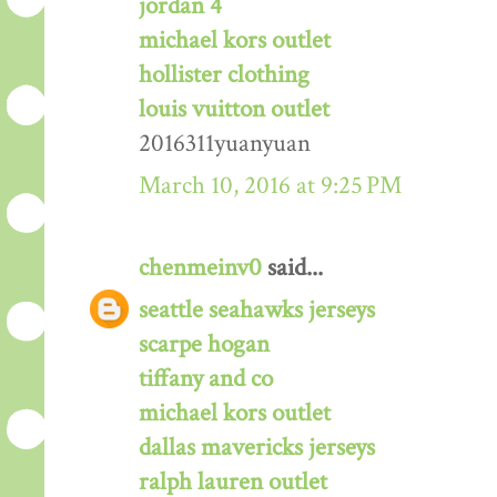
jordan 4
michael kors outlet
hollister clothing
louis vuitton outlet
2016311yuanyuan
March 10, 2016 at 9:25 PM
chenmeinv0
said...
seattle seahawks jerseys
scarpe hogan
tiffany and co
michael kors outlet
dallas mavericks jerseys
ralph lauren outlet