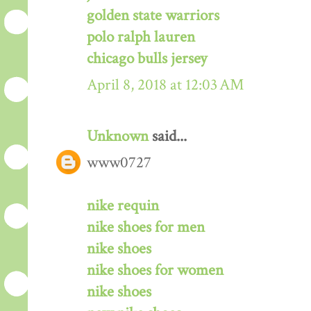
golden state warriors
polo ralph lauren
chicago bulls jersey
April 8, 2018 at 12:03 AM
Unknown
said...
www0727
nike requin
nike shoes for men
nike shoes
nike shoes for women
nike shoes