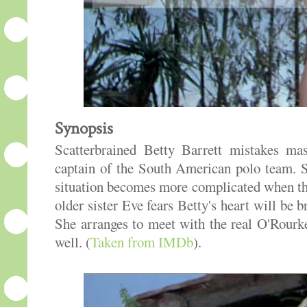
Synopsis
Scatterbrained Betty Barrett mistakes ma
captain of the South American polo team. S
situation becomes more complicated when the
older sister Eve fears Betty's heart will be
She arranges to meet with the real O'Rour
well. (
Taken from IMDb
).