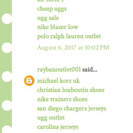
cheap uggs
ugg sale
nike blazer low
polo ralph lauren outlet
August 6, 2017 at 10:02 PM
raybanoutlet001
said...
michael kors uk
christian louboutin shoes
nike trainers shoes
san diego chargers jerseys
ugg outlet
carolina jerseys