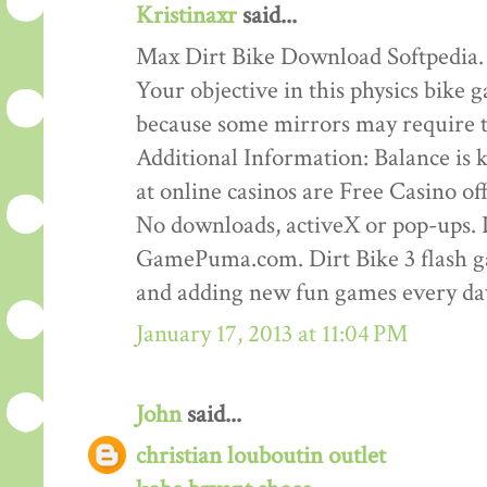
Kristinaxr
said...
Max Dirt Bike Download Softpedia.
Your objective in this physics bike ga
because some mirrors may require th
Additional Information: Balance is ke
at online casinos are Free Casino o
No downloads, activeX or pop-ups. D
GamePuma.com. Dirt Bike 3 flash 
and adding new fun games every da
January 17, 2013 at 11:04 PM
John
said...
christian louboutin outlet