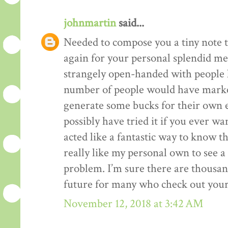
johnmartin
said...
Needed to compose you a tiny note t
again for your personal splendid me
strangely open-handed with people li
number of people would have market
generate some bucks for their own 
possibly have tried it if you ever wa
acted like a fantastic way to know t
really like my personal own to see 
problem. I’m sure there are thousan
future for many who check out your
November 12, 2018 at 3:42 AM