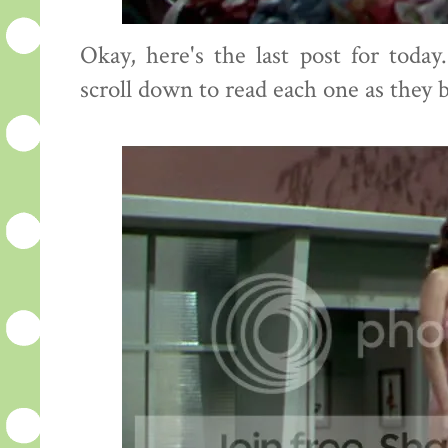
Okay, here's the last post for toda
scroll down to read each one as they 