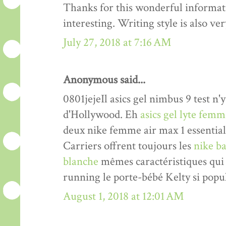
Thanks for this wonderful informati
interesting. Writing style is also v
July 27, 2018 at 7:16 AM
Anonymous said...
0801jejeIl asics gel nimbus 9 test n'y
d'Hollywood. Eh
asics gel lyte fem
deux nike femme air max 1 essentia
Carriers offrent toujours les
nike ba
blanche
mêmes caractéristiques qui 
running le porte-bébé Kelty si popul
August 1, 2018 at 12:01 AM