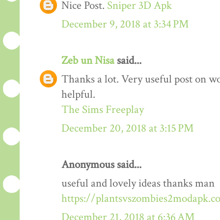
Nice Post.
Sniper 3D Apk
December 9, 2018 at 3:34 PM
Zeb un Nisa
said...
Thanks a lot. Very useful post on wo
helpful.
The Sims Freeplay
December 20, 2018 at 3:15 PM
Anonymous said...
useful and lovely ideas thanks man
https://plantsvszombies2modapk.c
December 21, 2018 at 6:36 AM