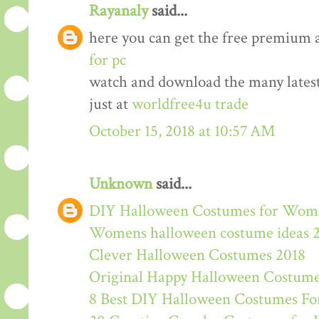
Rayanaly
said...
here you can get the free premium 
for pc
watch and download the many lates
just at
worldfree4u trade
October 15, 2018 at 10:57 AM
Unknown
said...
DIY Halloween Costumes for Wom
Womens halloween costume ideas 
Clever Halloween Costumes 2018
Original Happy Halloween Costume
8 Best DIY Halloween Costumes For