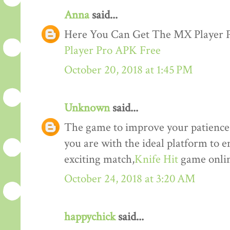
Anna
said...
Here You Can Get The MX Player
Player Pro APK Free
October 20, 2018 at 1:45 PM
Unknown
said...
The game to improve your patience a
you are with the ideal platform to 
exciting match,
Knife Hit
game onlin
October 24, 2018 at 3:20 AM
happychick
said...