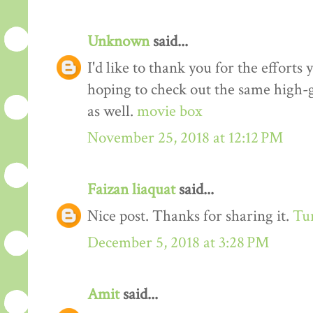
Unknown
said...
I'd like to thank you for the efforts 
hoping to check out the same high-g
as well.
movie box
November 25, 2018 at 12:12 PM
Faizan liaquat
said...
Nice post. Thanks for sharing it.
Tur
December 5, 2018 at 3:28 PM
Amit
said...