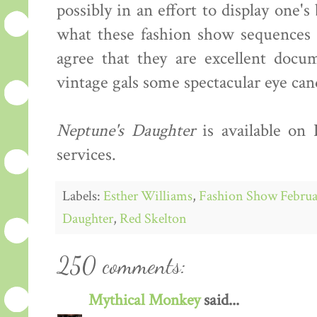
possibly in an effort to display one'
what these fashion show sequences s
agree that they are excellent docum
vintage gals some spectacular eye can
Neptune's Daughter
is available on
services.
Labels:
Esther Williams
,
Fashion Show Februa
Daughter
,
Red Skelton
250 comments:
Mythical Monkey
said...