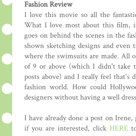
Fashion Review
I love this movie so all the fantasti
What I love most about this film, i
goes on behind the scenes in the fas
shown sketching designs and even ta
where the swimsuits are made. All of
of 9 or above (which I didn't take
posts above) and I really feel that's 
fashion world. How could Hollywo
designers without having a well dress
I have already done a post on Irene,
if you are interested, click
HERE
to