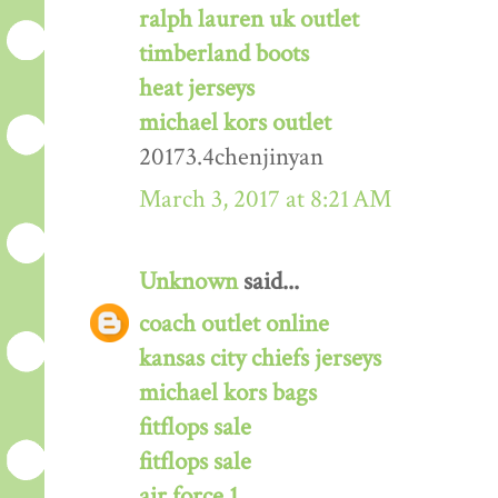
ralph lauren uk outlet
timberland boots
heat jerseys
michael kors outlet
20173.4chenjinyan
March 3, 2017 at 8:21 AM
Unknown
said...
coach outlet online
kansas city chiefs jerseys
michael kors bags
fitflops sale
fitflops sale
air force 1