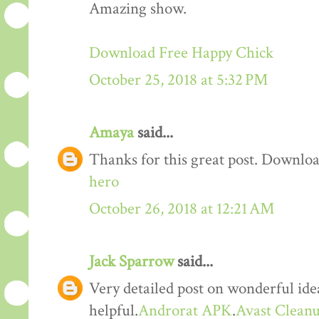
Amazing show.
Download Free Happy Chick
October 25, 2018 at 5:32 PM
Amaya
said...
Thanks for this great post. Downloa
hero
October 26, 2018 at 12:21 AM
Jack Sparrow
said...
Very detailed post on wonderful idea
helpful.
Androrat APK
.
Avast Cleanu