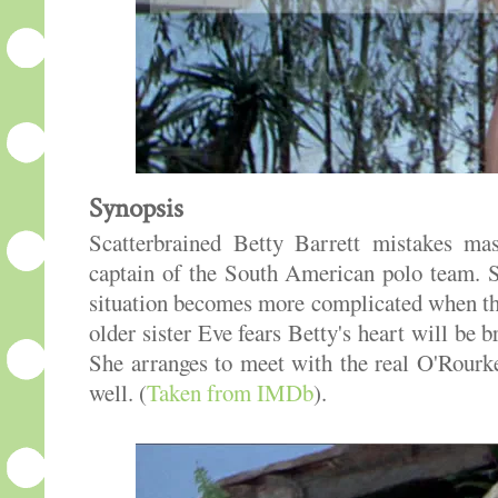
Synopsis
Scatterbrained Betty Barrett mistakes ma
captain of the South American polo team. S
situation becomes more complicated when the
older sister Eve fears Betty's heart will be
She arranges to meet with the real O'Rour
well. (
Taken from IMDb
).