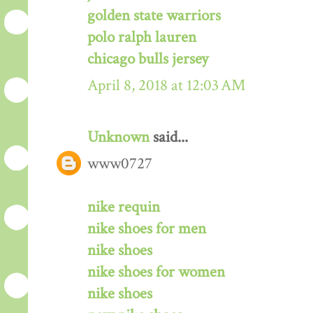
golden state warriors
polo ralph lauren
chicago bulls jersey
April 8, 2018 at 12:03 AM
Unknown
said...
www0727
nike requin
nike shoes for men
nike shoes
nike shoes for women
nike shoes