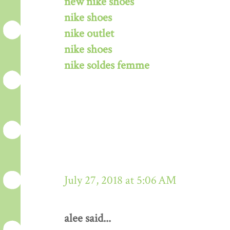
new nike shoes
nike shoes
nike outlet
nike shoes
nike soldes femme
July 27, 2018 at 5:06 AM
alee said...