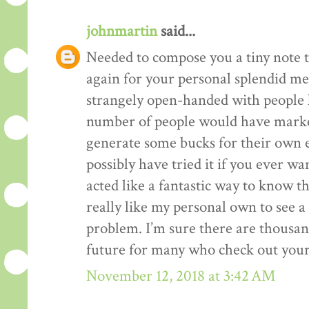
johnmartin
said...
Needed to compose you a tiny note t
again for your personal splendid me
strangely open-handed with people li
number of people would have market
generate some bucks for their own 
possibly have tried it if you ever wa
acted like a fantastic way to know t
really like my personal own to see 
problem. I’m sure there are thousan
future for many who check out your
November 12, 2018 at 3:42 AM