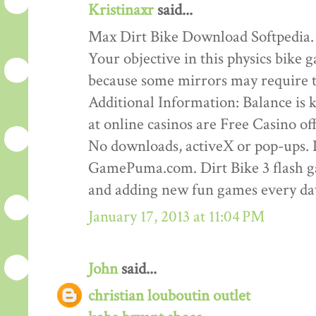
Kristinaxr
said...
Max Dirt Bike Download Softpedia.
Your objective in this physics bike ga
because some mirrors may require th
Additional Information: Balance is ke
at online casinos are Free Casino o
No downloads, activeX or pop-ups. D
GamePuma.com. Dirt Bike 3 flash 
and adding new fun games every da
January 17, 2013 at 11:04 PM
John
said...
christian louboutin outlet