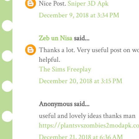
Nice Post.
Sniper 3D Apk
December 9, 2018 at 3:34 PM
Zeb un Nisa
said...
Thanks a lot. Very useful post on wo
helpful.
The Sims Freeplay
December 20, 2018 at 3:15 PM
Anonymous said...
useful and lovely ideas thanks man
https://plantsvszombies2modapk.c
December 21, 2018 at 6:36 AM