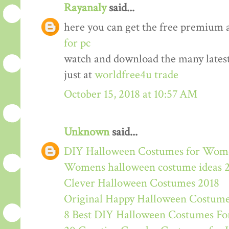
Rayanaly
said...
here you can get the free premium 
for pc
watch and download the many lates
just at
worldfree4u trade
October 15, 2018 at 10:57 AM
Unknown
said...
DIY Halloween Costumes for Wom
Womens halloween costume ideas 
Clever Halloween Costumes 2018
Original Happy Halloween Costume
8 Best DIY Halloween Costumes For