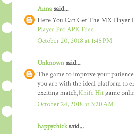
Anna
said...
Here You Can Get The MX Player
Player Pro APK Free
October 20, 2018 at 1:45 PM
Unknown
said...
The game to improve your patience a
you are with the ideal platform to 
exciting match,
Knife Hit
game onlin
October 24, 2018 at 3:20 AM
happychick
said...