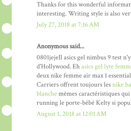
Thanks for this wonderful informati
interesting. Writing style is also v
July 27, 2018 at 7:16 AM
Anonymous said...
0801jejeIl asics gel nimbus 9 test n'y
d'Hollywood. Eh
asics gel lyte fem
deux nike femme air max 1 essentia
Carriers offrent toujours les
nike ba
blanche
mêmes caractéristiques qui 
running le porte-bébé Kelty si popul
August 1, 2018 at 12:01 AM