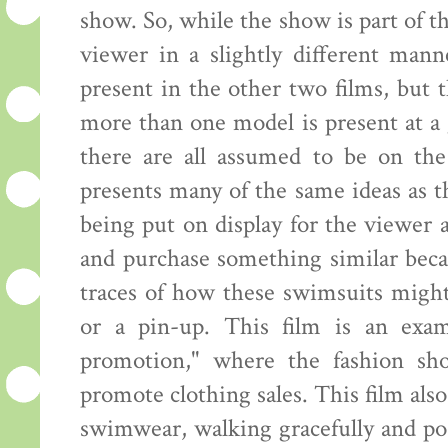
show. So, while the show is part of th
viewer in a slightly different mann
present in the other two films, but
more than one model is present at a 
there are all assumed to be on the
presents many of the same ideas as 
being put on display for the viewer
and purchase something similar beca
traces of how these swimsuits might
or a pin-up. This film is an exam
promotion," where the fashion sh
promote clothing sales. This film al
swimwear, walking gracefully and pos