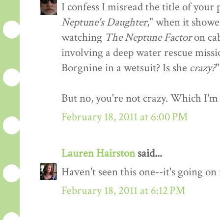
I confess I misread the title of you
Neptune's Daughter
," when it showe
watching
The Neptune Factor
on cab
involving a deep water rescue missi
Borgnine in a wetsuit? Is she
crazy?
"
But no, you're not crazy. Which I'm 
February 18, 2011 at 6:00 PM
Lauren Hairston
said...
Haven't seen this one--it's going o
February 18, 2011 at 6:12 PM