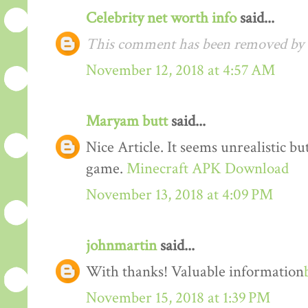
Celebrity net worth info
said...
This comment has been removed by t
November 12, 2018 at 4:57 AM
Maryam butt
said...
Nice Article. It seems unrealistic b
game.
Minecraft APK Download
November 13, 2018 at 4:09 PM
johnmartin
said...
With thanks! Valuable information
November 15, 2018 at 1:39 PM