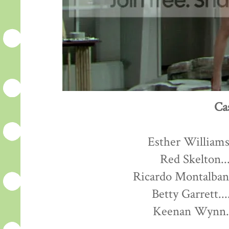
Ca
Esther Williams.
Red Skelton...
Ricardo Montalban.
Betty Garrett...
Keenan Wynn...