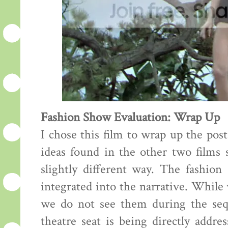
Fashion Show Evaluation: Wrap Up
I chose this film to wrap up the pos
ideas found in the other two films s
slightly different way. The fashion
integrated into the narrative. While
we do not see them during the sequ
theatre seat is being directly addre