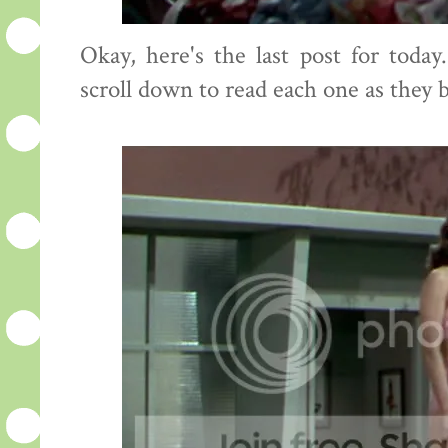
Okay, here's the last post for toda
scroll down to read each one as they 