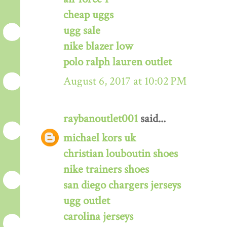
cheap uggs
ugg sale
nike blazer low
polo ralph lauren outlet
August 6, 2017 at 10:02 PM
raybanoutlet001
said...
michael kors uk
christian louboutin shoes
nike trainers shoes
san diego chargers jerseys
ugg outlet
carolina jerseys