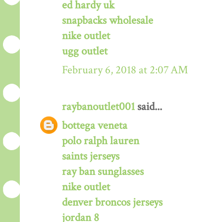
ed hardy uk
snapbacks wholesale
nike outlet
ugg outlet
February 6, 2018 at 2:07 AM
raybanoutlet001
said...
bottega veneta
polo ralph lauren
saints jerseys
ray ban sunglasses
nike outlet
denver broncos jerseys
jordan 8