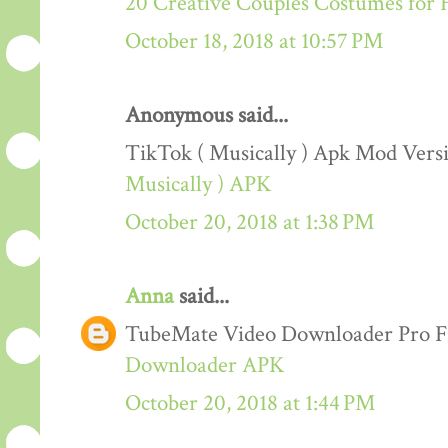
20 Creative Couples Costumes for 
October 18, 2018 at 10:57 PM
Anonymous said...
TikTok ( Musically ) Apk Mod Ver
Musically ) APK
October 20, 2018 at 1:38 PM
Anna
said...
TubeMate Video Downloader Pro F
Downloader APK
October 20, 2018 at 1:44 PM