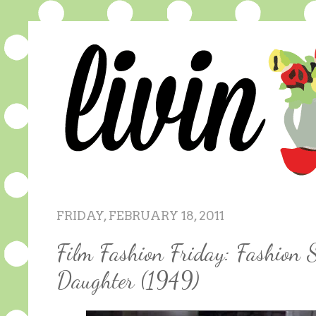
FRIDAY, FEBRUARY 18, 2011
Film Fashion Friday: Fashion 
Daughter (1949)