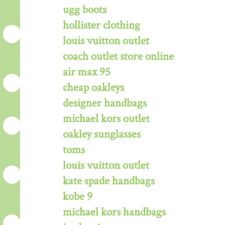
ugg boots
hollister clothing
louis vuitton outlet
coach outlet store online
air max 95
cheap oakleys
designer handbags
michael kors outlet
oakley sunglasses
toms
louis vuitton outlet
kate spade handbags
kobe 9
michael kors handbags