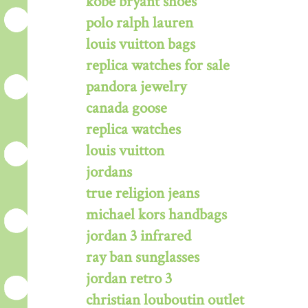
kobe bryant shoes
polo ralph lauren
louis vuitton bags
replica watches for sale
pandora jewelry
canada goose
replica watches
louis vuitton
jordans
true religion jeans
michael kors handbags
jordan 3 infrared
ray ban sunglasses
jordan retro 3
christian louboutin outlet