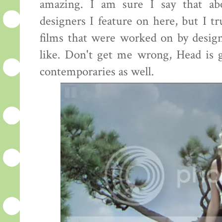
amazing. I am sure I say that ab
designers I feature on here, but I tr
films that were worked on by desig
like. Don't get me wrong, Head is g
contemporaries as well.