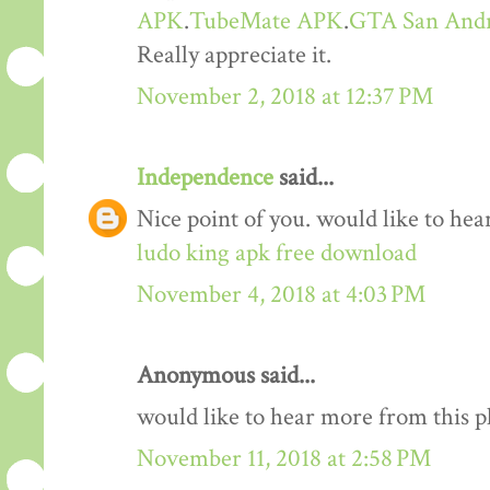
APK
.
TubeMate APK
.
GTA San And
Really appreciate it.
November 2, 2018 at 12:37 PM
Independence
said...
Nice point of you. would like to he
ludo king apk free download
November 4, 2018 at 4:03 PM
Anonymous said...
would like to hear more from this 
November 11, 2018 at 2:58 PM