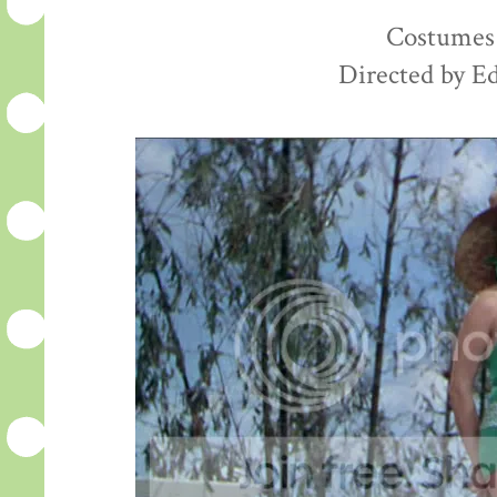
Costumes 
Directed by E