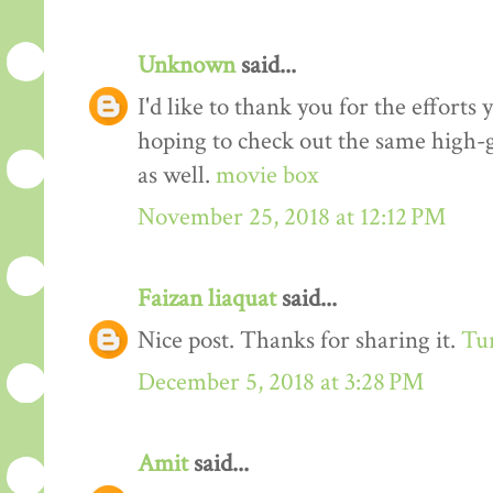
Unknown
said...
I'd like to thank you for the efforts 
hoping to check out the same high-g
as well.
movie box
November 25, 2018 at 12:12 PM
Faizan liaquat
said...
Nice post. Thanks for sharing it.
Tur
December 5, 2018 at 3:28 PM
Amit
said...