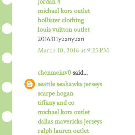
jordan 4
michael kors outlet
hollister clothing
louis vuitton outlet
2016311yuanyuan
March 10, 2016 at 9:25 PM
chenmeinv0
said...
seattle seahawks jerseys
scarpe hogan
tiffany and co
michael kors outlet
dallas mavericks jerseys
ralph lauren outlet