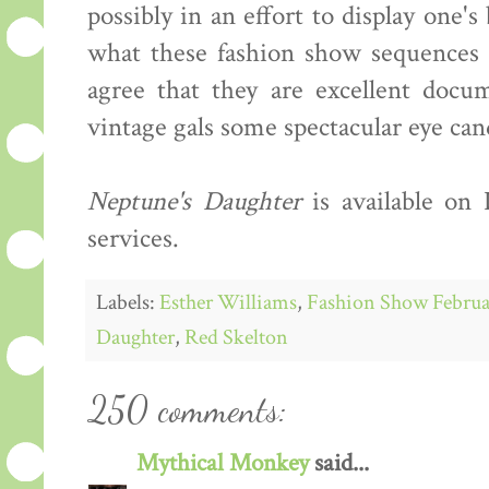
possibly in an effort to display one'
what these fashion show sequences s
agree that they are excellent docum
vintage gals some spectacular eye can
Neptune's Daughter
is available on
services.
Labels:
Esther Williams
,
Fashion Show Februa
Daughter
,
Red Skelton
250 comments:
Mythical Monkey
said...