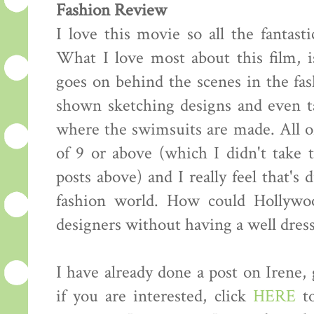
Fashion Review
I love this movie so all the fantasti
What I love most about this film, i
goes on behind the scenes in the fas
shown sketching designs and even ta
where the swimsuits are made. All of
of 9 or above (which I didn't take
posts above) and I really feel that's 
fashion world. How could Hollywo
designers without having a well dress
I have already done a post on Irene,
if you are interested, click
HERE
to