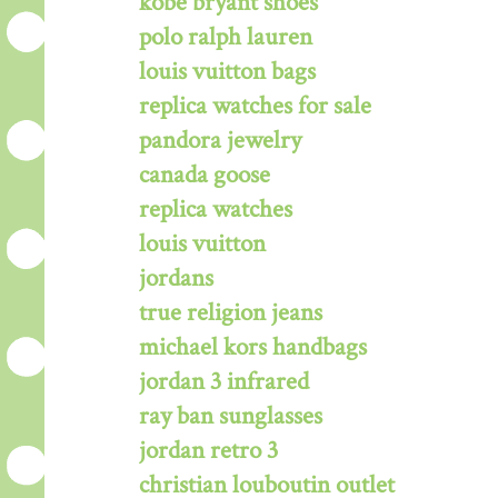
kobe bryant shoes
polo ralph lauren
louis vuitton bags
replica watches for sale
pandora jewelry
canada goose
replica watches
louis vuitton
jordans
true religion jeans
michael kors handbags
jordan 3 infrared
ray ban sunglasses
jordan retro 3
christian louboutin outlet