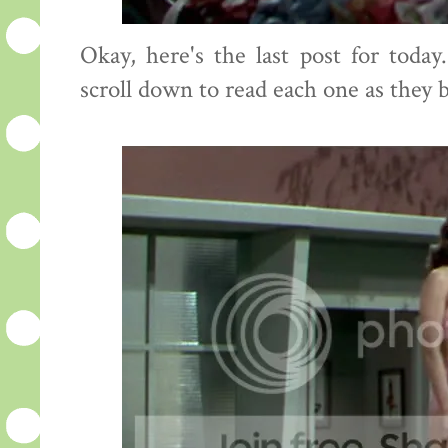
Okay, here's the last post for toda
scroll down to read each one as they 