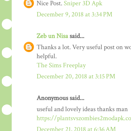
Nice Post.
Sniper 3D Apk
December 9, 2018 at 3:34 PM
Zeb un Nisa
said...
Thanks a lot. Very useful post on wo
helpful.
The Sims Freeplay
December 20, 2018 at 3:15 PM
Anonymous said...
useful and lovely ideas thanks man
https://plantsvszombies2modapk.c
December 21, 2018 at 6:36 AM