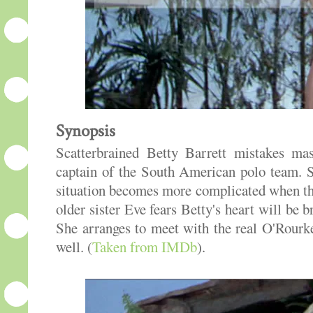
Synopsis
Scatterbrained Betty Barrett mistakes ma
captain of the South American polo team. S
situation becomes more complicated when the
older sister Eve fears Betty's heart will be
She arranges to meet with the real O'Rour
well. (
Taken from IMDb
).