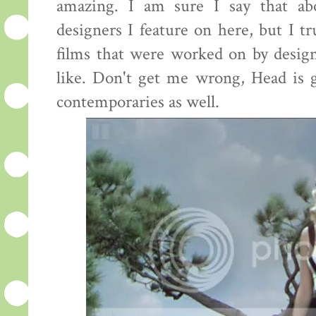
amazing. I am sure I say that ab
designers I feature on here, but I tr
films that were worked on by desig
like. Don't get me wrong, Head is g
contemporaries as well.