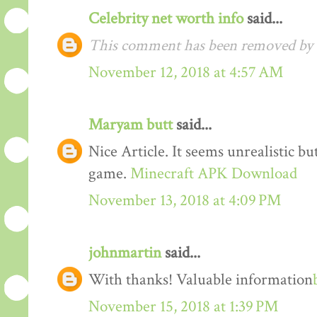
Celebrity net worth info
said...
This comment has been removed by t
November 12, 2018 at 4:57 AM
Maryam butt
said...
Nice Article. It seems unrealistic b
game.
Minecraft APK Download
November 13, 2018 at 4:09 PM
johnmartin
said...
With thanks! Valuable information
November 15, 2018 at 1:39 PM