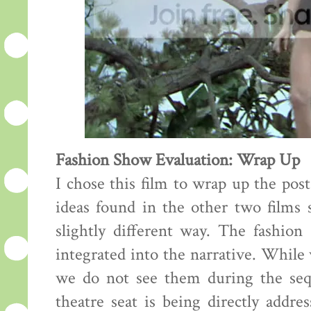
Fashion Show Evaluation: Wrap Up
I chose this film to wrap up the pos
ideas found in the other two films s
slightly different way. The fashion
integrated into the narrative. While
we do not see them during the sequ
theatre seat is being directly addre