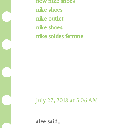
new nike shoes
nike shoes
nike outlet
nike shoes
nike soldes femme
July 27, 2018 at 5:06 AM
alee said...