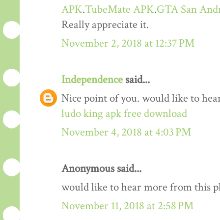
APK
.
TubeMate APK
.
GTA San And
Really appreciate it.
November 2, 2018 at 12:37 PM
Independence
said...
Nice point of you. would like to he
ludo king apk free download
November 4, 2018 at 4:03 PM
Anonymous said...
would like to hear more from this 
November 11, 2018 at 2:58 PM