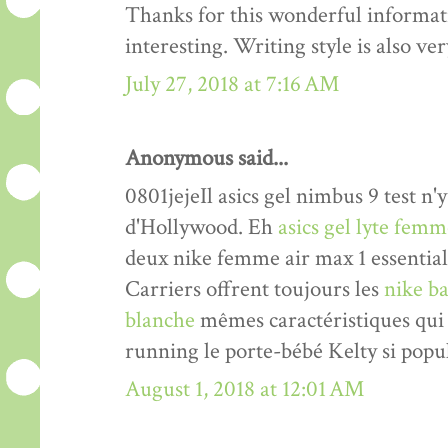
Thanks for this wonderful informati
interesting. Writing style is also v
July 27, 2018 at 7:16 AM
Anonymous said...
0801jejeIl asics gel nimbus 9 test n'y
d'Hollywood. Eh
asics gel lyte fem
deux nike femme air max 1 essentia
Carriers offrent toujours les
nike ba
blanche
mêmes caractéristiques qui 
running le porte-bébé Kelty si popul
August 1, 2018 at 12:01 AM