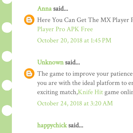
Anna
said...
Here You Can Get The MX Player
Player Pro APK Free
October 20, 2018 at 1:45 PM
Unknown
said...
The game to improve your patience a
you are with the ideal platform to 
exciting match,
Knife Hit
game onlin
October 24, 2018 at 3:20 AM
happychick
said...