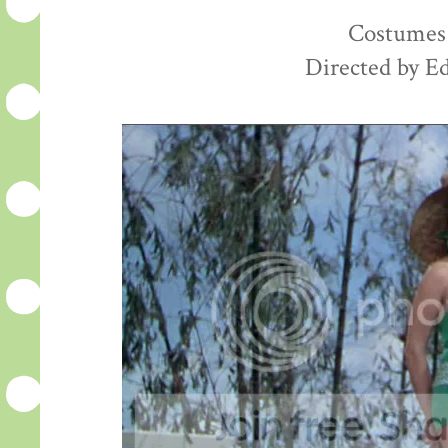
Costumes 
Directed by E