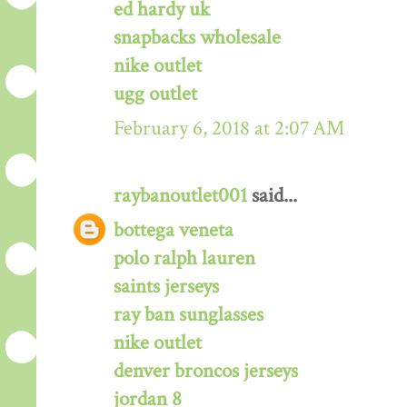
ed hardy uk
snapbacks wholesale
nike outlet
ugg outlet
February 6, 2018 at 2:07 AM
raybanoutlet001
said...
bottega veneta
polo ralph lauren
saints jerseys
ray ban sunglasses
nike outlet
denver broncos jerseys
jordan 8