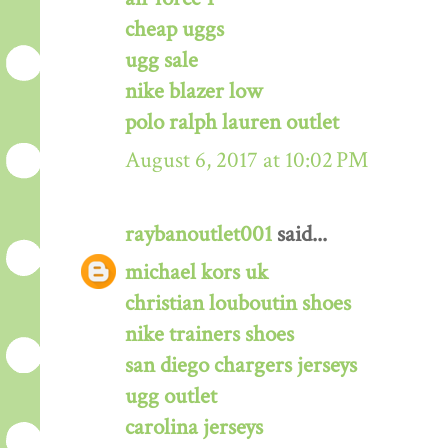
cheap uggs
ugg sale
nike blazer low
polo ralph lauren outlet
August 6, 2017 at 10:02 PM
raybanoutlet001
said...
michael kors uk
christian louboutin shoes
nike trainers shoes
san diego chargers jerseys
ugg outlet
carolina jerseys