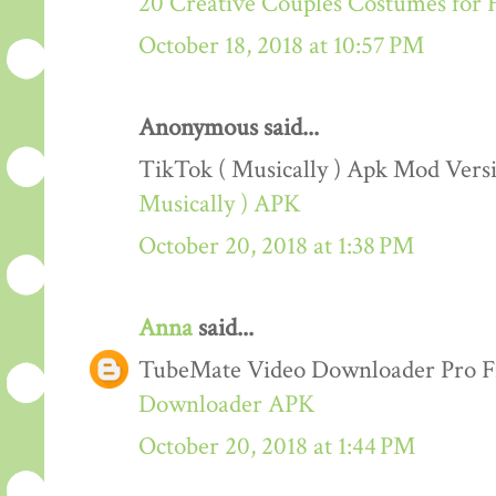
20 Creative Couples Costumes for 
October 18, 2018 at 10:57 PM
Anonymous said...
TikTok ( Musically ) Apk Mod Ver
Musically ) APK
October 20, 2018 at 1:38 PM
Anna
said...
TubeMate Video Downloader Pro F
Downloader APK
October 20, 2018 at 1:44 PM