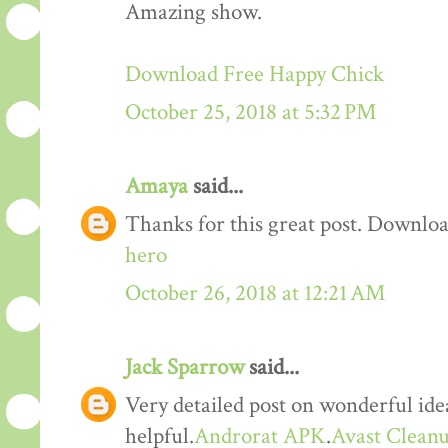
Amazing show.
Download Free Happy Chick
October 25, 2018 at 5:32 PM
Amaya
said...
Thanks for this great post. Downloa
hero
October 26, 2018 at 12:21 AM
Jack Sparrow
said...
Very detailed post on wonderful idea
helpful.
Androrat APK
.
Avast Cleanu