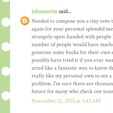
johnmartin
said...
Needed to compose you a tiny note t
again for your personal splendid me
strangely open-handed with people li
number of people would have market
generate some bucks for their own 
possibly have tried it if you ever wa
acted like a fantastic way to know t
really like my personal own to see 
problem. I’m sure there are thousan
future for many who check out your
November 12, 2018 at 3:42 AM