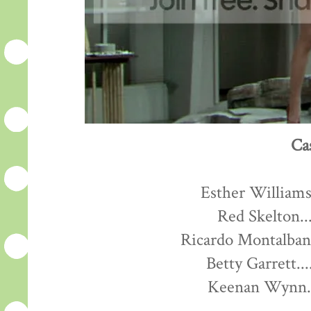
Ca
Esther Williams.
Red Skelton...
Ricardo Montalban.
Betty Garrett...
Keenan Wynn...