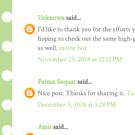
Unknown
said...
I'd like to thank you for the efforts 
hoping to check out the same high-g
as well.
movie box
November 25, 2018 at 12:12 PM
Faizan liaquat
said...
Nice post. Thanks for sharing it.
Tur
December 5, 2018 at 3:28 PM
Amit
said...