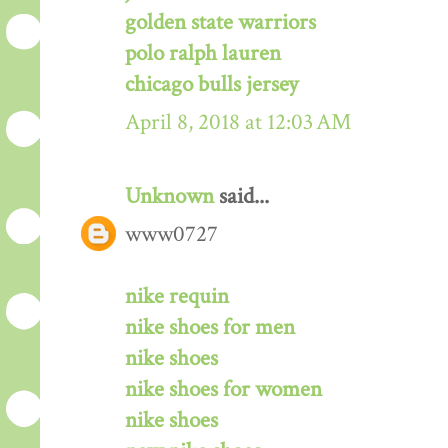
golden state warriors
polo ralph lauren
chicago bulls jersey
April 8, 2018 at 12:03 AM
Unknown
said...
www0727
nike requin
nike shoes for men
nike shoes
nike shoes for women
nike shoes