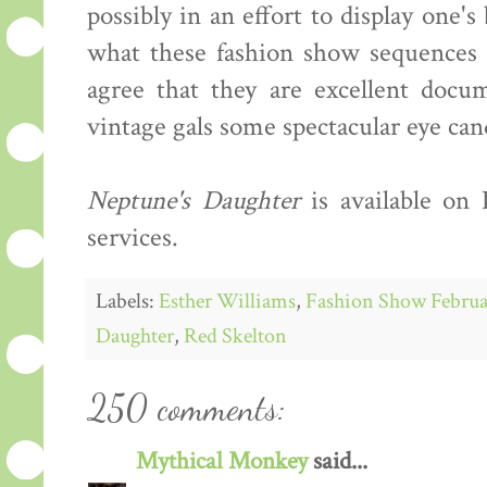
possibly in an effort to display one'
what these fashion show sequences s
agree that they are excellent docum
vintage gals some spectacular eye can
Neptune's Daughter
is available on
services.
Labels:
Esther Williams
,
Fashion Show Februa
Daughter
,
Red Skelton
250 comments:
Mythical Monkey
said...