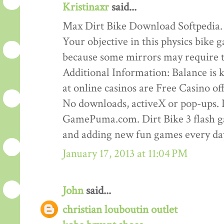
Kristinaxr
said...
Max Dirt Bike Download Softpedia.
Your objective in this physics bike ga
because some mirrors may require th
Additional Information: Balance is ke
at online casinos are Free Casino o
No downloads, activeX or pop-ups. D
GamePuma.com. Dirt Bike 3 flash 
and adding new fun games every da
January 17, 2013 at 11:04 PM
John
said...
christian louboutin outlet