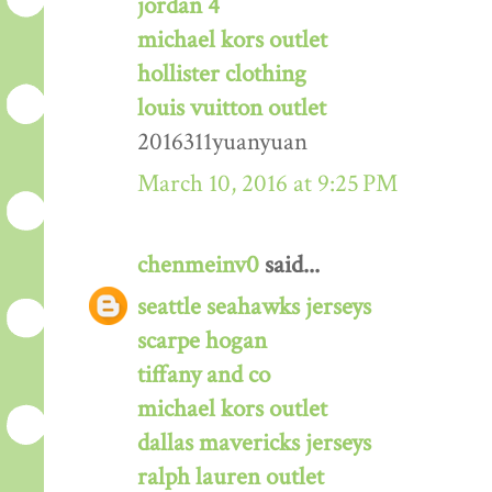
jordan 4
michael kors outlet
hollister clothing
louis vuitton outlet
2016311yuanyuan
March 10, 2016 at 9:25 PM
chenmeinv0
said...
seattle seahawks jerseys
scarpe hogan
tiffany and co
michael kors outlet
dallas mavericks jerseys
ralph lauren outlet