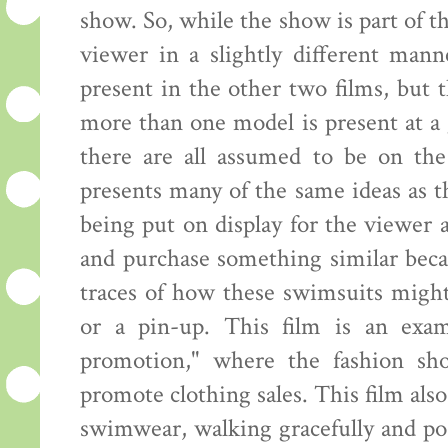
show. So, while the show is part of th
viewer in a slightly different mann
present in the other two films, but
more than one model is present at a 
there are all assumed to be on the
presents many of the same ideas as 
being put on display for the viewer
and purchase something similar beca
traces of how these swimsuits might
or a pin-up. This film is an exam
promotion," where the fashion sh
promote clothing sales. This film al
swimwear, walking gracefully and pos