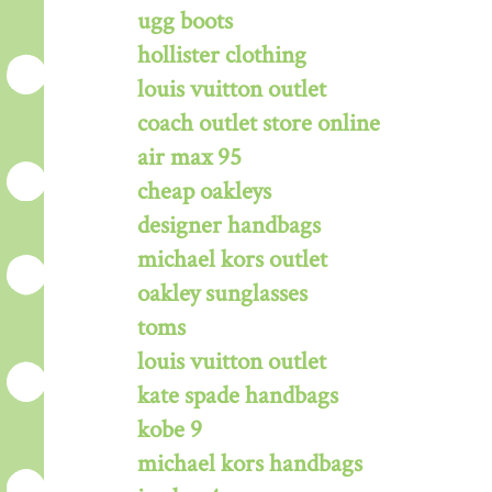
ugg boots
hollister clothing
louis vuitton outlet
coach outlet store online
air max 95
cheap oakleys
designer handbags
michael kors outlet
oakley sunglasses
toms
louis vuitton outlet
kate spade handbags
kobe 9
michael kors handbags