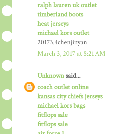
ralph lauren uk outlet
timberland boots
heat jerseys
michael kors outlet
20173.4chenjinyan
March 3, 2017 at 8:21 AM
Unknown
said...
coach outlet online
kansas city chiefs jerseys
michael kors bags
fitflops sale
fitflops sale
air force 1