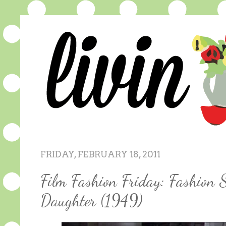
FRIDAY, FEBRUARY 18, 2011
Film Fashion Friday: Fashion 
Daughter (1949)