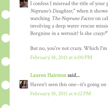
I confess I misread the title of you
Neptune's Daughter
," when it showe
watching
The Neptune Factor
on cab
involving a deep water rescue missi
Borgnine in a wetsuit? Is she
crazy?
"
But no, you're not crazy. Which I'm 
February 18, 2011 at 6:00 PM
Lauren Hairston
said...
Haven't seen this one--it's going o
February 18, 2011 at 6:12 PM