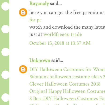
Rayanaly
said...
here you can get the free premium 
for pc
watch and download the many lates
just at
worldfree4u trade
October 15, 2018 at 10:57 AM
Unknown
said...
DIY Halloween Costumes for Wom
Womens halloween costume ideas 
Clever Halloween Costumes 2018
Original Happy Halloween Costume
8 Best DIY Halloween Costumes For