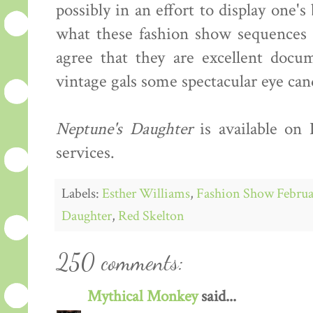
possibly in an effort to display one'
what these fashion show sequences s
agree that they are excellent docum
vintage gals some spectacular eye can
Neptune's Daughter
is available on
services.
Labels:
Esther Williams
,
Fashion Show Februa
Daughter
,
Red Skelton
250 comments:
Mythical Monkey
said...