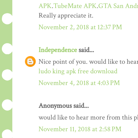
APK
.
TubeMate APK
.
GTA San And
Really appreciate it.
November 2, 2018 at 12:37 PM
Independence
said...
Nice point of you. would like to he
ludo king apk free download
November 4, 2018 at 4:03 PM
Anonymous said...
would like to hear more from this 
November 11, 2018 at 2:58 PM