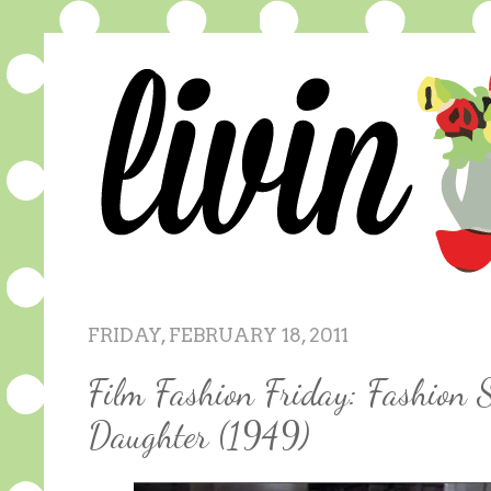
FRIDAY, FEBRUARY 18, 2011
Film Fashion Friday: Fashion 
Daughter (1949)