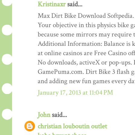
Kristinaxr
said...
Max Dirt Bike Download Softpedia.
Your objective in this physics bike ga
because some mirrors may require th
Additional Information: Balance is ke
at online casinos are Free Casino o
No downloads, activeX or pop-ups. D
GamePuma.com. Dirt Bike 3 flash 
and adding new fun games every da
January 17, 2013 at 11:04 PM
John
said...
christian louboutin outlet