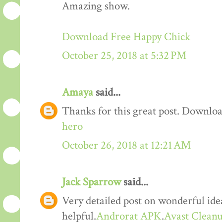
Amazing show.
Download Free Happy Chick
October 25, 2018 at 5:32 PM
Amaya
said...
Thanks for this great post. Downloa
hero
October 26, 2018 at 12:21 AM
Jack Sparrow
said...
Very detailed post on wonderful idea
helpful.
Androrat APK
.
Avast Cleanu