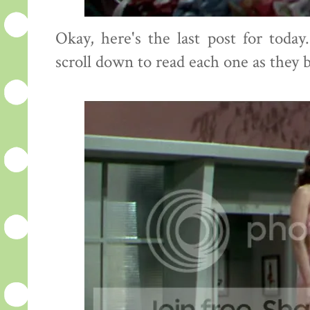
Okay, here's the last post for toda
scroll down to read each one as they 