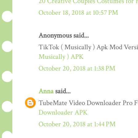
20 Creative Couples Costumes for 
October 18, 2018 at 10:57 PM
Anonymous said...
TikTok ( Musically ) Apk Mod Ver
Musically ) APK
October 20, 2018 at 1:38 PM
Anna
said...
TubeMate Video Downloader Pro F
Downloader APK
October 20, 2018 at 1:44 PM