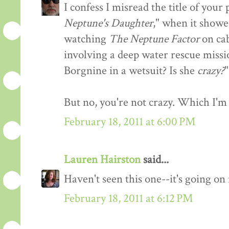
I confess I misread the title of you
Neptune's Daughter
," when it showe
watching
The Neptune Factor
on cab
involving a deep water rescue missi
Borgnine in a wetsuit? Is she
crazy?
"
But no, you're not crazy. Which I'm 
February 18, 2011 at 6:00 PM
Lauren Hairston
said...
Haven't seen this one--it's going o
February 18, 2011 at 6:12 PM