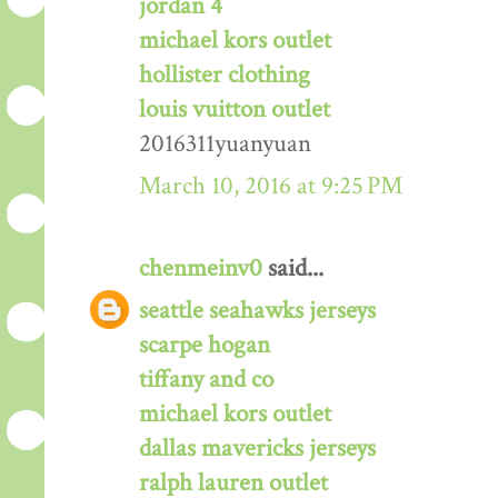
jordan 4
michael kors outlet
hollister clothing
louis vuitton outlet
2016311yuanyuan
March 10, 2016 at 9:25 PM
chenmeinv0
said...
seattle seahawks jerseys
scarpe hogan
tiffany and co
michael kors outlet
dallas mavericks jerseys
ralph lauren outlet