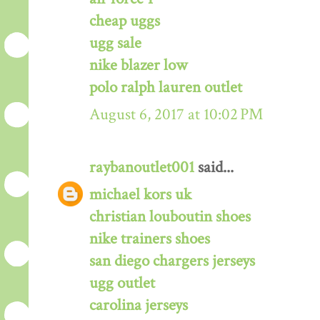
cheap uggs
ugg sale
nike blazer low
polo ralph lauren outlet
August 6, 2017 at 10:02 PM
raybanoutlet001
said...
michael kors uk
christian louboutin shoes
nike trainers shoes
san diego chargers jerseys
ugg outlet
carolina jerseys