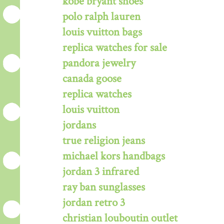
kobe bryant shoes
polo ralph lauren
louis vuitton bags
replica watches for sale
pandora jewelry
canada goose
replica watches
louis vuitton
jordans
true religion jeans
michael kors handbags
jordan 3 infrared
ray ban sunglasses
jordan retro 3
christian louboutin outlet