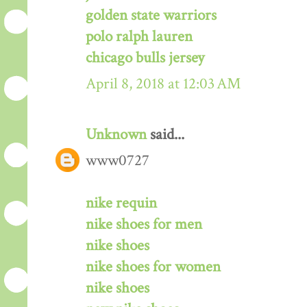
golden state warriors
polo ralph lauren
chicago bulls jersey
April 8, 2018 at 12:03 AM
Unknown
said...
www0727
nike requin
nike shoes for men
nike shoes
nike shoes for women
nike shoes