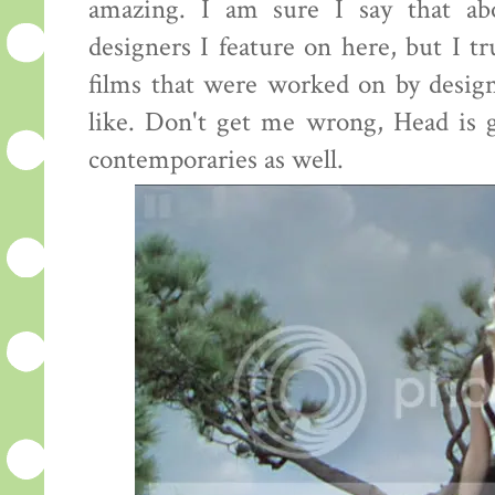
amazing. I am sure I say that ab
designers I feature on here, but I tr
films that were worked on by desig
like. Don't get me wrong, Head is g
contemporaries as well.