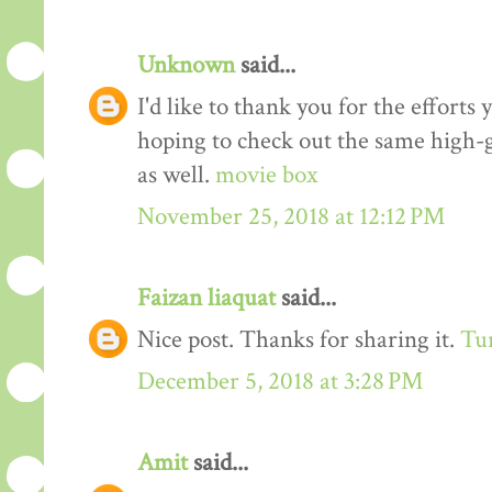
Unknown
said...
I'd like to thank you for the efforts 
hoping to check out the same high-g
as well.
movie box
November 25, 2018 at 12:12 PM
Faizan liaquat
said...
Nice post. Thanks for sharing it.
Tur
December 5, 2018 at 3:28 PM
Amit
said...