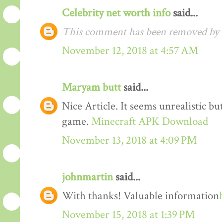
Celebrity net worth info
said...
This comment has been removed by t
November 12, 2018 at 4:57 AM
Maryam butt
said...
Nice Article. It seems unrealistic b
game.
Minecraft APK Download
November 13, 2018 at 4:09 PM
johnmartin
said...
With thanks! Valuable information
November 15, 2018 at 1:39 PM