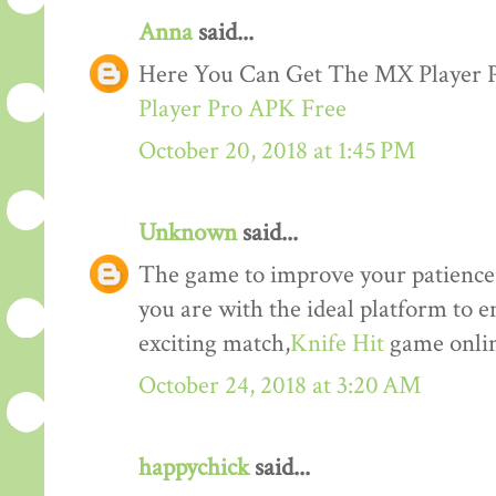
Anna
said...
Here You Can Get The MX Player
Player Pro APK Free
October 20, 2018 at 1:45 PM
Unknown
said...
The game to improve your patience a
you are with the ideal platform to 
exciting match,
Knife Hit
game onlin
October 24, 2018 at 3:20 AM
happychick
said...