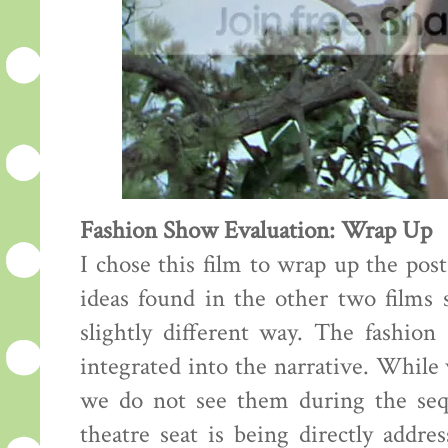
Fashion Show Evaluation: Wrap Up
I chose this film to wrap up the pos
ideas found in the other two films s
slightly different way. The fashion
integrated into the narrative. While
we do not see them during the sequ
theatre seat is being directly addre