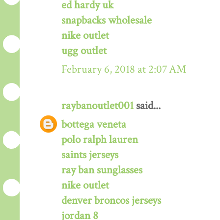
ed hardy uk
snapbacks wholesale
nike outlet
ugg outlet
February 6, 2018 at 2:07 AM
raybanoutlet001
said...
bottega veneta
polo ralph lauren
saints jerseys
ray ban sunglasses
nike outlet
denver broncos jerseys
jordan 8