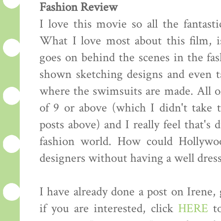
Fashion Review
I love this movie so all the fantasti
What I love most about this film, i
goes on behind the scenes in the fas
shown sketching designs and even ta
where the swimsuits are made. All of
of 9 or above (which I didn't take
posts above) and I really feel that's 
fashion world. How could Hollywo
designers without having a well dress
I have already done a post on Irene,
if you are interested, click
HERE
to