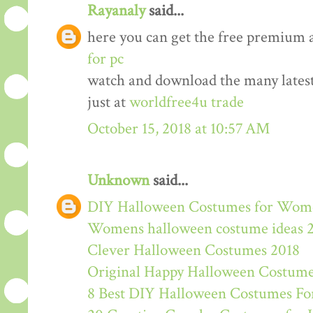
Rayanaly
said...
here you can get the free premium 
for pc
watch and download the many lates
just at
worldfree4u trade
October 15, 2018 at 10:57 AM
Unknown
said...
DIY Halloween Costumes for Wom
Womens halloween costume ideas 
Clever Halloween Costumes 2018
Original Happy Halloween Costume
8 Best DIY Halloween Costumes For