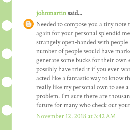
johnmartin
said...
Needed to compose you a tiny note t
again for your personal splendid me
strangely open-handed with people li
number of people would have market
generate some bucks for their own 
possibly have tried it if you ever wa
acted like a fantastic way to know t
really like my personal own to see 
problem. I’m sure there are thousan
future for many who check out your
November 12, 2018 at 3:42 AM