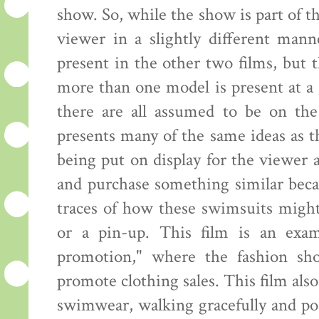
show. So, while the show is part of th
viewer in a slightly different mann
present in the other two films, but
more than one model is present at a 
there are all assumed to be on the
presents many of the same ideas as 
being put on display for the viewer
and purchase something similar beca
traces of how these swimsuits might
or a pin-up. This film is an exam
promotion," where the fashion sh
promote clothing sales. This film al
swimwear, walking gracefully and pos