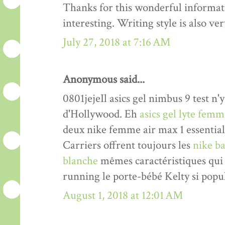
Thanks for this wonderful informati
interesting. Writing style is also v
July 27, 2018 at 7:16 AM
Anonymous said...
0801jejeIl asics gel nimbus 9 test n'y
d'Hollywood. Eh
asics gel lyte fem
deux nike femme air max 1 essentia
Carriers offrent toujours les
nike ba
blanche
mêmes caractéristiques qui 
running le porte-bébé Kelty si popul
August 1, 2018 at 12:01 AM