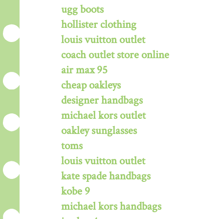
ugg boots
hollister clothing
louis vuitton outlet
coach outlet store online
air max 95
cheap oakleys
designer handbags
michael kors outlet
oakley sunglasses
toms
louis vuitton outlet
kate spade handbags
kobe 9
michael kors handbags