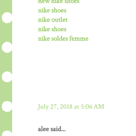
new nike shoes
nike shoes
nike outlet
nike shoes
nike soldes femme
July 27, 2018 at 5:06 AM
alee said...