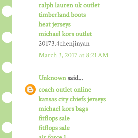
ralph lauren uk outlet
timberland boots
heat jerseys
michael kors outlet
20173.4chenjinyan
March 3, 2017 at 8:21 AM
Unknown
said...
coach outlet online
kansas city chiefs jerseys
michael kors bags
fitflops sale
fitflops sale
air force 1