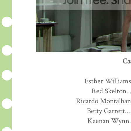
Ca
Esther Williams.
Red Skelton...
Ricardo Montalban.
Betty Garrett...
Keenan Wynn...