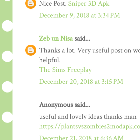
Nice Post.
Sniper 3D Apk
December 9, 2018 at 3:34 PM
Zeb un Nisa
said...
Thanks a lot. Very useful post on wo
helpful.
The Sims Freeplay
December 20, 2018 at 3:15 PM
Anonymous said...
useful and lovely ideas thanks man
https://plantsvszombies2modapk.c
December 21, 2018 at 6:36 AM