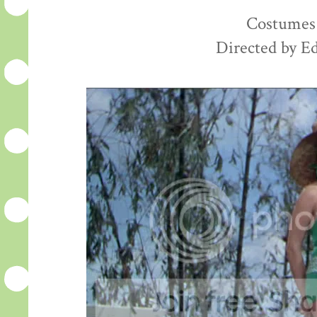
Costumes 
Directed by E