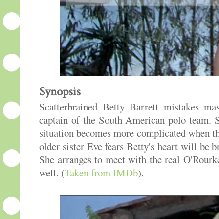
Synopsis
Scatterbrained Betty Barrett mistakes ma
captain of the South American polo team. S
situation becomes more complicated when the
older sister Eve fears Betty's heart will be
She arranges to meet with the real O'Rour
well. (
Taken from IMDb
).