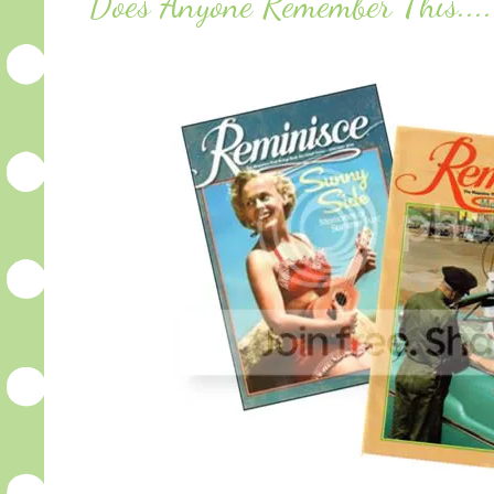
Does Anyone Remember This...