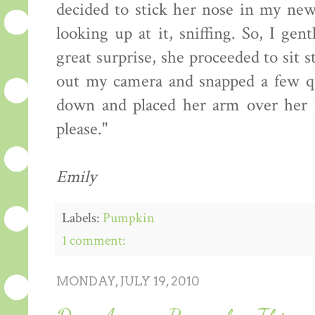
decided to stick her nose in my new
looking up at it, sniffing. So, I ge
great surprise, she proceeded to sit s
out my camera and snapped a few qu
down and placed her arm over her e
please."
Emily
Labels:
Pumpkin
1 comment:
MONDAY, JULY 19, 2010