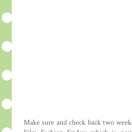
Make sure and check back two weeks 