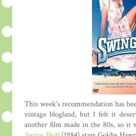
This week's recommendation has bee
vintage blogland, but I felt it dese
another film made in the 80s, so it
Swing Shift
(1984) stars Goldie Hawn 