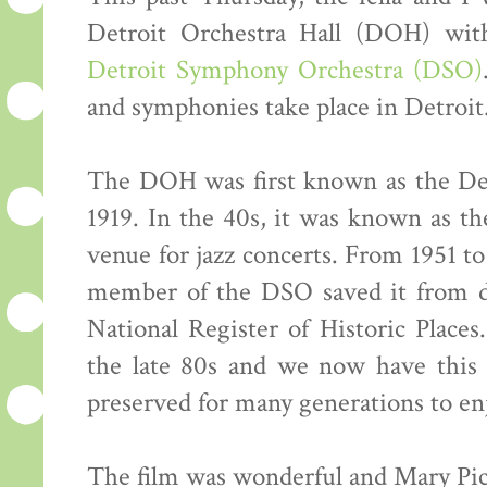
Detroit Orchestra Hall (DOH) wit
Detroit Symphony Orchestra (DSO)
and symphonies take place in Detroit
The DOH was first known as the Det
1919. In the 40s, it was known as t
venue for jazz concerts. From 1951 to
member of the DSO saved it from de
National Register of Historic Place
the late 80s and we now have this 
preserved for many generations to en
The film was wonderful and Mary Pic