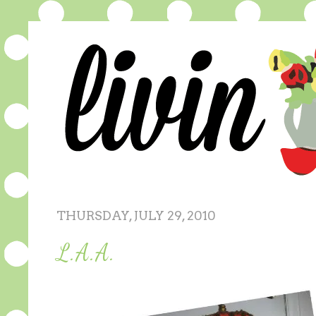
THURSDAY, JULY 29, 2010
L.A.A.