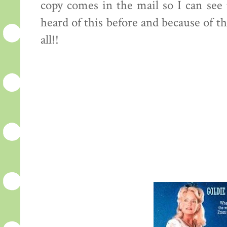
copy comes in the mail so I can see t
heard of this before and because of th
all!!