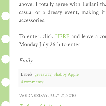
above. I totally agree with Leilani t
casual or a dressy event, making it
accessories.
To enter, click
HERE
and leave a co
Monday July 26th to enter.
Emily
Labels:
giveaway
,
Shabby Apple
4 comments:
WEDNESDAY, JULY 21, 2010