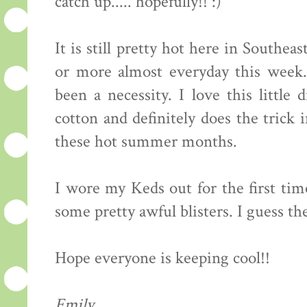
catch up..... hopefully!! :)
It is still pretty hot here in South
or more almost everyday this week. 
been a necessity. I love this little 
cotton and definitely does the trick
these hot summer months.
I wore my Keds out for the first ti
some pretty awful blisters. I guess th
Hope everyone is keeping cool!!
Emily