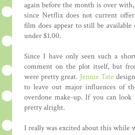
again before the month is over with, 
since Netflix does not current offer
film does appear to still be availabl
under $1.00.
Since I have only seen such a short 
comment on the plot itself, but fr
were pretty great.
Jennie Tate
design
to leave out major influences of th
overdone make-up. If you can look p
pretty alright.
I really was excited about this while