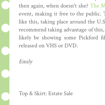
then again, when doesn't she?
The M
event, making it free to the public
like this, taking place around the U.S
recommend taking advantage of this, 
likely be showing some Pickford fi
released on VHS or DVD.
Emily
Top & Skirt: Estate Sale