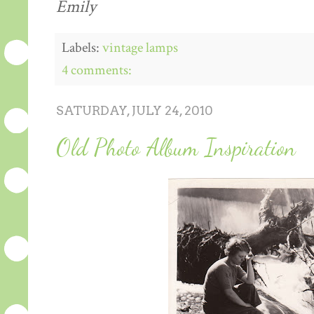
Emily
Labels:
vintage lamps
4 comments:
SATURDAY, JULY 24, 2010
Old Photo Album Inspiration