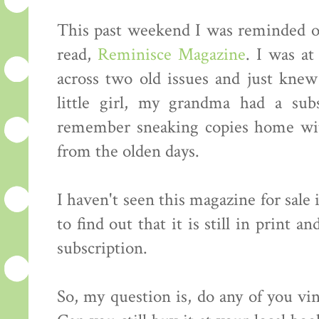
This past weekend I was reminded of
read,
Reminisce Magazine
. I was a
across two old issues and just kne
little girl, my grandma had a sub
remember sneaking copies home with
from the olden days.
I haven't seen this magazine for sale 
to find out that it is still in print a
subscription.
So, my question is, do any of you v