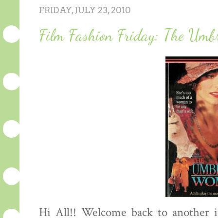
FRIDAY, JULY 23, 2010
Film Fashion Friday: The Umb
Hi All!! Welcome back to another i