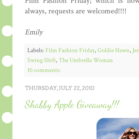
Film Fashion Friday; which is no
always, requests are welcomed!!!!
Emily
Labels:
Film Fashion Friday
,
Goldie Hawn
,
Je
Swing Shift
,
The Umbrella Woman
10 comments:
THURSDAY, JULY 22, 2010
Shabby Apple Giveaway!!!