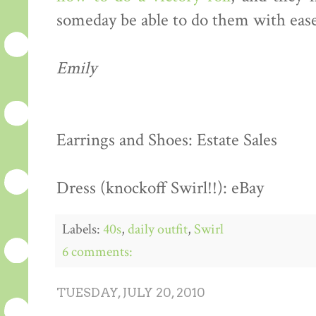
someday be able to do them with ease
Emily
Earrings and Shoes: Estate Sales
Dress (knockoff Swirl!!): eBay
Labels:
40s
,
daily outfit
,
Swirl
6 comments:
TUESDAY, JULY 20, 2010