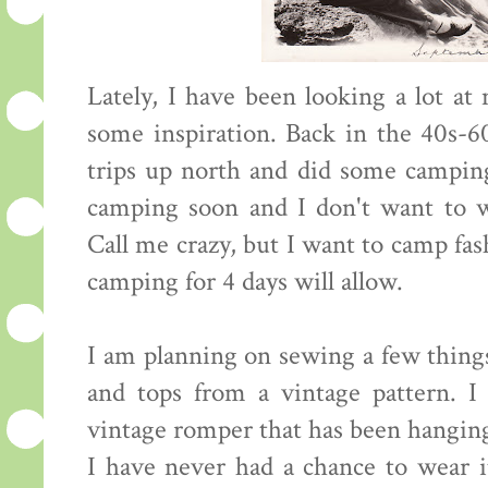
Lately, I have been looking a lot a
some inspiration. Back in the 40s-60
trips up north and did some campin
camping soon and I don't want to we
Call me crazy, but I want to camp fas
camping for 4 days will allow.
I am planning on sewing a few things
and tops from a vintage pattern. 
vintage romper that has been hanging
I have never had a chance to wear it