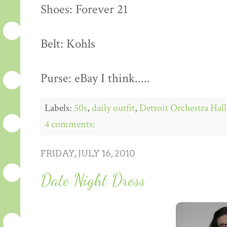
Shoes: Forever 21
Belt: Kohls
Purse: eBay I think.....
Labels:
50s
,
daily outfit
,
Detroit Orchestra Hall
4 comments:
FRIDAY, JULY 16, 2010
Date Night Dress