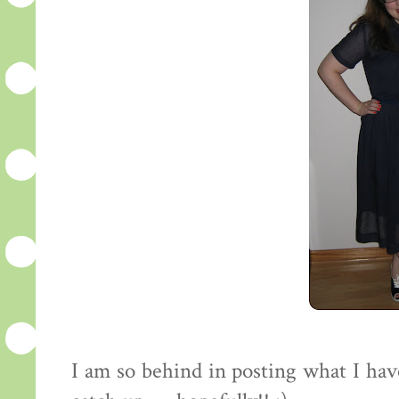
I am so behind in posting what I have