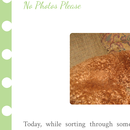
No Photos Please
Today, while sorting through so