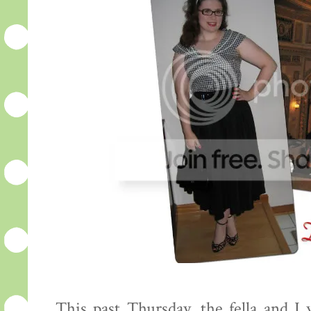
This past Thursday, the fella and I