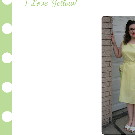
I Love Yellow!