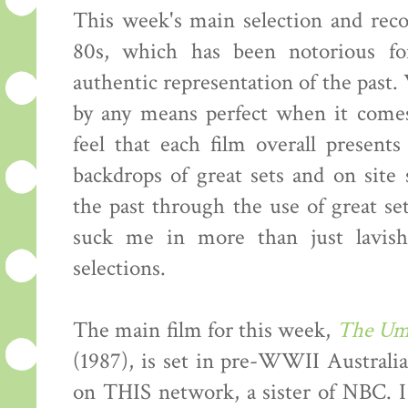
This week's main selection and re
80s, which has been notorious fo
authentic representation of the past.
by any means perfect when it comes
feel that each film overall present
backdrops of great sets and on site
the past through the use of great s
suck me in more than just lavis
selections.
The main film for this week,
The Um
(1987), is set in pre-WWII Australia.
on THIS network, a sister of NBC. I