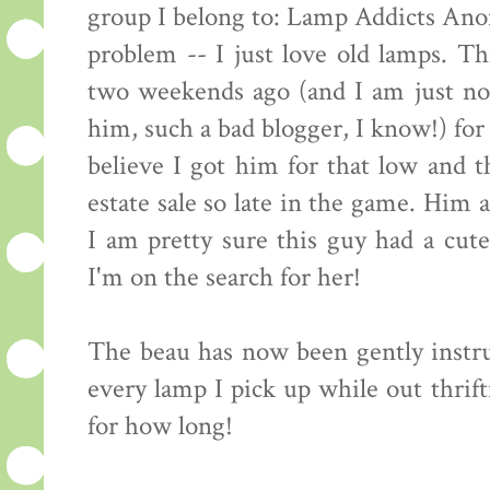
group I belong to: Lamp Addicts Anon
problem -- I just love old lamps. 
two weekends ago (and I am just no
him, such a bad blogger, I know!) for 
believe I got him for that low and t
estate sale so late in the game. Him 
I am pretty sure this guy had a cut
I'm on the search for her!
The beau has now been gently instru
every lamp I pick up while out thrifti
for how long!