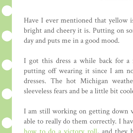
Have I ever mentioned that yellow is
bright and cheery it is. Putting on 
day and puts me in a good mood.
I got this dress a while back for a
putting off wearing it since I am no
dresses. The hot Michigan weath
sleeveless fears and be a little bit cool
I am still working on getting down vi
able to really do them correctly. I 
how to do a victory roll
, and they 