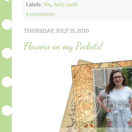
Labels:
50s
,
daily outfit
4 comments:
THURSDAY, JULY 15, 2010
Flowers on my Pockets!