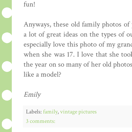
fun!
Anyways, these old family photos of
a lot of great ideas on the types of o
especially love this photo of my gran
when she was 17. I love that she to
the year on so many of her old photos
like a model?
Emily
Labels:
family
,
vintage pictures
3 comments: