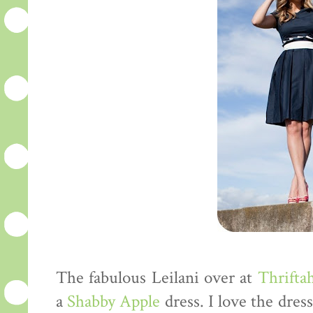
The fabulous Leilani over at
Thriftah
a
Shabby Apple
dress. I love the dres