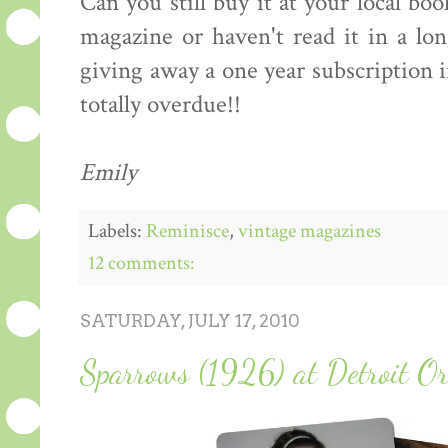
Can you still buy it at your local boo
magazine or haven't read it in a lo
giving away a one year subscription
totally overdue!!
Emily
Labels:
Reminisce
,
vintage magazines
12 comments:
SATURDAY, JULY 17, 2010
Sparrows (1926) at Detroit Or