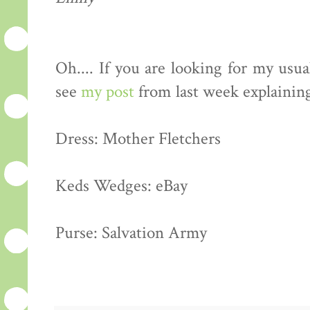
Oh.... If you are looking for my usua
see
my post
from last week explainin
Dress: Mother Fletchers
Keds Wedges: eBay
Purse: Salvation Army