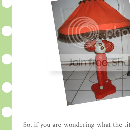
So, if you are wondering what the tit