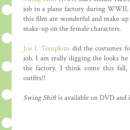
job in a plane factory during WWII. 
this film are wonderful and make up 
make-up on the female characters.
Joe I. Tompkins
did the costumes for
job. I am really digging the looks h
the factory. I think come this fall
outfits!!
Swing Shift
is available on DVD and i