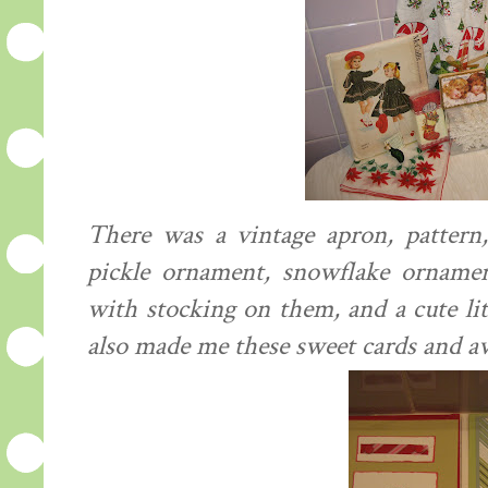
There was a vintage apron, pattern, 
pickle ornament, snowflake ornamen
with stocking on them, and a cute li
also made me these sweet cards and 