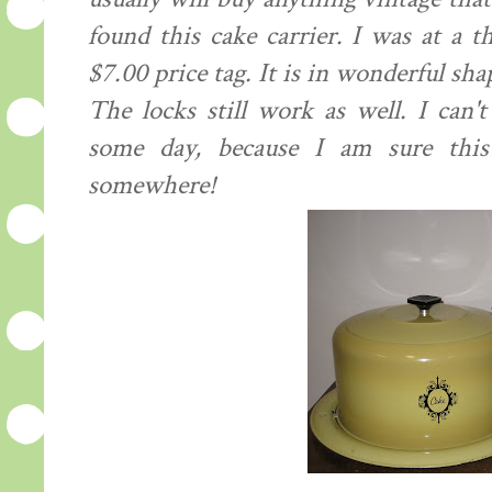
found this cake carrier. I was at a t
$7.00 price tag. It is in wonderful sha
The locks still work as well. I can'
some day,
because
I am sure this w
somewhere!