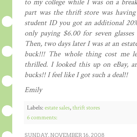
to my college while I was on a brea
part was the thrift store was havin
student ID you got an additional 20%
only paying $6.00 for seven glasses
Then, two days later I was at an estate
buck!!! The whole thing cost me l
thrilled. I looked this up on eBay, a
bucks!! I feel like I got such a deal!!
Emily
Labels:
estate sales
,
thrift stores
6 comments:
SUNDAY, NOVEMBER 16, 2008