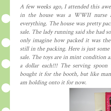
A few weeks ago, I attended this awes
in the house was a WWII nurse an
everything. The house was pretty pac
sale. The
lady
running said she had sold
only
imagine
how packed it was the d
still in the packing. Here is just some
sale. The toys are in mint condition a
a dollar each!!! The serving spoon 
bought it for the booth, but like man
am holding onto it for now.