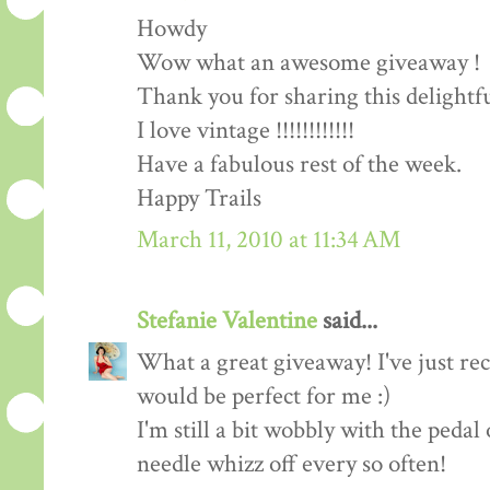
Howdy
Wow what an awesome giveaway !
Thank you for sharing this delightf
I love vintage !!!!!!!!!!!!
Have a fabulous rest of the week.
Happy Trails
March 11, 2010 at 11:34 AM
Stefanie Valentine
said...
What a great giveaway! I've just rec
would be perfect for me :)
I'm still a bit wobbly with the peda
needle whizz off every so often!