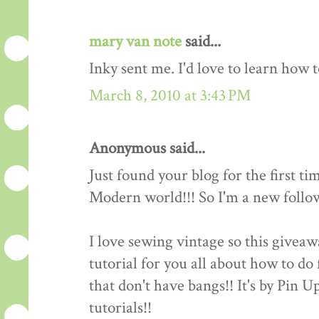
mary van note
said...
Inky sent me. I'd love to learn how 
March 8, 2010 at 3:43 PM
Anonymous said...
Just found your blog for the first ti
Modern world!!! So I'm a new follow
I love sewing vintage so this giveawa
tutorial for you all about how to do 
that don't have bangs!! It's by Pin 
tutorials!!