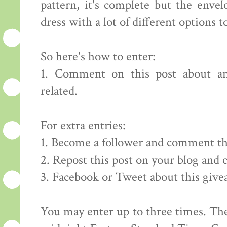
pattern, it's complete but the envelo
dress with a lot of different options to
So here's how to enter:
1. Comment on this post about an
related.
For extra entries:
1. Become a follower and comment th
2. Repost this post on your blog and
3. Facebook or Tweet about this giv
You may enter up to three times. The