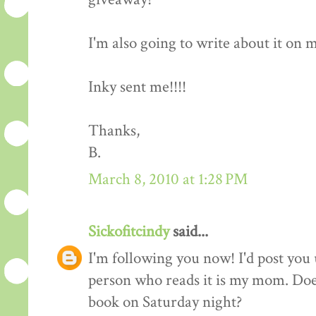
I'm also going to write about it on my 
Inky sent me!!!!
Thanks,
B.
March 8, 2010 at 1:28 PM
Sickofitcindy
said...
I'm following you now! I'd post you 
person who reads it is my mom. Does
book on Saturday night?