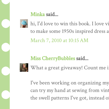
Minka
said...
hi, I'd love to win this book. I love 
to make some 1950s inspired dress a
March 7, 2010 at 10:15 AM
Miss CherryBubbles
said...
What a great giveaway! Count me in
I've been working on organizing my 
can try my hand at sewing from vinta
the swell patterns I've got, instead o