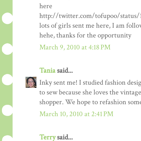
here
http://twitter.com/tofupoo/status
lots of girls sent me here, I am fol
hehe, thanks for the opportunity
March 9, 2010 at 4:18 PM
Tania
said...
Inky sent me! I studied fashion des
to sew because she loves the vintage 
shopper. We hope to refashion some 
March 10, 2010 at 2:41 PM
Terry
said...