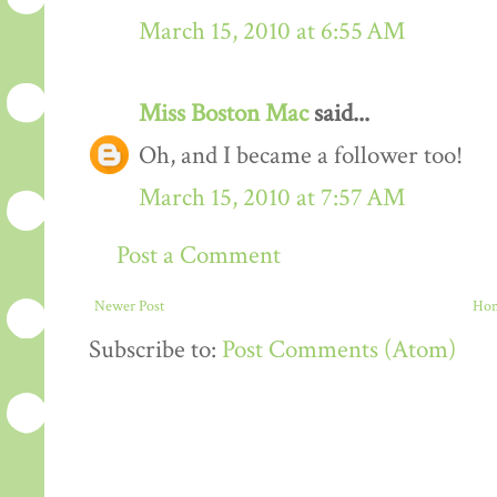
March 15, 2010 at 6:55 AM
Miss Boston Mac
said...
Oh, and I became a follower too!
March 15, 2010 at 7:57 AM
Post a Comment
Newer Post
Ho
Subscribe to:
Post Comments (Atom)