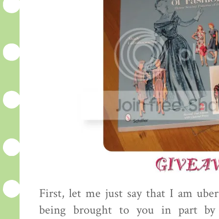
First, let me just say that I am uber
being brought to you in part by 