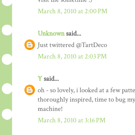
March 8, 2010 at 2:00 PM
Unknown
said...
Just twittered @TartDeco
March 8, 2010 at 2:03 PM
Y
said...
oh - so lovely, i looked at a few pat
thoroughly inspired, time to bug my
machine!
March 8, 2010 at 3:16 PM