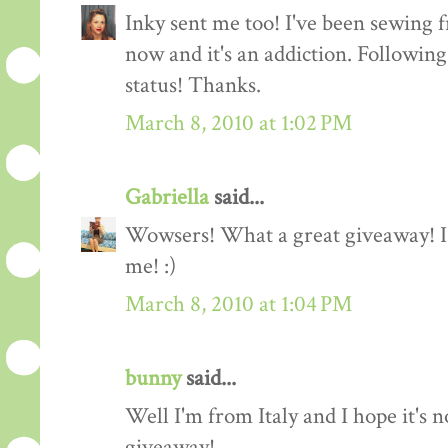
Inky sent me too! I've been sewing f
now and it's an addiction. Followin
status! Thanks.
March 8, 2010 at 1:02 PM
Gabriella
said...
Wowsers! What a great giveaway! I'
me! :)
March 8, 2010 at 1:04 PM
bunny
said...
Well I'm from Italy and I hope it's n
giveaway!