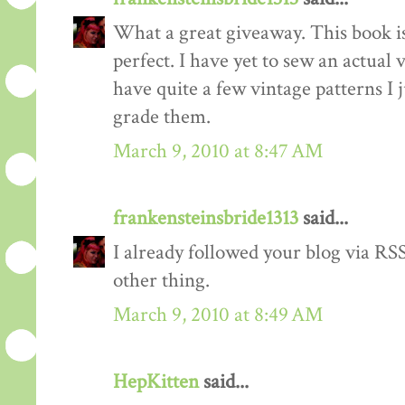
What a great giveaway. This book is
perfect. I have yet to sew an actual
have quite a few vintage patterns I 
grade them.
March 9, 2010 at 8:47 AM
frankensteinsbride1313
said...
I already followed your blog via RSS
other thing.
March 9, 2010 at 8:49 AM
HepKitten
said...