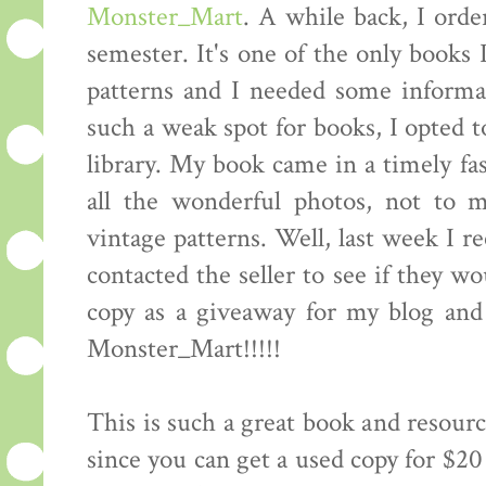
Monster_Mart
. A while back, I orde
semester. It's one of the only books 
patterns and I needed some informat
such a weak spot for books, I opted t
library. My book came in a timely fas
all the wonderful photos, not to 
vintage patterns. Well, last week I r
contacted the seller to see if they w
copy as a giveaway for my blog an
Monster_Mart!!!!!
This is such a great book and resourc
since you can get a used copy for $20 