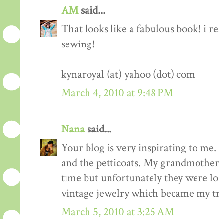
AM
said...
That looks like a fabulous book! i re
sewing!
kynaroyal (at) yahoo (dot) com
March 4, 2010 at 9:48 PM
Nana
said...
Your blog is very inspirating to me. 
and the petticoats. My grandmother 
time but unfortunately they were los
vintage jewelry which became my tr
March 5, 2010 at 3:25 AM