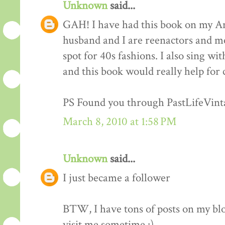
Unknown
said...
GAH! I have had this book on my Am
husband and I are reenactors and me
spot for 40s fashions. I also sing wi
and this book would really help for 
PS Found you through PastLifeVint
March 8, 2010 at 1:58 PM
Unknown
said...
I just became a follower
BTW, I have tons of posts on my blo
visit me sometime :)