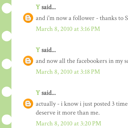
Y
said...
and i'm now a follower - thanks to 
March 8, 2010 at 3:16 PM
Y
said...
and now all the facebookers in my s
March 8, 2010 at 3:18 PM
Y
said...
actually - i know i just posted 3 time
deserve it more than me.
March 8, 2010 at 3:20 PM