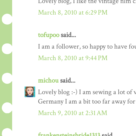
Lovely blog, I like the vintage film c
March 8, 2010 at 6:29 PM
tofupoo
said...
I am a follower, so happy to have fo
March 8, 2010 at 9:44 PM
michou
said...
Lovely blog :-) I am sewing a lot of 
Germany I am a bit too far away for
March 9, 2010 at 2:31 AM
frankensteinsbride1313
said...