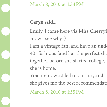
March 8, 2010 at 1:34 PM
Caryn said...
Emily, I came here via Miss Cherry
-now I see why :)
I am a vintage fan, and have an un
40s fashions (and has the perfect sh
together before she started college,
she is home.
You are now added to our list, and 
she gives me the best recommendat
March 8, 2010 at 1:35 PM