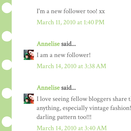
I'm a new follower too! xx
March 11, 2010 at 1:40 PM
Annelise
said...
I am a new follower!
March 14, 2010 at 3:38 AM
Annelise
said...
I love seeing fellow bloggers share 
anything, especially vintage fashion
darling pattern too!!!
March 14, 2010 at 3:40 AM