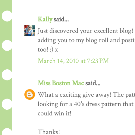
Kally
said...
Just discovered your excellent blog!
adding you to my blog roll and pos
too! :) x
March 14, 2010 at 7:23 PM
Miss Boston Mac
said...
What a exciting give away! The patte
looking for a 40's dress pattern that
could win it!
Thanks!