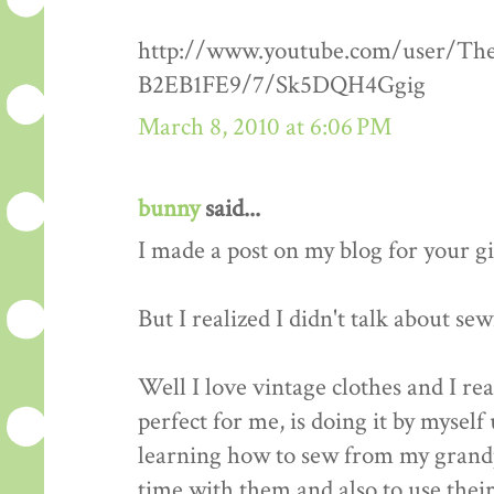
http://www.youtube.com/user/Th
B2EB1FE9/7/Sk5DQH4Ggig
March 8, 2010 at 6:06 PM
bunny
said...
I made a post on my blog for your g
But I realized I didn't talk about se
Well I love vintage clothes and I re
perfect for me, is doing it by myself 
learning how to sew from my grandp
time with them and also to use thei