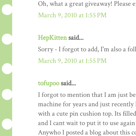
Oh, what a great giveaway! Please e
March 9, 2010 at 1:55 PM
HepKitten
said...
Sorry - I forgot to add, I'm also a fo
March 9, 2010 at 1:55 PM
tofupoo
said...
I forgot to mention that I am just b
machine for years and just recentl
with a cute pin cushion top. Its fill
and I cant wait to put it to use again
Anywho I posted a blog about this co