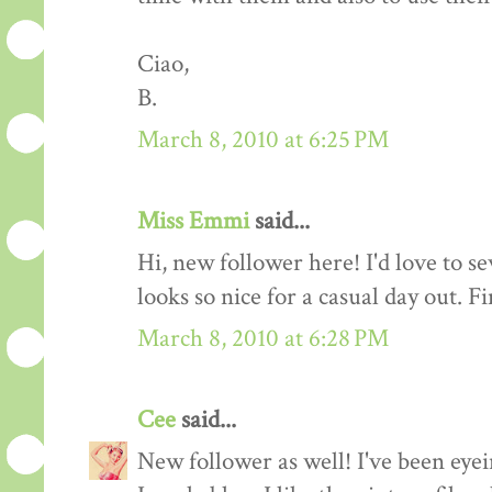
Ciao,
B.
March 8, 2010 at 6:25 PM
Miss Emmi
said...
Hi, new follower here! I'd love to se
looks so nice for a casual day out. F
March 8, 2010 at 6:28 PM
Cee
said...
New follower as well! I've been eyei