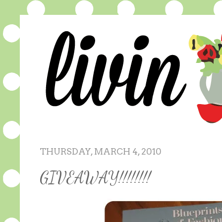
THURSDAY, MARCH 4, 2010
GIVEAWAY!!!!!!!!