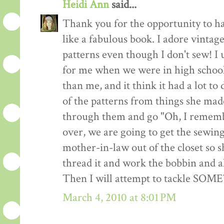
Heidi Ann
said...
Thank you for the opportunity to h
like a fabulous book. I adore vintag
patterns even though I don't sew! I 
for me when we were in high school
than me, and it think it had a lot to
of the patterns from things she made
through them and go "Oh, I remembe
over, we are going to get the sewin
mother-in-law out of the closet so 
thread it and work the bobbin and al
Then I will attempt to tackle SO
March 4, 2010 at 8:01 PM