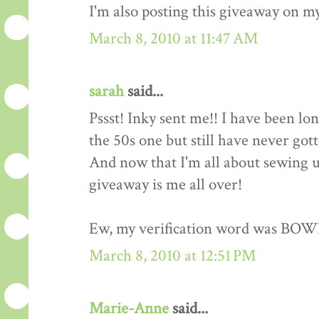
I'm also posting this giveaway on my
March 8, 2010 at 11:47 AM
sarah
said...
Pssst! Inky sent me!! I have been lo
the 50s one but still have never got
And now that I'm all about sewing up
giveaway is me all over!
Ew, my verification word was BOW
March 8, 2010 at 12:51 PM
Marie-Anne
said...