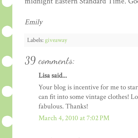
midnight Eastern Standard Time. Goo
Emily
Labels:
giveaway
39 comments:
Lisa said...
Your blog is incentive for me to sta
can fit into some vintage clothes! L
fabulous. Thanks!
March 4, 2010 at 7:02 PM