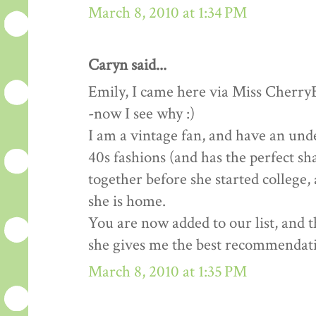
March 8, 2010 at 1:34 PM
Caryn said...
Emily, I came here via Miss Cherry
-now I see why :)
I am a vintage fan, and have an un
40s fashions (and has the perfect sh
together before she started college,
she is home.
You are now added to our list, and 
she gives me the best recommendat
March 8, 2010 at 1:35 PM