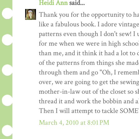
Heidi Ann
said...
Thank you for the opportunity to h
like a fabulous book. I adore vintag
patterns even though I don't sew! I 
for me when we were in high school
than me, and it think it had a lot to
of the patterns from things she made
through them and go "Oh, I remembe
over, we are going to get the sewin
mother-in-law out of the closet so 
thread it and work the bobbin and al
Then I will attempt to tackle SO
March 4, 2010 at 8:01 PM