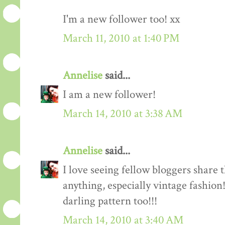
I'm a new follower too! xx
March 11, 2010 at 1:40 PM
Annelise
said...
I am a new follower!
March 14, 2010 at 3:38 AM
Annelise
said...
I love seeing fellow bloggers share 
anything, especially vintage fashion
darling pattern too!!!
March 14, 2010 at 3:40 AM