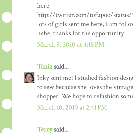
here
http://twitter.com/tofupoo/status
lots of girls sent me here, I am fol
hehe, thanks for the opportunity
March 9, 2010 at 4:18 PM
Tania
said...
Inky sent me! I studied fashion des
to sew because she loves the vintage 
shopper. We hope to refashion some 
March 10, 2010 at 2:41 PM
Terry
said...