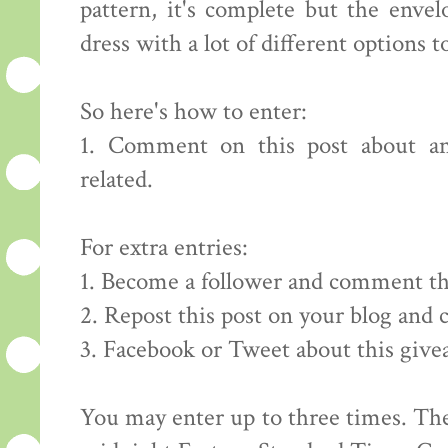
pattern, it's complete but the envelo
dress with a lot of different options to
So here's how to enter:
1. Comment on this post about an
related.
For extra entries:
1. Become a follower and comment th
2. Repost this post on your blog and
3. Facebook or Tweet about this giv
You may enter up to three times. The