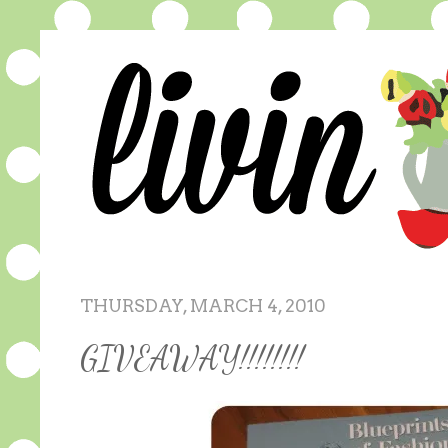
THURSDAY, MARCH 4, 2010
GIVEAWAY!!!!!!!!