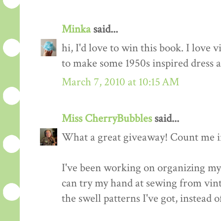
Minka
said...
hi, I'd love to win this book. I love 
to make some 1950s inspired dress a
March 7, 2010 at 10:15 AM
Miss CherryBubbles
said...
What a great giveaway! Count me in
I've been working on organizing my 
can try my hand at sewing from vinta
the swell patterns I've got, instead o