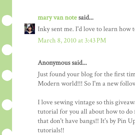
mary van note
said...
Inky sent me. I'd love to learn how 
March 8, 2010 at 3:43 PM
Anonymous said...
Just found your blog for the first ti
Modern world!!! So I'm a new follow
I love sewing vintage so this giveawa
tutorial for you all about how to do 
that don't have bangs!! It's by Pin 
tutorials!!