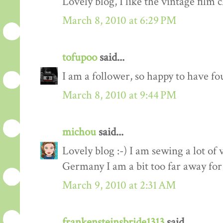
Lovely blog, I like the vintage film c
March 8, 2010 at 6:29 PM
tofupoo
said...
I am a follower, so happy to have fo
March 8, 2010 at 9:44 PM
michou
said...
Lovely blog :-) I am sewing a lot of 
Germany I am a bit too far away for
March 9, 2010 at 2:31 AM
frankensteinsbride1313
said...