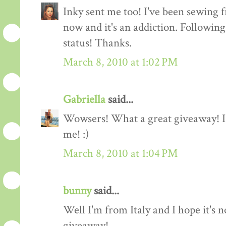
Inky sent me too! I've been sewing f
now and it's an addiction. Followin
status! Thanks.
March 8, 2010 at 1:02 PM
Gabriella
said...
Wowsers! What a great giveaway! I'
me! :)
March 8, 2010 at 1:04 PM
bunny
said...
Well I'm from Italy and I hope it's n
giveaway!