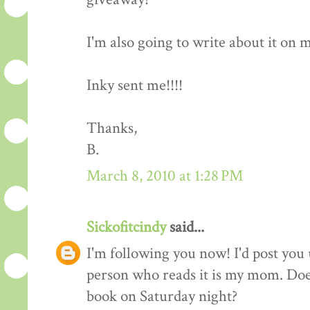
I'm also going to write about it on my 
Inky sent me!!!!
Thanks,
B.
March 8, 2010 at 1:28 PM
Sickofitcindy
said...
I'm following you now! I'd post you 
person who reads it is my mom. Does
book on Saturday night?