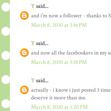
Y
said...
and i'm now a follower - thanks to 
March 8, 2010 at 3:16 PM
Y
said...
and now all the facebookers in my s
March 8, 2010 at 3:18 PM
Y
said...
actually - i know i just posted 3 time
deserve it more than me.
March 8, 2010 at 3:20 PM