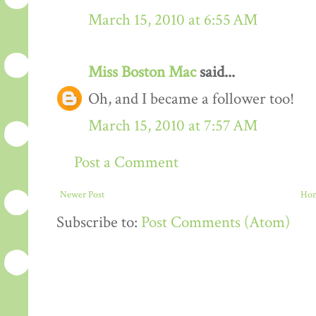
March 15, 2010 at 6:55 AM
Miss Boston Mac
said...
Oh, and I became a follower too!
March 15, 2010 at 7:57 AM
Post a Comment
Newer Post
Ho
Subscribe to:
Post Comments (Atom)