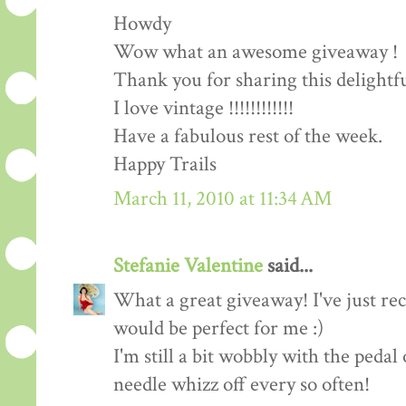
Howdy
Wow what an awesome giveaway !
Thank you for sharing this delightf
I love vintage !!!!!!!!!!!!
Have a fabulous rest of the week.
Happy Trails
March 11, 2010 at 11:34 AM
Stefanie Valentine
said...
What a great giveaway! I've just rec
would be perfect for me :)
I'm still a bit wobbly with the peda
needle whizz off every so often!