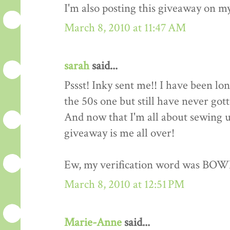
I'm also posting this giveaway on my
March 8, 2010 at 11:47 AM
sarah
said...
Pssst! Inky sent me!! I have been lo
the 50s one but still have never got
And now that I'm all about sewing up
giveaway is me all over!
Ew, my verification word was BOW
March 8, 2010 at 12:51 PM
Marie-Anne
said...