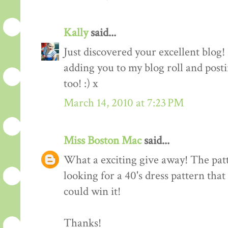
Kally
said...
Just discovered your excellent blog!
adding you to my blog roll and pos
too! :) x
March 14, 2010 at 7:23 PM
Miss Boston Mac
said...
What a exciting give away! The patte
looking for a 40's dress pattern that
could win it!
Thanks!