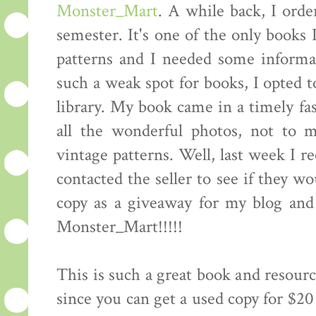
Monster_Mart
. A while back, I orde
semester. It's one of the only books 
patterns and I needed some informat
such a weak spot for books, I opted t
library. My book came in a timely fas
all the wonderful photos, not to 
vintage patterns. Well, last week I r
contacted the seller to see if they w
copy as a giveaway for my blog an
Monster_Mart!!!!!
This is such a great book and resourc
since you can get a used copy for $20 