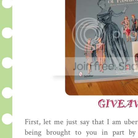
First, let me just say that I am uber
being brought to you in part by 