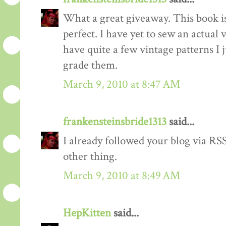
What a great giveaway. This book is
perfect. I have yet to sew an actual
have quite a few vintage patterns I 
grade them.
March 9, 2010 at 8:47 AM
frankensteinsbride1313
said...
I already followed your blog via RSS
other thing.
March 9, 2010 at 8:49 AM
HepKitten
said...