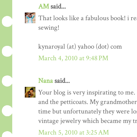
AM
said...
That looks like a fabulous book! i re
sewing!
kynaroyal (at) yahoo (dot) com
March 4, 2010 at 9:48 PM
Nana
said...
Your blog is very inspirating to me. 
and the petticoats. My grandmother 
time but unfortunately they were los
vintage jewelry which became my tr
March 5, 2010 at 3:25 AM