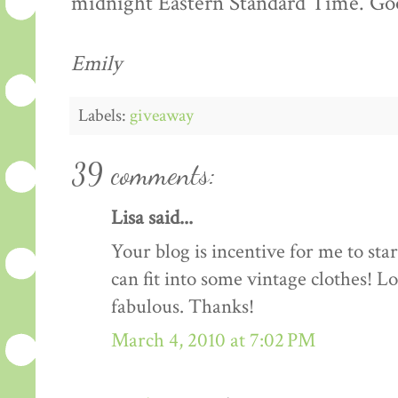
midnight Eastern Standard Time. Goo
Emily
Labels:
giveaway
39 comments:
Lisa said...
Your blog is incentive for me to sta
can fit into some vintage clothes! L
fabulous. Thanks!
March 4, 2010 at 7:02 PM