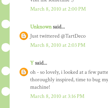
March 8, 2010 at 2:00 PM
Unknown
said...
Just twittered @TartDeco
March 8, 2010 at 2:03 PM
Y
said...
oh - so lovely, i looked at a few pat
thoroughly inspired, time to bug my
machine!
March 8, 2010 at 3:16 PM