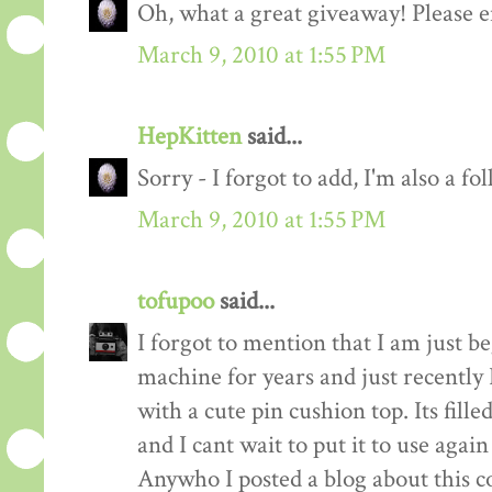
Oh, what a great giveaway! Please e
March 9, 2010 at 1:55 PM
HepKitten
said...
Sorry - I forgot to add, I'm also a fo
March 9, 2010 at 1:55 PM
tofupoo
said...
I forgot to mention that I am just b
machine for years and just recentl
with a cute pin cushion top. Its fill
and I cant wait to put it to use again
Anywho I posted a blog about this co