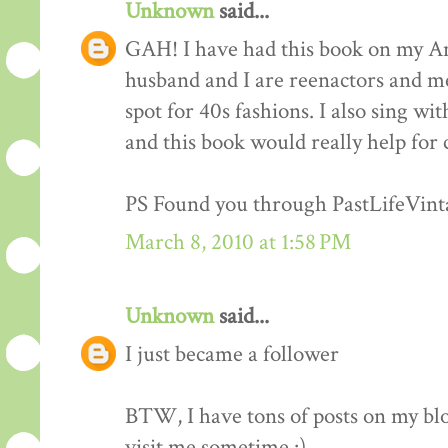
Unknown
said...
GAH! I have had this book on my Am
husband and I are reenactors and me
spot for 40s fashions. I also sing wi
and this book would really help for 
PS Found you through PastLifeVint
March 8, 2010 at 1:58 PM
Unknown
said...
I just became a follower
BTW, I have tons of posts on my blo
visit me sometime :)