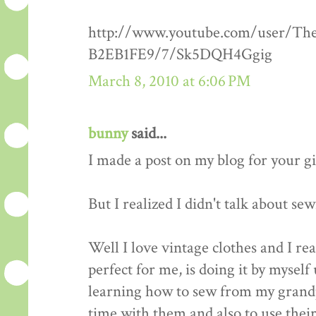
http://www.youtube.com/user/Th
B2EB1FE9/7/Sk5DQH4Ggig
March 8, 2010 at 6:06 PM
bunny
said...
I made a post on my blog for your g
But I realized I didn't talk about se
Well I love vintage clothes and I re
perfect for me, is doing it by myself 
learning how to sew from my grandp
time with them and also to use thei