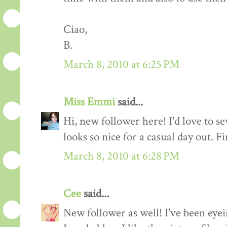
Ciao,
B.
March 8, 2010 at 6:25 PM
Miss Emmi
said...
Hi, new follower here! I'd love to se
looks so nice for a casual day out. F
March 8, 2010 at 6:28 PM
Cee
said...
New follower as well! I've been eyei