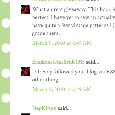
What a great giveaway. This book is
perfect. I have yet to sew an actual
have quite a few vintage patterns I 
grade them.
March 9, 2010 at 8:47 AM
frankensteinsbride1313
said...
I already followed your blog via RSS
other thing.
March 9, 2010 at 8:49 AM
HepKitten
said...