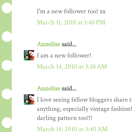
I'm a new follower too! xx
March 11, 2010 at 1:40 PM
Annelise
said...
I am a new follower!
March 14, 2010 at 3:38 AM
Annelise
said...
I love seeing fellow bloggers share 
anything, especially vintage fashion
darling pattern too!!!
March 14, 2010 at 3:40 AM