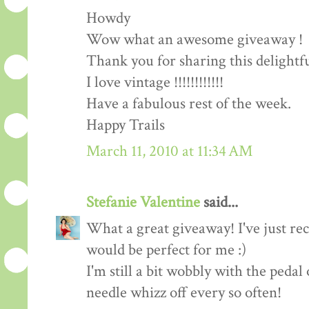
Howdy
Wow what an awesome giveaway !
Thank you for sharing this delightf
I love vintage !!!!!!!!!!!!
Have a fabulous rest of the week.
Happy Trails
March 11, 2010 at 11:34 AM
Stefanie Valentine
said...
What a great giveaway! I've just rec
would be perfect for me :)
I'm still a bit wobbly with the peda
needle whizz off every so often!