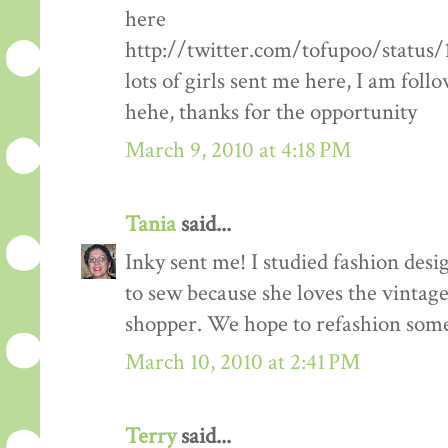
here
http://twitter.com/tofupoo/status
lots of girls sent me here, I am fol
hehe, thanks for the opportunity
March 9, 2010 at 4:18 PM
Tania
said...
Inky sent me! I studied fashion des
to sew because she loves the vintage 
shopper. We hope to refashion some 
March 10, 2010 at 2:41 PM
Terry
said...