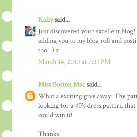
Kally
said...
Just discovered your excellent blog!
adding you to my blog roll and pos
too! :) x
March 14, 2010 at 7:23 PM
Miss Boston Mac
said...
What a exciting give away! The patte
looking for a 40's dress pattern that
could win it!
Thanks!