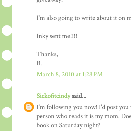
I'm also going to write about it on my 
Inky sent me!!!!
Thanks,
B.
March 8, 2010 at 1:28 PM
Sickofitcindy
said...
I'm following you now! I'd post you 
person who reads it is my mom. Does
book on Saturday night?