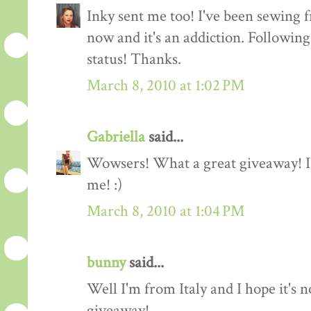
Inky sent me too! I've been sewing f
now and it's an addiction. Followin
status! Thanks.
March 8, 2010 at 1:02 PM
Gabriella
said...
Wowsers! What a great giveaway! I'
me! :)
March 8, 2010 at 1:04 PM
bunny
said...
Well I'm from Italy and I hope it's n
giveaway!