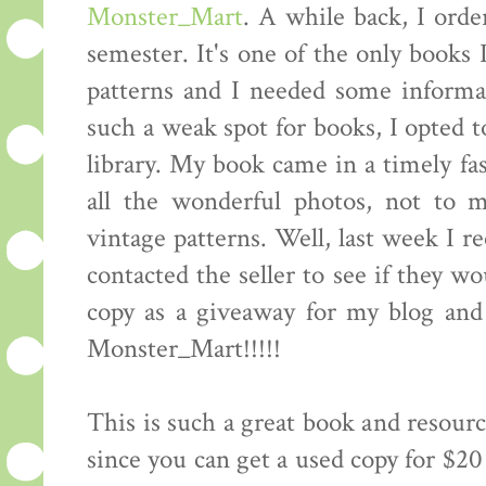
Monster_Mart
. A while back, I orde
semester. It's one of the only books 
patterns and I needed some informat
such a weak spot for books, I opted t
library. My book came in a timely fas
all the wonderful photos, not to 
vintage patterns. Well, last week I r
contacted the seller to see if they w
copy as a giveaway for my blog an
Monster_Mart!!!!!
This is such a great book and resourc
since you can get a used copy for $20 