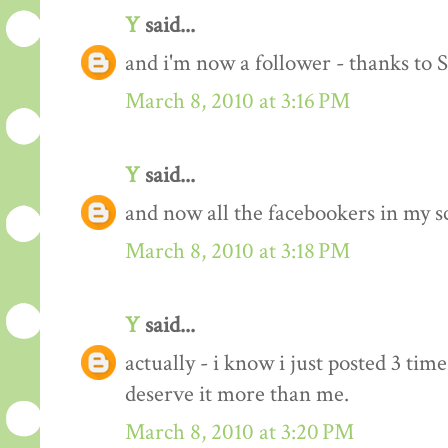
Y
said...
and i'm now a follower - thanks to 
March 8, 2010 at 3:16 PM
Y
said...
and now all the facebookers in my s
March 8, 2010 at 3:18 PM
Y
said...
actually - i know i just posted 3 time
deserve it more than me.
March 8, 2010 at 3:20 PM