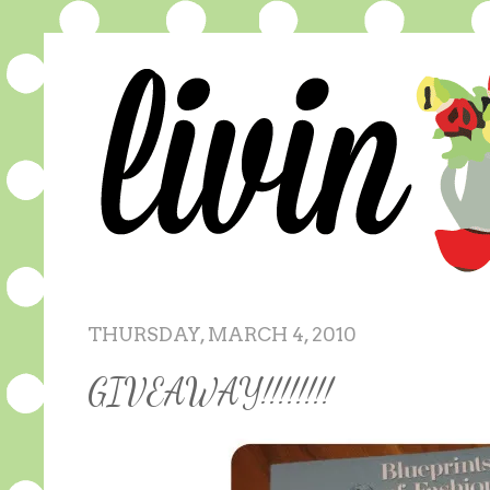
THURSDAY, MARCH 4, 2010
GIVEAWAY!!!!!!!!