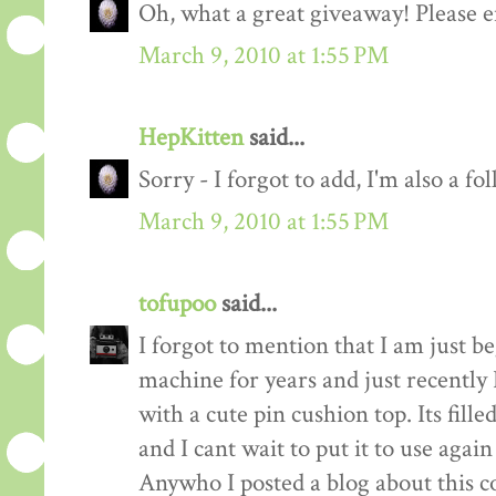
Oh, what a great giveaway! Please e
March 9, 2010 at 1:55 PM
HepKitten
said...
Sorry - I forgot to add, I'm also a fo
March 9, 2010 at 1:55 PM
tofupoo
said...
I forgot to mention that I am just b
machine for years and just recentl
with a cute pin cushion top. Its fill
and I cant wait to put it to use again
Anywho I posted a blog about this co