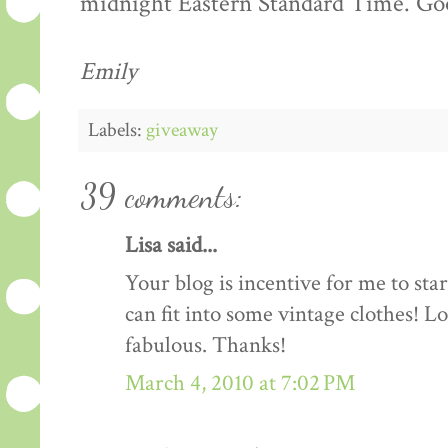
midnight Eastern Standard Time. Goo
Emily
Labels:
giveaway
39 comments:
Lisa said...
Your blog is incentive for me to sta
can fit into some vintage clothes! L
fabulous. Thanks!
March 4, 2010 at 7:02 PM