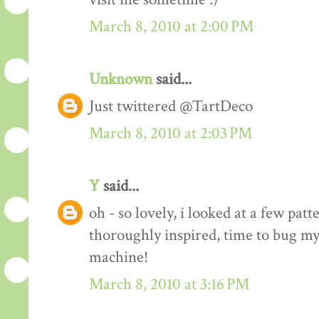
March 8, 2010 at 2:00 PM
Unknown
said...
Just twittered @TartDeco
March 8, 2010 at 2:03 PM
Y
said...
oh - so lovely, i looked at a few pat
thoroughly inspired, time to bug my
machine!
March 8, 2010 at 3:16 PM