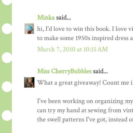
Minka
said...
hi, I'd love to win this book. I love 
to make some 1950s inspired dress a
March 7, 2010 at 10:15 AM
Miss CherryBubbles
said...
What a great giveaway! Count me in
I've been working on organizing my 
can try my hand at sewing from vinta
the swell patterns I've got, instead o