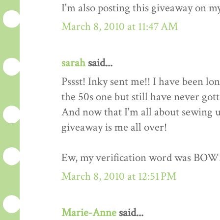
I'm also posting this giveaway on my
March 8, 2010 at 11:47 AM
sarah
said...
Pssst! Inky sent me!! I have been lo
the 50s one but still have never got
And now that I'm all about sewing up
giveaway is me all over!
Ew, my verification word was BOW
March 8, 2010 at 12:51 PM
Marie-Anne
said...