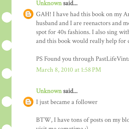
Unknown
said...
GAH! I have had this book on my Am
husband and I are reenactors and me
spot for 40s fashions. I also sing wi
and this book would really help for 
PS Found you through PastLifeVint
March 8, 2010 at 1:58 PM
Unknown
said...
I just became a follower
BTW, I have tons of posts on my blo
visit me sometime :)