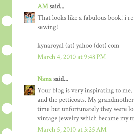
AM
said...
That looks like a fabulous book! i re
sewing!
kynaroyal (at) yahoo (dot) com
March 4, 2010 at 9:48 PM
Nana
said...
Your blog is very inspirating to me. 
and the petticoats. My grandmother 
time but unfortunately they were los
vintage jewelry which became my tr
March 5, 2010 at 3:25 AM