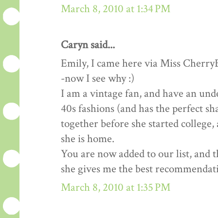
March 8, 2010 at 1:34 PM
Caryn said...
Emily, I came here via Miss Cherry
-now I see why :)
I am a vintage fan, and have an un
40s fashions (and has the perfect sh
together before she started college,
she is home.
You are now added to our list, and 
she gives me the best recommendat
March 8, 2010 at 1:35 PM