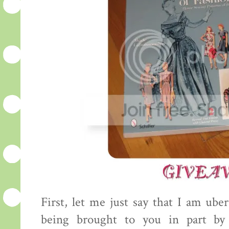
First, let me just say that I am uber
being brought to you in part by 