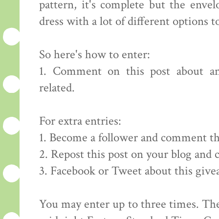
pattern, it's complete but the envelo
dress with a lot of different options to
So here's how to enter:
1. Comment on this post about an
related.
For extra entries:
1. Become a follower and comment th
2. Repost this post on your blog and
3. Facebook or Tweet about this giv
You may enter up to three times. The