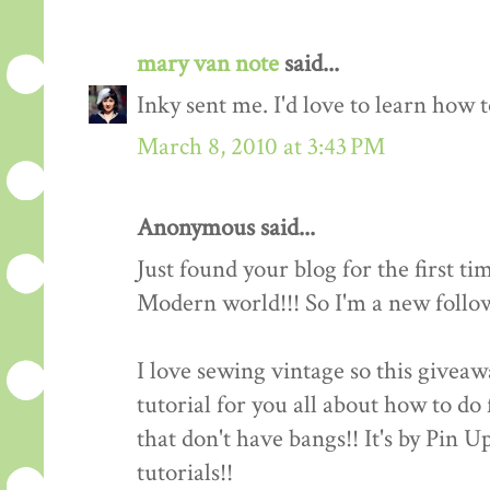
mary van note
said...
Inky sent me. I'd love to learn how 
March 8, 2010 at 3:43 PM
Anonymous said...
Just found your blog for the first ti
Modern world!!! So I'm a new follow
I love sewing vintage so this giveawa
tutorial for you all about how to do 
that don't have bangs!! It's by Pin 
tutorials!!