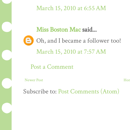
March 15, 2010 at 6:55 AM
Miss Boston Mac
said...
Oh, and I became a follower too!
March 15, 2010 at 7:57 AM
Post a Comment
Newer Post
Ho
Subscribe to:
Post Comments (Atom)