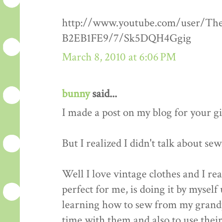
http://www.youtube.com/user/Th
B2EB1FE9/7/Sk5DQH4Ggig
March 8, 2010 at 6:06 PM
bunny
said...
I made a post on my blog for your g
But I realized I didn't talk about se
Well I love vintage clothes and I re
perfect for me, is doing it by myself 
learning how to sew from my grandp
time with them and also to use thei