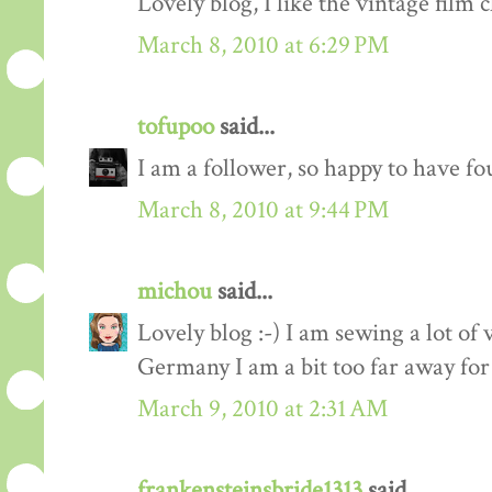
Lovely blog, I like the vintage film c
March 8, 2010 at 6:29 PM
tofupoo
said...
I am a follower, so happy to have fo
March 8, 2010 at 9:44 PM
michou
said...
Lovely blog :-) I am sewing a lot of 
Germany I am a bit too far away for
March 9, 2010 at 2:31 AM
frankensteinsbride1313
said...