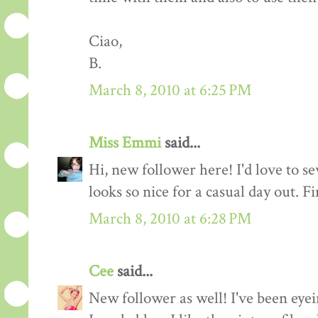
Ciao,
B.
March 8, 2010 at 6:25 PM
Miss Emmi
said...
Hi, new follower here! I'd love to se
looks so nice for a casual day out. F
March 8, 2010 at 6:28 PM
Cee
said...
New follower as well! I've been eyei