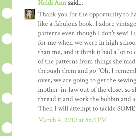
Heidi Ann
said...
Thank you for the opportunity to h
like a fabulous book. I adore vintag
patterns even though I don't sew! I 
for me when we were in high school
than me, and it think it had a lot to
of the patterns from things she made
through them and go "Oh, I remembe
over, we are going to get the sewin
mother-in-law out of the closet so 
thread it and work the bobbin and al
Then I will attempt to tackle SO
March 4, 2010 at 8:01 PM