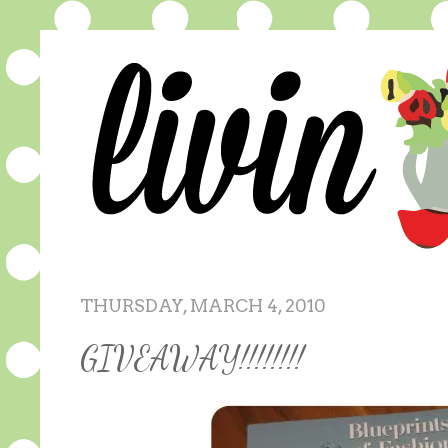
THURSDAY, MARCH 4, 2010
GIVEAWAY!!!!!!!!