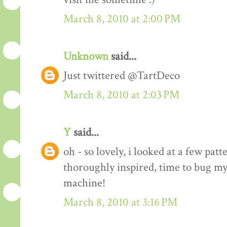
March 8, 2010 at 2:00 PM
Unknown
said...
Just twittered @TartDeco
March 8, 2010 at 2:03 PM
Y
said...
oh - so lovely, i looked at a few pat
thoroughly inspired, time to bug my
machine!
March 8, 2010 at 3:16 PM