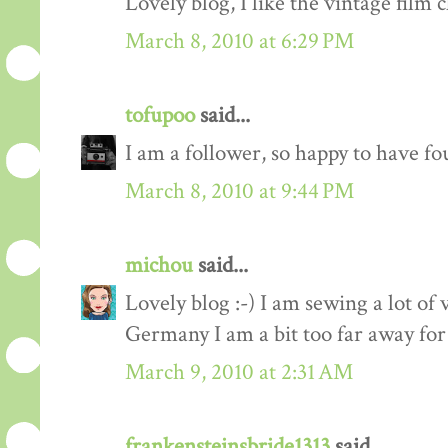
Lovely blog, I like the vintage film c
March 8, 2010 at 6:29 PM
tofupoo
said...
I am a follower, so happy to have fo
March 8, 2010 at 9:44 PM
michou
said...
Lovely blog :-) I am sewing a lot of 
Germany I am a bit too far away for
March 9, 2010 at 2:31 AM
frankensteinsbride1313
said...