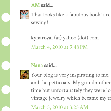
AM
said...
That looks like a fabulous book! i re
sewing!
kynaroyal (at) yahoo (dot) com
March 4, 2010 at 9:48 PM
Nana
said...
Your blog is very inspirating to me. 
and the petticoats. My grandmother 
time but unfortunately they were los
vintage jewelry which became my tr
March 5, 2010 at 3:25 AM