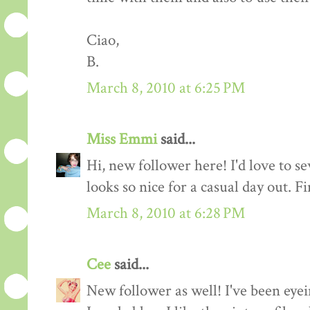
Ciao,
B.
March 8, 2010 at 6:25 PM
Miss Emmi
said...
Hi, new follower here! I'd love to se
looks so nice for a casual day out. F
March 8, 2010 at 6:28 PM
Cee
said...
New follower as well! I've been eyei