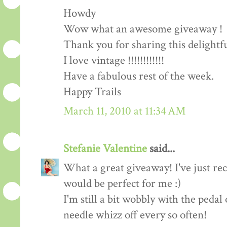
Howdy
Wow what an awesome giveaway !
Thank you for sharing this delightf
I love vintage !!!!!!!!!!!!
Have a fabulous rest of the week.
Happy Trails
March 11, 2010 at 11:34 AM
Stefanie Valentine
said...
What a great giveaway! I've just rec
would be perfect for me :)
I'm still a bit wobbly with the peda
needle whizz off every so often!