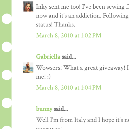
Inky sent me too! I've been sewing f
now and it's an addiction. Followin
status! Thanks.
March 8, 2010 at 1:02 PM
Gabriella
said...
Wowsers! What a great giveaway! I'
me! :)
March 8, 2010 at 1:04 PM
bunny
said...
Well I'm from Italy and I hope it's n
giveaway!