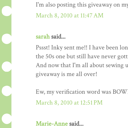
I'm also posting this giveaway on my
March 8, 2010 at 11:47 AM
sarah
said...
Pssst! Inky sent me!! I have been lo
the 50s one but still have never got
And now that I'm all about sewing up
giveaway is me all over!
Ew, my verification word was BOW
March 8, 2010 at 12:51 PM
Marie-Anne
said...