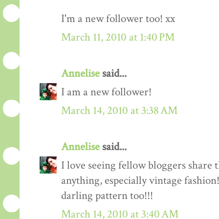
I'm a new follower too! xx
March 11, 2010 at 1:40 PM
Annelise
said...
I am a new follower!
March 14, 2010 at 3:38 AM
Annelise
said...
I love seeing fellow bloggers share 
anything, especially vintage fashion
darling pattern too!!!
March 14, 2010 at 3:40 AM