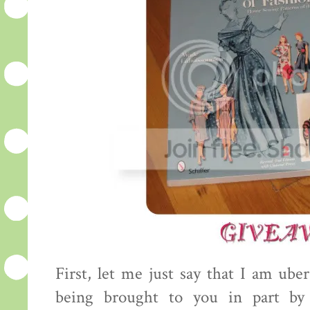
First, let me just say that I am uber
being brought to you in part by 