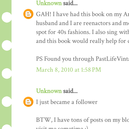
Unknown
said...
GAH! I have had this book on my Am
husband and I are reenactors and me
spot for 40s fashions. I also sing wi
and this book would really help for 
PS Found you through PastLifeVint
March 8, 2010 at 1:58 PM
Unknown
said...
I just became a follower
BTW, I have tons of posts on my blo
visit me sometime :)