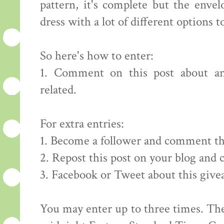
pattern, it's complete but the envelo
dress with a lot of different options to
So here's how to enter:
1. Comment on this post about an
related.
For extra entries:
1. Become a follower and comment th
2. Repost this post on your blog and
3. Facebook or Tweet about this giv
You may enter up to three times. The