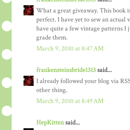
What a great giveaway. This book is
perfect. I have yet to sew an actual
have quite a few vintage patterns I 
grade them.
March 9, 2010 at 8:47 AM
frankensteinsbride1313
said...
I already followed your blog via RSS
other thing.
March 9, 2010 at 8:49 AM
HepKitten
said...