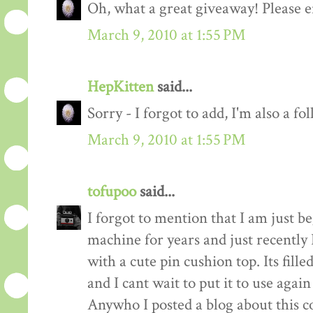
Oh, what a great giveaway! Please e
March 9, 2010 at 1:55 PM
HepKitten
said...
Sorry - I forgot to add, I'm also a fo
March 9, 2010 at 1:55 PM
tofupoo
said...
I forgot to mention that I am just b
machine for years and just recentl
with a cute pin cushion top. Its fill
and I cant wait to put it to use again
Anywho I posted a blog about this co