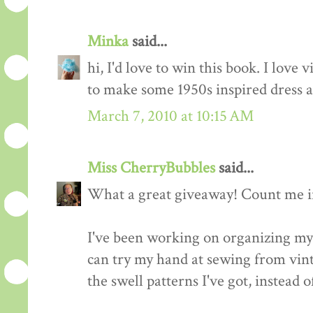
Minka
said...
hi, I'd love to win this book. I love 
to make some 1950s inspired dress a
March 7, 2010 at 10:15 AM
Miss CherryBubbles
said...
What a great giveaway! Count me in
I've been working on organizing my 
can try my hand at sewing from vinta
the swell patterns I've got, instead o