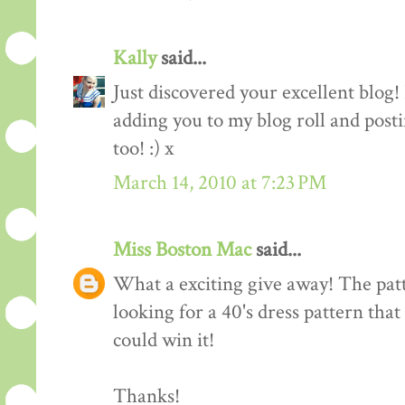
Kally
said...
Just discovered your excellent blog!
adding you to my blog roll and pos
too! :) x
March 14, 2010 at 7:23 PM
Miss Boston Mac
said...
What a exciting give away! The patte
looking for a 40's dress pattern that
could win it!
Thanks!