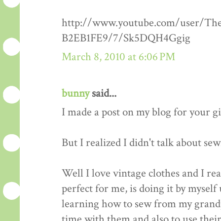
http://www.youtube.com/user/Th
B2EB1FE9/7/Sk5DQH4Ggig
March 8, 2010 at 6:06 PM
bunny
said...
I made a post on my blog for your g
But I realized I didn't talk about se
Well I love vintage clothes and I re
perfect for me, is doing it by myself 
learning how to sew from my grandp
time with them and also to use thei