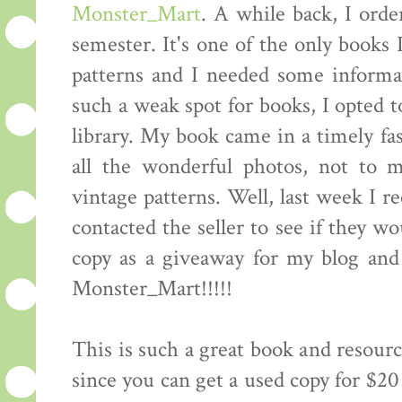
Monster_Mart
. A while back, I orde
semester. It's one of the only books 
patterns and I needed some informat
such a weak spot for books, I opted t
library. My book came in a timely fas
all the wonderful photos, not to 
vintage patterns. Well, last week I r
contacted the seller to see if they w
copy as a giveaway for my blog an
Monster_Mart!!!!!
This is such a great book and resourc
since you can get a used copy for $20 