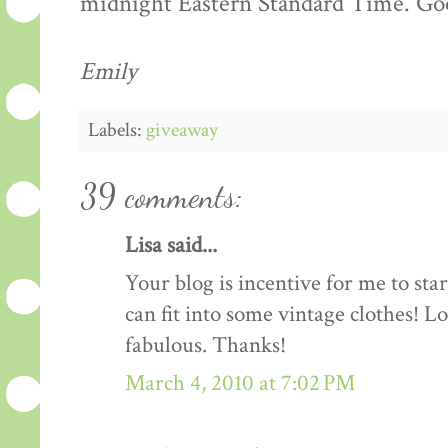
midnight Eastern Standard Time. Goo
Emily
Labels:
giveaway
39 comments:
Lisa said...
Your blog is incentive for me to sta
can fit into some vintage clothes! L
fabulous. Thanks!
March 4, 2010 at 7:02 PM