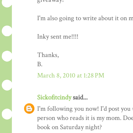
I'm also going to write about it on my 
Inky sent me!!!!
Thanks,
B.
March 8, 2010 at 1:28 PM
Sickofitcindy
said...
I'm following you now! I'd post you 
person who reads it is my mom. Does
book on Saturday night?