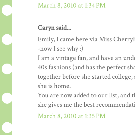
March 8, 2010 at 1:34 PM
Caryn said...
Emily, I came here via Miss Cherry
-now I see why :)
I am a vintage fan, and have an un
40s fashions (and has the perfect sh
together before she started college,
she is home.
You are now added to our list, and 
she gives me the best recommendat
March 8, 2010 at 1:35 PM