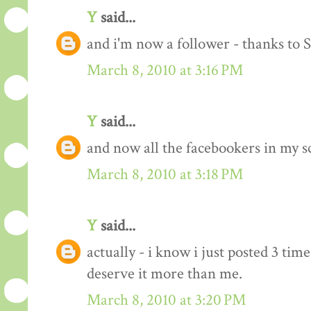
Y
said...
and i'm now a follower - thanks to 
March 8, 2010 at 3:16 PM
Y
said...
and now all the facebookers in my s
March 8, 2010 at 3:18 PM
Y
said...
actually - i know i just posted 3 time
deserve it more than me.
March 8, 2010 at 3:20 PM