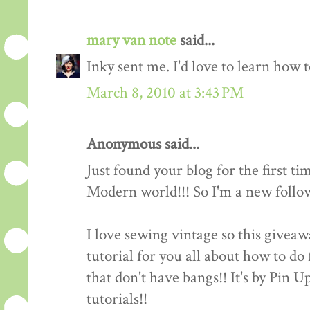
mary van note
said...
Inky sent me. I'd love to learn how 
March 8, 2010 at 3:43 PM
Anonymous said...
Just found your blog for the first ti
Modern world!!! So I'm a new follow
I love sewing vintage so this giveawa
tutorial for you all about how to do 
that don't have bangs!! It's by Pin 
tutorials!!