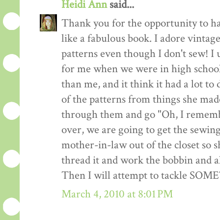
Heidi Ann
said...
Thank you for the opportunity to h
like a fabulous book. I adore vintag
patterns even though I don't sew! I 
for me when we were in high school
than me, and it think it had a lot to
of the patterns from things she made
through them and go "Oh, I remembe
over, we are going to get the sewin
mother-in-law out of the closet so 
thread it and work the bobbin and al
Then I will attempt to tackle SO
March 4, 2010 at 8:01 PM