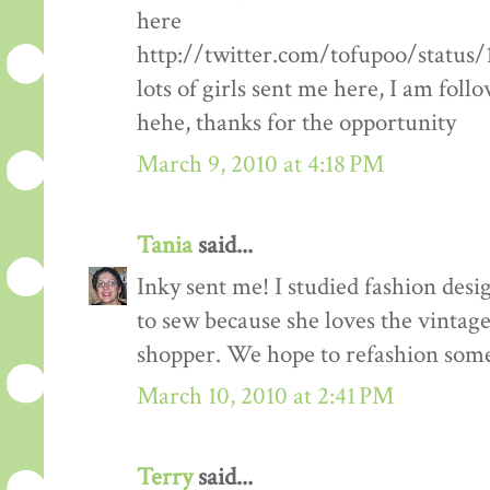
here
http://twitter.com/tofupoo/status
lots of girls sent me here, I am fol
hehe, thanks for the opportunity
March 9, 2010 at 4:18 PM
Tania
said...
Inky sent me! I studied fashion des
to sew because she loves the vintage 
shopper. We hope to refashion some 
March 10, 2010 at 2:41 PM
Terry
said...