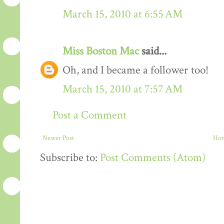
March 15, 2010 at 6:55 AM
Miss Boston Mac
said...
Oh, and I became a follower too!
March 15, 2010 at 7:57 AM
Post a Comment
Newer Post
Ho
Subscribe to:
Post Comments (Atom)