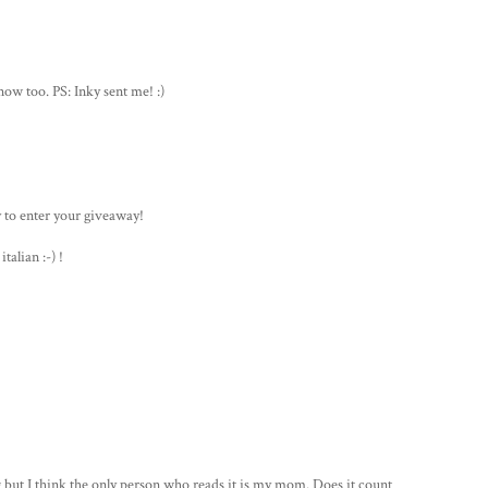
ow too. PS: Inky sent me! :)
y to enter your giveaway!
talian :-) !
 but I think the only person who reads it is my mom. Does it count