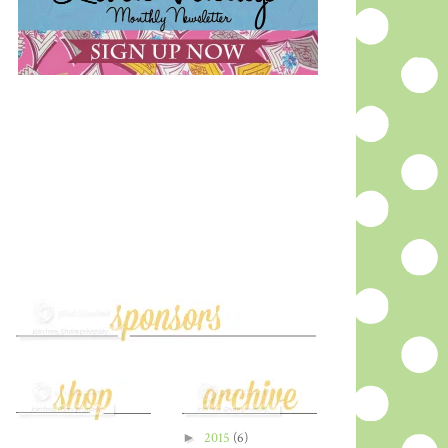
►
2015
(6)