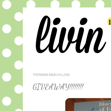
THURSDAY, MARCH 4, 2010
GIVEAWAY!!!!!!!!