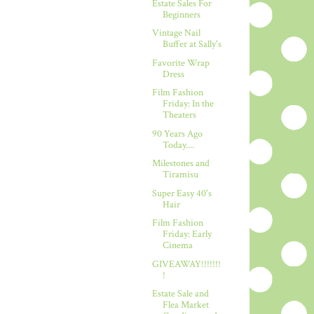
Estate Sales For
Beginners
Vintage Nail
Buffer at Sally's
Favorite Wrap
Dress
Film Fashion
Friday: In the
Theaters
90 Years Ago
Today....
Milestones and
Tiramisu
Super Easy 40's
Hair
Film Fashion
Friday: Early
Cinema
GIVEAWAY!!!!!!!
!
Estate Sale and
Flea Market