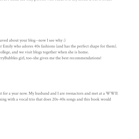
aved about your blog--now I see why :)
r Emily who adores 40s fashions (and has the perfect shape for them).
college, and we visit blogs together when she is home.
erryBubbles girl, too-she gives me the best recommendations!
 for a year now. My husband and I are reenactors and met at a WWII
so sing with a vocal trio that does 20s-40s songs and this book would