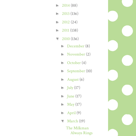
►
2014
(88)
►
2013
(136)
►
2012
(24)
►
2011
(138)
▼
2010
(136)
►
December
(8)
►
November
(2)
►
October
(4)
►
September
(10)
►
August
(6)
►
July
(17)
►
June
(17)
►
May
(17)
►
April
(9)
▼
March
(19)
The Milkman
Always Rings