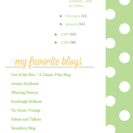
Goodies....and
an Anno...
►
February
(13)
►
January
(14)
►
2009
(93)
►
2008
(30)
Out of the Past ~ A Classic Film Blog
Atomic Redhead
Wearing History
Scathingly Brilliant
Va-Voom Vintage
Silents and Talkies
Skunkboy Blog