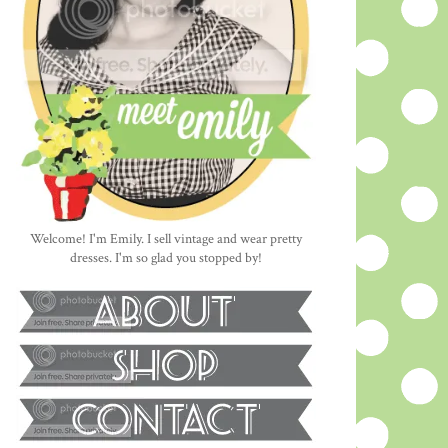
Welcome! I'm Emily. I sell vintage and wear pretty
dresses. I'm so glad you stopped by!