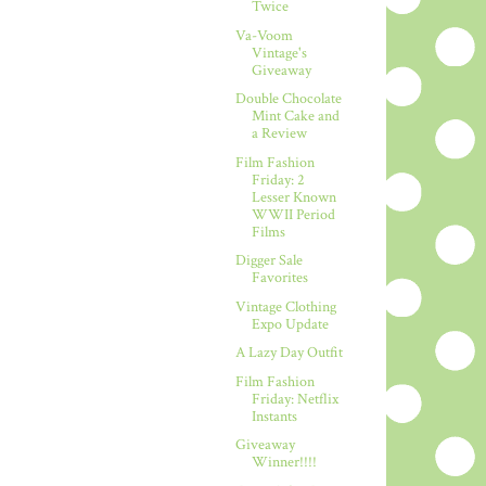
Twice
Va-Voom
Vintage's
Giveaway
Double Chocolate
Mint Cake and
a Review
Film Fashion
Friday: 2
Lesser Known
WWII Period
Films
Digger Sale
Favorites
Vintage Clothing
Expo Update
A Lazy Day Outfit
Film Fashion
Friday: Netflix
Instants
Giveaway
Winner!!!!