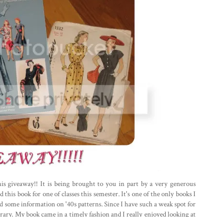
his giveaway!! It is being brought to you in part by a very generous
d this book for one of classes this semester. It's one of the only books I
ed some information on '40s patterns. Since I have such a weak spot for
ibrary. My book came in a timely fashion and I really enjoyed looking at