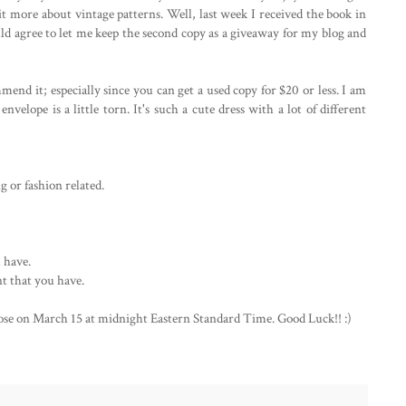
it more about vintage patterns. Well, last week I received the book in
ould agree to let me keep the second copy as a giveaway for my blog and
mend it; especially since you can get a used copy for $20 or less. I am
nvelope is a little torn. It's such a cute dress with a lot of different
 or fashion related.
 have.
t that you have.
lose on March 15 at midnight Eastern Standard Time. Good Luck!! :)