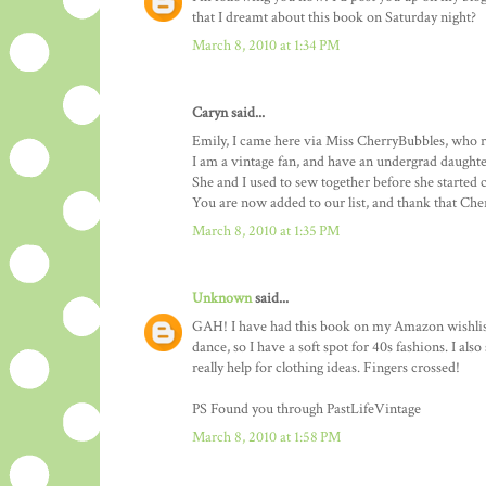
that I dreamt about this book on Saturday night?
March 8, 2010 at 1:34 PM
Caryn said...
Emily, I came here via Miss CherryBubbles, who r
I am a vintage fan, and have an undergrad daughte
She and I used to sew together before she started 
You are now added to our list, and thank that Ch
March 8, 2010 at 1:35 PM
Unknown
said...
GAH! I have had this book on my Amazon wishlist
dance, so I have a soft spot for 40s fashions. I al
really help for clothing ideas. Fingers crossed!
PS Found you through PastLifeVintage
March 8, 2010 at 1:58 PM