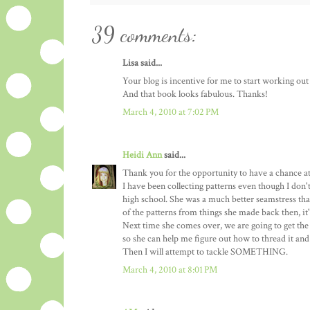
39 comments:
Lisa said...
Your blog is incentive for me to start working out 
And that book looks fabulous. Thanks!
March 4, 2010 at 7:02 PM
Heidi Ann
said...
Thank you for the opportunity to have a chance at
I have been collecting patterns even though I don
high school. She was a much better seamstress than 
of the patterns from things she made back then, it
Next time she comes over, we are going to get th
so she can help me figure out how to thread it and
Then I will attempt to tackle SOMETHING.
March 4, 2010 at 8:01 PM