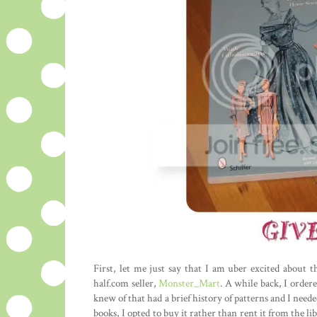
First, let me just say that I am uber excited about t
half.com seller,
Monster_Mart
. A while back, I ordere
knew of that had a brief history of patterns and I need
books, I opted to buy it rather than rent it from the l