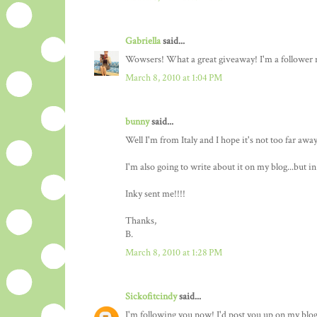
Gabriella
said...
Wowsers! What a great giveaway! I'm a follower n
March 8, 2010 at 1:04 PM
bunny
said...
Well I'm from Italy and I hope it's not too far awa
I'm also going to write about it on my blog...but in i
Inky sent me!!!!
Thanks,
B.
March 8, 2010 at 1:28 PM
Sickofitcindy
said...
I'm following you now! I'd post you up on my blog