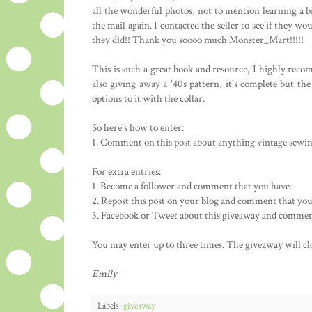
all the wonderful photos, not to mention learning a b
the mail again. I contacted the seller to see if they w
they did!! Thank you soooo much Monster_Mart!!!!!
This is such a great book and resource, I highly recom
also giving away a '40s pattern, it's complete but the e
options to it with the collar.
So here's how to enter:
1. Comment on this post about anything vintage sewing
For extra entries:
1. Become a follower and comment that you have.
2. Repost this post on your blog and comment that you
3. Facebook or Tweet about this giveaway and commen
You may enter up to three times. The giveaway will c
Emily
Labels:
giveaway