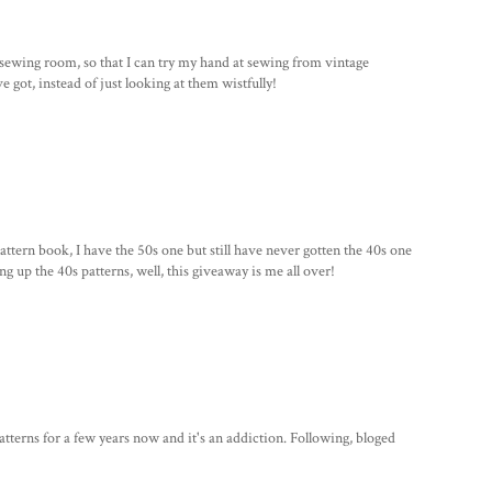
sewing room, so that I can try my hand at sewing from vintage
've got, instead of just looking at them wistfully!
pattern book, I have the 50s one but still have never gotten the 40s one
g up the 40s patterns, well, this giveaway is me all over!
tterns for a few years now and it's an addiction. Following, bloged