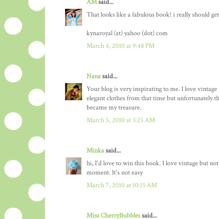
AM
said...
That looks like a fabulous book! i really should ge
kynaroyal (at) yahoo (dot) com
March 4, 2010 at 9:48 PM
Nana
said...
Your blog is very inspirating to me. I love vintage
elegant clothes from that time but unfortunately t
became my treasure.
March 5, 2010 at 3:25 AM
Minka
said...
hi, I'd love to win this book. I love vintage but no
moment. It's not easy
March 7, 2010 at 10:15 AM
Miss CherryBubbles
said...