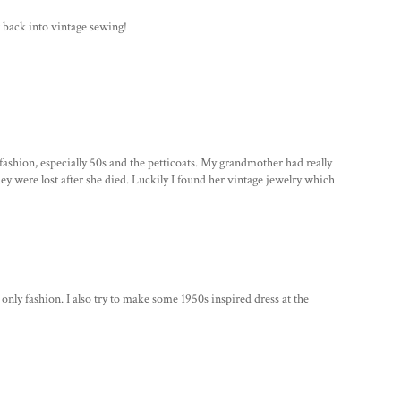
t back into vintage sewing!
 fashion, especially 50s and the petticoats. My grandmother had really
hey were lost after she died. Luckily I found her vintage jewelry which
t only fashion. I also try to make some 1950s inspired dress at the