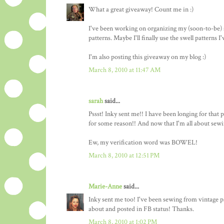
What a great giveaway! Count me in :)
I've been working on organizing my (soon-to-be) 
patterns. Maybe I'll finally use the swell patterns I
I'm also posting this giveaway on my blog :)
March 8, 2010 at 11:47 AM
sarah
said...
Pssst! Inky sent me!! I have been longing for that 
for some reason!! And now that I'm all about sewin
Ew, my verification word was BOWEL!
March 8, 2010 at 12:51 PM
Marie-Anne
said...
Inky sent me too! I've been sewing from vintage pa
about and posted in FB status! Thanks.
March 8, 2010 at 1:02 PM