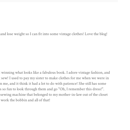
and lose weight so I can fit into some vintage clothes! Love the blog!
 winning what looks like a fabulous book. I adore vintage fashion, and
't sew! I used to pay my sister to make clothes for me when we were in
me, and it think it had a lot to do with patience! She still has some
's so fun to look through them and go "Oh, I remember this dress!".
e sewing machine that belonged to my mother-in-law out of the closet
 work the bobbin and all of that!