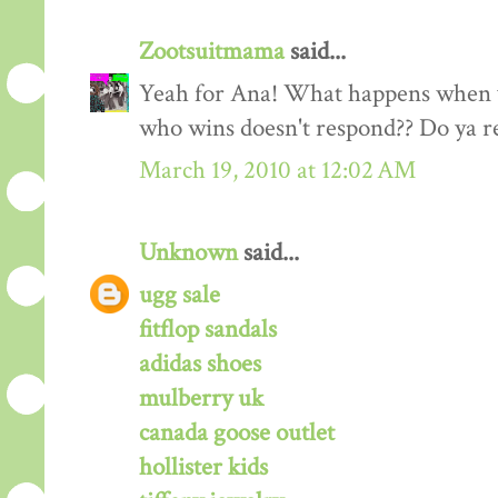
Zootsuitmama
said...
Yeah for Ana! What happens when y
who wins doesn't respond?? Do ya 
March 19, 2010 at 12:02 AM
Unknown
said...
ugg sale
fitflop sandals
adidas shoes
mulberry uk
canada goose outlet
hollister kids