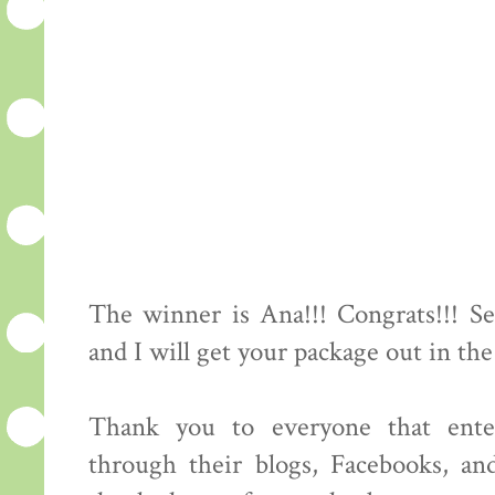
The winner is Ana!!! Congrats!!! S
and I will get your package out in the
Thank you to everyone that ente
through their blogs, Facebooks, an