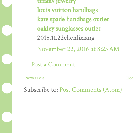
tiffany jewelry
louis vuitton handbags
kate spade handbags outlet
oakley sunglasses outlet
2016.11.22chenlixiang
November 22, 2016 at 8:23 AM
Post a Comment
Newer Post
Ho
Subscribe to:
Post Comments (Atom)