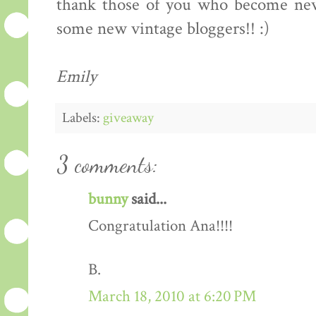
thank those of you who become new 
some new vintage bloggers!! :)
Emily
Labels:
giveaway
3 comments:
bunny
said...
Congratulation Ana!!!!
B.
March 18, 2010 at 6:20 PM