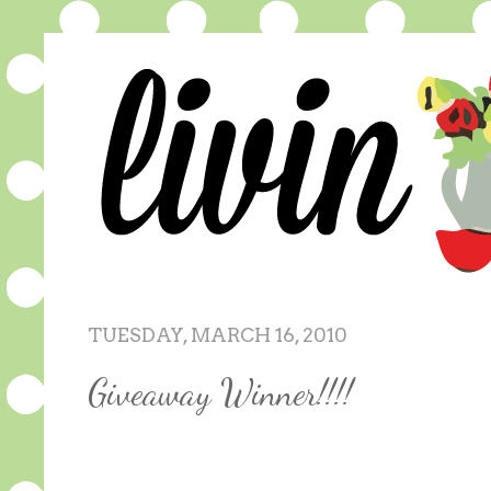
TUESDAY, MARCH 16, 2010
Giveaway Winner!!!!