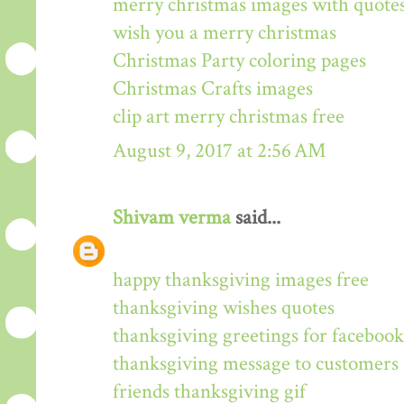
merry christmas images with quote
wish you a merry christmas
Christmas Party coloring pages
Christmas Crafts images
clip art merry christmas free
August 9, 2017 at 2:56 AM
Shivam verma
said...
happy thanksgiving images free
thanksgiving wishes quotes
thanksgiving greetings for facebook
thanksgiving message to customers
friends thanksgiving gif