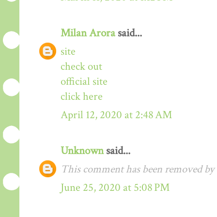
Milan Arora
said...
site
check out
official site
click here
April 12, 2020 at 2:48 AM
Unknown
said...
This comment has been removed by t
June 25, 2020 at 5:08 PM