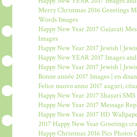
Happy New YEAR 2017 Images and
Merry Christmas 2016 Greetings M
Words Images
Happy New Year 2017 Gujarati Mes
Images
Happy New Year 2017 Jewish | Jew
Happy New YEAR 2017 Images and
Happy New Year 2017 Jewish | Jew
Bonne année 2017 Images | en disa
Felice nuovo anno 2017 auguri, citaz
Happy New Year 2017 Shayari SMS
Happy New Year 2017 Message Rep
Happy New Year 2017 HD Wallpape
2017 Happy New Year Greetings craf
Happy Christmas 2016 Pics Photos 