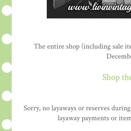
The entire shop (including sale 
Decembe
Shop th
Sorry, no layaways or reserves during 
layaway payments or item