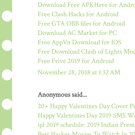
Download Free APKHere for Andr
Free Clash Hacks for Android
Free GTA OBB files for Android
Download AC Market for PC
Free AppVn Download for IOS
Free Download Clash of Lights M
Free Frive 2019 for Android
November 28, 2018 at 1:32 AM
Anonymous said...
20+ Happy Valentines Day Cover Pi
Happy Valentines Day 2019 SMS W
ipl 2019 schedule: 2019 Indian Pre
Best Hacker Movies To Watch In 2