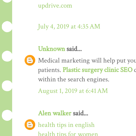
updrive.com
July 4, 2019 at 4:35 AM
Unknown
said...
Medical marketing will help put your
patients.
Plastic surgery clinic SEO
within the search engines.
August 1, 2019 at 6:41 AM
Alen walker
said...
health tips in english
health tips for women