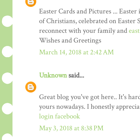
Easter Cards and Pictures ... Easter 
of Christians, celebrated on Easter 
reconnect with your family and
eas
Wishes and Greetings
March 14, 2018 at 2:42 AM
Unknown
said...
Great blog you've got here.. It's har
yours nowadays. I honestly apprecia
login facebook
May 3, 2018 at 8:38 PM