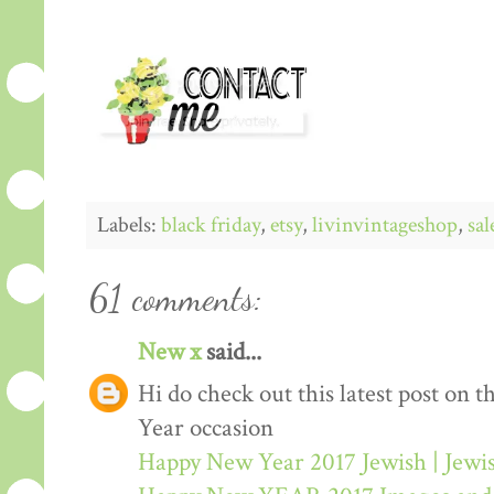
Labels:
black friday
,
etsy
,
livinvintageshop
,
sal
61 comments:
New x
said...
Hi do check out this latest post on
Year occasion
Happy New Year 2017 Jewish | Jew