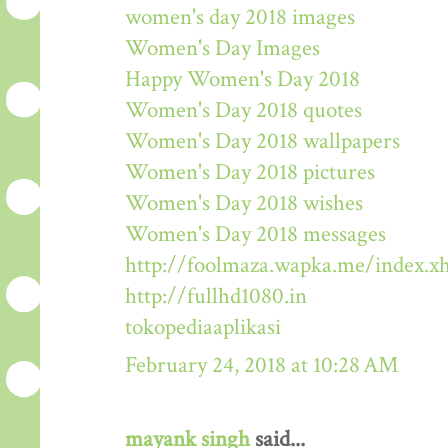
women's day 2018 images
Women's Day Images
Happy Women's Day 2018
Women's Day 2018 quotes
Women's Day 2018 wallpapers
Women's Day 2018 pictures
Women's Day 2018 wishes
Women's Day 2018 messages
http://foolmaza.wapka.me/index.x
http://fullhd1080.in
tokopediaaplikasi
February 24, 2018 at 10:28 AM
mayank singh
said...