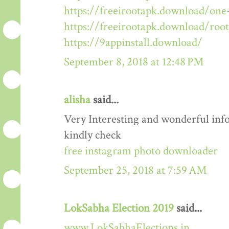
https://freeirootapk.download/one-
https://freeirootapk.download/roo
https://9appinstall.download/
September 8, 2018 at 12:48 PM
alisha
said...
Very Interesting and wonderful info
kindly check
free instagram photo downloader
September 25, 2018 at 7:59 AM
LokSabha Election 2019
said...
www.LokSabhaElections.in