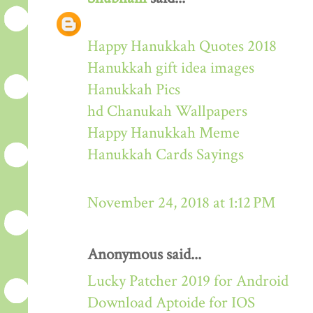
Happy Hanukkah Quotes 2018
Hanukkah gift idea images
Hanukkah Pics
hd Chanukah Wallpapers
Happy Hanukkah Meme
Hanukkah Cards Sayings
November 24, 2018 at 1:12 PM
Anonymous said...
Lucky Patcher 2019 for Android
Download Aptoide for IOS