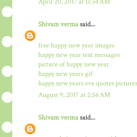
April 20, 2017 at 11:54 AM
Shivam verma
said...
free happy new year images
happy new year text messages
picture of happy new year
happy new years gif
happy new years eve quotes picture
August 9, 2017 at 2:56 AM
Shivam verma
said...