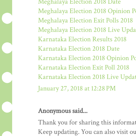
Meghalaya Election 2018 Date
Meghalaya Election 2018 Opinion P
Meghalaya Election Exit Polls 2018
Meghalaya Election 2018 Live Upda
Karnataka Election Results 2018
Karnataka Election 2018 Date
Karnataka Election 2018 Opinion Po
Karnataka Election Exit Poll 2018
Karnataka Election 2018 Live Upda
January 27, 2018 at 12:28 PM
Anonymous said...
Thank you for sharing this informat
Keep updating. You can also visit ou