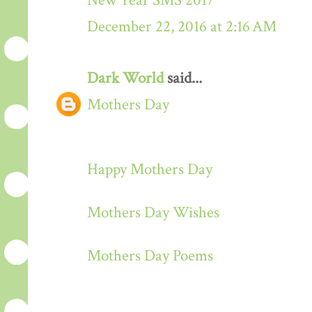
New Year SMS 2017
December 22, 2016 at 2:16 AM
Dark World
said...
Mothers Day
Happy Mothers Day
Mothers Day Wishes
Mothers Day Poems