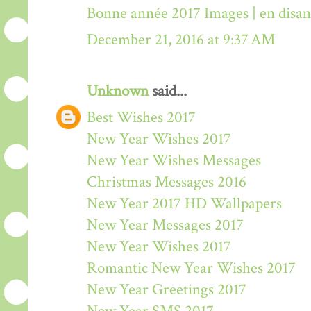
Bonne année 2017 Images | en disa
December 21, 2016 at 9:37 AM
Unknown
said...
Best Wishes 2017
New Year Wishes 2017
New Year Wishes Messages
Christmas Messages 2016
New Year 2017 HD Wallpapers
New Year Messages 2017
New Year Wishes 2017
Romantic New Year Wishes 2017
New Year Greetings 2017