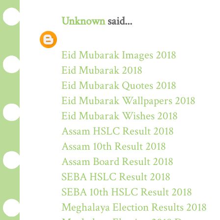
Unknown
said...
Eid Mubarak Images 2018
Eid Mubarak 2018
Eid Mubarak Quotes 2018
Eid Mubarak Wallpapers 2018
Eid Mubarak Wishes 2018
Assam HSLC Result 2018
Assam 10th Result 2018
Assam Board Result 2018
SEBA HSLC Result 2018
SEBA 10th HSLC Result 2018
Meghalaya Election Results 2018