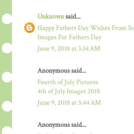
Unknown
said...
Happy Fathers Day Wishes From S
Images For Fathers Day
June 9, 2018 at 3:34 AM
Anonymous said...
Fourth of July Pictures
4th of July Images 2018
June 9, 2018 at 5:44 AM
Anonymous said...