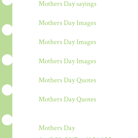
Mothers Day sayings
Mothers Day Images
Mothers Day Images
Mothers Day Images
Mothers Day Quotes
Mothers Day Quotes
Mothers Day