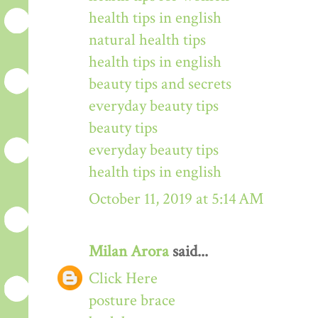
health tips in english
natural health tips
health tips in english
beauty tips and secrets
everyday beauty tips
beauty tips
everyday beauty tips
health tips in english
October 11, 2019 at 5:14 AM
Milan Arora
said...
Click Here
posture brace