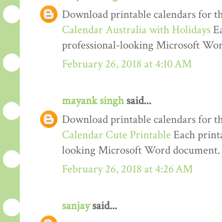
Download printable calendars for t
Calendar Australia with Holidays
Ea
professional-looking Microsoft Wo
February 26, 2018 at 4:10 AM
mayank singh
said...
Download printable calendars for t
Calendar Cute Printable
Each printa
looking Microsoft Word document.
February 26, 2018 at 4:26 AM
sanjay
said...