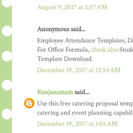
August 9, 2017 at 2:57 AM
Anonymous said...
Employee Attendance Templates, D
For Office Formula,
check also
Stude
Template Download.
December 19, 2017 at 12:54 AM
Ranjanamam
said...
Use this free catering proposal tem
catering and event planning capabili
December 19, 2017 at 1:05 AM