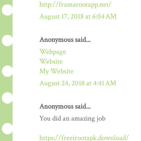
http://framarootapp.net/
August 17, 2018 at 6:04 AM
Anonymous said...
Webpage
Website
My Website
August 24, 2018 at 4:41 AM
Anonymous said...
You did an amazing job
https://freeirootapk.download/