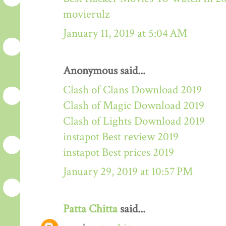
movierulz
January 11, 2019 at 5:04 AM
Anonymous said...
Clash of Clans Download 2019
Clash of Magic Download 2019
Clash of Lights Download 2019
instapot Best review 2019
instapot Best prices 2019
January 29, 2019 at 10:57 PM
Patta Chitta
said...