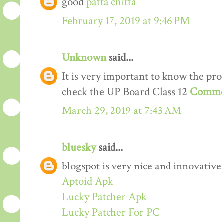
good
patta chitta
February 17, 2019 at 9:46 PM
Unknown
said...
It is very important to know the proc
check the UP Board Class 12
Comme
March 29, 2019 at 7:43 AM
bluesky
said...
blogspot is very nice and innovative
Aptoid Apk
Lucky Patcher Apk
Lucky Patcher For PC