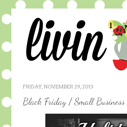
FRIDAY, NOVEMBER 29, 2013
Black Friday / Small Busines