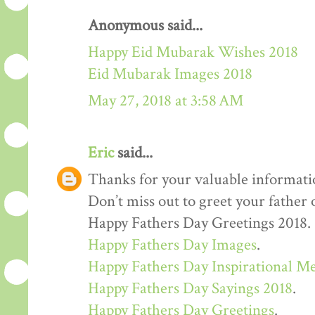
Anonymous said...
Happy Eid Mubarak Wishes 2018
Eid Mubarak Images 2018
May 27, 2018 at 3:58 AM
Eric
said...
Thanks for your valuable informati
Don’t miss out to greet your father
Happy Fathers Day Greetings 2018.
Happy Fathers Day Images
.
Happy Fathers Day Inspirational M
Happy Fathers Day Sayings 2018
.
Happy Fathers Day Greetings
.