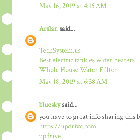
May 16, 2019 at 4:16 AM
Arslan
said...
TechSystem.us
Best electric tankles water heaters
Whole House Water Fillter
May 18, 2019 at 6:38 AM
bluesky
said...
you have to great info sharing this 
https://updrive.com
updrive