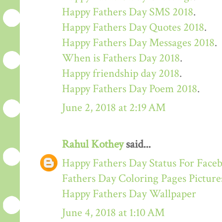
Happy Fathers Day SMS 2018
.
Happy Fathers Day Quotes 2018
.
Happy Fathers Day Messages 2018
.
When is Fathers Day 2018
.
Happy friendship day 2018
.
Happy Fathers Day Poem 2018
.
June 2, 2018 at 2:19 AM
Rahul Kothey
said...
Happy Fathers Day Status For Face
Fathers Day Coloring Pages Picture
Happy Fathers Day Wallpaper
June 4, 2018 at 1:10 AM