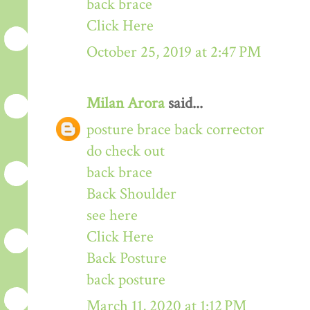
back brace
Click Here
October 25, 2019 at 2:47 PM
Milan Arora
said...
posture brace back corrector
do check out
back brace
Back Shoulder
see here
Click Here
Back Posture
back posture
March 11, 2020 at 1:12 PM