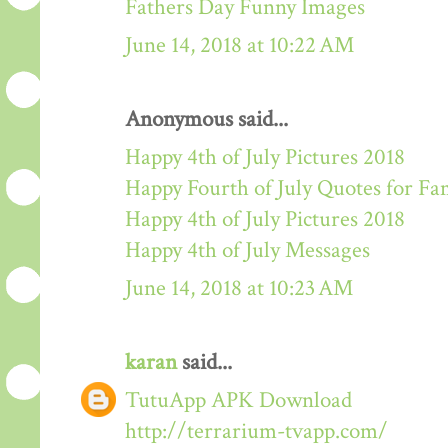
Fathers Day Funny Images
June 14, 2018 at 10:22 AM
Anonymous said...
Happy 4th of July Pictures 2018
Happy Fourth of July Quotes for Fa
Happy 4th of July Pictures 2018
Happy 4th of July Messages
June 14, 2018 at 10:23 AM
karan
said...
TutuApp APK Download
http://terrarium-tvapp.com/