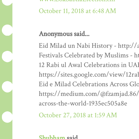
October 11, 2018 at 6:48 AM
Anonymous said...
Eid Milad un Nabi History - http:/
Festivals Celebrated by Muslims - h
12 Rabi ul Awal Celebrations in UA
https://sites.google.com/view/12ra
Eid e Milad Celebrations Across Glo
https://medium.com/@fzamjad.86/e
across-the-world-1935ec505a8e
October 27, 2018 at 1:59 AM
Shubham
said...