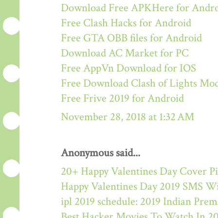
Download Free APKHere for Andr
Free Clash Hacks for Android
Free GTA OBB files for Android
Download AC Market for PC
Free AppVn Download for IOS
Free Download Clash of Lights M
Free Frive 2019 for Android
November 28, 2018 at 1:32 AM
Anonymous said...
20+ Happy Valentines Day Cover Pi
Happy Valentines Day 2019 SMS W
ipl 2019 schedule: 2019 Indian Pre
Best Hacker Movies To Watch In 2