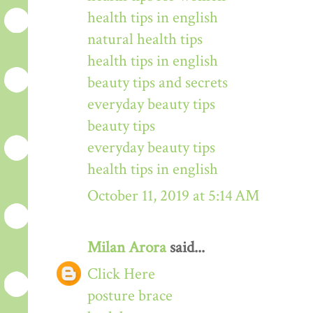
health tips in english
natural health tips
health tips in english
beauty tips and secrets
everyday beauty tips
beauty tips
everyday beauty tips
health tips in english
October 11, 2019 at 5:14 AM
Milan Arora
said...
Click Here
posture brace