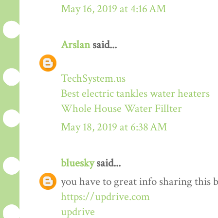
May 16, 2019 at 4:16 AM
Arslan
said...
TechSystem.us
Best electric tankles water heaters
Whole House Water Fillter
May 18, 2019 at 6:38 AM
bluesky
said...
you have to great info sharing this 
https://updrive.com
updrive