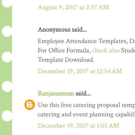
August 9, 2017 at 2:57 AM
Anonymous said...
Employee Attendance Templates, D
For Office Formula,
check also
Stude
Template Download.
December 19, 2017 at 12:54 AM
Ranjanamam
said...
Use this free catering proposal tem
catering and event planning capabili
December 19, 2017 at 1:05 AM