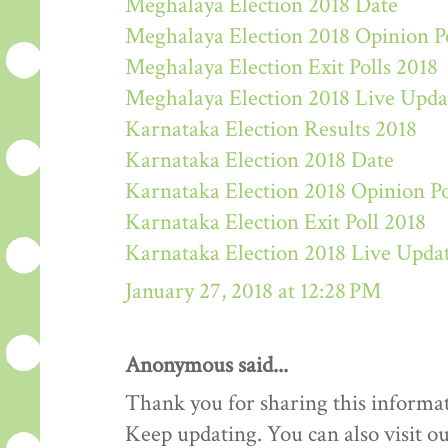
Meghalaya Election 2018 Date
Meghalaya Election 2018 Opinion P
Meghalaya Election Exit Polls 2018
Meghalaya Election 2018 Live Upda
Karnataka Election Results 2018
Karnataka Election 2018 Date
Karnataka Election 2018 Opinion Po
Karnataka Election Exit Poll 2018
Karnataka Election 2018 Live Upda
January 27, 2018 at 12:28 PM
Anonymous said...
Thank you for sharing this informat
Keep updating. You can also visit ou