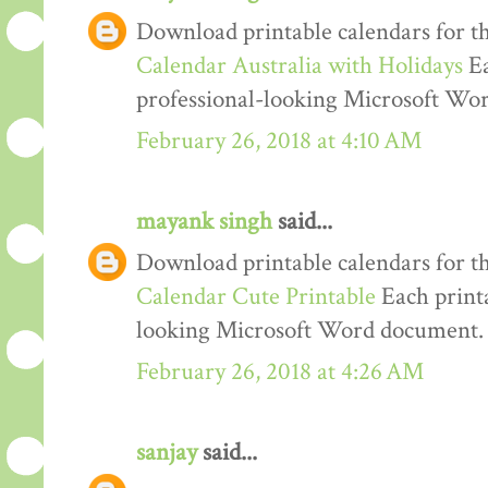
Download printable calendars for t
Calendar Australia with Holidays
Ea
professional-looking Microsoft Wo
February 26, 2018 at 4:10 AM
mayank singh
said...
Download printable calendars for t
Calendar Cute Printable
Each printa
looking Microsoft Word document.
February 26, 2018 at 4:26 AM
sanjay
said...