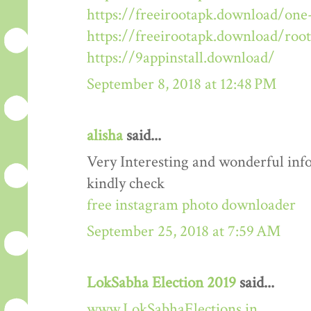
https://freeirootapk.download/one-
https://freeirootapk.download/roo
https://9appinstall.download/
September 8, 2018 at 12:48 PM
alisha
said...
Very Interesting and wonderful info
kindly check
free instagram photo downloader
September 25, 2018 at 7:59 AM
LokSabha Election 2019
said...
www.LokSabhaElections.in