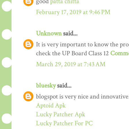
good
patta chitta
February 17, 2019 at 9:46 PM
Unknown
said...
It is very important to know the proc
check the UP Board Class 12
Comme
March 29, 2019 at 7:43 AM
bluesky
said...
blogspot is very nice and innovative
Aptoid Apk
Lucky Patcher Apk
Lucky Patcher For PC