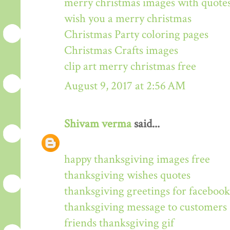
merry christmas images with quote
wish you a merry christmas
Christmas Party coloring pages
Christmas Crafts images
clip art merry christmas free
August 9, 2017 at 2:56 AM
Shivam verma
said...
happy thanksgiving images free
thanksgiving wishes quotes
thanksgiving greetings for facebook
thanksgiving message to customers
friends thanksgiving gif