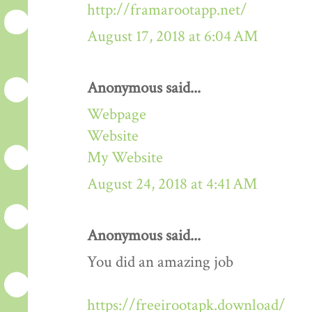
http://framarootapp.net/
August 17, 2018 at 6:04 AM
Anonymous said...
Webpage
Website
My Website
August 24, 2018 at 4:41 AM
Anonymous said...
You did an amazing job
https://freeirootapk.download/