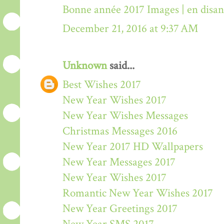
Bonne année 2017 Images | en disa
December 21, 2016 at 9:37 AM
Unknown
said...
Best Wishes 2017
New Year Wishes 2017
New Year Wishes Messages
Christmas Messages 2016
New Year 2017 HD Wallpapers
New Year Messages 2017
New Year Wishes 2017
Romantic New Year Wishes 2017
New Year Greetings 2017