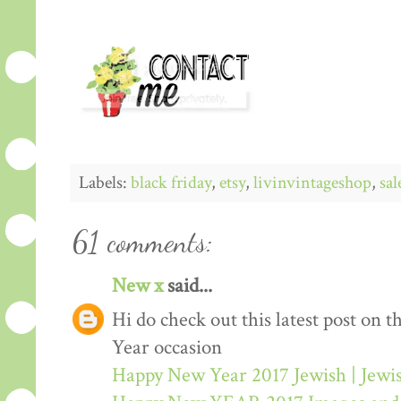
Labels:
black friday
,
etsy
,
livinvintageshop
,
sal
61 comments:
New x
said...
Hi do check out this latest post on
Year occasion
Happy New Year 2017 Jewish | Jew