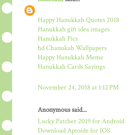
Happy Hanukkah Quotes 2018
Hanukkah gift idea images
Hanukkah Pics
hd Chanukah Wallpapers
Happy Hanukkah Meme
Hanukkah Cards Sayings
November 24, 2018 at 1:12 PM
Anonymous said...
Lucky Patcher 2019 for Android
Download Aptoide for IOS