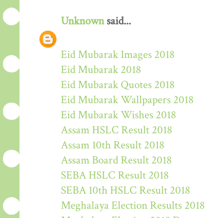
Unknown
said...
Eid Mubarak Images 2018
Eid Mubarak 2018
Eid Mubarak Quotes 2018
Eid Mubarak Wallpapers 2018
Eid Mubarak Wishes 2018
Assam HSLC Result 2018
Assam 10th Result 2018
Assam Board Result 2018
SEBA HSLC Result 2018
SEBA 10th HSLC Result 2018
Meghalaya Election Results 2018