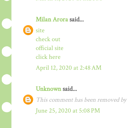
Milan Arora
said...
site
check out
official site
click here
April 12, 2020 at 2:48 AM
Unknown
said...
This comment has been removed by t
June 25, 2020 at 5:08 PM