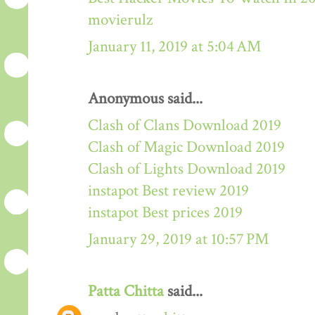
movierulz
January 11, 2019 at 5:04 AM
Anonymous said...
Clash of Clans Download 2019
Clash of Magic Download 2019
Clash of Lights Download 2019
instapot Best review 2019
instapot Best prices 2019
January 29, 2019 at 10:57 PM
Patta Chitta
said...