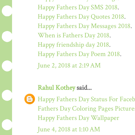
Happy Fathers Day SMS 2018
.
Happy Fathers Day Quotes 2018
.
Happy Fathers Day Messages 2018
.
When is Fathers Day 2018
.
Happy friendship day 2018
.
Happy Fathers Day Poem 2018
.
June 2, 2018 at 2:19 AM
Rahul Kothey
said...
Happy Fathers Day Status For Face
Fathers Day Coloring Pages Picture
Happy Fathers Day Wallpaper
June 4, 2018 at 1:10 AM