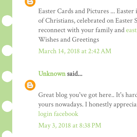
Easter Cards and Pictures ... Easter 
of Christians, celebrated on Easter 
reconnect with your family and
eas
Wishes and Greetings
March 14, 2018 at 2:42 AM
Unknown
said...
Great blog you've got here.. It's har
yours nowadays. I honestly apprecia
login facebook
May 3, 2018 at 8:38 PM