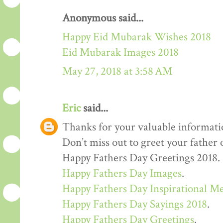
Anonymous said...
Happy Eid Mubarak Wishes 2018
Eid Mubarak Images 2018
May 27, 2018 at 3:58 AM
Eric
said...
Thanks for your valuable informati
Don’t miss out to greet your father
Happy Fathers Day Greetings 2018.
Happy Fathers Day Images
.
Happy Fathers Day Inspirational M
Happy Fathers Day Sayings 2018
.
Happy Fathers Day Greetings
.