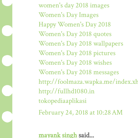
women's day 2018 images
Women's Day Images
Happy Women's Day 2018
Women's Day 2018 quotes
Women's Day 2018 wallpapers
Women's Day 2018 pictures
Women's Day 2018 wishes
Women's Day 2018 messages
http://foolmaza.wapka.me/index.x
http://fullhd1080.in
tokopediaaplikasi
February 24, 2018 at 10:28 AM
mayank singh
said...