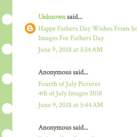
Unknown
said...
Happy Fathers Day Wishes From S
Images For Fathers Day
June 9, 2018 at 3:34 AM
Anonymous said...
Fourth of July Pictures
4th of July Images 2018
June 9, 2018 at 5:44 AM
Anonymous said...