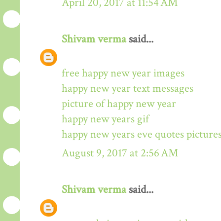
April 20, 2017 at 11:54 AM
Shivam verma
said...
free happy new year images
happy new year text messages
picture of happy new year
happy new years gif
happy new years eve quotes picture
August 9, 2017 at 2:56 AM
Shivam verma
said...