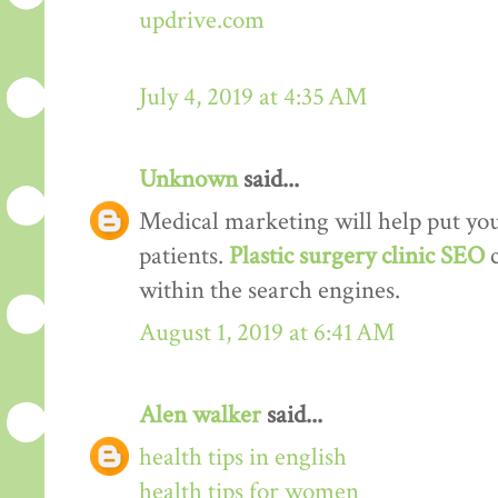
updrive.com
July 4, 2019 at 4:35 AM
Unknown
said...
Medical marketing will help put your
patients.
Plastic surgery clinic SEO
within the search engines.
August 1, 2019 at 6:41 AM
Alen walker
said...
health tips in english
health tips for women