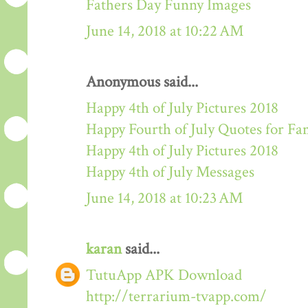
Fathers Day Funny Images
June 14, 2018 at 10:22 AM
Anonymous said...
Happy 4th of July Pictures 2018
Happy Fourth of July Quotes for Fa
Happy 4th of July Pictures 2018
Happy 4th of July Messages
June 14, 2018 at 10:23 AM
karan
said...
TutuApp APK Download
http://terrarium-tvapp.com/