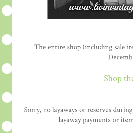
The entire shop (including sale 
Decembe
Shop th
Sorry, no layaways or reserves during 
layaway payments or item