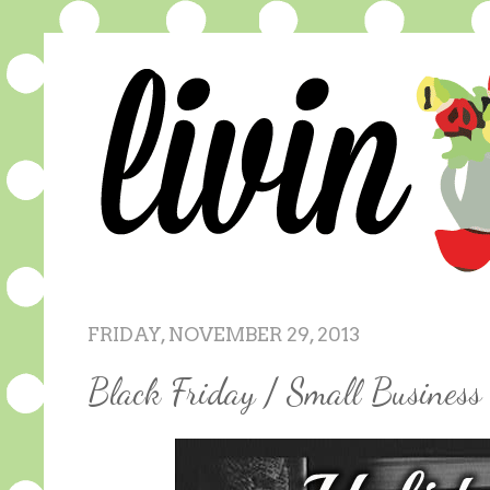
FRIDAY, NOVEMBER 29, 2013
Black Friday / Small Busines