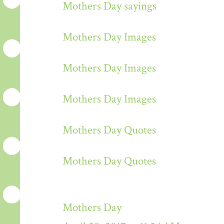
Mothers Day sayings
Mothers Day Images
Mothers Day Images
Mothers Day Images
Mothers Day Quotes
Mothers Day Quotes
Mothers Day