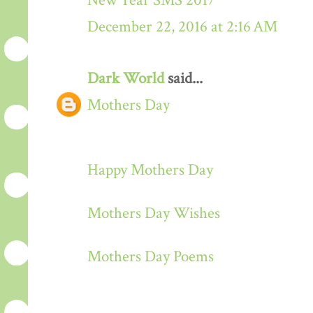
New Year SMS 2017
December 22, 2016 at 2:16 AM
Dark World
said...
Mothers Day
Happy Mothers Day
Mothers Day Wishes
Mothers Day Poems