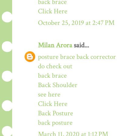
back brace
Click Here
October 25, 2019 at 2:47 PM
Milan Arora
said...
posture brace back corrector
do check out
back brace
Back Shoulder
see here
Click Here
Back Posture
back posture
March 11, 2020 at 1:12 PM