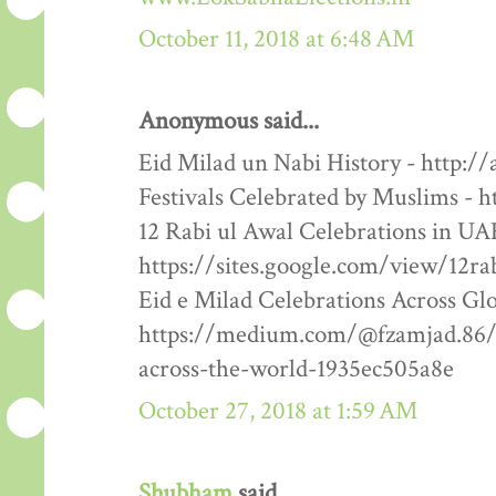
October 11, 2018 at 6:48 AM
Anonymous said...
Eid Milad un Nabi History - http:/
Festivals Celebrated by Muslims - h
12 Rabi ul Awal Celebrations in UA
https://sites.google.com/view/12ra
Eid e Milad Celebrations Across Glo
https://medium.com/@fzamjad.86/e
across-the-world-1935ec505a8e
October 27, 2018 at 1:59 AM
Shubham
said...