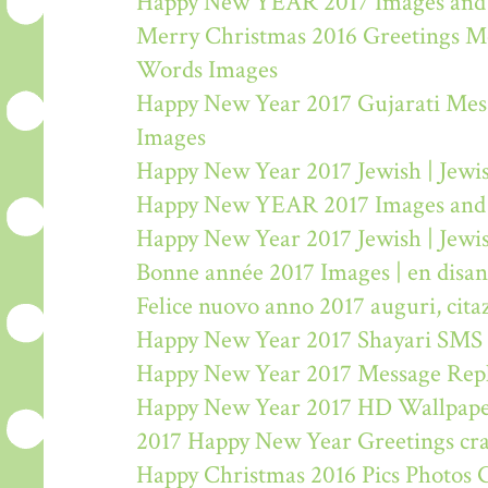
Happy New YEAR 2017 Images and
Merry Christmas 2016 Greetings M
Words Images
Happy New Year 2017 Gujarati Mes
Images
Happy New Year 2017 Jewish | Jew
Happy New YEAR 2017 Images and
Happy New Year 2017 Jewish | Jew
Bonne année 2017 Images | en disa
Felice nuovo anno 2017 auguri, citaz
Happy New Year 2017 Shayari SMS
Happy New Year 2017 Message Rep
Happy New Year 2017 HD Wallpape
2017 Happy New Year Greetings craf
Happy Christmas 2016 Pics Photos 