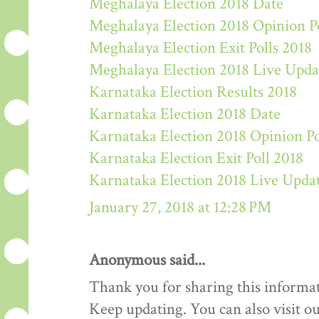
Meghalaya Election 2018 Date
Meghalaya Election 2018 Opinion P
Meghalaya Election Exit Polls 2018
Meghalaya Election 2018 Live Upda
Karnataka Election Results 2018
Karnataka Election 2018 Date
Karnataka Election 2018 Opinion Po
Karnataka Election Exit Poll 2018
Karnataka Election 2018 Live Upda
January 27, 2018 at 12:28 PM
Anonymous said...
Thank you for sharing this informat
Keep updating. You can also visit ou