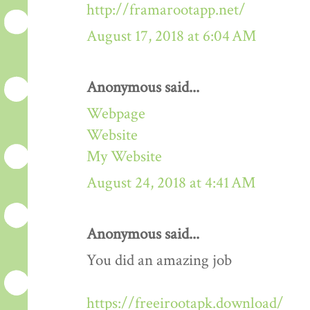
http://framarootapp.net/
August 17, 2018 at 6:04 AM
Anonymous said...
Webpage
Website
My Website
August 24, 2018 at 4:41 AM
Anonymous said...
You did an amazing job
https://freeirootapk.download/