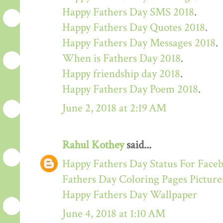
Happy Fathers Day SMS 2018
.
Happy Fathers Day Quotes 2018
.
Happy Fathers Day Messages 2018
.
When is Fathers Day 2018
.
Happy friendship day 2018
.
Happy Fathers Day Poem 2018
.
June 2, 2018 at 2:19 AM
Rahul Kothey
said...
Happy Fathers Day Status For Face
Fathers Day Coloring Pages Picture
Happy Fathers Day Wallpaper
June 4, 2018 at 1:10 AM