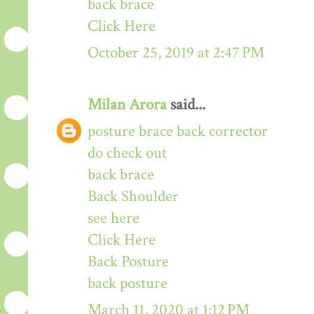
back brace
Click Here
October 25, 2019 at 2:47 PM
Milan Arora
said...
posture brace back corrector
do check out
back brace
Back Shoulder
see here
Click Here
Back Posture
back posture
March 11, 2020 at 1:12 PM