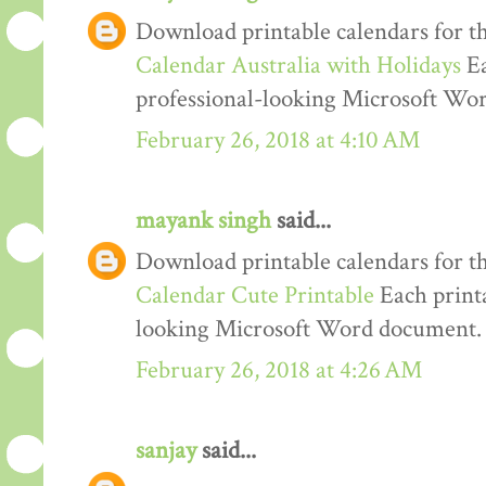
Download printable calendars for t
Calendar Australia with Holidays
Ea
professional-looking Microsoft Wo
February 26, 2018 at 4:10 AM
mayank singh
said...
Download printable calendars for t
Calendar Cute Printable
Each printa
looking Microsoft Word document.
February 26, 2018 at 4:26 AM
sanjay
said...