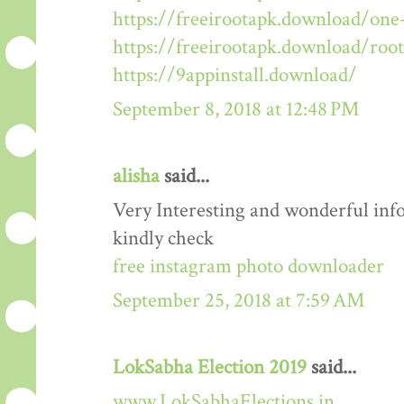
https://freeirootapk.download/one-
https://freeirootapk.download/roo
https://9appinstall.download/
September 8, 2018 at 12:48 PM
alisha
said...
Very Interesting and wonderful info
kindly check
free instagram photo downloader
September 25, 2018 at 7:59 AM
LokSabha Election 2019
said...
www.LokSabhaElections.in