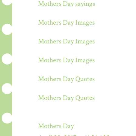
Mothers Day sayings
Mothers Day Images
Mothers Day Images
Mothers Day Images
Mothers Day Quotes
Mothers Day Quotes
Mothers Day