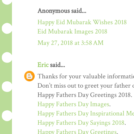
Anonymous said...
Happy Eid Mubarak Wishes 2018
Eid Mubarak Images 2018
May 27, 2018 at 3:58 AM
Eric
said...
Thanks for your valuable informati
Don’t miss out to greet your father
Happy Fathers Day Greetings 2018.
Happy Fathers Day Images
.
Happy Fathers Day Inspirational M
Happy Fathers Day Sayings 2018
.
Happy Fathers Day Greetings
.