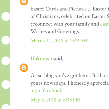
Easter Cards and Pictures ... Easter 
of Christians, celebrated on Easter 
reconnect with your family and
eas
Wishes and Greetings
March 14, 2018 at 2:42 AM
Unknown
said...
Great blog you've got here.. It's har
yours nowadays. I honestly apprecia
login facebook
May 3, 2018 at 8:38 PM