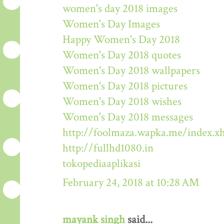
women's day 2018 images
Women's Day Images
Happy Women's Day 2018
Women's Day 2018 quotes
Women's Day 2018 wallpapers
Women's Day 2018 pictures
Women's Day 2018 wishes
Women's Day 2018 messages
http://foolmaza.wapka.me/index.x
http://fullhd1080.in
tokopediaaplikasi
February 24, 2018 at 10:28 AM
mayank singh
said...