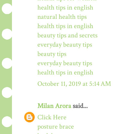
health tips in english
natural health tips
health tips in english
beauty tips and secrets
everyday beauty tips
beauty tips
everyday beauty tips
health tips in english
October 11, 2019 at 5:14 AM
Milan Arora
said...
Click Here
posture brace