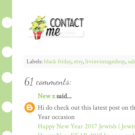
Labels:
black friday
,
etsy
,
livinvintageshop
,
sal
61 comments:
New x
said...
Hi do check out this latest post on
Year occasion
Happy New Year 2017 Jewish | Jew