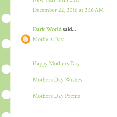
New Year SMS 2017
December 22, 2016 at 2:16 AM
Dark World
said...
Mothers Day
Happy Mothers Day
Mothers Day Wishes
Mothers Day Poems