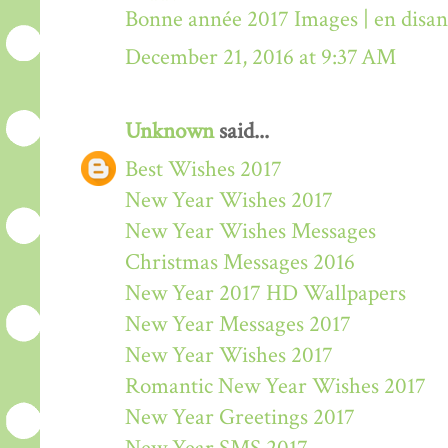
Bonne année 2017 Images | en disa
December 21, 2016 at 9:37 AM
Unknown
said...
Best Wishes 2017
New Year Wishes 2017
New Year Wishes Messages
Christmas Messages 2016
New Year 2017 HD Wallpapers
New Year Messages 2017
New Year Wishes 2017
Romantic New Year Wishes 2017
New Year Greetings 2017