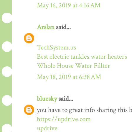
May 16, 2019 at 4:16 AM
Arslan
said...
TechSystem.us
Best electric tankles water heaters
Whole House Water Fillter
May 18, 2019 at 6:38 AM
bluesky
said...
you have to great info sharing this 
https://updrive.com
updrive