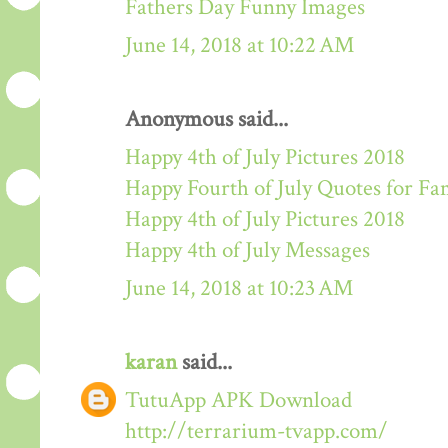
Fathers Day Funny Images
June 14, 2018 at 10:22 AM
Anonymous said...
Happy 4th of July Pictures 2018
Happy Fourth of July Quotes for Fa
Happy 4th of July Pictures 2018
Happy 4th of July Messages
June 14, 2018 at 10:23 AM
karan
said...
TutuApp APK Download
http://terrarium-tvapp.com/