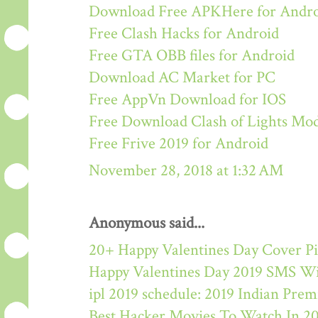
Download Free APKHere for Andr
Free Clash Hacks for Android
Free GTA OBB files for Android
Download AC Market for PC
Free AppVn Download for IOS
Free Download Clash of Lights M
Free Frive 2019 for Android
November 28, 2018 at 1:32 AM
Anonymous said...
20+ Happy Valentines Day Cover Pi
Happy Valentines Day 2019 SMS W
ipl 2019 schedule: 2019 Indian Pre
Best Hacker Movies To Watch In 2