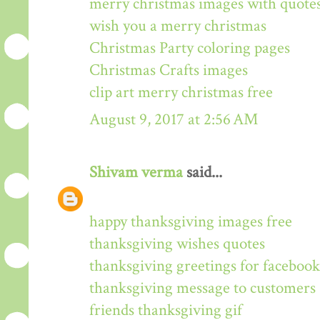
merry christmas images with quote
wish you a merry christmas
Christmas Party coloring pages
Christmas Crafts images
clip art merry christmas free
August 9, 2017 at 2:56 AM
Shivam verma
said...
happy thanksgiving images free
thanksgiving wishes quotes
thanksgiving greetings for facebook
thanksgiving message to customers
friends thanksgiving gif