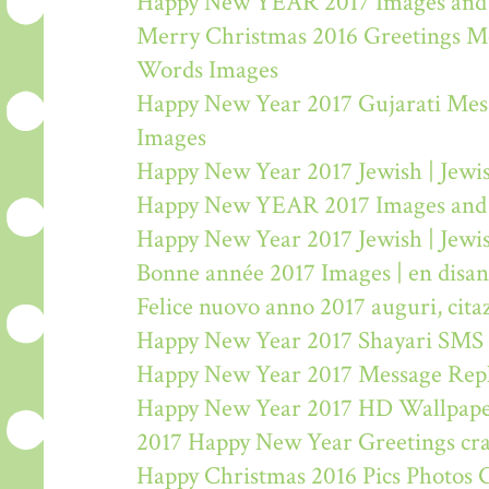
Happy New YEAR 2017 Images and
Merry Christmas 2016 Greetings M
Words Images
Happy New Year 2017 Gujarati Mes
Images
Happy New Year 2017 Jewish | Jew
Happy New YEAR 2017 Images and
Happy New Year 2017 Jewish | Jew
Bonne année 2017 Images | en disa
Felice nuovo anno 2017 auguri, citaz
Happy New Year 2017 Shayari SMS
Happy New Year 2017 Message Rep
Happy New Year 2017 HD Wallpape
2017 Happy New Year Greetings craf
Happy Christmas 2016 Pics Photos 