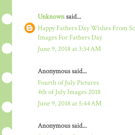
Unknown
said...
Happy Fathers Day Wishes From S
Images For Fathers Day
June 9, 2018 at 3:34 AM
Anonymous said...
Fourth of July Pictures
4th of July Images 2018
June 9, 2018 at 5:44 AM
Anonymous said...