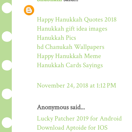
Happy Hanukkah Quotes 2018
Hanukkah gift idea images
Hanukkah Pics
hd Chanukah Wallpapers
Happy Hanukkah Meme
Hanukkah Cards Sayings
November 24, 2018 at 1:12 PM
Anonymous said...
Lucky Patcher 2019 for Android
Download Aptoide for IOS