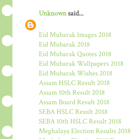
Unknown
said...
Eid Mubarak Images 2018
Eid Mubarak 2018
Eid Mubarak Quotes 2018
Eid Mubarak Wallpapers 2018
Eid Mubarak Wishes 2018
Assam HSLC Result 2018
Assam 10th Result 2018
Assam Board Result 2018
SEBA HSLC Result 2018
SEBA 10th HSLC Result 2018
Meghalaya Election Results 2018