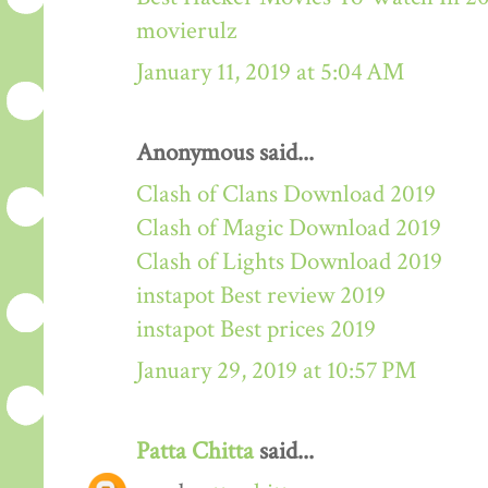
movierulz
January 11, 2019 at 5:04 AM
Anonymous said...
Clash of Clans Download 2019
Clash of Magic Download 2019
Clash of Lights Download 2019
instapot Best review 2019
instapot Best prices 2019
January 29, 2019 at 10:57 PM
Patta Chitta
said...