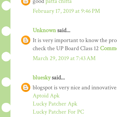
good
patta chitta
February 17, 2019 at 9:46 PM
Unknown
said...
It is very important to know the proc
check the UP Board Class 12
Comme
March 29, 2019 at 7:43 AM
bluesky
said...
blogspot is very nice and innovative
Aptoid Apk
Lucky Patcher Apk
Lucky Patcher For PC