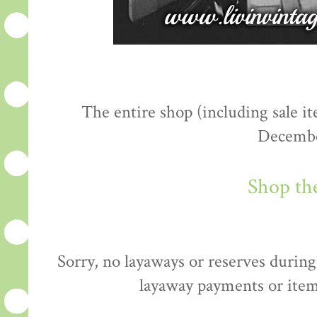
The entire shop (including sale 
Decembe
Shop th
Sorry, no layaways or reserves during 
layaway payments or item