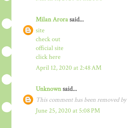
Milan Arora
said...
site
check out
official site
click here
April 12, 2020 at 2:48 AM
Unknown
said...
This comment has been removed by t
June 25, 2020 at 5:08 PM