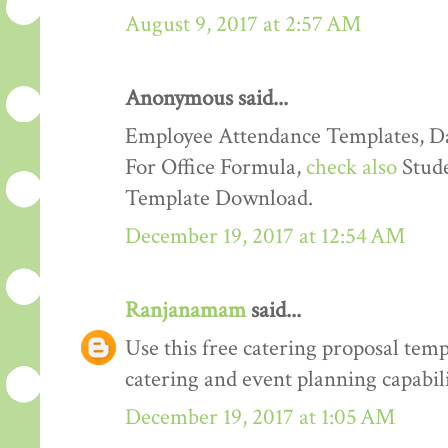
August 9, 2017 at 2:57 AM
Anonymous said...
Employee Attendance Templates, D
For Office Formula,
check also
Stude
Template Download.
December 19, 2017 at 12:54 AM
Ranjanamam
said...
Use this free catering proposal tem
catering and event planning capabili
December 19, 2017 at 1:05 AM