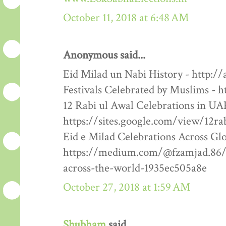
October 11, 2018 at 6:48 AM
Anonymous said...
Eid Milad un Nabi History - http:/
Festivals Celebrated by Muslims - h
12 Rabi ul Awal Celebrations in UA
https://sites.google.com/view/12ra
Eid e Milad Celebrations Across Glo
https://medium.com/@fzamjad.86/e
across-the-world-1935ec505a8e
October 27, 2018 at 1:59 AM
Shubham
said...