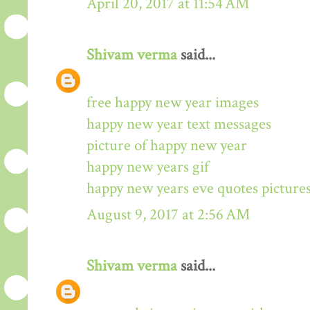
April 20, 2017 at 11:54 AM
Shivam verma
said...
free happy new year images
happy new year text messages
picture of happy new year
happy new years gif
happy new years eve quotes picture
August 9, 2017 at 2:56 AM
Shivam verma
said...