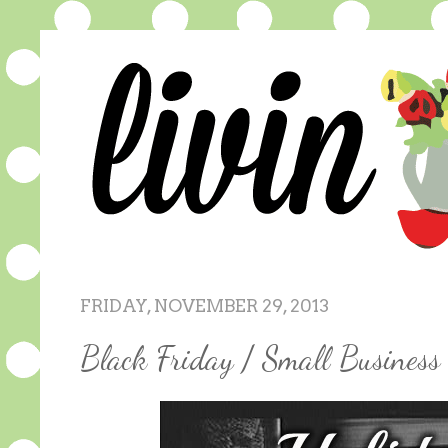
FRIDAY, NOVEMBER 29, 2013
Black Friday / Small Busines