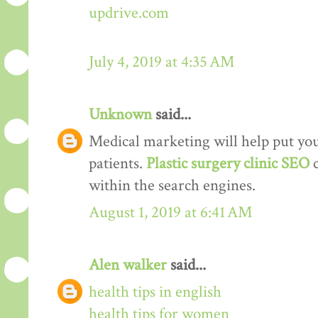
updrive.com
July 4, 2019 at 4:35 AM
Unknown
said...
Medical marketing will help put your
patients.
Plastic surgery clinic SEO
within the search engines.
August 1, 2019 at 6:41 AM
Alen walker
said...
health tips in english
health tips for women