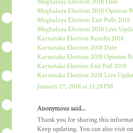
Meghalaya Election 2018 Date
Meghalaya Election 2018 Opinion P
Meghalaya Election Exit Polls 2018
Meghalaya Election 2018 Live Upda
Karnataka Election Results 2018
Karnataka Election 2018 Date
Karnataka Election 2018 Opinion Po
Karnataka Election Exit Poll 2018
Karnataka Election 2018 Live Upda
January 27, 2018 at 12:28 PM
Anonymous said...
Thank you for sharing this informat
Keep updating. You can also visit ou