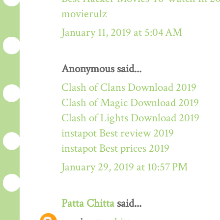
movierulz
January 11, 2019 at 5:04 AM
Anonymous said...
Clash of Clans Download 2019
Clash of Magic Download 2019
Clash of Lights Download 2019
instapot Best review 2019
instapot Best prices 2019
January 29, 2019 at 10:57 PM
Patta Chitta
said...