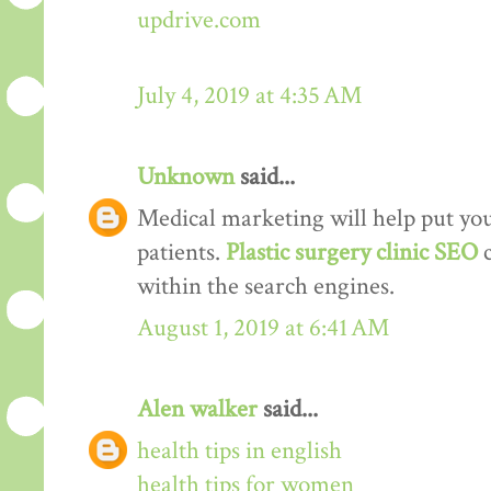
updrive.com
July 4, 2019 at 4:35 AM
Unknown
said...
Medical marketing will help put your
patients.
Plastic surgery clinic SEO
within the search engines.
August 1, 2019 at 6:41 AM
Alen walker
said...
health tips in english
health tips for women