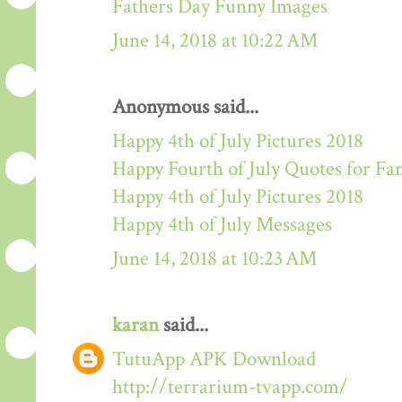
Fathers Day Funny Images
June 14, 2018 at 10:22 AM
Anonymous said...
Happy 4th of July Pictures 2018
Happy Fourth of July Quotes for Fa
Happy 4th of July Pictures 2018
Happy 4th of July Messages
June 14, 2018 at 10:23 AM
karan
said...
TutuApp APK Download
http://terrarium-tvapp.com/