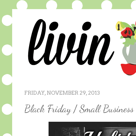
FRIDAY, NOVEMBER 29, 2013
Black Friday / Small Busines