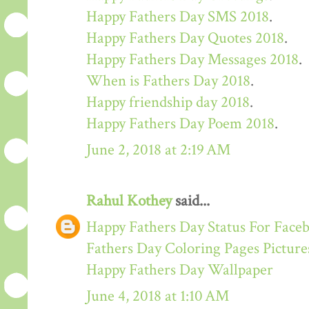
Happy Fathers Day SMS 2018
.
Happy Fathers Day Quotes 2018
.
Happy Fathers Day Messages 2018
.
When is Fathers Day 2018
.
Happy friendship day 2018
.
Happy Fathers Day Poem 2018
.
June 2, 2018 at 2:19 AM
Rahul Kothey
said...
Happy Fathers Day Status For Face
Fathers Day Coloring Pages Picture
Happy Fathers Day Wallpaper
June 4, 2018 at 1:10 AM