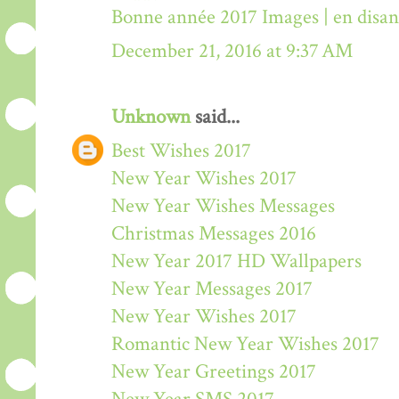
Bonne année 2017 Images | en disa
December 21, 2016 at 9:37 AM
Unknown
said...
Best Wishes 2017
New Year Wishes 2017
New Year Wishes Messages
Christmas Messages 2016
New Year 2017 HD Wallpapers
New Year Messages 2017
New Year Wishes 2017
Romantic New Year Wishes 2017
New Year Greetings 2017