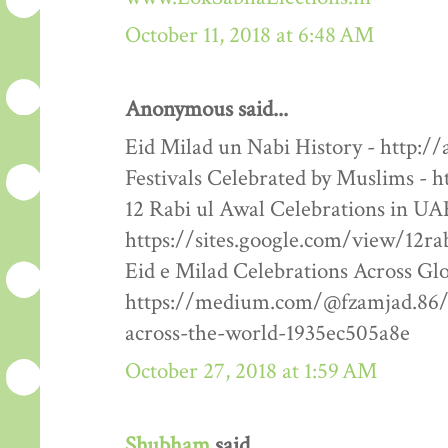
October 11, 2018 at 6:48 AM
Anonymous said...
Eid Milad un Nabi History - http:/
Festivals Celebrated by Muslims - h
12 Rabi ul Awal Celebrations in UA
https://sites.google.com/view/12ra
Eid e Milad Celebrations Across Glo
https://medium.com/@fzamjad.86/e
across-the-world-1935ec505a8e
October 27, 2018 at 1:59 AM
Shubham
said...