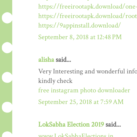
https://freeirootapk.download/one-
https://freeirootapk.download/roo
https://9appinstall.download/
September 8, 2018 at 12:48 PM
alisha
said...
Very Interesting and wonderful info
kindly check
free instagram photo downloader
September 25, 2018 at 7:59 AM
LokSabha Election 2019
said...
www.LokSabhaElections.in