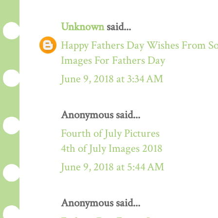
Unknown
said...
Happy Fathers Day Wishes From S
Images For Fathers Day
June 9, 2018 at 3:34 AM
Anonymous said...
Fourth of July Pictures
4th of July Images 2018
June 9, 2018 at 5:44 AM
Anonymous said...