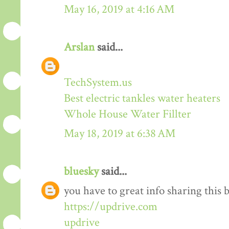
May 16, 2019 at 4:16 AM
Arslan
said...
TechSystem.us
Best electric tankles water heaters
Whole House Water Fillter
May 18, 2019 at 6:38 AM
bluesky
said...
you have to great info sharing this 
https://updrive.com
updrive