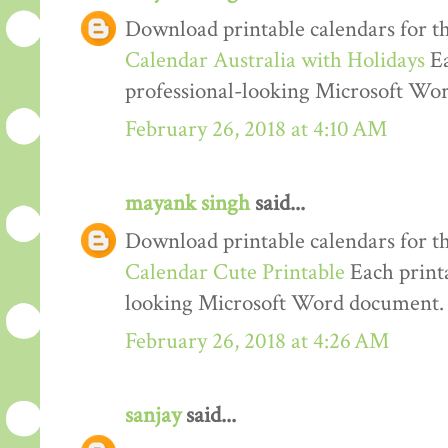
Download printable calendars for t
Calendar Australia with Holidays
Ea
professional-looking Microsoft Wo
February 26, 2018 at 4:10 AM
mayank singh
said...
Download printable calendars for t
Calendar Cute Printable
Each printa
looking Microsoft Word document.
February 26, 2018 at 4:26 AM
sanjay
said...