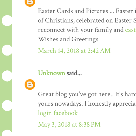
Easter Cards and Pictures ... Easter 
of Christians, celebrated on Easter 
reconnect with your family and
eas
Wishes and Greetings
March 14, 2018 at 2:42 AM
Unknown
said...
Great blog you've got here.. It's har
yours nowadays. I honestly apprecia
login facebook
May 3, 2018 at 8:38 PM