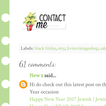
Labels:
black friday
,
etsy
,
livinvintageshop
,
sal
61 comments:
New x
said...
Hi do check out this latest post on
Year occasion
Happy New Year 2017 Jewish | Jew