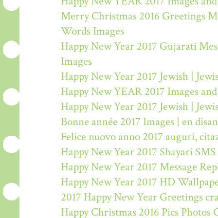
Happy New YEAR 2017 Images and
Merry Christmas 2016 Greetings M
Words Images
Happy New Year 2017 Gujarati Mes
Images
Happy New Year 2017 Jewish | Jew
Happy New YEAR 2017 Images and
Happy New Year 2017 Jewish | Jew
Bonne année 2017 Images | en disa
Felice nuovo anno 2017 auguri, citaz
Happy New Year 2017 Shayari SMS
Happy New Year 2017 Message Rep
Happy New Year 2017 HD Wallpape
2017 Happy New Year Greetings craf
Happy Christmas 2016 Pics Photos 