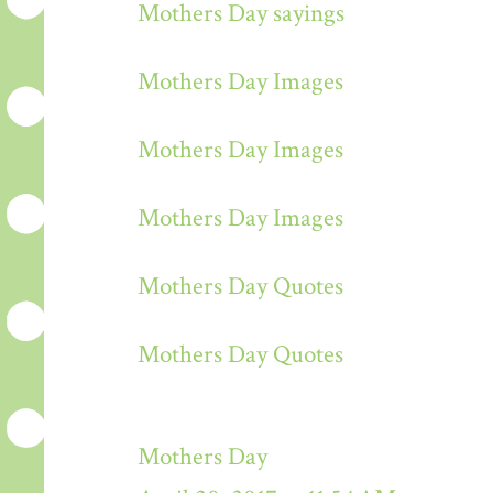
Mothers Day sayings
Mothers Day Images
Mothers Day Images
Mothers Day Images
Mothers Day Quotes
Mothers Day Quotes
Mothers Day