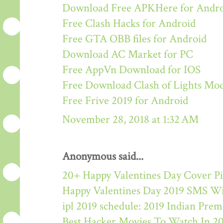
Download Free APKHere for Andr
Free Clash Hacks for Android
Free GTA OBB files for Android
Download AC Market for PC
Free AppVn Download for IOS
Free Download Clash of Lights M
Free Frive 2019 for Android
November 28, 2018 at 1:32 AM
Anonymous said...
20+ Happy Valentines Day Cover Pi
Happy Valentines Day 2019 SMS W
ipl 2019 schedule: 2019 Indian Pre
Best Hacker Movies To Watch In 2