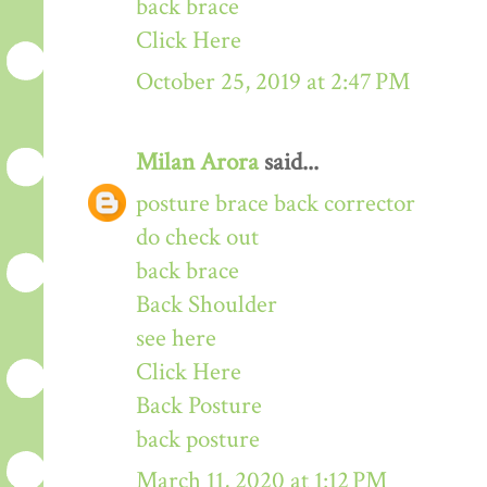
back brace
Click Here
October 25, 2019 at 2:47 PM
Milan Arora
said...
posture brace back corrector
do check out
back brace
Back Shoulder
see here
Click Here
Back Posture
back posture
March 11, 2020 at 1:12 PM