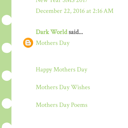
New Year SMS 2017
December 22, 2016 at 2:16 AM
Dark World
said...
Mothers Day
Happy Mothers Day
Mothers Day Wishes
Mothers Day Poems