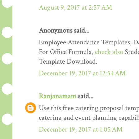
August 9, 2017 at 2:57 AM
Anonymous said...
Employee Attendance Templates, D
For Office Formula,
check also
Stude
Template Download.
December 19, 2017 at 12:54 AM
Ranjanamam
said...
Use this free catering proposal tem
catering and event planning capabili
December 19, 2017 at 1:05 AM