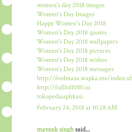
women's day 2018 images
Women's Day Images
Happy Women's Day 2018
Women's Day 2018 quotes
Women's Day 2018 wallpapers
Women's Day 2018 pictures
Women's Day 2018 wishes
Women's Day 2018 messages
http://foolmaza.wapka.me/index.x
http://fullhd1080.in
tokopediaaplikasi
February 24, 2018 at 10:28 AM
mayank singh
said...