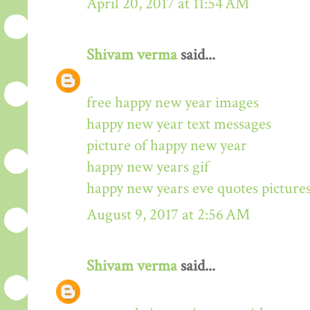
April 20, 2017 at 11:54 AM
Shivam verma
said...
free happy new year images
happy new year text messages
picture of happy new year
happy new years gif
happy new years eve quotes picture
August 9, 2017 at 2:56 AM
Shivam verma
said...