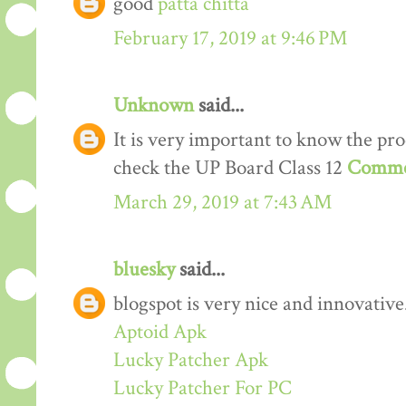
good
patta chitta
February 17, 2019 at 9:46 PM
Unknown
said...
It is very important to know the proc
check the UP Board Class 12
Comme
March 29, 2019 at 7:43 AM
bluesky
said...
blogspot is very nice and innovative
Aptoid Apk
Lucky Patcher Apk
Lucky Patcher For PC