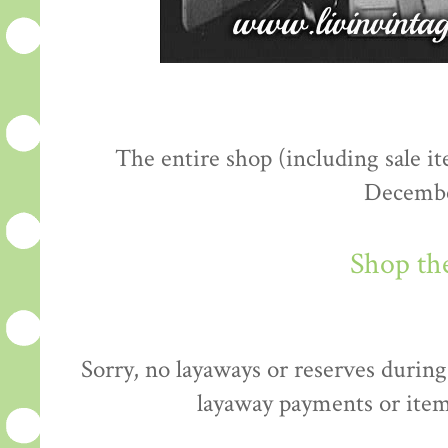
The entire shop (including sale 
Decembe
Shop th
Sorry, no layaways or reserves during 
layaway payments or item