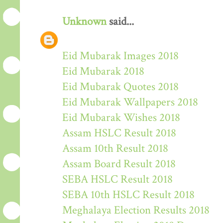
Unknown
said...
Eid Mubarak Images 2018
Eid Mubarak 2018
Eid Mubarak Quotes 2018
Eid Mubarak Wallpapers 2018
Eid Mubarak Wishes 2018
Assam HSLC Result 2018
Assam 10th Result 2018
Assam Board Result 2018
SEBA HSLC Result 2018
SEBA 10th HSLC Result 2018
Meghalaya Election Results 2018