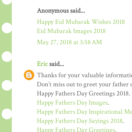
Anonymous said...
Happy Eid Mubarak Wishes 2018
Eid Mubarak Images 2018
May 27, 2018 at 3:58 AM
Eric
said...
Thanks for your valuable informati
Don’t miss out to greet your father
Happy Fathers Day Greetings 2018.
Happy Fathers Day Images
.
Happy Fathers Day Inspirational M
Happy Fathers Day Sayings 2018
.
Happy Fathers Day Greetings
.