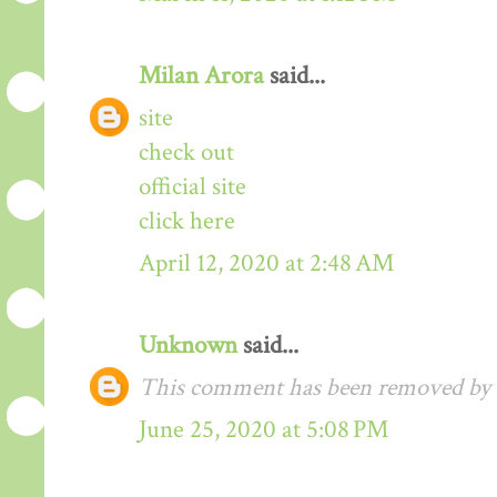
Milan Arora
said...
site
check out
official site
click here
April 12, 2020 at 2:48 AM
Unknown
said...
This comment has been removed by t
June 25, 2020 at 5:08 PM