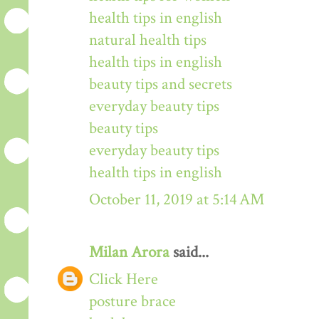
health tips in english
natural health tips
health tips in english
beauty tips and secrets
everyday beauty tips
beauty tips
everyday beauty tips
health tips in english
October 11, 2019 at 5:14 AM
Milan Arora
said...
Click Here
posture brace