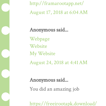
http://framarootapp.net/
August 17, 2018 at 6:04 AM
Anonymous said...
Webpage
Website
My Website
August 24, 2018 at 4:41 AM
Anonymous said...
You did an amazing job
https://freeirootapk.download/