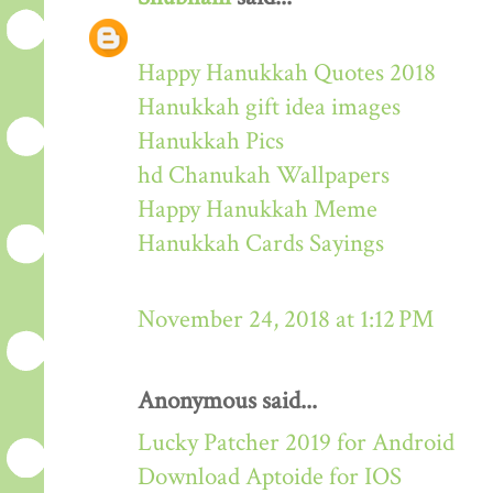
Happy Hanukkah Quotes 2018
Hanukkah gift idea images
Hanukkah Pics
hd Chanukah Wallpapers
Happy Hanukkah Meme
Hanukkah Cards Sayings
November 24, 2018 at 1:12 PM
Anonymous said...
Lucky Patcher 2019 for Android
Download Aptoide for IOS