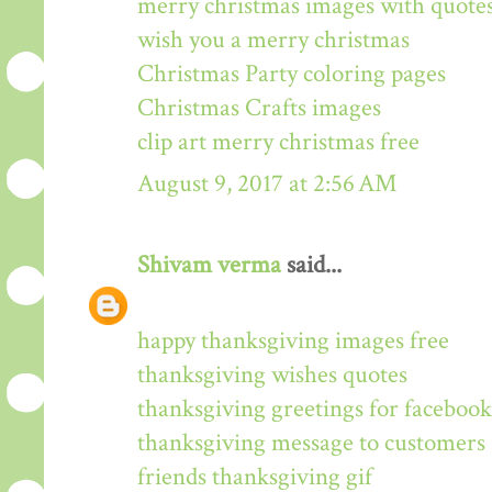
merry christmas images with quote
wish you a merry christmas
Christmas Party coloring pages
Christmas Crafts images
clip art merry christmas free
August 9, 2017 at 2:56 AM
Shivam verma
said...
happy thanksgiving images free
thanksgiving wishes quotes
thanksgiving greetings for facebook
thanksgiving message to customers
friends thanksgiving gif