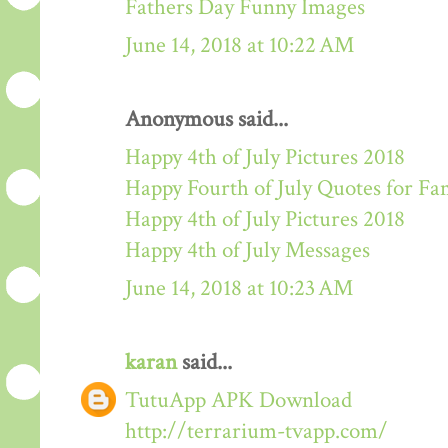
Fathers Day Funny Images
June 14, 2018 at 10:22 AM
Anonymous said...
Happy 4th of July Pictures 2018
Happy Fourth of July Quotes for Fa
Happy 4th of July Pictures 2018
Happy 4th of July Messages
June 14, 2018 at 10:23 AM
karan
said...
TutuApp APK Download
http://terrarium-tvapp.com/