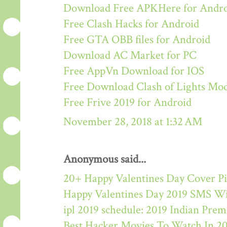
Download Free APKHere for Andr
Free Clash Hacks for Android
Free GTA OBB files for Android
Download AC Market for PC
Free AppVn Download for IOS
Free Download Clash of Lights M
Free Frive 2019 for Android
November 28, 2018 at 1:32 AM
Anonymous said...
20+ Happy Valentines Day Cover Pi
Happy Valentines Day 2019 SMS W
ipl 2019 schedule: 2019 Indian Pre
Best Hacker Movies To Watch In 2