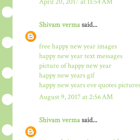
April 20, 2017 at 11:54 AM
Shivam verma
said...
free happy new year images
happy new year text messages
picture of happy new year
happy new years gif
happy new years eve quotes picture
August 9, 2017 at 2:56 AM
Shivam verma
said...