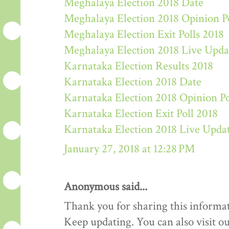
Meghalaya Election 2018 Date
Meghalaya Election 2018 Opinion P
Meghalaya Election Exit Polls 2018
Meghalaya Election 2018 Live Upda
Karnataka Election Results 2018
Karnataka Election 2018 Date
Karnataka Election 2018 Opinion Po
Karnataka Election Exit Poll 2018
Karnataka Election 2018 Live Upda
January 27, 2018 at 12:28 PM
Anonymous said...
Thank you for sharing this informat
Keep updating. You can also visit ou