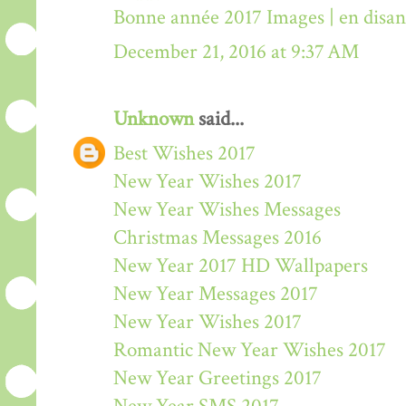
Bonne année 2017 Images | en disa
December 21, 2016 at 9:37 AM
Unknown
said...
Best Wishes 2017
New Year Wishes 2017
New Year Wishes Messages
Christmas Messages 2016
New Year 2017 HD Wallpapers
New Year Messages 2017
New Year Wishes 2017
Romantic New Year Wishes 2017
New Year Greetings 2017