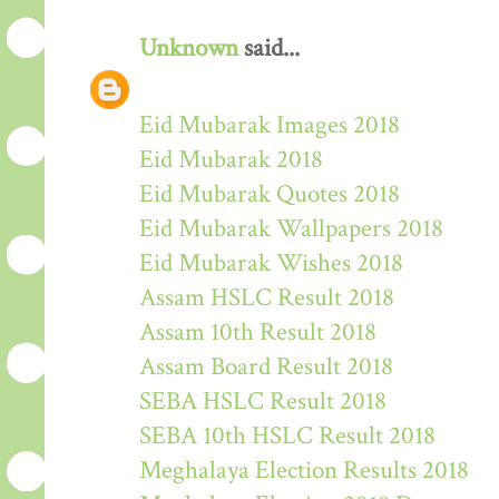
Unknown
said...
Eid Mubarak Images 2018
Eid Mubarak 2018
Eid Mubarak Quotes 2018
Eid Mubarak Wallpapers 2018
Eid Mubarak Wishes 2018
Assam HSLC Result 2018
Assam 10th Result 2018
Assam Board Result 2018
SEBA HSLC Result 2018
SEBA 10th HSLC Result 2018
Meghalaya Election Results 2018