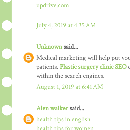
updrive.com
July 4, 2019 at 4:35 AM
Unknown
said...
Medical marketing will help put your
patients.
Plastic surgery clinic SEO
within the search engines.
August 1, 2019 at 6:41 AM
Alen walker
said...
health tips in english
health tips for women