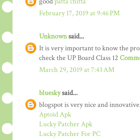
good
patta chitta
February 17, 2019 at 9:46 PM
Unknown
said...
It is very important to know the proc
check the UP Board Class 12
Comme
March 29, 2019 at 7:43 AM
bluesky
said...
blogspot is very nice and innovative
Aptoid Apk
Lucky Patcher Apk
Lucky Patcher For PC