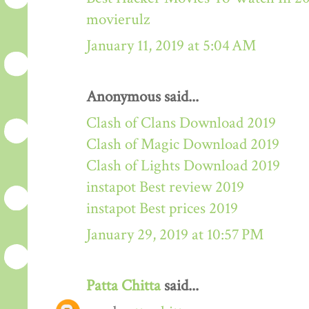
movierulz
January 11, 2019 at 5:04 AM
Anonymous said...
Clash of Clans Download 2019
Clash of Magic Download 2019
Clash of Lights Download 2019
instapot Best review 2019
instapot Best prices 2019
January 29, 2019 at 10:57 PM
Patta Chitta
said...