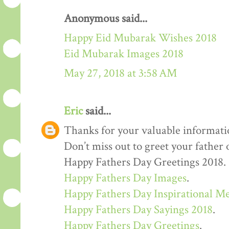
Anonymous said...
Happy Eid Mubarak Wishes 2018
Eid Mubarak Images 2018
May 27, 2018 at 3:58 AM
Eric
said...
Thanks for your valuable informati
Don’t miss out to greet your father
Happy Fathers Day Greetings 2018.
Happy Fathers Day Images
.
Happy Fathers Day Inspirational M
Happy Fathers Day Sayings 2018
.
Happy Fathers Day Greetings
.