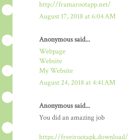
http://framarootapp.net/
August 17, 2018 at 6:04 AM
Anonymous said...
Webpage
Website
My Website
August 24, 2018 at 4:41 AM
Anonymous said...
You did an amazing job
https://freeirootapk.download/