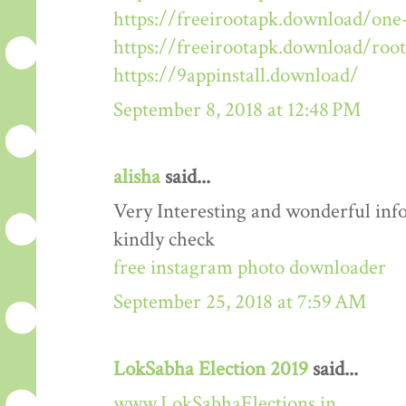
https://freeirootapk.download/one-
https://freeirootapk.download/roo
https://9appinstall.download/
September 8, 2018 at 12:48 PM
alisha
said...
Very Interesting and wonderful info
kindly check
free instagram photo downloader
September 25, 2018 at 7:59 AM
LokSabha Election 2019
said...
www.LokSabhaElections.in