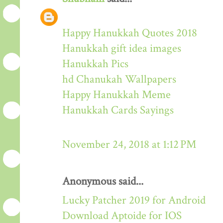
Happy Hanukkah Quotes 2018
Hanukkah gift idea images
Hanukkah Pics
hd Chanukah Wallpapers
Happy Hanukkah Meme
Hanukkah Cards Sayings
November 24, 2018 at 1:12 PM
Anonymous said...
Lucky Patcher 2019 for Android
Download Aptoide for IOS