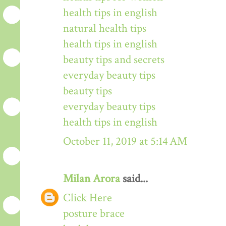
health tips in english
natural health tips
health tips in english
beauty tips and secrets
everyday beauty tips
beauty tips
everyday beauty tips
health tips in english
October 11, 2019 at 5:14 AM
Milan Arora
said...
Click Here
posture brace