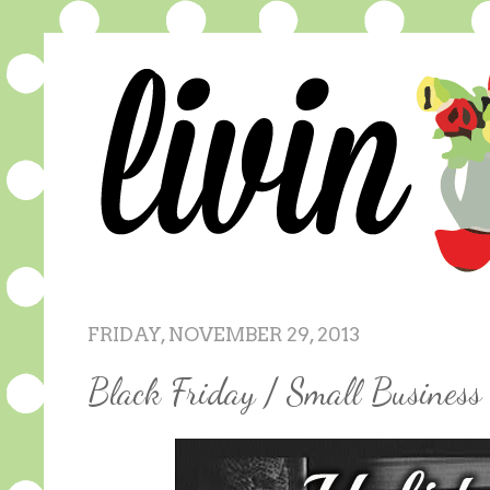
FRIDAY, NOVEMBER 29, 2013
Black Friday / Small Busines