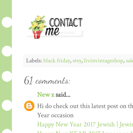
Labels:
black friday
,
etsy
,
livinvintageshop
,
sal
61 comments:
New x
said...
Hi do check out this latest post on
Year occasion
Happy New Year 2017 Jewish | Jew