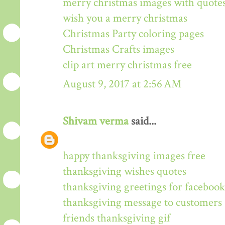
merry christmas images with quote
wish you a merry christmas
Christmas Party coloring pages
Christmas Crafts images
clip art merry christmas free
August 9, 2017 at 2:56 AM
Shivam verma
said...
happy thanksgiving images free
thanksgiving wishes quotes
thanksgiving greetings for facebook
thanksgiving message to customers
friends thanksgiving gif