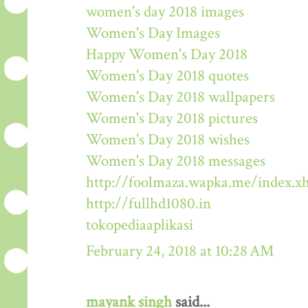
women's day 2018 images
Women's Day Images
Happy Women's Day 2018
Women's Day 2018 quotes
Women's Day 2018 wallpapers
Women's Day 2018 pictures
Women's Day 2018 wishes
Women's Day 2018 messages
http://foolmaza.wapka.me/index.x
http://fullhd1080.in
tokopediaaplikasi
February 24, 2018 at 10:28 AM
mayank singh
said...