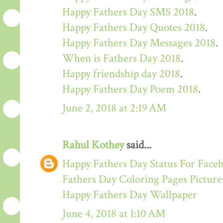
Happy Fathers Day SMS 2018
.
Happy Fathers Day Quotes 2018
.
Happy Fathers Day Messages 2018
.
When is Fathers Day 2018
.
Happy friendship day 2018
.
Happy Fathers Day Poem 2018
.
June 2, 2018 at 2:19 AM
Rahul Kothey
said...
Happy Fathers Day Status For Face
Fathers Day Coloring Pages Picture
Happy Fathers Day Wallpaper
June 4, 2018 at 1:10 AM