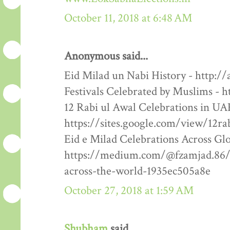
October 11, 2018 at 6:48 AM
Anonymous said...
Eid Milad un Nabi History - http:/
Festivals Celebrated by Muslims - h
12 Rabi ul Awal Celebrations in UA
https://sites.google.com/view/12ra
Eid e Milad Celebrations Across Glo
https://medium.com/@fzamjad.86/e
across-the-world-1935ec505a8e
October 27, 2018 at 1:59 AM
Shubham
said...