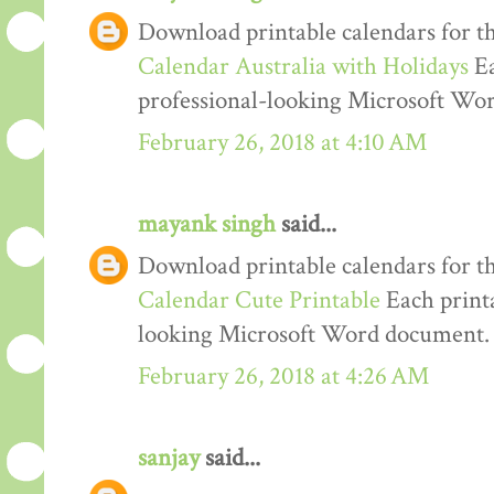
Download printable calendars for t
Calendar Australia with Holidays
Ea
professional-looking Microsoft Wo
February 26, 2018 at 4:10 AM
mayank singh
said...
Download printable calendars for t
Calendar Cute Printable
Each printa
looking Microsoft Word document.
February 26, 2018 at 4:26 AM
sanjay
said...