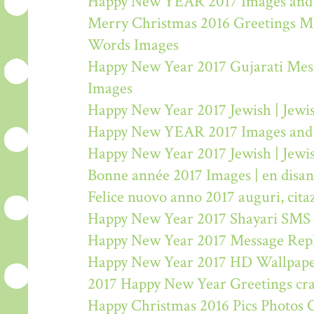
Happy New YEAR 2017 Images and
Merry Christmas 2016 Greetings M
Words Images
Happy New Year 2017 Gujarati Mes
Images
Happy New Year 2017 Jewish | Jew
Happy New YEAR 2017 Images and
Happy New Year 2017 Jewish | Jew
Bonne année 2017 Images | en disa
Felice nuovo anno 2017 auguri, citaz
Happy New Year 2017 Shayari SMS
Happy New Year 2017 Message Rep
Happy New Year 2017 HD Wallpape
2017 Happy New Year Greetings craf
Happy Christmas 2016 Pics Photos 