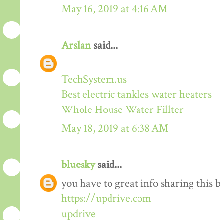
May 16, 2019 at 4:16 AM
Arslan
said...
TechSystem.us
Best electric tankles water heaters
Whole House Water Fillter
May 18, 2019 at 6:38 AM
bluesky
said...
you have to great info sharing this 
https://updrive.com
updrive