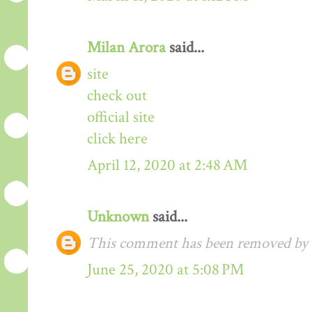
Milan Arora
said...
site
check out
official site
click here
April 12, 2020 at 2:48 AM
Unknown
said...
This comment has been removed by t
June 25, 2020 at 5:08 PM