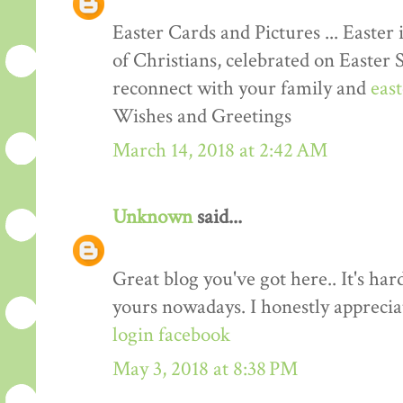
Easter Cards and Pictures ... Easter 
of Christians, celebrated on Easter 
reconnect with your family and
eas
Wishes and Greetings
March 14, 2018 at 2:42 AM
Unknown
said...
Great blog you've got here.. It's har
yours nowadays. I honestly apprecia
login facebook
May 3, 2018 at 8:38 PM