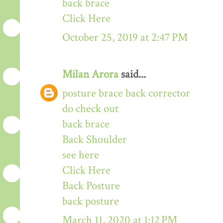
back brace
Click Here
October 25, 2019 at 2:47 PM
Milan Arora
said...
posture brace back corrector
do check out
back brace
Back Shoulder
see here
Click Here
Back Posture
back posture
March 11, 2020 at 1:12 PM