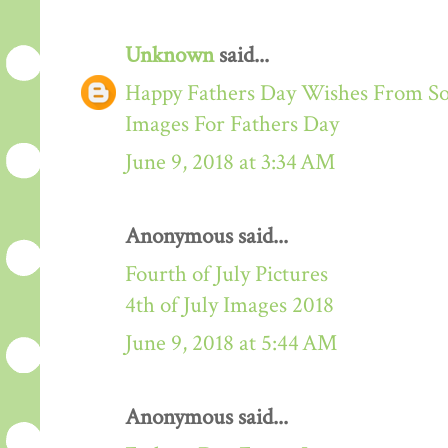
Unknown
said...
Happy Fathers Day Wishes From S
Images For Fathers Day
June 9, 2018 at 3:34 AM
Anonymous said...
Fourth of July Pictures
4th of July Images 2018
June 9, 2018 at 5:44 AM
Anonymous said...