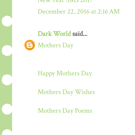
New Year SMS 2017
December 22, 2016 at 2:16 AM
Dark World
said...
Mothers Day
Happy Mothers Day
Mothers Day Wishes
Mothers Day Poems