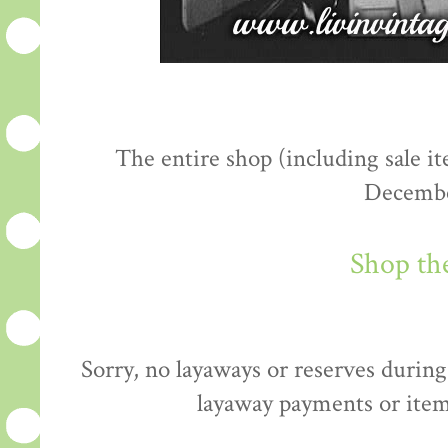
The entire shop (including sale 
Decembe
Shop th
Sorry, no layaways or reserves during 
layaway payments or item