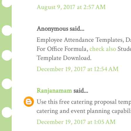
August 9, 2017 at 2:57 AM
Anonymous said...
Employee Attendance Templates, D
For Office Formula,
check also
Stude
Template Download.
December 19, 2017 at 12:54 AM
Ranjanamam
said...
Use this free catering proposal tem
catering and event planning capabili
December 19, 2017 at 1:05 AM