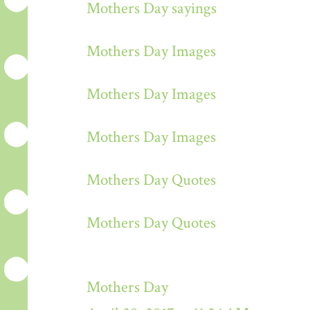
Mothers Day sayings
Mothers Day Images
Mothers Day Images
Mothers Day Images
Mothers Day Quotes
Mothers Day Quotes
Mothers Day