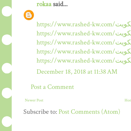
rokaa
said...
December 18, 2018 at 11:38 AM
Post a Comment
Newer Post
Ho
Subscribe to:
Post Comments (Atom)