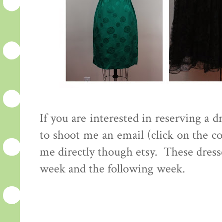
If you are interested in reserving a d
to shoot me an email (click on the 
me directly though etsy. These dress
week and the following week.