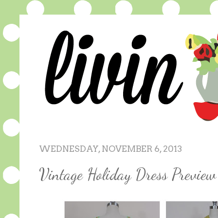
WEDNESDAY, NOVEMBER 6, 2013
Vintage Holiday Dress Preview