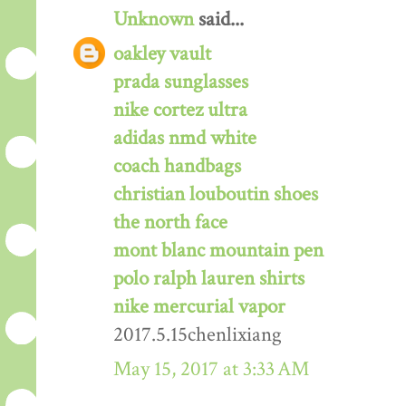
Unknown
said...
oakley vault
prada sunglasses
nike cortez ultra
adidas nmd white
coach handbags
christian louboutin shoes
the north face
mont blanc mountain pen
polo ralph lauren shirts
nike mercurial vapor
2017.5.15chenlixiang
May 15, 2017 at 3:33 AM