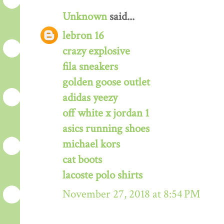
Unknown
said...
lebron 16
crazy explosive
fila sneakers
golden goose outlet
adidas yeezy
off white x jordan 1
asics running shoes
michael kors
cat boots
lacoste polo shirts
November 27, 2018 at 8:54 PM