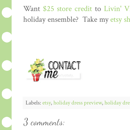
Want
$25 store credit
to
Livin' 
holiday ensemble? Take my
etsy s
Labels:
etsy
,
holiday dress preview
,
holiday dre
3 comments: