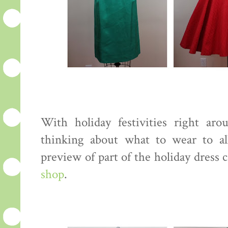
With holiday festivities right aro
thinking about what to wear to al
preview of part of the holiday dress 
shop
.