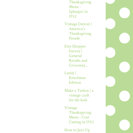
Thanksgiving
Menu -
Splurgin' in
1952
Vintage Detroit |
America's
Thanksgiving
Parade
Etsy Shopper
Survey |
General
Results and
Giveaway...
Lately |
Kitschmas
Edition
Make a Turkey | a
vintage craft
for the kids
Vintage
Thanksgiving
Menu - Cost
Cutting in 1952
How to Jazz Up