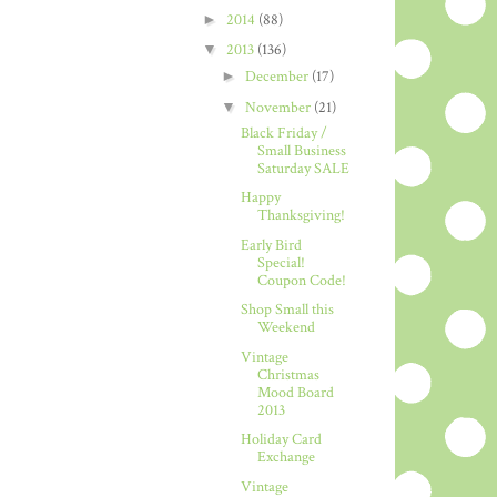
►
2014
(88)
▼
2013
(136)
►
December
(17)
▼
November
(21)
Black Friday /
Small Business
Saturday SALE
Happy
Thanksgiving!
Early Bird
Special!
Coupon Code!
Shop Small this
Weekend
Vintage
Christmas
Mood Board
2013
Holiday Card
Exchange
Vintage