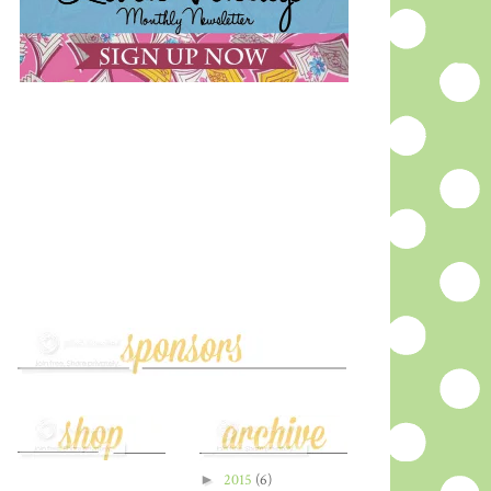
►
2015
(6)