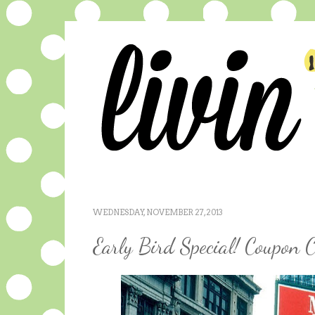
WEDNESDAY, NOVEMBER 27, 2013
Early Bird Special! Coupon C