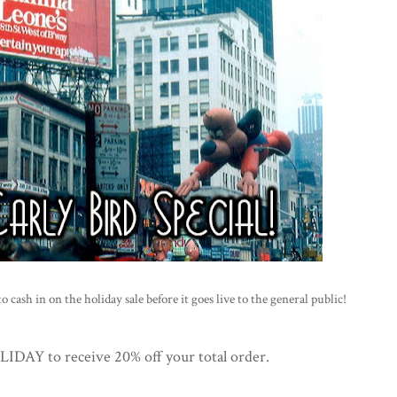
 cash in on the holiday sale before it goes live to the general public!
AY to receive 20% off your total order.