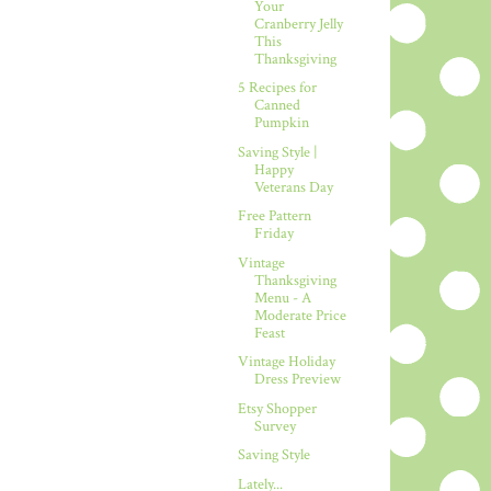
Your
Cranberry Jelly
This
Thanksgiving
5 Recipes for
Canned
Pumpkin
Saving Style |
Happy
Veterans Day
Free Pattern
Friday
Vintage
Thanksgiving
Menu - A
Moderate Price
Feast
Vintage Holiday
Dress Preview
Etsy Shopper
Survey
Saving Style
Lately...