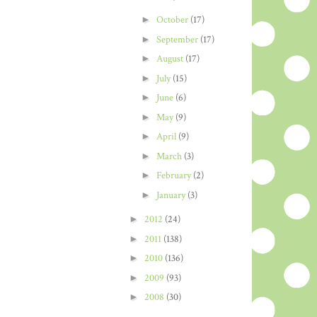
►
October
(17)
►
September
(17)
►
August
(17)
►
July
(15)
►
June
(6)
►
May
(9)
►
April
(9)
►
March
(3)
►
February
(2)
►
January
(3)
►
2012
(24)
►
2011
(138)
►
2010
(136)
►
2009
(93)
►
2008
(30)