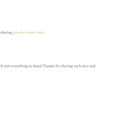
 sharing
gmail account login
ch and everything in detail.Thanks for sharing such nice and