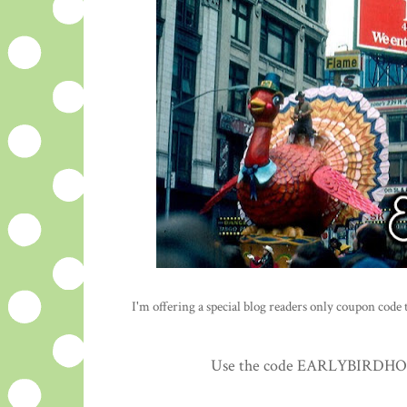
I'm offering a special blog readers only coupon code to
Use the code EARLYBIRDHOLID