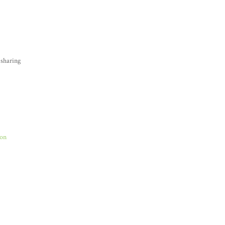
 sharing
Son