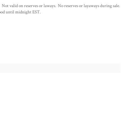
 Not valid on reserves or laways. No reserves or layaways during sale.
od until midnight EST.