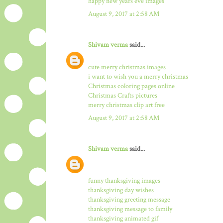
happy new years eve images
August 9, 2017 at 2:58 AM
Shivam verma
said...
cute merry christmas images
i want to wish you a merry christmas
Christmas coloring pages online
Christmas Crafts pictures
merry christmas clip art free
August 9, 2017 at 2:58 AM
Shivam verma
said...
funny thanksgiving images
thanksgiving day wishes
thanksgiving greeting message
thanksgiving message to family
thanksgiving animated gif