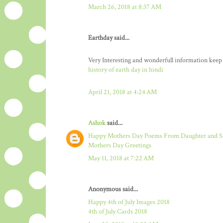
March 26, 2018 at 8:37 AM
Earthday said...
Very Interesting and wonderfull information keep
history of earth day in hindi
April 21, 2018 at 4:24 AM
Ashok
said...
Happy Mothers Day Poems From Daughter and 
Mothers Day Greetings
May 11, 2018 at 7:22 AM
Anonymous said...
Happy 4th of July Images 2018
4th of July Cards 2018