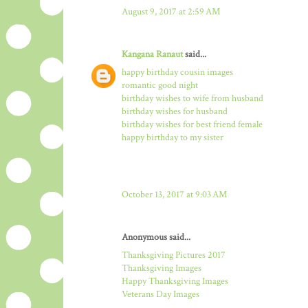
August 9, 2017 at 2:59 AM
Kangana Ranaut
said...
happy birthday cousin images
romantic good night
birthday wishes to wife from husband
birthday wishes for husband
birthday wishes for best friend female
happy birthday to my sister
October 13, 2017 at 9:03 AM
Anonymous said...
Thanksgiving Pictures 2017
Thanksgiving Images
Happy Thanksgiving Images
Veterans Day Images