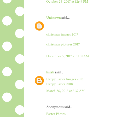
October 25, 2017 at 12:49 PM
Unknown
said...
christmas images 2017
christmas pictures 2017
December 5, 2017 at 11:01 AM
harsh
said...
Happy Easter Images 2018
Happy Easter 2018
March 26, 2018 at 8:37 AM
Anonymous said...
Easter Photos