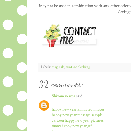
May not be used in combination with any other offers.
Code go
Labels:
etsy
,
sale
,
vintage clothing
32 comments:
Shivam verma
said...
happy new year animated images
happy new year message sample
cartoon happy new year pictures
funny happy new year gif