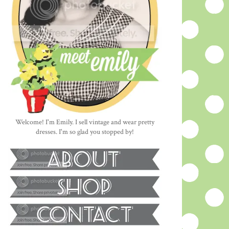
Welcome! I'm Emily. I sell vintage and wear pretty
dresses. I'm so glad you stopped by!