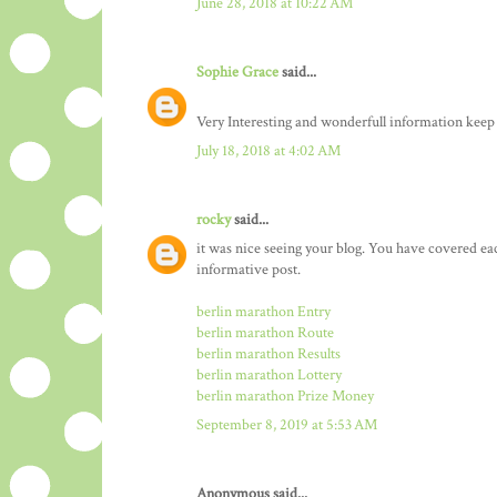
June 28, 2018 at 10:22 AM
Sophie Grace
said...
Very Interesting and wonderfull information keep
July 18, 2018 at 4:02 AM
rocky
said...
it was nice seeing your blog. You have covered ea
informative post.
berlin marathon Entry
berlin marathon Route
berlin marathon Results
berlin marathon Lottery
berlin marathon Prize Money
September 8, 2019 at 5:53 AM
Anonymous said...