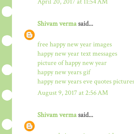
April 20, 2017 at 11:54 AM
Shivam verma
said...
free happy new year images
happy new year text messages
picture of happy new year
happy new years gif
happy new years eve quotes picture
August 9, 2017 at 2:56 AM
Shivam verma
said...