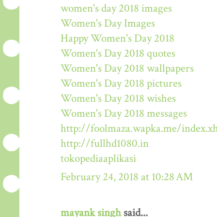
women's day 2018 images
Women's Day Images
Happy Women's Day 2018
Women's Day 2018 quotes
Women's Day 2018 wallpapers
Women's Day 2018 pictures
Women's Day 2018 wishes
Women's Day 2018 messages
http://foolmaza.wapka.me/index.x
http://fullhd1080.in
tokopediaaplikasi
February 24, 2018 at 10:28 AM
mayank singh
said...