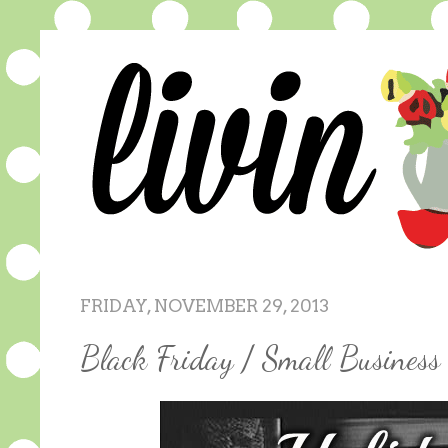
FRIDAY, NOVEMBER 29, 2013
Black Friday / Small Busines