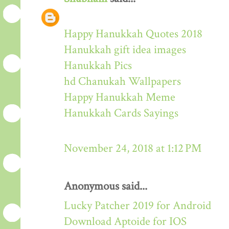
Happy Hanukkah Quotes 2018
Hanukkah gift idea images
Hanukkah Pics
hd Chanukah Wallpapers
Happy Hanukkah Meme
Hanukkah Cards Sayings
November 24, 2018 at 1:12 PM
Anonymous said...
Lucky Patcher 2019 for Android
Download Aptoide for IOS