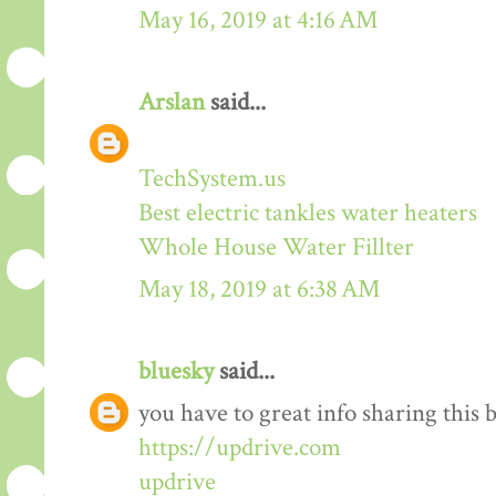
May 16, 2019 at 4:16 AM
Arslan
said...
TechSystem.us
Best electric tankles water heaters
Whole House Water Fillter
May 18, 2019 at 6:38 AM
bluesky
said...
you have to great info sharing this 
https://updrive.com
updrive