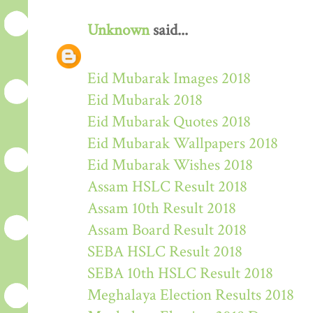
Unknown
said...
Eid Mubarak Images 2018
Eid Mubarak 2018
Eid Mubarak Quotes 2018
Eid Mubarak Wallpapers 2018
Eid Mubarak Wishes 2018
Assam HSLC Result 2018
Assam 10th Result 2018
Assam Board Result 2018
SEBA HSLC Result 2018
SEBA 10th HSLC Result 2018
Meghalaya Election Results 2018