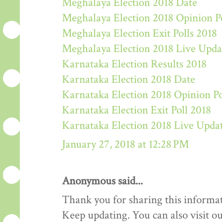
Meghalaya Election 2018 Date
Meghalaya Election 2018 Opinion P
Meghalaya Election Exit Polls 2018
Meghalaya Election 2018 Live Upda
Karnataka Election Results 2018
Karnataka Election 2018 Date
Karnataka Election 2018 Opinion Po
Karnataka Election Exit Poll 2018
Karnataka Election 2018 Live Upda
January 27, 2018 at 12:28 PM
Anonymous said...
Thank you for sharing this informat
Keep updating. You can also visit ou