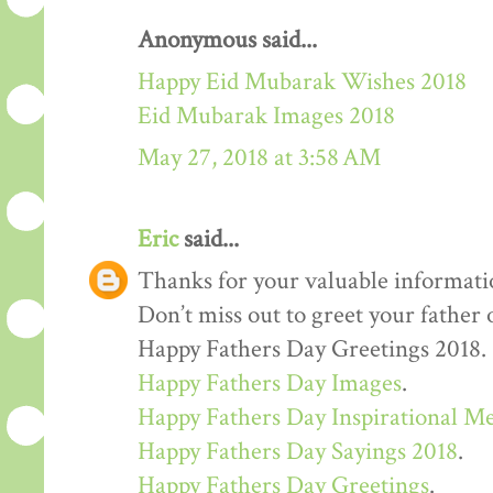
Anonymous said...
Happy Eid Mubarak Wishes 2018
Eid Mubarak Images 2018
May 27, 2018 at 3:58 AM
Eric
said...
Thanks for your valuable informati
Don’t miss out to greet your father
Happy Fathers Day Greetings 2018.
Happy Fathers Day Images
.
Happy Fathers Day Inspirational M
Happy Fathers Day Sayings 2018
.
Happy Fathers Day Greetings
.