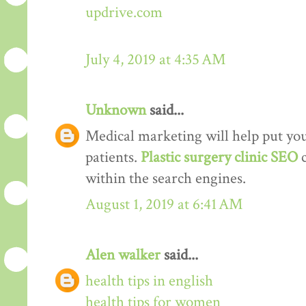
updrive.com
July 4, 2019 at 4:35 AM
Unknown
said...
Medical marketing will help put your
patients.
Plastic surgery clinic SEO
within the search engines.
August 1, 2019 at 6:41 AM
Alen walker
said...
health tips in english
health tips for women