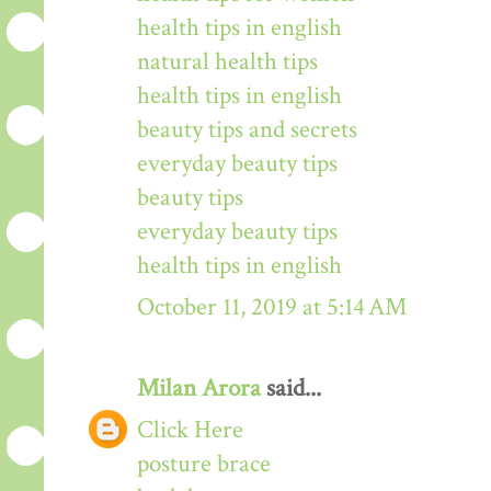
health tips in english
natural health tips
health tips in english
beauty tips and secrets
everyday beauty tips
beauty tips
everyday beauty tips
health tips in english
October 11, 2019 at 5:14 AM
Milan Arora
said...
Click Here
posture brace