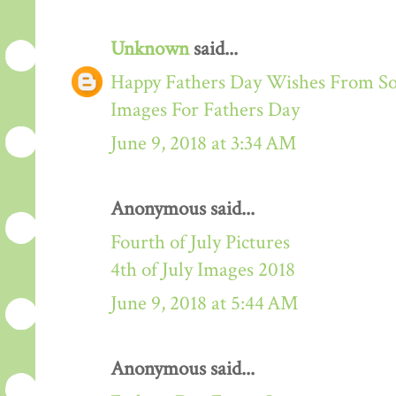
Unknown
said...
Happy Fathers Day Wishes From S
Images For Fathers Day
June 9, 2018 at 3:34 AM
Anonymous said...
Fourth of July Pictures
4th of July Images 2018
June 9, 2018 at 5:44 AM
Anonymous said...