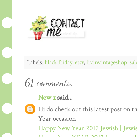
Labels:
black friday
,
etsy
,
livinvintageshop
,
sal
61 comments:
New x
said...
Hi do check out this latest post on
Year occasion
Happy New Year 2017 Jewish | Jew