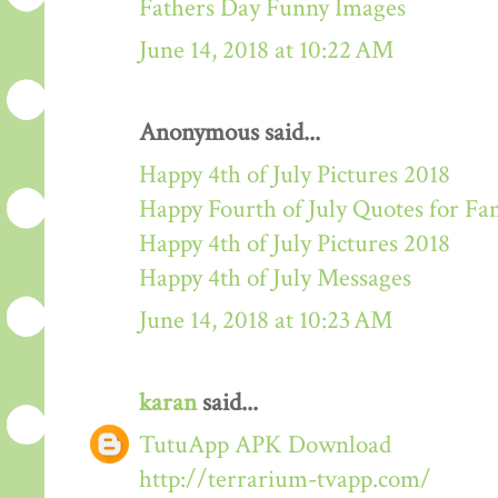
Fathers Day Funny Images
June 14, 2018 at 10:22 AM
Anonymous said...
Happy 4th of July Pictures 2018
Happy Fourth of July Quotes for Fa
Happy 4th of July Pictures 2018
Happy 4th of July Messages
June 14, 2018 at 10:23 AM
karan
said...
TutuApp APK Download
http://terrarium-tvapp.com/