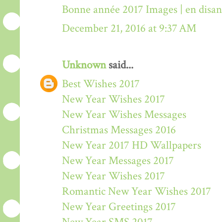
Bonne année 2017 Images | en disa
December 21, 2016 at 9:37 AM
Unknown
said...
Best Wishes 2017
New Year Wishes 2017
New Year Wishes Messages
Christmas Messages 2016
New Year 2017 HD Wallpapers
New Year Messages 2017
New Year Wishes 2017
Romantic New Year Wishes 2017
New Year Greetings 2017