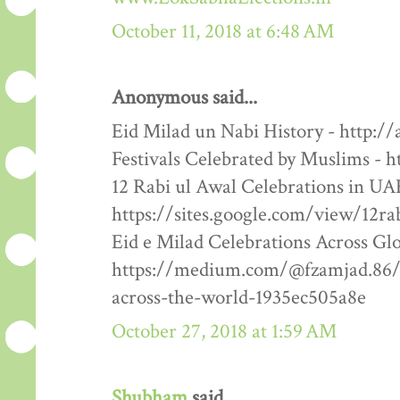
October 11, 2018 at 6:48 AM
Anonymous said...
Eid Milad un Nabi History - http:/
Festivals Celebrated by Muslims - h
12 Rabi ul Awal Celebrations in UA
https://sites.google.com/view/12ra
Eid e Milad Celebrations Across Glo
https://medium.com/@fzamjad.86/e
across-the-world-1935ec505a8e
October 27, 2018 at 1:59 AM
Shubham
said...