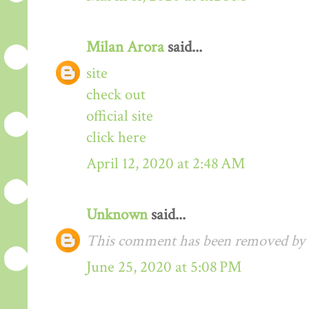
Milan Arora
said...
site
check out
official site
click here
April 12, 2020 at 2:48 AM
Unknown
said...
This comment has been removed by t
June 25, 2020 at 5:08 PM