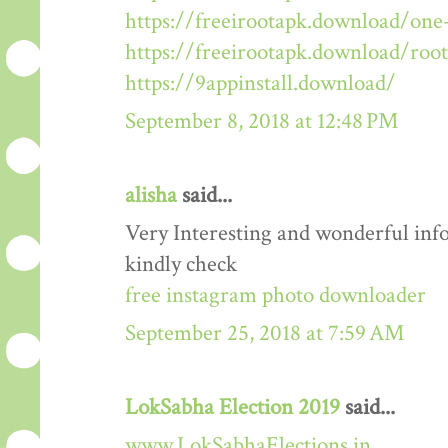
https://freeirootapk.download/one-
https://freeirootapk.download/roo
https://9appinstall.download/
September 8, 2018 at 12:48 PM
alisha
said...
Very Interesting and wonderful info
kindly check
free instagram photo downloader
September 25, 2018 at 7:59 AM
LokSabha Election 2019
said...
www.LokSabhaElections.in