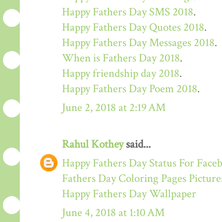
Happy Fathers Day SMS 2018
.
Happy Fathers Day Quotes 2018
.
Happy Fathers Day Messages 2018
.
When is Fathers Day 2018
.
Happy friendship day 2018
.
Happy Fathers Day Poem 2018
.
June 2, 2018 at 2:19 AM
Rahul Kothey
said...
Happy Fathers Day Status For Face
Fathers Day Coloring Pages Picture
Happy Fathers Day Wallpaper
June 4, 2018 at 1:10 AM