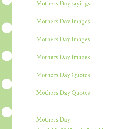
Mothers Day sayings
Mothers Day Images
Mothers Day Images
Mothers Day Images
Mothers Day Quotes
Mothers Day Quotes
Mothers Day