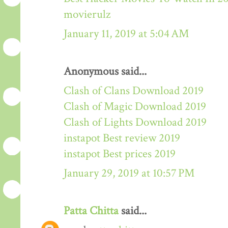
movierulz
January 11, 2019 at 5:04 AM
Anonymous said...
Clash of Clans Download 2019
Clash of Magic Download 2019
Clash of Lights Download 2019
instapot Best review 2019
instapot Best prices 2019
January 29, 2019 at 10:57 PM
Patta Chitta
said...