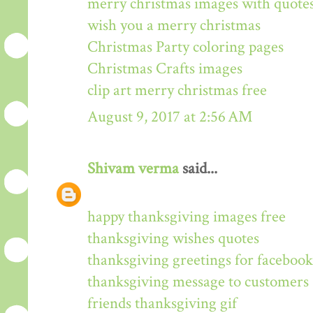
merry christmas images with quote
wish you a merry christmas
Christmas Party coloring pages
Christmas Crafts images
clip art merry christmas free
August 9, 2017 at 2:56 AM
Shivam verma
said...
happy thanksgiving images free
thanksgiving wishes quotes
thanksgiving greetings for facebook
thanksgiving message to customers
friends thanksgiving gif