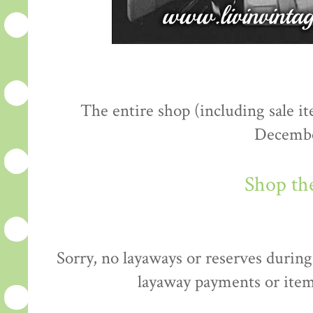
The entire shop (including sale 
Decembe
Shop th
Sorry, no layaways or reserves during 
layaway payments or item