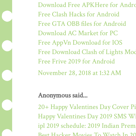
Download Free APKHere for Andr
Free Clash Hacks for Android
Free GTA OBB files for Android
Download AC Market for PC
Free AppVn Download for IOS
Free Download Clash of Lights M
Free Frive 2019 for Android
November 28, 2018 at 1:32 AM
Anonymous said...
20+ Happy Valentines Day Cover Pi
Happy Valentines Day 2019 SMS W
ipl 2019 schedule: 2019 Indian Pre
Best Hacker Movies To Watch In 2