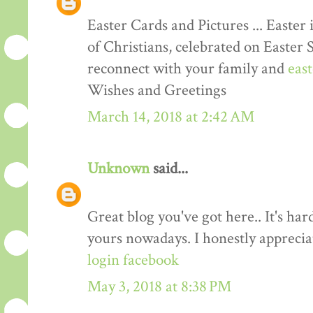
Easter Cards and Pictures ... Easter 
of Christians, celebrated on Easter 
reconnect with your family and
eas
Wishes and Greetings
March 14, 2018 at 2:42 AM
Unknown
said...
Great blog you've got here.. It's har
yours nowadays. I honestly apprecia
login facebook
May 3, 2018 at 8:38 PM