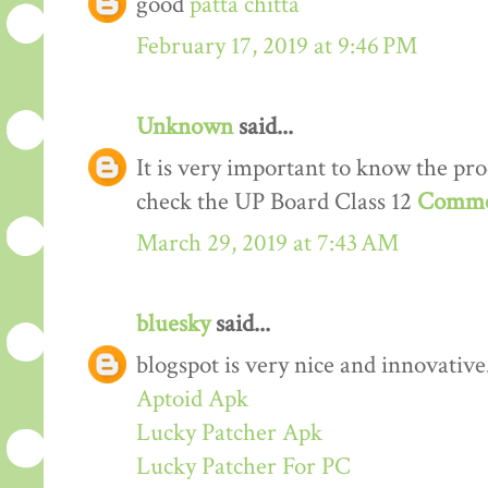
good
patta chitta
February 17, 2019 at 9:46 PM
Unknown
said...
It is very important to know the proc
check the UP Board Class 12
Comme
March 29, 2019 at 7:43 AM
bluesky
said...
blogspot is very nice and innovative
Aptoid Apk
Lucky Patcher Apk
Lucky Patcher For PC