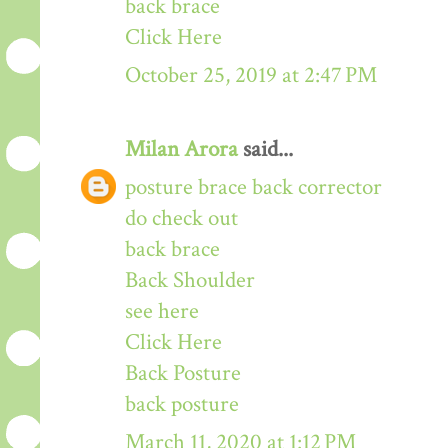
back brace
Click Here
October 25, 2019 at 2:47 PM
Milan Arora
said...
posture brace back corrector
do check out
back brace
Back Shoulder
see here
Click Here
Back Posture
back posture
March 11, 2020 at 1:12 PM