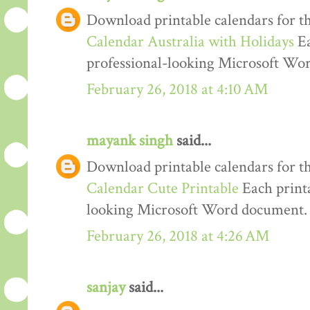
Download printable calendars for t
Calendar Australia with Holidays
Ea
professional-looking Microsoft Wo
February 26, 2018 at 4:10 AM
mayank singh
said...
Download printable calendars for t
Calendar Cute Printable
Each printa
looking Microsoft Word document.
February 26, 2018 at 4:26 AM
sanjay
said...