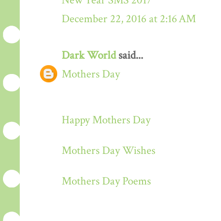
New Year SMS 2017
December 22, 2016 at 2:16 AM
Dark World
said...
Mothers Day
Happy Mothers Day
Mothers Day Wishes
Mothers Day Poems