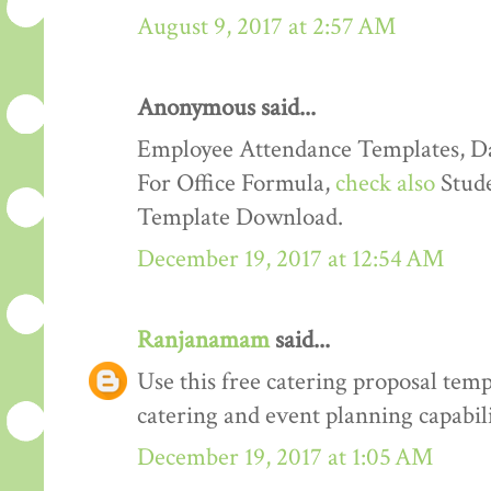
August 9, 2017 at 2:57 AM
Anonymous said...
Employee Attendance Templates, D
For Office Formula,
check also
Stude
Template Download.
December 19, 2017 at 12:54 AM
Ranjanamam
said...
Use this free catering proposal tem
catering and event planning capabili
December 19, 2017 at 1:05 AM