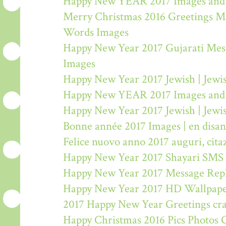
Happy New YEAR 2017 Images and
Merry Christmas 2016 Greetings M
Words Images
Happy New Year 2017 Gujarati Mes
Images
Happy New Year 2017 Jewish | Jew
Happy New YEAR 2017 Images and
Happy New Year 2017 Jewish | Jew
Bonne année 2017 Images | en disa
Felice nuovo anno 2017 auguri, citaz
Happy New Year 2017 Shayari SMS
Happy New Year 2017 Message Rep
Happy New Year 2017 HD Wallpape
2017 Happy New Year Greetings craf
Happy Christmas 2016 Pics Photos 