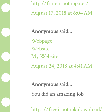
http://framarootapp.net/
August 17, 2018 at 6:04 AM
Anonymous said...
Webpage
Website
My Website
August 24, 2018 at 4:41 AM
Anonymous said...
You did an amazing job
https://freeirootapk.download/