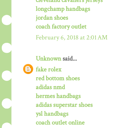
cleveland cavaliers jerseys
longchamp handbags
jordan shoes
coach factory outlet
February 6, 2018 at 2:01 AM
Unknown
said...
fake rolex
red bottom shoes
adidas nmd
hermes handbags
adidas superstar shoes
ysl handbags
coach outlet online