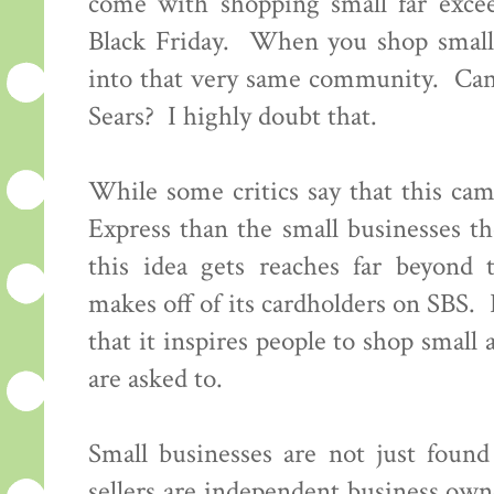
come with shopping small far excee
Black Friday. When you shop small
into that very same community. Can 
Sears? I highly doubt that.
While some critics say that this c
Express than the small businesses th
this idea gets reaches far beyond
makes off of its cardholders on SBS. 
that it inspires people to shop small 
are asked to.
Small businesses are not just foun
sellers are independent business ow