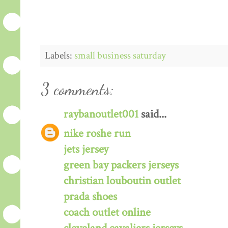
Labels:
small business saturday
3 comments:
raybanoutlet001
said...
nike roshe run
jets jersey
green bay packers jerseys
christian louboutin outlet
prada shoes
coach outlet online