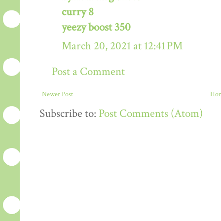
curry 8
yeezy boost 350
March 20, 2021 at 12:41 PM
Post a Comment
Newer Post
Ho
Subscribe to:
Post Comments (Atom)