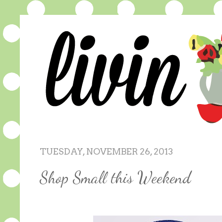
TUESDAY, NOVEMBER 26, 2013
Shop Small this Weekend