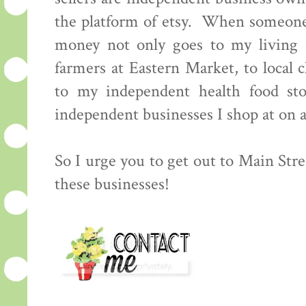
the platform of etsy. When someone
money not only goes to my living e
farmers at Eastern Market, to local 
to my independent health food sto
independent businesses I shop at on a 
So I urge you to get out to Main Stre
these businesses!