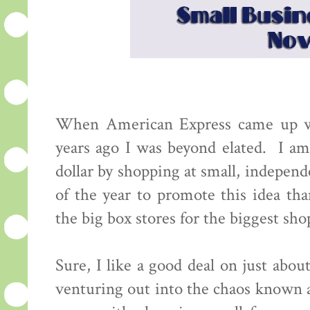
When American Express came up wi
years ago I was beyond elated. I am
dollar by shopping at small, indepen
of the year to promote this idea th
the big box stores for the biggest s
Sure, I like a good deal on just abou
venturing out into the chaos known as