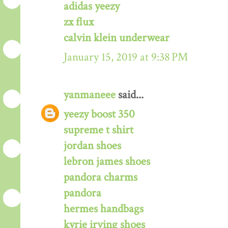
adidas yeezy
zx flux
calvin klein underwear
January 15, 2019 at 9:38 PM
yanmaneee
said...
yeezy boost 350
supreme t shirt
jordan shoes
lebron james shoes
pandora charms
pandora
hermes handbags
kyrie irving shoes