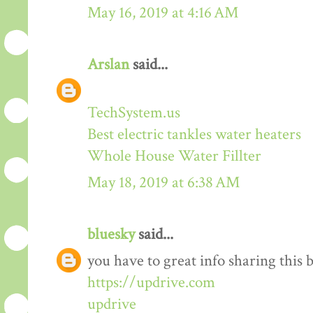
May 16, 2019 at 4:16 AM
Arslan
said...
TechSystem.us
Best electric tankles water heaters
Whole House Water Fillter
May 18, 2019 at 6:38 AM
bluesky
said...
you have to great info sharing this 
https://updrive.com
updrive