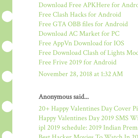
Download Free APKHere for Andr
Free Clash Hacks for Android
Free GTA OBB files for Android
Download AC Market for PC
Free AppVn Download for IOS
Free Download Clash of Lights M
Free Frive 2019 for Android
November 28, 2018 at 1:32 AM
Anonymous said...
20+ Happy Valentines Day Cover Pi
Happy Valentines Day 2019 SMS W
ipl 2019 schedule: 2019 Indian Pre
Best Hacker Movies To Watch In 2