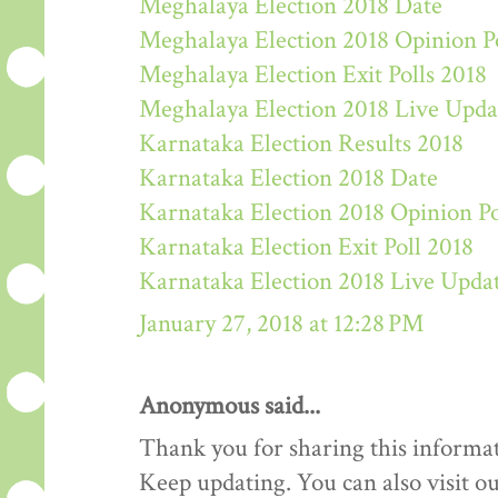
Meghalaya Election 2018 Date
Meghalaya Election 2018 Opinion P
Meghalaya Election Exit Polls 2018
Meghalaya Election 2018 Live Upda
Karnataka Election Results 2018
Karnataka Election 2018 Date
Karnataka Election 2018 Opinion Po
Karnataka Election Exit Poll 2018
Karnataka Election 2018 Live Upda
January 27, 2018 at 12:28 PM
Anonymous said...
Thank you for sharing this informat
Keep updating. You can also visit ou