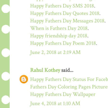
Happy Fathers Day SMS 2018
.
Happy Fathers Day Quotes 2018
.
Happy Fathers Day Messages 2018
.
When is Fathers Day 2018
.
Happy friendship day 2018
.
Happy Fathers Day Poem 2018
.
June 2, 2018 at 2:19 AM
Rahul Kothey
said...
Happy Fathers Day Status For Face
Fathers Day Coloring Pages Picture
Happy Fathers Day Wallpaper
June 4, 2018 at 1:10 AM