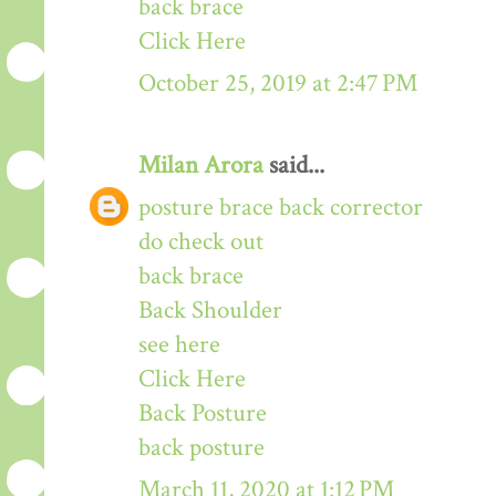
back brace
Click Here
October 25, 2019 at 2:47 PM
Milan Arora
said...
posture brace back corrector
do check out
back brace
Back Shoulder
see here
Click Here
Back Posture
back posture
March 11, 2020 at 1:12 PM