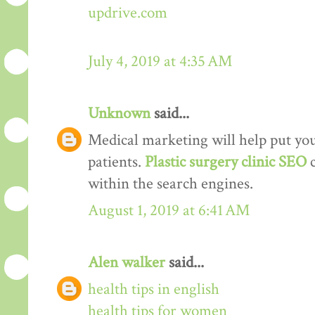
updrive.com
July 4, 2019 at 4:35 AM
Unknown
said...
Medical marketing will help put your
patients.
Plastic surgery clinic SEO
within the search engines.
August 1, 2019 at 6:41 AM
Alen walker
said...
health tips in english
health tips for women