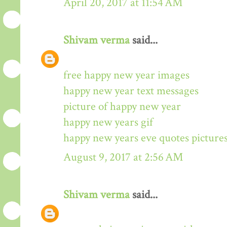
April 20, 2017 at 11:54 AM
Shivam verma
said...
free happy new year images
happy new year text messages
picture of happy new year
happy new years gif
happy new years eve quotes picture
August 9, 2017 at 2:56 AM
Shivam verma
said...