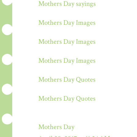
Mothers Day sayings
Mothers Day Images
Mothers Day Images
Mothers Day Images
Mothers Day Quotes
Mothers Day Quotes
Mothers Day