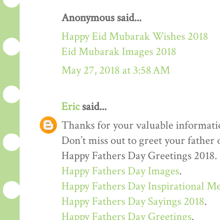
Anonymous said...
Happy Eid Mubarak Wishes 2018
Eid Mubarak Images 2018
May 27, 2018 at 3:58 AM
Eric
said...
Thanks for your valuable informati
Don’t miss out to greet your father
Happy Fathers Day Greetings 2018.
Happy Fathers Day Images
.
Happy Fathers Day Inspirational M
Happy Fathers Day Sayings 2018
.
Happy Fathers Day Greetings
.