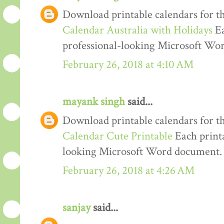
Download printable calendars for t
Calendar Australia with Holidays
Ea
professional-looking Microsoft Wo
February 26, 2018 at 4:10 AM
mayank singh
said...
Download printable calendars for t
Calendar Cute Printable
Each printa
looking Microsoft Word document.
February 26, 2018 at 4:26 AM
sanjay
said...