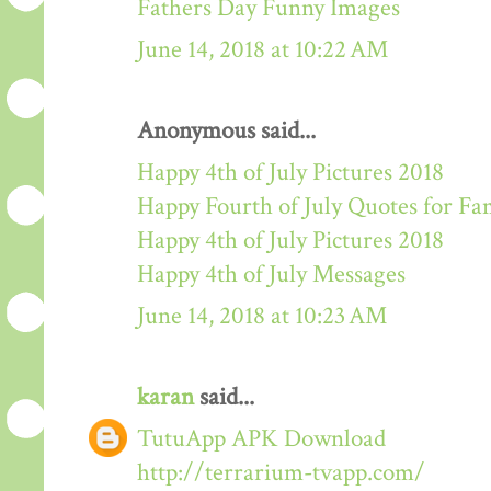
Fathers Day Funny Images
June 14, 2018 at 10:22 AM
Anonymous said...
Happy 4th of July Pictures 2018
Happy Fourth of July Quotes for Fa
Happy 4th of July Pictures 2018
Happy 4th of July Messages
June 14, 2018 at 10:23 AM
karan
said...
TutuApp APK Download
http://terrarium-tvapp.com/