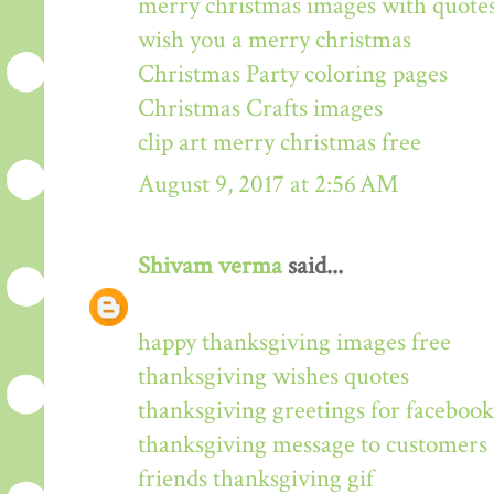
merry christmas images with quote
wish you a merry christmas
Christmas Party coloring pages
Christmas Crafts images
clip art merry christmas free
August 9, 2017 at 2:56 AM
Shivam verma
said...
happy thanksgiving images free
thanksgiving wishes quotes
thanksgiving greetings for facebook
thanksgiving message to customers
friends thanksgiving gif