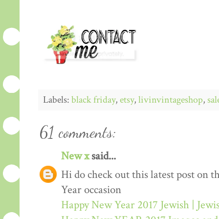
Labels:
black friday
,
etsy
,
livinvintageshop
,
sal
61 comments:
New x
said...
Hi do check out this latest post on
Year occasion
Happy New Year 2017 Jewish | Jew