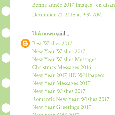
Bonne année 2017 Images | en disa
December 21, 2016 at 9:37 AM
Unknown
said...
Best Wishes 2017
New Year Wishes 2017
New Year Wishes Messages
Christmas Messages 2016
New Year 2017 HD Wallpapers
New Year Messages 2017
New Year Wishes 2017
Romantic New Year Wishes 2017
New Year Greetings 2017