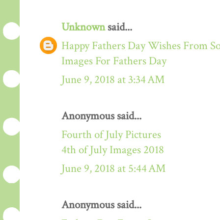
Unknown
said...
Happy Fathers Day Wishes From S
Images For Fathers Day
June 9, 2018 at 3:34 AM
Anonymous said...
Fourth of July Pictures
4th of July Images 2018
June 9, 2018 at 5:44 AM
Anonymous said...