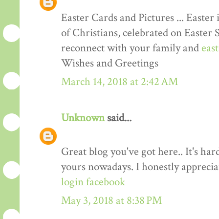
Easter Cards and Pictures ... Easter 
of Christians, celebrated on Easter 
reconnect with your family and
eas
Wishes and Greetings
March 14, 2018 at 2:42 AM
Unknown
said...
Great blog you've got here.. It's har
yours nowadays. I honestly apprecia
login facebook
May 3, 2018 at 8:38 PM