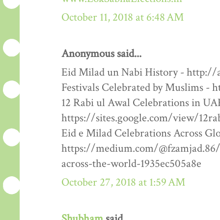
October 11, 2018 at 6:48 AM
Anonymous said...
Eid Milad un Nabi History - http:/
Festivals Celebrated by Muslims - h
12 Rabi ul Awal Celebrations in UA
https://sites.google.com/view/12ra
Eid e Milad Celebrations Across Glo
https://medium.com/@fzamjad.86/e
across-the-world-1935ec505a8e
October 27, 2018 at 1:59 AM
Shubham
said...