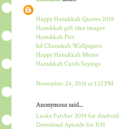
Happy Hanukkah Quotes 2018
Hanukkah gift idea images
Hanukkah Pics
hd Chanukah Wallpapers
Happy Hanukkah Meme
Hanukkah Cards Sayings
November 24, 2018 at 1:12 PM
Anonymous said...
Lucky Patcher 2019 for Android
Download Aptoide for IOS