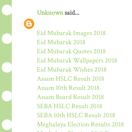
Unknown
said...
Eid Mubarak Images 2018
Eid Mubarak 2018
Eid Mubarak Quotes 2018
Eid Mubarak Wallpapers 2018
Eid Mubarak Wishes 2018
Assam HSLC Result 2018
Assam 10th Result 2018
Assam Board Result 2018
SEBA HSLC Result 2018
SEBA 10th HSLC Result 2018
Meghalaya Election Results 2018