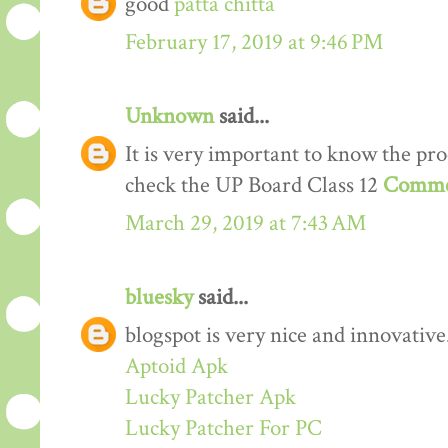
good
patta chitta
February 17, 2019 at 9:46 PM
Unknown
said...
It is very important to know the proc
check the UP Board Class 12
Comme
March 29, 2019 at 7:43 AM
bluesky
said...
blogspot is very nice and innovative
Aptoid Apk
Lucky Patcher Apk
Lucky Patcher For PC