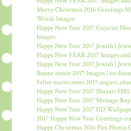
Happy New YEAR 2017 Images and
Merry Christmas 2016 Greetings M
Words Images
Happy New Year 2017 Gujarati Mes
Images
Happy New Year 2017 Jewish | Jew
Happy New YEAR 2017 Images and
Happy New Year 2017 Jewish | Jew
Bonne année 2017 Images | en disa
Felice nuovo anno 2017 auguri, citaz
Happy New Year 2017 Shayari SMS
Happy New Year 2017 Message Rep
Happy New Year 2017 HD Wallpape
2017 Happy New Year Greetings craf
Happy Christmas 2016 Pics Photos 