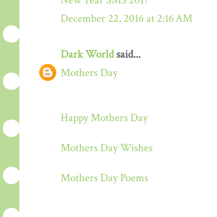
New Year SMS 2017
December 22, 2016 at 2:16 AM
Dark World
said...
Mothers Day
Happy Mothers Day
Mothers Day Wishes
Mothers Day Poems