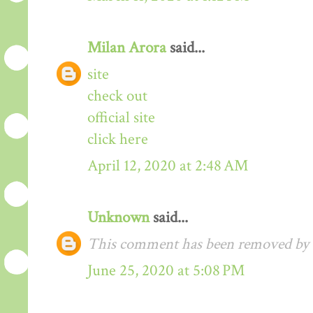
Milan Arora
said...
site
check out
official site
click here
April 12, 2020 at 2:48 AM
Unknown
said...
This comment has been removed by t
June 25, 2020 at 5:08 PM