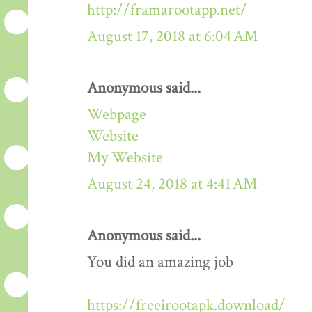
http://framarootapp.net/
August 17, 2018 at 6:04 AM
Anonymous said...
Webpage
Website
My Website
August 24, 2018 at 4:41 AM
Anonymous said...
You did an amazing job
https://freeirootapk.download/