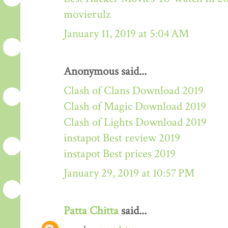
movierulz
January 11, 2019 at 5:04 AM
Anonymous said...
Clash of Clans Download 2019
Clash of Magic Download 2019
Clash of Lights Download 2019
instapot Best review 2019
instapot Best prices 2019
January 29, 2019 at 10:57 PM
Patta Chitta
said...