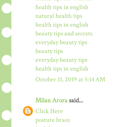
health tips in english
natural health tips
health tips in english
beauty tips and secrets
everyday beauty tips
beauty tips
everyday beauty tips
health tips in english
October 11, 2019 at 5:14 AM
Milan Arora
said...
Click Here
posture brace