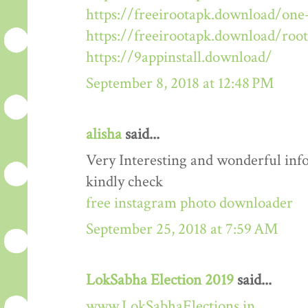
https://freeirootapk.download/one-
https://freeirootapk.download/roo
https://9appinstall.download/
September 8, 2018 at 12:48 PM
alisha
said...
Very Interesting and wonderful info
kindly check
free instagram photo downloader
September 25, 2018 at 7:59 AM
LokSabha Election 2019
said...
www.LokSabhaElections.in