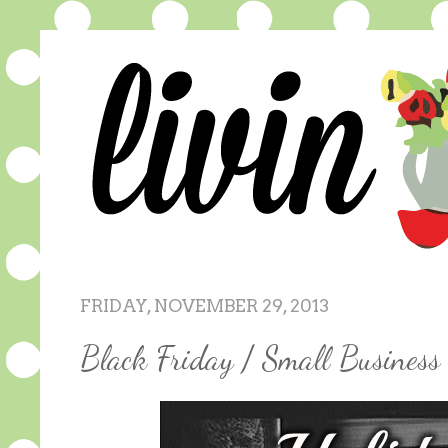
FRIDAY, NOVEMBER 29, 2013
Black Friday / Small Busines