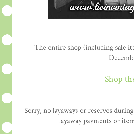
The entire shop (including sale 
Decembe
Shop th
Sorry, no layaways or reserves during 
layaway payments or item