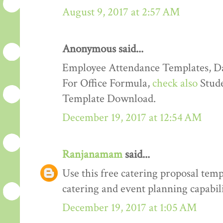
August 9, 2017 at 2:57 AM
Anonymous said...
Employee Attendance Templates, D
For Office Formula,
check also
Stude
Template Download.
December 19, 2017 at 12:54 AM
Ranjanamam
said...
Use this free catering proposal tem
catering and event planning capabili
December 19, 2017 at 1:05 AM