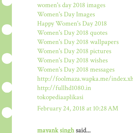
women's day 2018 images
Women's Day Images
Happy Women's Day 2018
Women's Day 2018 quotes
Women's Day 2018 wallpapers
Women's Day 2018 pictures
Women's Day 2018 wishes
Women's Day 2018 messages
http://foolmaza.wapka.me/index.x
http://fullhd1080.in
tokopediaaplikasi
February 24, 2018 at 10:28 AM
mayank singh
said...