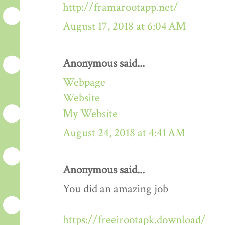
http://framarootapp.net/
August 17, 2018 at 6:04 AM
Anonymous said...
Webpage
Website
My Website
August 24, 2018 at 4:41 AM
Anonymous said...
You did an amazing job
https://freeirootapk.download/