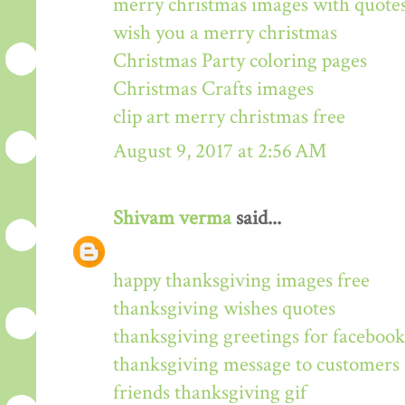
merry christmas images with quote
wish you a merry christmas
Christmas Party coloring pages
Christmas Crafts images
clip art merry christmas free
August 9, 2017 at 2:56 AM
Shivam verma
said...
happy thanksgiving images free
thanksgiving wishes quotes
thanksgiving greetings for facebook
thanksgiving message to customers
friends thanksgiving gif