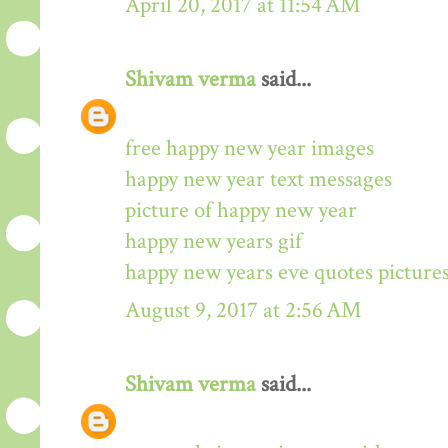
April 20, 2017 at 11:54 AM
Shivam verma
said...
free happy new year images
happy new year text messages
picture of happy new year
happy new years gif
happy new years eve quotes picture
August 9, 2017 at 2:56 AM
Shivam verma
said...