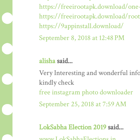
https://freeirootapk.download/one-
https://freeirootapk.download/roo
https://9appinstall.download/
September 8, 2018 at 12:48 PM
alisha
said...
Very Interesting and wonderful info
kindly check
free instagram photo downloader
September 25, 2018 at 7:59 AM
LokSabha Election 2019
said...
www.LokSabhaElections.in