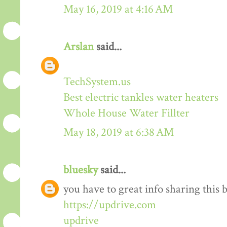
May 16, 2019 at 4:16 AM
Arslan
said...
TechSystem.us
Best electric tankles water heaters
Whole House Water Fillter
May 18, 2019 at 6:38 AM
bluesky
said...
you have to great info sharing this 
https://updrive.com
updrive