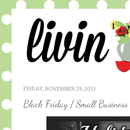
FRIDAY, NOVEMBER 29, 2013
Black Friday / Small Busines