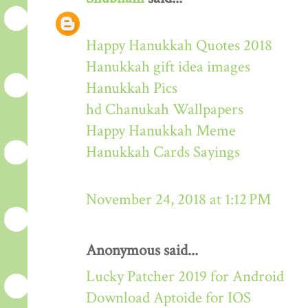
Happy Hanukkah Quotes 2018
Hanukkah gift idea images
Hanukkah Pics
hd Chanukah Wallpapers
Happy Hanukkah Meme
Hanukkah Cards Sayings
November 24, 2018 at 1:12 PM
Anonymous said...
Lucky Patcher 2019 for Android
Download Aptoide for IOS