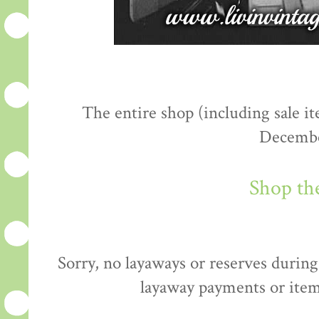
The entire shop (including sale 
Decembe
Shop th
Sorry, no layaways or reserves during 
layaway payments or item