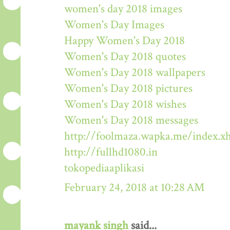
women's day 2018 images
Women's Day Images
Happy Women's Day 2018
Women's Day 2018 quotes
Women's Day 2018 wallpapers
Women's Day 2018 pictures
Women's Day 2018 wishes
Women's Day 2018 messages
http://foolmaza.wapka.me/index.x
http://fullhd1080.in
tokopediaaplikasi
February 24, 2018 at 10:28 AM
mayank singh
said...