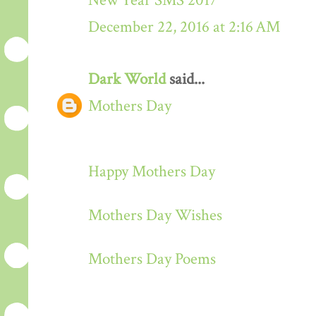
New Year SMS 2017
December 22, 2016 at 2:16 AM
Dark World
said...
Mothers Day
Happy Mothers Day
Mothers Day Wishes
Mothers Day Poems