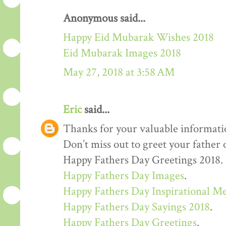
Anonymous said...
Happy Eid Mubarak Wishes 2018
Eid Mubarak Images 2018
May 27, 2018 at 3:58 AM
Eric
said...
Thanks for your valuable informati
Don’t miss out to greet your father
Happy Fathers Day Greetings 2018.
Happy Fathers Day Images
.
Happy Fathers Day Inspirational M
Happy Fathers Day Sayings 2018
.
Happy Fathers Day Greetings
.