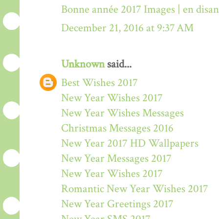
Bonne année 2017 Images | en disa
December 21, 2016 at 9:37 AM
Unknown
said...
Best Wishes 2017
New Year Wishes 2017
New Year Wishes Messages
Christmas Messages 2016
New Year 2017 HD Wallpapers
New Year Messages 2017
New Year Wishes 2017
Romantic New Year Wishes 2017
New Year Greetings 2017