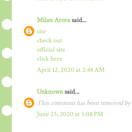
Milan Arora
said...
site
check out
official site
click here
April 12, 2020 at 2:48 AM
Unknown
said...
This comment has been removed by t
June 25, 2020 at 5:08 PM