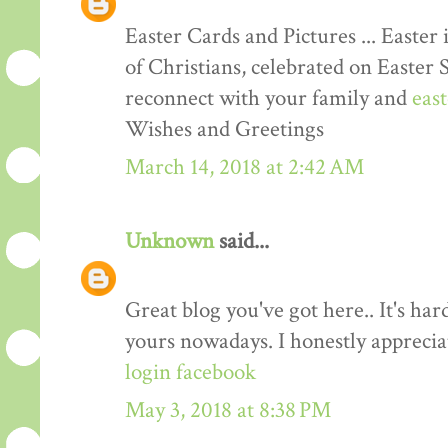
Easter Cards and Pictures ... Easter 
of Christians, celebrated on Easter 
reconnect with your family and
eas
Wishes and Greetings
March 14, 2018 at 2:42 AM
Unknown
said...
Great blog you've got here.. It's har
yours nowadays. I honestly apprecia
login facebook
May 3, 2018 at 8:38 PM