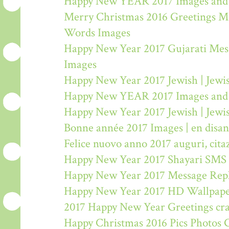
Happy New YEAR 2017 Images and
Merry Christmas 2016 Greetings M
Words Images
Happy New Year 2017 Gujarati Mes
Images
Happy New Year 2017 Jewish | Jew
Happy New YEAR 2017 Images and
Happy New Year 2017 Jewish | Jew
Bonne année 2017 Images | en disa
Felice nuovo anno 2017 auguri, citaz
Happy New Year 2017 Shayari SMS
Happy New Year 2017 Message Rep
Happy New Year 2017 HD Wallpape
2017 Happy New Year Greetings craf
Happy Christmas 2016 Pics Photos 