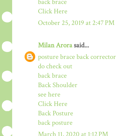
back brace
Click Here
October 25, 2019 at 2:47 PM
Milan Arora
said...
posture brace back corrector
do check out
back brace
Back Shoulder
see here
Click Here
Back Posture
back posture
March 11, 2020 at 1:12 PM