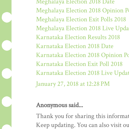
Meghalaya Election 2018 Date
Meghalaya Election 2018 Opinion P
Meghalaya Election Exit Polls 2018
Meghalaya Election 2018 Live Upda
Karnataka Election Results 2018
Karnataka Election 2018 Date
Karnataka Election 2018 Opinion Po
Karnataka Election Exit Poll 2018
Karnataka Election 2018 Live Upda
January 27, 2018 at 12:28 PM
Anonymous said...
Thank you for sharing this informat
Keep updating. You can also visit ou