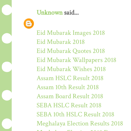
Unknown
said...
Eid Mubarak Images 2018
Eid Mubarak 2018
Eid Mubarak Quotes 2018
Eid Mubarak Wallpapers 2018
Eid Mubarak Wishes 2018
Assam HSLC Result 2018
Assam 10th Result 2018
Assam Board Result 2018
SEBA HSLC Result 2018
SEBA 10th HSLC Result 2018
Meghalaya Election Results 2018