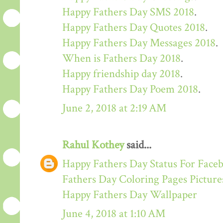
Happy Fathers Day SMS 2018
.
Happy Fathers Day Quotes 2018
.
Happy Fathers Day Messages 2018
.
When is Fathers Day 2018
.
Happy friendship day 2018
.
Happy Fathers Day Poem 2018
.
June 2, 2018 at 2:19 AM
Rahul Kothey
said...
Happy Fathers Day Status For Face
Fathers Day Coloring Pages Picture
Happy Fathers Day Wallpaper
June 4, 2018 at 1:10 AM