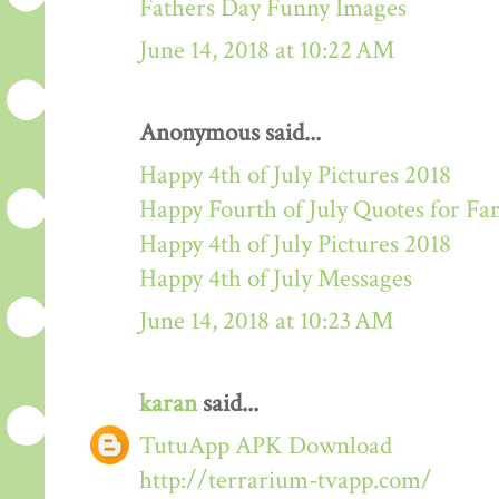
Fathers Day Funny Images
June 14, 2018 at 10:22 AM
Anonymous said...
Happy 4th of July Pictures 2018
Happy Fourth of July Quotes for Fa
Happy 4th of July Pictures 2018
Happy 4th of July Messages
June 14, 2018 at 10:23 AM
karan
said...
TutuApp APK Download
http://terrarium-tvapp.com/