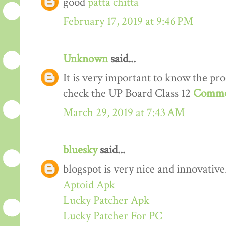
good
patta chitta
February 17, 2019 at 9:46 PM
Unknown
said...
It is very important to know the proc
check the UP Board Class 12
Comme
March 29, 2019 at 7:43 AM
bluesky
said...
blogspot is very nice and innovative
Aptoid Apk
Lucky Patcher Apk
Lucky Patcher For PC