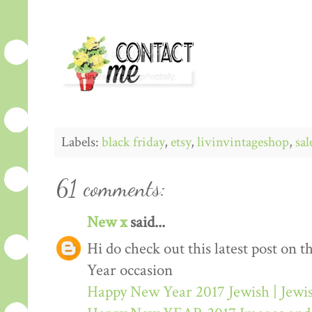
Labels:
black friday
,
etsy
,
livinvintageshop
,
sal
61 comments:
New x
said...
Hi do check out this latest post on
Year occasion
Happy New Year 2017 Jewish | Jew