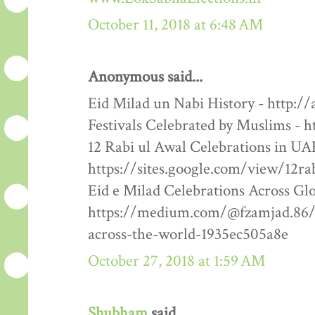
October 11, 2018 at 6:48 AM
Anonymous said...
Eid Milad un Nabi History - http:/
Festivals Celebrated by Muslims - h
12 Rabi ul Awal Celebrations in UA
https://sites.google.com/view/12ra
Eid e Milad Celebrations Across Glo
https://medium.com/@fzamjad.86/e
across-the-world-1935ec505a8e
October 27, 2018 at 1:59 AM
Shubham
said...