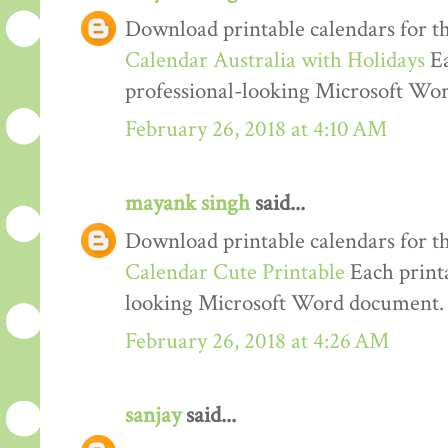
Download printable calendars for t
Calendar Australia with Holidays
Ea
professional-looking Microsoft Wo
February 26, 2018 at 4:10 AM
mayank singh
said...
Download printable calendars for t
Calendar Cute Printable
Each printa
looking Microsoft Word document.
February 26, 2018 at 4:26 AM
sanjay
said...