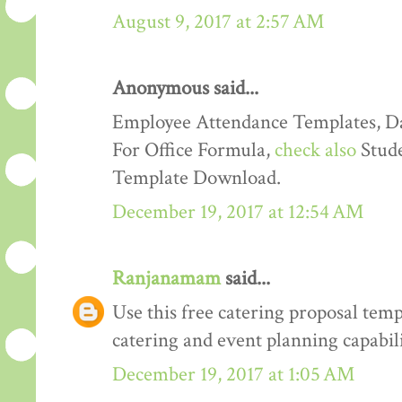
August 9, 2017 at 2:57 AM
Anonymous said...
Employee Attendance Templates, D
For Office Formula,
check also
Stude
Template Download.
December 19, 2017 at 12:54 AM
Ranjanamam
said...
Use this free catering proposal tem
catering and event planning capabili
December 19, 2017 at 1:05 AM