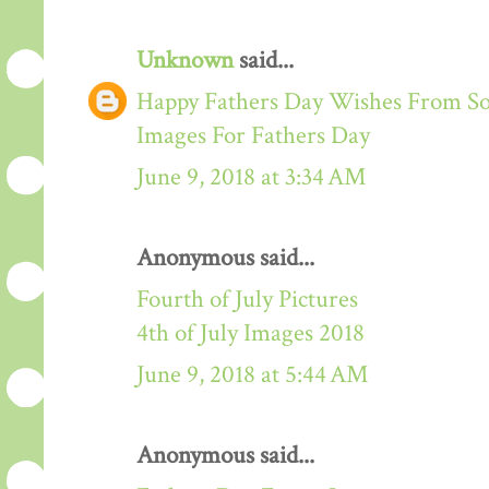
Unknown
said...
Happy Fathers Day Wishes From S
Images For Fathers Day
June 9, 2018 at 3:34 AM
Anonymous said...
Fourth of July Pictures
4th of July Images 2018
June 9, 2018 at 5:44 AM
Anonymous said...