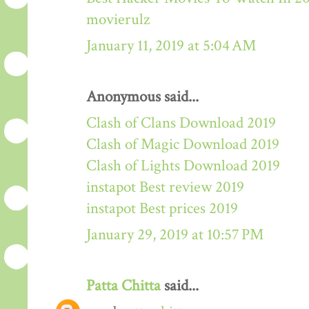
movierulz
January 11, 2019 at 5:04 AM
Anonymous said...
Clash of Clans Download 2019
Clash of Magic Download 2019
Clash of Lights Download 2019
instapot Best review 2019
instapot Best prices 2019
January 29, 2019 at 10:57 PM
Patta Chitta
said...