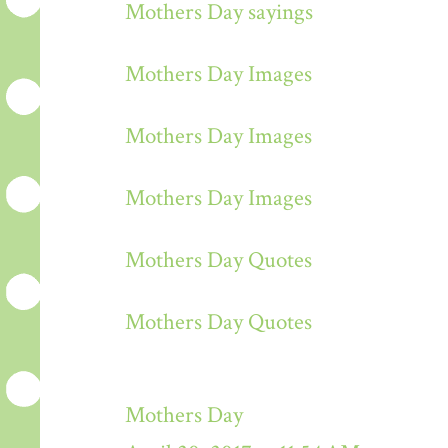
Mothers Day sayings
Mothers Day Images
Mothers Day Images
Mothers Day Images
Mothers Day Quotes
Mothers Day Quotes
Mothers Day