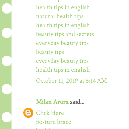
health tips in english
natural health tips
health tips in english
beauty tips and secrets
everyday beauty tips
beauty tips
everyday beauty tips
health tips in english
October 11, 2019 at 5:14 AM
Milan Arora
said...
Click Here
posture brace