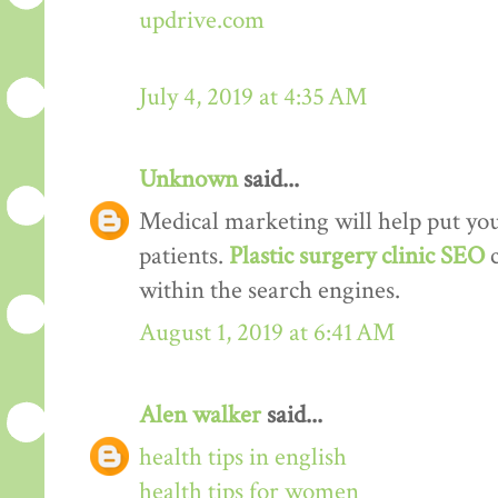
updrive.com
July 4, 2019 at 4:35 AM
Unknown
said...
Medical marketing will help put your
patients.
Plastic surgery clinic SEO
within the search engines.
August 1, 2019 at 6:41 AM
Alen walker
said...
health tips in english
health tips for women