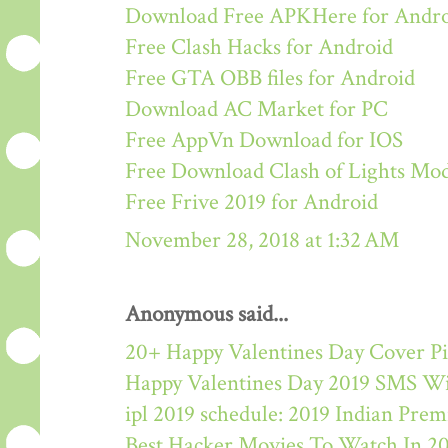
Download Free APKHere for Andr
Free Clash Hacks for Android
Free GTA OBB files for Android
Download AC Market for PC
Free AppVn Download for IOS
Free Download Clash of Lights M
Free Frive 2019 for Android
November 28, 2018 at 1:32 AM
Anonymous said...
20+ Happy Valentines Day Cover Pi
Happy Valentines Day 2019 SMS W
ipl 2019 schedule: 2019 Indian Pre
Best Hacker Movies To Watch In 2