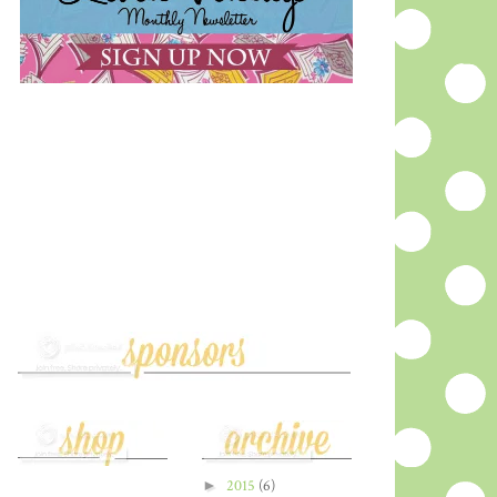
►
2015
(6)