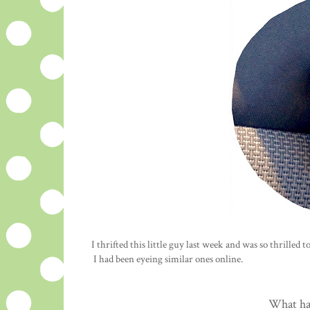
I thrifted this little guy last week and was so thrilled 
I had been eyeing similar ones online.
What ha