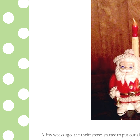
A few weeks ago, the thrift stores started to put out 