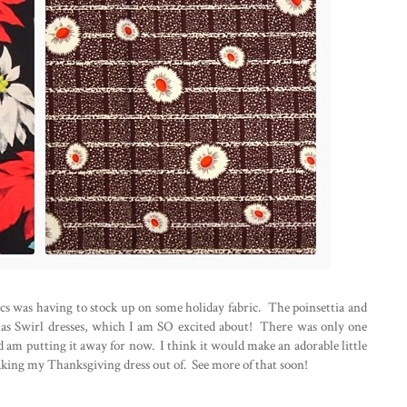
ics was having to stock up on some holiday fabric. The poinsettia and
mas Swirl dresses, which I am SO excited about! There was only one
and am putting it away for now. I think it would make an adorable little
king my Thanksgiving dress out of. See more of that soon!