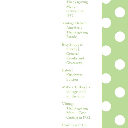
Thanksgiving
Menu -
Splurgin' in
1952
Vintage Detroit |
America's
Thanksgiving
Parade
Etsy Shopper
Survey |
General
Results and
Giveaway...
Lately |
Kitschmas
Edition
Make a Turkey | a
vintage craft
for the kids
Vintage
Thanksgiving
Menu - Cost
Cutting in 1952
How to Jazz Up