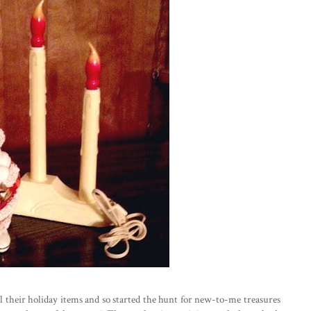
all their holiday items and so started the hunt for new-to-me treasures