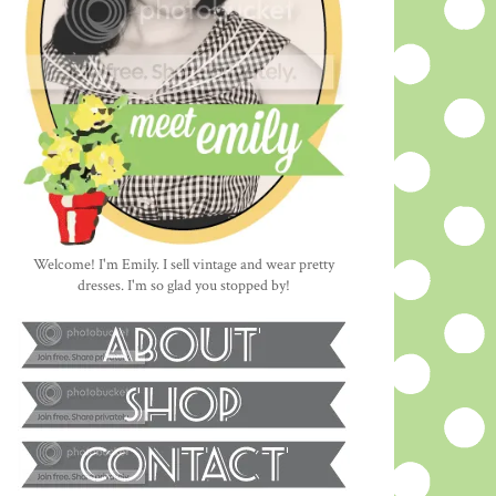
Welcome! I'm Emily. I sell vintage and wear pretty
dresses. I'm so glad you stopped by!