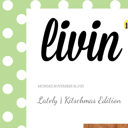
MONDAY, NOVEMBER 18, 2013
Lately | Kitschmas Edition