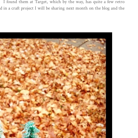
 I found them at Target, which by the way, has quite a few retro
 in a craft project I will be sharing next month on the blog and the