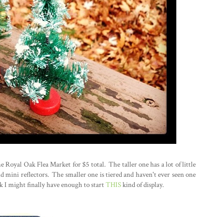
he Royal Oak Flea Market for $5 total. The taller one has a lot of little
d mini reflectors. The smaller one is tiered and haven't ever seen one
hink I might finally have enough to start
THIS
kind of display.