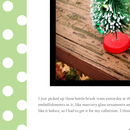
I just picked up these bottle brush trees yesterday at t
embellishments in it, like mercury glass ornaments an
like it before, so I had to get it for my collection. I t