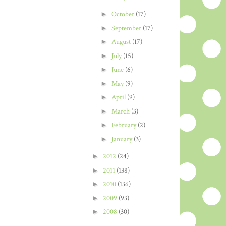
►
October
(17)
►
September
(17)
►
August
(17)
►
July
(15)
►
June
(6)
►
May
(9)
►
April
(9)
►
March
(3)
►
February
(2)
►
January
(3)
►
2012
(24)
►
2011
(138)
►
2010
(136)
►
2009
(93)
►
2008
(30)