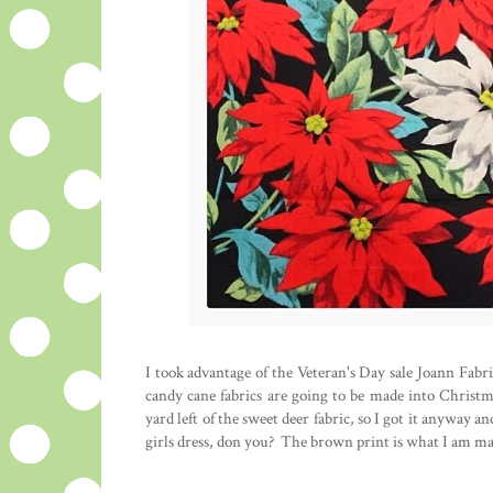
I took advantage of the Veteran's Day sale Joann Fabr
candy cane fabrics are going to be made into Christ
yard left of the sweet deer fabric, so I got it anyway 
girls dress, don you? The brown print is what I am ma