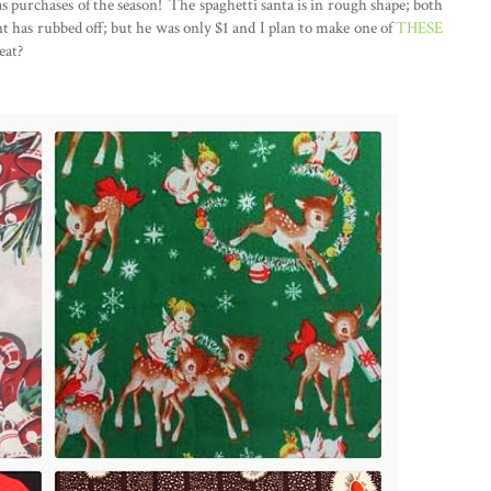
s purchases of the season! The spaghetti santa is in rough shape; both
nt has rubbed off; but he was only $1 and I plan to make one of
THESE
eat?