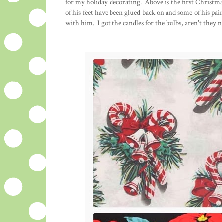
for my holiday decorating. Above is the first Christma
of his feet have been glued back on and some of his pai
with him. I got the candles for the bulbs, aren't they n