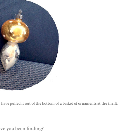
to have pulled it out of the bottom of a basket of ornaments at the thrift.
ve you been finding?