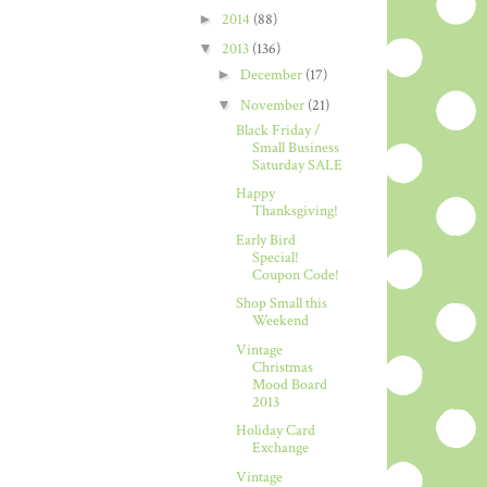
►
2014
(88)
▼
2013
(136)
►
December
(17)
▼
November
(21)
Black Friday /
Small Business
Saturday SALE
Happy
Thanksgiving!
Early Bird
Special!
Coupon Code!
Shop Small this
Weekend
Vintage
Christmas
Mood Board
2013
Holiday Card
Exchange
Vintage