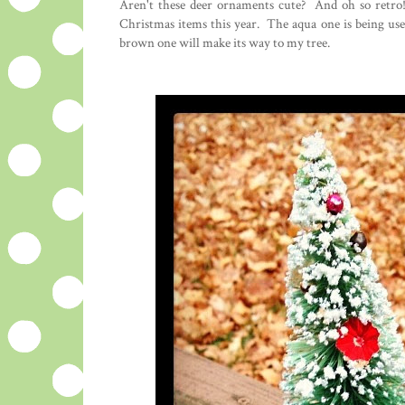
Aren't these deer ornaments cute? And oh so retro!
Christmas items this year. The aqua one is being used
brown one will make its way to my tree.