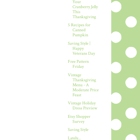
Your
Cranberry Jelly
This
Thanksgiving
5 Recipes for
Canned
Pumpkin
Saving Style |
Happy
Veterans Day
Free Pattern
Friday
Vintage
Thanksgiving
Menu - A
Moderate Price
Feast
Vintage Holiday
Dress Preview
Etsy Shopper
Survey
Saving Style
Lately...