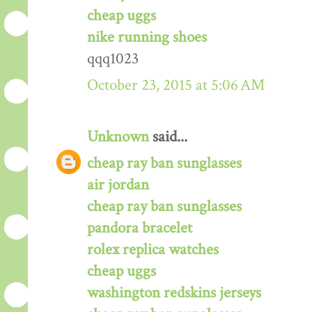
cheap uggs
nike running shoes
qqq1023
October 23, 2015 at 5:06 AM
Unknown
said...
cheap ray ban sunglasses
air jordan
cheap ray ban sunglasses
pandora bracelet
rolex replica watches
cheap uggs
washington redskins jerseys