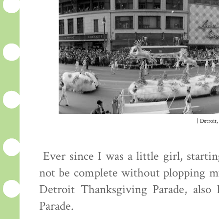
| Detroit,
Ever since I was a little girl, star
not be complete without plopping mys
Detroit Thanksgiving Parade, also
Parade.