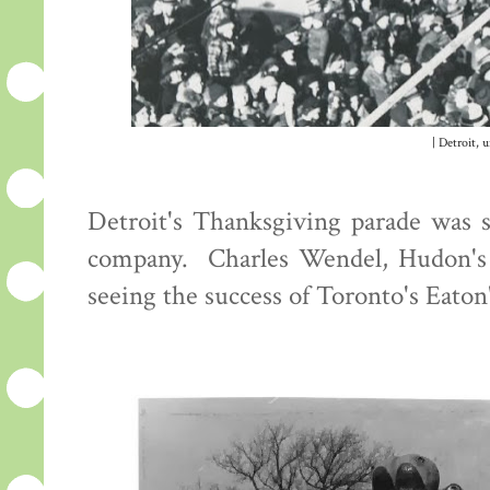
| Detroit, 
Detroit's Thanksgiving parade was s
company. Charles Wendel, Hudon's di
seeing the success of Toronto's Eaton