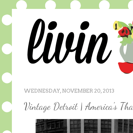
WEDNESDAY, NOVEMBER 20, 2013
Vintage Detroit | America's Th