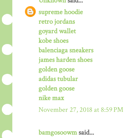
Unknown
said...
supreme hoodie
retro jordans
goyard wallet
kobe shoes
balenciaga sneakers
james harden shoes
golden goose
adidas tubular
golden goose
nike max
November 27, 2018 at 8:59 PM
bamgosoowm
said...