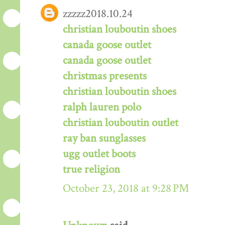
zzzzz2018.10.24
christian louboutin shoes
canada goose outlet
canada goose outlet
christmas presents
christian louboutin shoes
ralph lauren polo
christian louboutin outlet
ray ban sunglasses
ugg outlet boots
true religion
October 23, 2018 at 9:28 PM