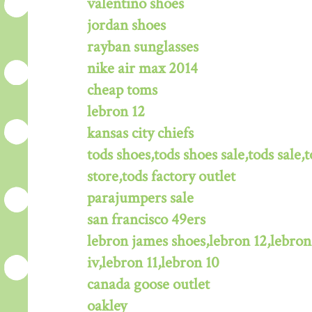
valentino shoes
jordan shoes
rayban sunglasses
nike air max 2014
cheap toms
lebron 12
kansas city chiefs
tods shoes,tods shoes sale,tods sale,t
store,tods factory outlet
parajumpers sale
san francisco 49ers
lebron james shoes,lebron 12,lebron
iv,lebron 11,lebron 10
canada goose outlet
oakley