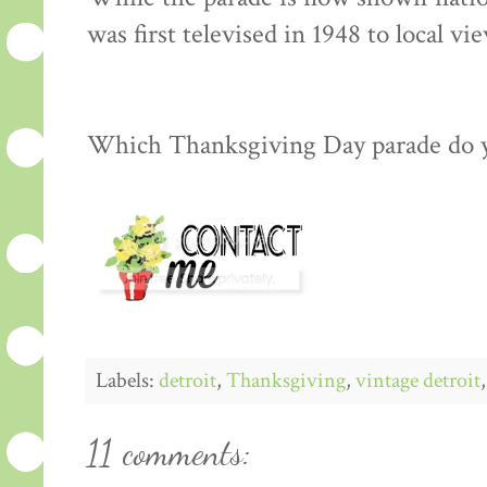
was first televised in 1948 to local vi
Which Thanksgiving Day parade do 
Labels:
detroit
,
Thanksgiving
,
vintage detroit
11 comments: