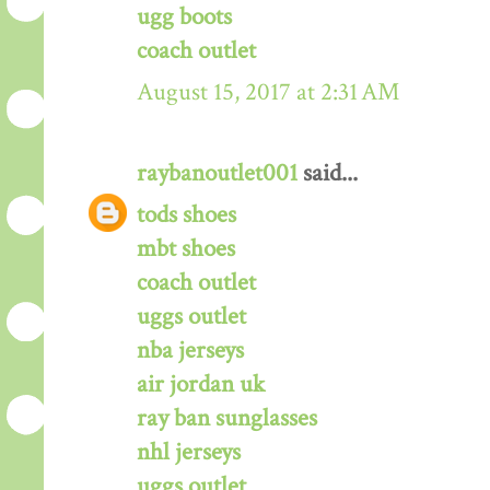
ugg boots
coach outlet
August 15, 2017 at 2:31 AM
raybanoutlet001
said...
tods shoes
mbt shoes
coach outlet
uggs outlet
nba jerseys
air jordan uk
ray ban sunglasses
nhl jerseys
uggs outlet