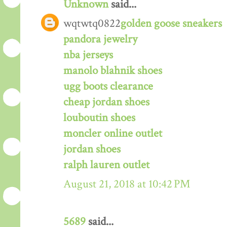
Unknown
said...
wqtwtq0822
golden goose sneakers
pandora jewelry
nba jerseys
manolo blahnik shoes
ugg boots clearance
cheap jordan shoes
louboutin shoes
moncler online outlet
jordan shoes
ralph lauren outlet
August 21, 2018 at 10:42 PM
5689
said...