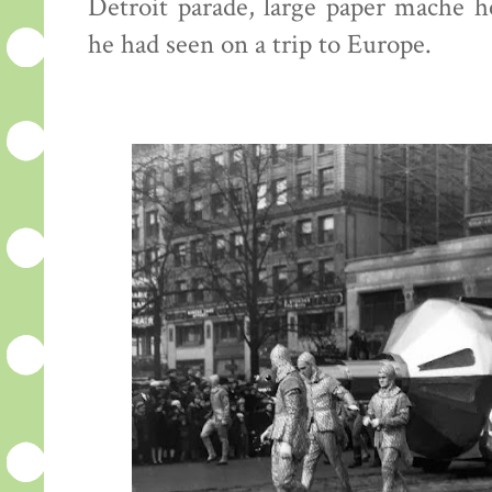
Detroit parade, large paper mache h
he had seen on a trip to Europe.