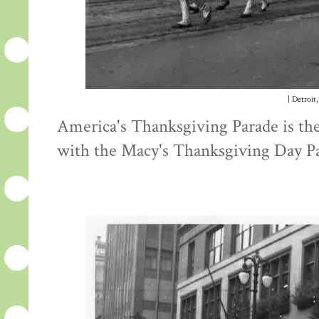
| Detroit,
America's Thanksgiving Parade is the 
with the Macy's Thanksgiving Day P