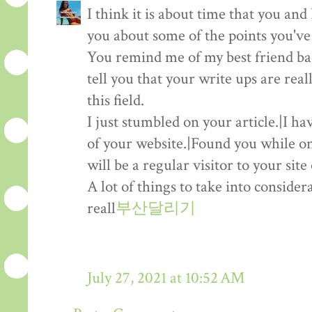
I think it is about time that you and I
you about some of the points you've
You remind me of my best friend b
tell you that your write ups are real
this field.
I just stumbled on your article.|I h
of your website.|Found you while on
will be a regular visitor to your sit
A lot of things to take into consider
reall
부산달리기
July 27, 2021 at 10:52 AM