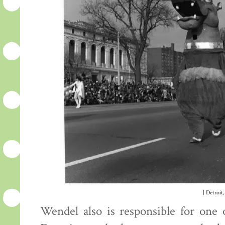
| Detroit,
Wendel also is responsible for one 