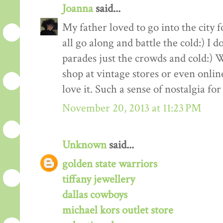
Joanna
said...
My father loved to go into the city
all go along and battle the cold:) I
parades just the crowds and cold:) 
shop at vintage stores or even online
love it. Such a sense of nostalgia fo
November 20, 2013 at 11:23 PM
Unknown
said...
golden state warriors
tiffany jewellery
dallas cowboys
michael kors outlet store