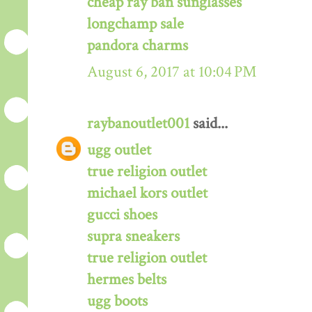
cheap ray ban sunglasses
longchamp sale
pandora charms
August 6, 2017 at 10:04 PM
raybanoutlet001
said...
ugg outlet
true religion outlet
michael kors outlet
gucci shoes
supra sneakers
true religion outlet
hermes belts
ugg boots