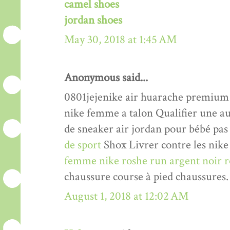
camel shoes
jordan shoes
May 30, 2018 at 1:45 AM
Anonymous said...
0801jejenike air huarache premiu
nike femme a talon Qualifier une a
de sneaker air jordan pour bébé pas
de sport
Shox Livrer contre les nike 
femme nike roshe run argent noir r
chaussure course à pied chaussures.
August 1, 2018 at 12:02 AM