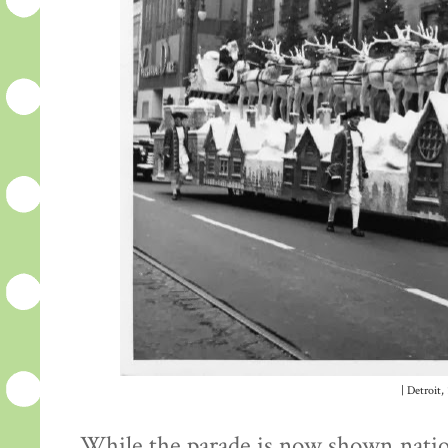
| Detroit,
While the parade is now shown nation