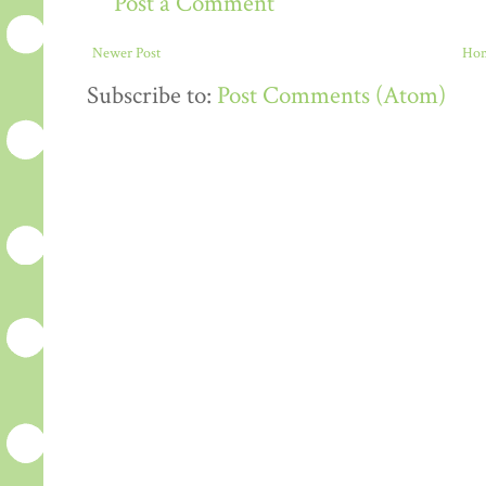
Post a Comment
Newer Post
Ho
Subscribe to:
Post Comments (Atom)