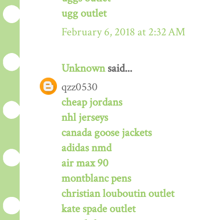
ugg outlet
February 6, 2018 at 2:32 AM
Unknown
said...
qzz0530
cheap jordans
nhl jerseys
canada goose jackets
adidas nmd
air max 90
montblanc pens
christian louboutin outlet
kate spade outlet