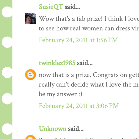
SusieQT
said...
Wow that's a fab prize! I think I love
to see how real women can dress vi
February 24, 2011 at 1:56 PM
twinklez1985
said...
now that is a prize. Congrats on ge
really can't decide what I love the m
be my answer :)
February 24, 2011 at 3:06 PM
Unknown
said...