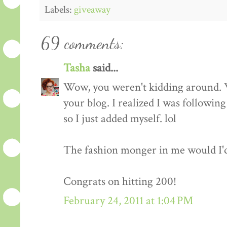
Labels:
giveaway
69 comments:
Tasha
said...
Wow, you weren't kidding around. 
your blog. I realized I was followin
so I just added myself. lol
The fashion monger in me would I'd l
Congrats on hitting 200!
February 24, 2011 at 1:04 PM