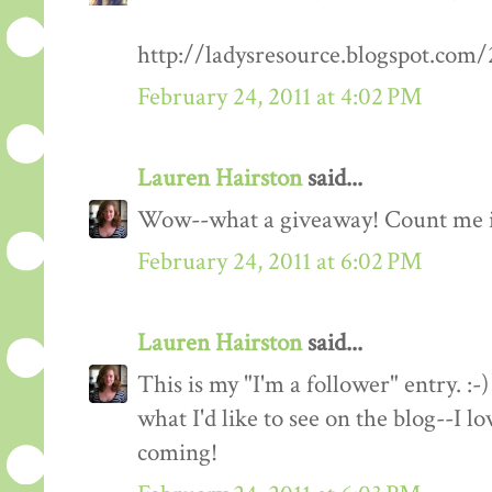
http://ladysresource.blogspot.com
February 24, 2011 at 4:02 PM
Lauren Hairston
said...
Wow--what a giveaway! Count me 
February 24, 2011 at 6:02 PM
Lauren Hairston
said...
This is my "I'm a follower" entry. :-)
what I'd like to see on the blog--I 
coming!