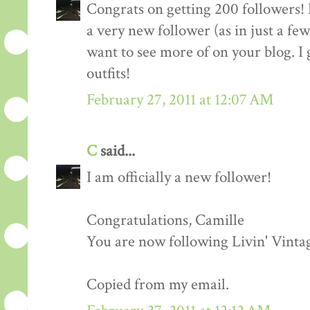
Congrats on getting 200 followers! 
a very new follower (as in just a fe
want to see more of on your blog. I 
outfits!
February 27, 2011 at 12:07 AM
C
said...
I am officially a new follower!
Congratulations, Camille
You are now following Livin' Vinta
Copied from my email.