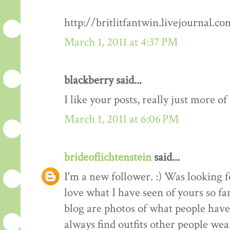
http://britlitfantwin.livejournal.
March 1, 2011 at 4:37 PM
blackberry said...
I like your posts, really just more o
March 1, 2011 at 6:06 PM
brideoflichtenstein
said...
I'm a new follower. :) Was looking 
love what I have seen of yours so fa
blog are photos of what people have 
always find outfits other people wear