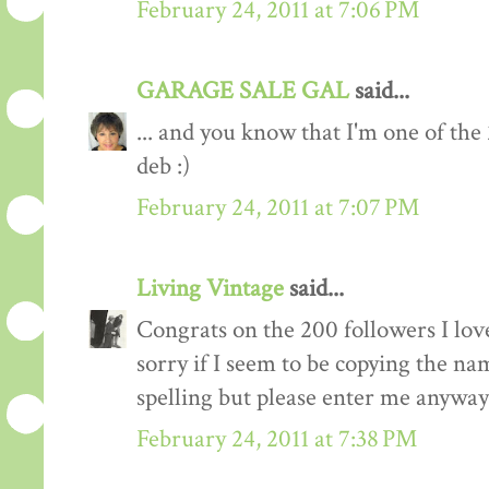
February 24, 2011 at 7:06 PM
GARAGE SALE GAL
said...
... and you know that I'm one of the
deb :)
February 24, 2011 at 7:07 PM
Living Vintage
said...
Congrats on the 200 followers I love
sorry if I seem to be copying the na
spelling but please enter me anyway
February 24, 2011 at 7:38 PM