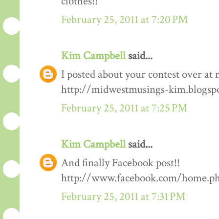
clothes!!
February 25, 2011 at 7:20 PM
Kim Campbell
said...
I posted about your contest over at 
http://midwestmusings-kim.blogsp
February 25, 2011 at 7:25 PM
Kim Campbell
said...
And finally Facebook post!!
http://www.facebook.com/home.php
February 25, 2011 at 7:31 PM