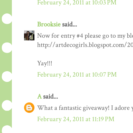
February 24, 2011 at 10:03 PM
Brooksie
said...
Now for entry #4 please go to my bl
http://artdecogirls.blogspot.com/
Yay!!!
February 24, 2011 at 10:07 PM
A
said...
What a fantastic giveaway! I adore 
February 24, 2011 at 11:19 PM