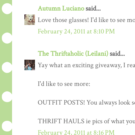
Autumn Luciano
said...
Love those glasses! I'd like to see m
February 24, 2011 at 8:10 PM
The Thriftaholic (Leilani)
said...
Yay what an exciting giveaway, I rea
I'd like to see more:
OUTFIT POSTS! You always look so
THRIFT HAULS ie pics of what you
February 24, 2011 at 8:16 PM