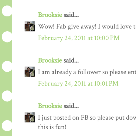
Brooksie
said...
Wow! Fab give away! I would love to
February 24, 2011 at 10:00 PM
Brooksie
said...
I am already a follower so please en
February 24, 2011 at 10:01 PM
Brooksie
said...
I just posted on FB so please put do
this is fun!