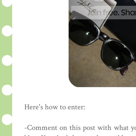
Here's how to enter:
-Comment on this post with what yo