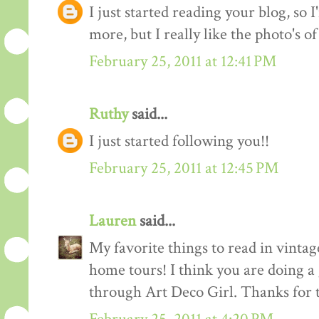
I just started reading your blog, so I
more, but I really like the photo's of
February 25, 2011 at 12:41 PM
Ruthy
said...
I just started following you!!
February 25, 2011 at 12:45 PM
Lauren
said...
My favorite things to read in vintage
home tours! I think you are doing a
through Art Deco Girl. Thanks for t