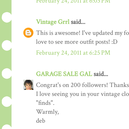
February 24, 2011 at 6:03 PM
Vintage Grrl
said...
This is awesome! I've updated my fol
love to see more outfit posts! :D
February 24, 2011 at 6:25 PM
GARAGE SALE GAL
said...
Congrat's on 200 followers! Thanks 
I love seeing you in your vintage cl
"finds".
Warmly,
deb