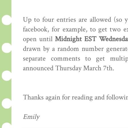
Up to four entries are allowed (so 
facebook, for example, to get two e
open until
Midnight EST Wednesday
drawn by a random number generator
separate comments to get multip
announced Thursday March 7th.
Thanks again for reading and following
Emily