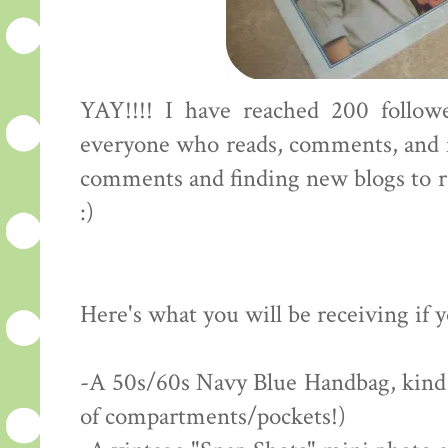
YAY!!!! I have reached 200 followe
everyone who reads, comments, and f
comments and finding new blogs to rea
:)
Here's what you will be receiving if 
-A 50s/60s Navy Blue Handbag, kind of
of compartments/pockets!)