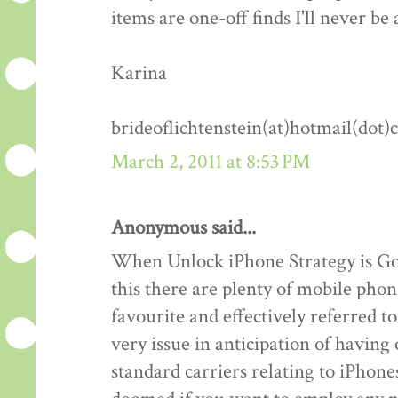
items are one-off finds I'll never be 
Karina
brideoflichtenstein(at)hotmail(dot
March 2, 2011 at 8:53 PM
Anonymous said...
When Unlock iPhone Strategy is Goo
this there are plenty of mobile phon
favourite and effectively referred 
very issue in anticipation of havin
standard carriers relating to iPhones