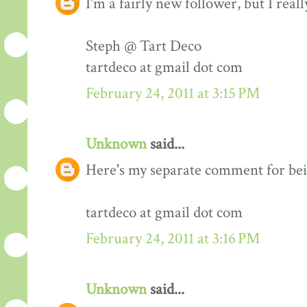
I'm a fairly new follower, but I real
Steph @ Tart Deco
tartdeco at gmail dot com
February 24, 2011 at 3:15 PM
Unknown
said...
Here's my separate comment for bei
tartdeco at gmail dot com
February 24, 2011 at 3:16 PM
Unknown
said...