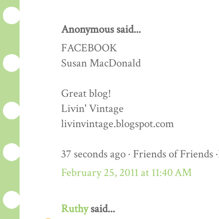
Anonymous said...
FACEBOOK
Susan MacDonald
Great blog!
Livin' Vintage
livinvintage.blogspot.com
37 seconds ago · Friends of Friends 
February 25, 2011 at 11:40 AM
Ruthy
said...