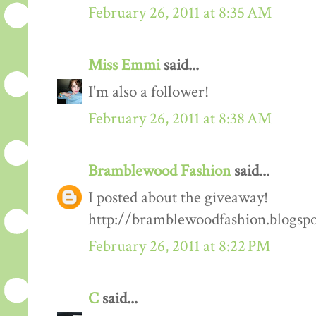
February 26, 2011 at 8:35 AM
Miss Emmi
said...
I'm also a follower!
February 26, 2011 at 8:38 AM
Bramblewood Fashion
said...
I posted about the giveaway!
http://bramblewoodfashion.blogsp
February 26, 2011 at 8:22 PM
C
said...