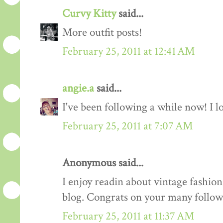
Curvy Kitty
said...
More outfit posts!
February 25, 2011 at 12:41 AM
angie.a
said...
I've been following a while now! I lov
February 25, 2011 at 7:07 AM
Anonymous said...
I enjoy readin about vintage fashion 
blog. Congrats on your many follow
February 25, 2011 at 11:37 AM