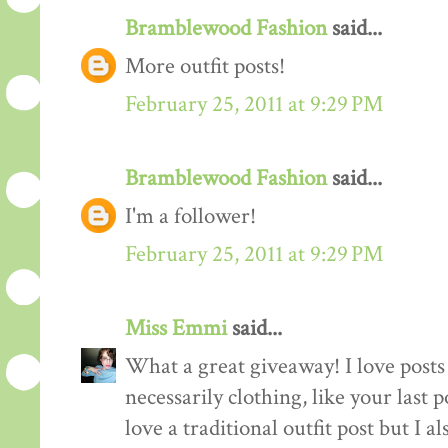
Bramblewood Fashion
said...
More outfit posts!
February 25, 2011 at 9:29 PM
Bramblewood Fashion
said...
I'm a follower!
February 25, 2011 at 9:29 PM
Miss Emmi
said...
What a great giveaway! I love posts 
necessarily clothing, like your last 
love a traditional outfit post but I a