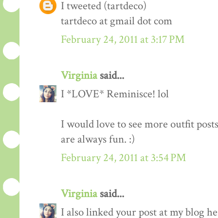
I tweeted (tartdeco)
tartdeco at gmail dot com
February 24, 2011 at 3:17 PM
Virginia
said...
I *LOVE* Reminisce! lol
I would love to see more outfit post
are always fun. :)
February 24, 2011 at 3:54 PM
Virginia
said...
I also linked your post at my blog he