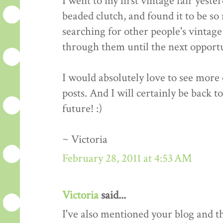
I went to my first vintage fair yeste
beaded clutch, and found it to be so 
searching for other people's vintage 
through them until the next opportun
I would absolutely love to see more o
posts. And I will certainly be back t
future! :)
~ Victoria
February 28, 2011 at 4:53 AM
Victoria
said...
I've also mentioned your blog and 