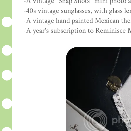
-A vintage "Snap Shots" mini photo 
-40s vintage sunglasses, with glass l
-A vintage hand painted Mexican th
-A year's subscription to Reminisce