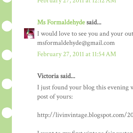
February 27, 2011 at 12:12 AM
Ms Formaldehyde
said...
I would love to see you and your outf
msformaldehyde@gmail.com
February 27, 2011 at 11:54 AM
Victoria said...
I just found your blog this evening
post of yours:
http://livinvintage.blogspot.com/2