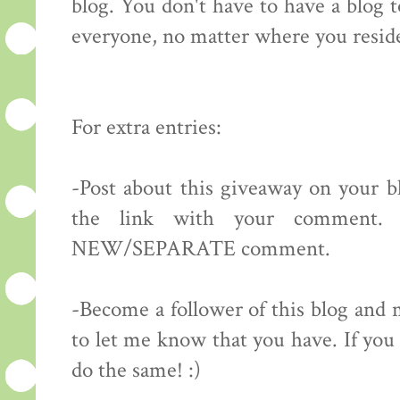
blog. You don't have to have a blog 
everyone, no matter where you resid
For extra entries:
-Post about this giveaway on your bl
the link with your comment.
NEW/SEPARATE comment.
-Become a follower of this blog 
to let me know that you have. If you 
do the same! :)