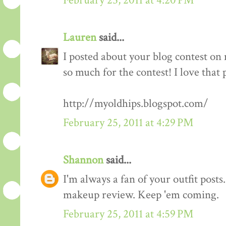
February 25, 2011 at 4:20 PM
Lauren
said...
I posted about your blog contest on
so much for the contest! I love that 
http://myoldhips.blogspot.com/
February 25, 2011 at 4:29 PM
Shannon
said...
I'm always a fan of your outfit posts
makeup review. Keep 'em coming.
February 25, 2011 at 4:59 PM