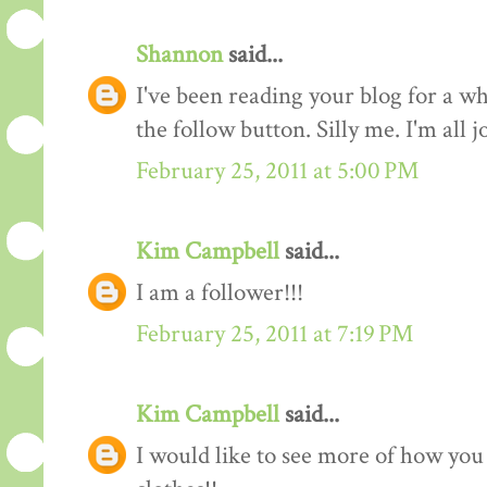
Shannon
said...
I've been reading your blog for a whi
the follow button. Silly me. I'm all 
February 25, 2011 at 5:00 PM
Kim Campbell
said...
I am a follower!!!
February 25, 2011 at 7:19 PM
Kim Campbell
said...
I would like to see more of how you 