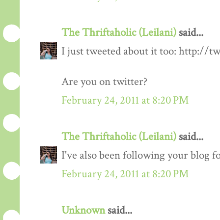
The Thriftaholic (Leilani)
said...
I just tweeted about it too: http://t
Are you on twitter?
February 24, 2011 at 8:20 PM
The Thriftaholic (Leilani)
said...
I've also been following your blog fo
February 24, 2011 at 8:20 PM
Unknown
said...