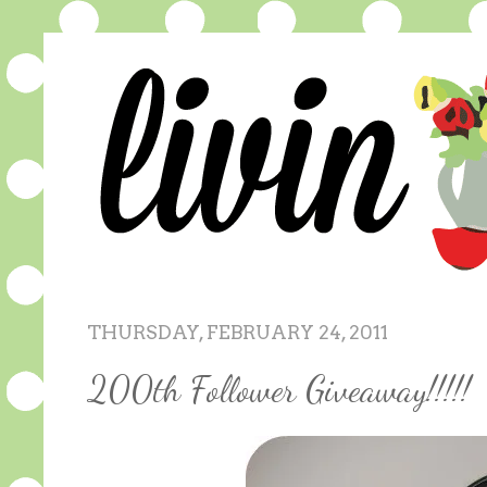
THURSDAY, FEBRUARY 24, 2011
200th Follower Giveaway!!!!!