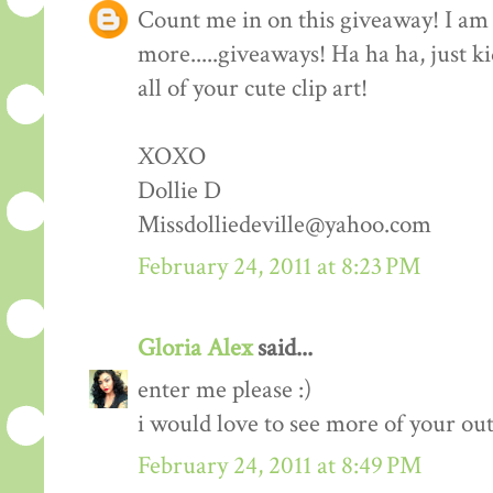
Count me in on this giveaway! I am 
more.....giveaways! Ha ha ha, just k
all of your cute clip art!
XOXO
Dollie D
Missdolliedeville@yahoo.com
February 24, 2011 at 8:23 PM
Gloria Alex
said...
enter me please :)
i would love to see more of your outf
February 24, 2011 at 8:49 PM