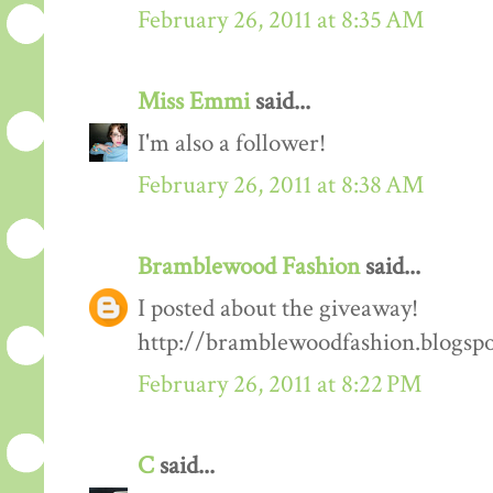
February 26, 2011 at 8:35 AM
Miss Emmi
said...
I'm also a follower!
February 26, 2011 at 8:38 AM
Bramblewood Fashion
said...
I posted about the giveaway!
http://bramblewoodfashion.blogsp
February 26, 2011 at 8:22 PM
C
said...