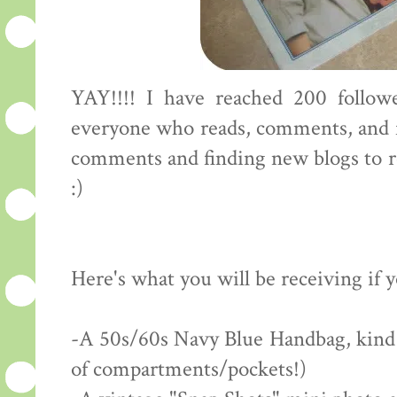
YAY!!!! I have reached 200 followe
everyone who reads, comments, and f
comments and finding new blogs to rea
:)
Here's what you will be receiving if 
-A 50s/60s Navy Blue Handbag, kind of
of compartments/pockets!)