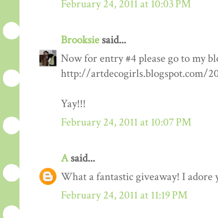
February 24, 2011 at 10:03 PM
Brooksie
said...
Now for entry #4 please go to my bl
http://artdecogirls.blogspot.com/
Yay!!!
February 24, 2011 at 10:07 PM
A
said...
What a fantastic giveaway! I adore 
February 24, 2011 at 11:19 PM