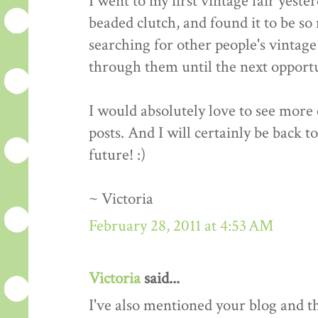
I went to my first vintage fair yeste
beaded clutch, and found it to be so 
searching for other people's vintage 
through them until the next opportun
I would absolutely love to see more o
posts. And I will certainly be back t
future! :)
~ Victoria
February 28, 2011 at 4:53 AM
Victoria
said...
I've also mentioned your blog and 