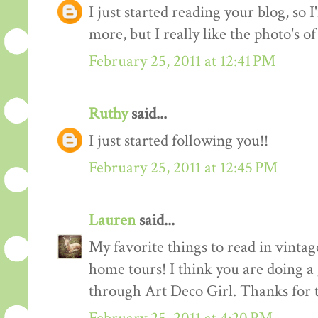
I just started reading your blog, so I
more, but I really like the photo's of
February 25, 2011 at 12:41 PM
Ruthy
said...
I just started following you!!
February 25, 2011 at 12:45 PM
Lauren
said...
My favorite things to read in vintage
home tours! I think you are doing a
through Art Deco Girl. Thanks for t