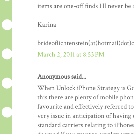
items are one-off finds I'll never be 
Karina
brideoflichtenstein(at)hotmail(dot
March 2, 2011 at 8:53 PM
Anonymous said...
When Unlock iPhone Strategy is Goo
this there are plenty of mobile phon
favourite and effectively referred 
very issue in anticipation of havin
standard carriers relating to iPhones