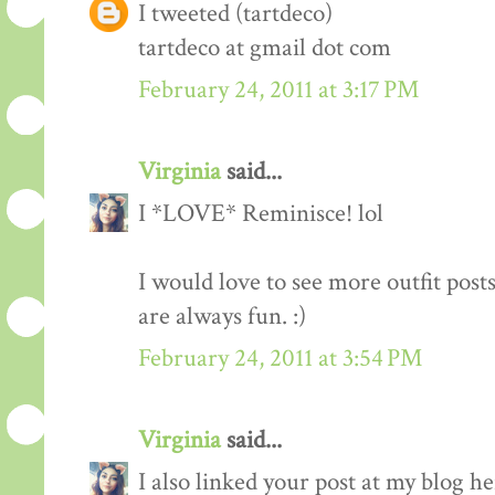
I tweeted (tartdeco)
tartdeco at gmail dot com
February 24, 2011 at 3:17 PM
Virginia
said...
I *LOVE* Reminisce! lol
I would love to see more outfit post
are always fun. :)
February 24, 2011 at 3:54 PM
Virginia
said...
I also linked your post at my blog he