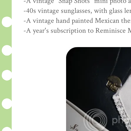
-A vintage "Snap Shots" mini photo 
-40s vintage sunglasses, with glass l
-A vintage hand painted Mexican th
-A year's subscription to Reminisce