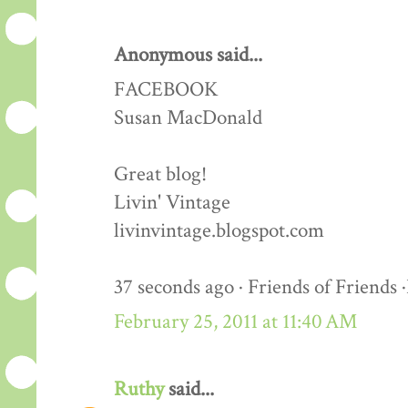
Anonymous said...
FACEBOOK
Susan MacDonald
Great blog!
Livin' Vintage
livinvintage.blogspot.com
37 seconds ago · Friends of Friends 
February 25, 2011 at 11:40 AM
Ruthy
said...