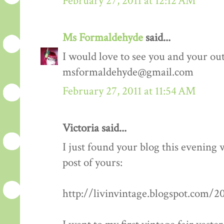
February 27, 2011 at 12:12 AM
Ms Formaldehyde
said...
I would love to see you and your outf
msformaldehyde@gmail.com
February 27, 2011 at 11:54 AM
Victoria said...
I just found your blog this evening
post of yours:
http://livinvintage.blogspot.com/2