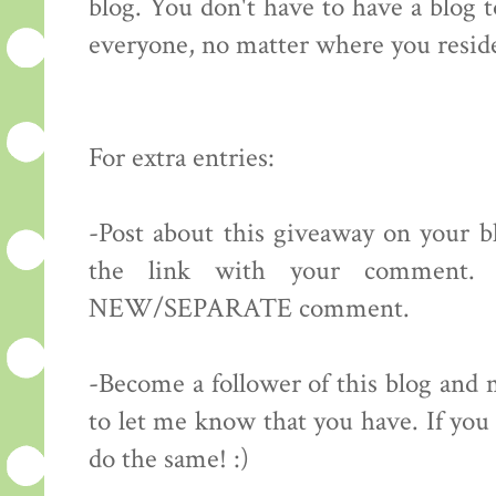
blog. You don't have to have a blog 
everyone, no matter where you resid
For extra entries:
-Post about this giveaway on your bl
the link with your comment.
NEW/SEPARATE comment.
-Become a follower of this blog 
to let me know that you have. If you 
do the same! :)