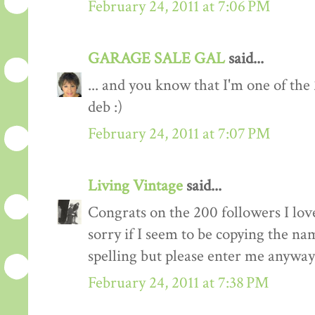
February 24, 2011 at 7:06 PM
GARAGE SALE GAL
said...
... and you know that I'm one of the
deb :)
February 24, 2011 at 7:07 PM
Living Vintage
said...
Congrats on the 200 followers I love
sorry if I seem to be copying the na
spelling but please enter me anyway
February 24, 2011 at 7:38 PM