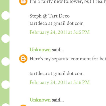
I'm a fairly new follower, but I real
Steph @ Tart Deco
tartdeco at gmail dot com
February 24, 2011 at 3:15 PM
Unknown
said...
Here's my separate comment for bei
tartdeco at gmail dot com
February 24, 2011 at 3:16 PM
Unknown
said...