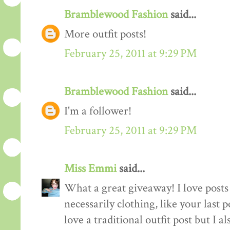
Bramblewood Fashion
said...
More outfit posts!
February 25, 2011 at 9:29 PM
Bramblewood Fashion
said...
I'm a follower!
February 25, 2011 at 9:29 PM
Miss Emmi
said...
What a great giveaway! I love posts 
necessarily clothing, like your last 
love a traditional outfit post but I a