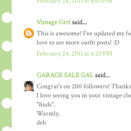
February 24, 2011 at 6:03 PM
Vintage Grrl
said...
This is awesome! I've updated my fol
love to see more outfit posts! :D
February 24, 2011 at 6:25 PM
GARAGE SALE GAL
said...
Congrat's on 200 followers! Thanks 
I love seeing you in your vintage cl
"finds".
Warmly,
deb