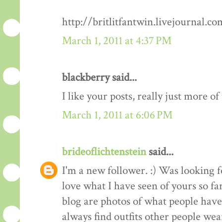
http://britlitfantwin.livejournal.
March 1, 2011 at 4:37 PM
blackberry said...
I like your posts, really just more o
March 1, 2011 at 6:06 PM
brideoflichtenstein
said...
I'm a new follower. :) Was looking 
love what I have seen of yours so fa
blog are photos of what people have 
always find outfits other people wear