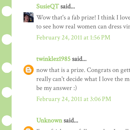
SusieQT
said...
Wow that's a fab prize! I think I love
to see how real women can dress vi
February 24, 2011 at 1:56 PM
twinklez1985
said...
now that is a prize. Congrats on ge
really can't decide what I love the m
be my answer :)
February 24, 2011 at 3:06 PM
Unknown
said...