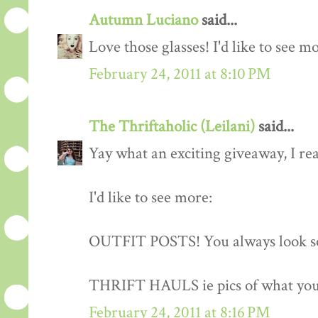
Autumn Luciano
said...
Love those glasses! I'd like to see m
February 24, 2011 at 8:10 PM
The Thriftaholic (Leilani)
said...
Yay what an exciting giveaway, I rea
I'd like to see more:
OUTFIT POSTS! You always look so
THRIFT HAULS ie pics of what you
February 24, 2011 at 8:16 PM