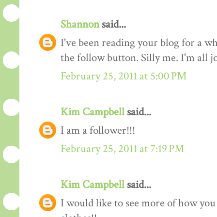
Shannon
said...
I've been reading your blog for a whi
the follow button. Silly me. I'm all 
February 25, 2011 at 5:00 PM
Kim Campbell
said...
I am a follower!!!
February 25, 2011 at 7:19 PM
Kim Campbell
said...
I would like to see more of how you 