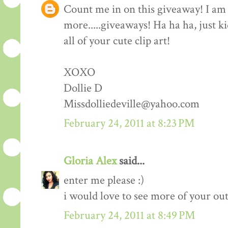
Count me in on this giveaway! I am 
more.....giveaways! Ha ha ha, just k
all of your cute clip art!
XOXO
Dollie D
Missdolliedeville@yahoo.com
February 24, 2011 at 8:23 PM
Gloria Alex
said...
enter me please :)
i would love to see more of your outf
February 24, 2011 at 8:49 PM