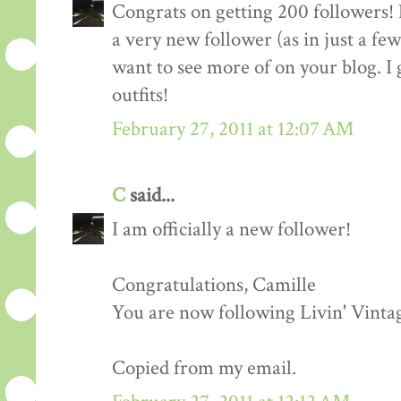
Congrats on getting 200 followers! 
a very new follower (as in just a fe
want to see more of on your blog. I 
outfits!
February 27, 2011 at 12:07 AM
C
said...
I am officially a new follower!
Congratulations, Camille
You are now following Livin' Vinta
Copied from my email.