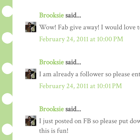
Brooksie
said...
Wow! Fab give away! I would love to
February 24, 2011 at 10:00 PM
Brooksie
said...
I am already a follower so please en
February 24, 2011 at 10:01 PM
Brooksie
said...
I just posted on FB so please put do
this is fun!