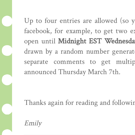
Up to four entries are allowed (so 
facebook, for example, to get two e
open until
Midnight EST Wednesday
drawn by a random number generator
separate comments to get multip
announced Thursday March 7th.
Thanks again for reading and following
Emily