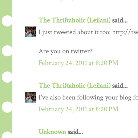
The Thriftaholic (Leilani)
said...
I just tweeted about it too: http://t
Are you on twitter?
February 24, 2011 at 8:20 PM
The Thriftaholic (Leilani)
said...
I've also been following your blog fo
February 24, 2011 at 8:20 PM
Unknown
said...