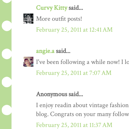
Curvy Kitty
said...
More outfit posts!
February 25, 2011 at 12:41 AM
angie.a
said...
I've been following a while now! I lov
February 25, 2011 at 7:07 AM
Anonymous said...
I enjoy readin about vintage fashion 
blog. Congrats on your many follow
February 25, 2011 at 11:37 AM