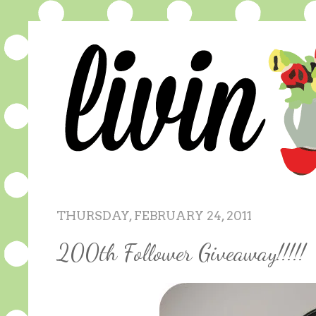
THURSDAY, FEBRUARY 24, 2011
200th Follower Giveaway!!!!!