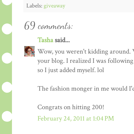
Labels:
giveaway
69 comments:
Tasha
said...
Wow, you weren't kidding around. 
your blog. I realized I was followin
so I just added myself. lol
The fashion monger in me would I'd l
Congrats on hitting 200!
February 24, 2011 at 1:04 PM