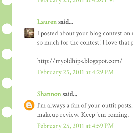
February 25, 2011 at 4:20 PM
Lauren
said...
I posted about your blog contest on
so much for the contest! I love that 
http://myoldhips.blogspot.com/
February 25, 2011 at 4:29 PM
Shannon
said...
I'm always a fan of your outfit posts
makeup review. Keep 'em coming.
February 25, 2011 at 4:59 PM