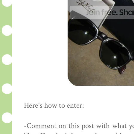
Here's how to enter:
-Comment on this post with what yo