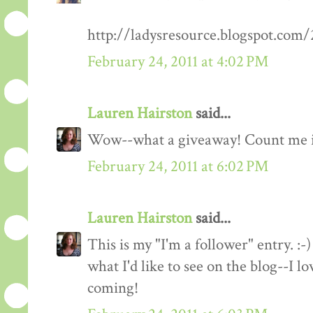
http://ladysresource.blogspot.com
February 24, 2011 at 4:02 PM
Lauren Hairston
said...
Wow--what a giveaway! Count me 
February 24, 2011 at 6:02 PM
Lauren Hairston
said...
This is my "I'm a follower" entry. :-)
what I'd like to see on the blog--I 
coming!