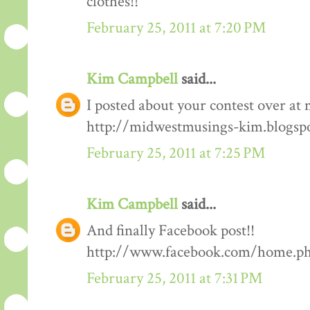
clothes!!
February 25, 2011 at 7:20 PM
Kim Campbell
said...
I posted about your contest over at 
http://midwestmusings-kim.blogsp
February 25, 2011 at 7:25 PM
Kim Campbell
said...
And finally Facebook post!!
http://www.facebook.com/home.php
February 25, 2011 at 7:31 PM