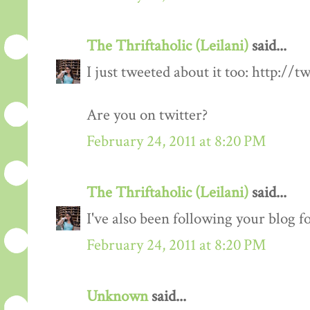
The Thriftaholic (Leilani)
said...
I just tweeted about it too: http://t
Are you on twitter?
February 24, 2011 at 8:20 PM
The Thriftaholic (Leilani)
said...
I've also been following your blog fo
February 24, 2011 at 8:20 PM
Unknown
said...