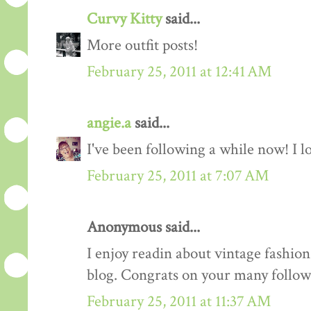
Curvy Kitty
said...
More outfit posts!
February 25, 2011 at 12:41 AM
angie.a
said...
I've been following a while now! I lov
February 25, 2011 at 7:07 AM
Anonymous said...
I enjoy readin about vintage fashion 
blog. Congrats on your many follow
February 25, 2011 at 11:37 AM