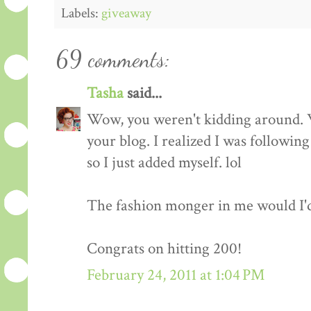
Labels:
giveaway
69 comments:
Tasha
said...
Wow, you weren't kidding around. 
your blog. I realized I was followin
so I just added myself. lol
The fashion monger in me would I'd l
Congrats on hitting 200!
February 24, 2011 at 1:04 PM