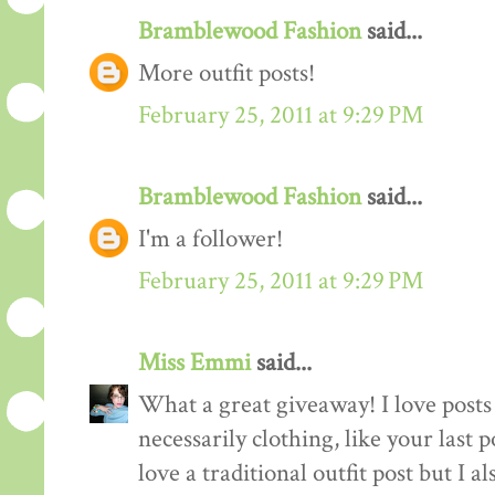
Bramblewood Fashion
said...
More outfit posts!
February 25, 2011 at 9:29 PM
Bramblewood Fashion
said...
I'm a follower!
February 25, 2011 at 9:29 PM
Miss Emmi
said...
What a great giveaway! I love posts 
necessarily clothing, like your last 
love a traditional outfit post but I a