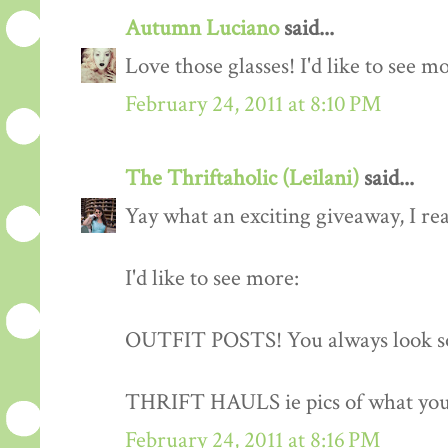
Autumn Luciano
said...
Love those glasses! I'd like to see m
February 24, 2011 at 8:10 PM
The Thriftaholic (Leilani)
said...
Yay what an exciting giveaway, I rea
I'd like to see more:
OUTFIT POSTS! You always look so
THRIFT HAULS ie pics of what you
February 24, 2011 at 8:16 PM