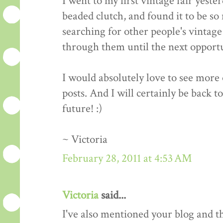
I went to my first vintage fair yeste
beaded clutch, and found it to be so 
searching for other people's vintage 
through them until the next opportun
I would absolutely love to see more o
posts. And I will certainly be back t
future! :)
~ Victoria
February 28, 2011 at 4:53 AM
Victoria
said...
I've also mentioned your blog and 