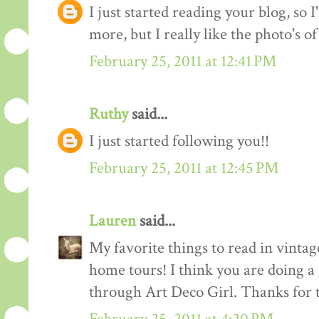
I just started reading your blog, so I
more, but I really like the photo's of
February 25, 2011 at 12:41 PM
Ruthy
said...
I just started following you!!
February 25, 2011 at 12:45 PM
Lauren
said...
My favorite things to read in vintage
home tours! I think you are doing a
through Art Deco Girl. Thanks for t