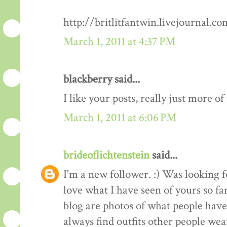
http://britlitfantwin.livejournal.
March 1, 2011 at 4:37 PM
blackberry said...
I like your posts, really just more o
March 1, 2011 at 6:06 PM
brideoflichtenstein
said...
I'm a new follower. :) Was looking 
love what I have seen of yours so fa
blog are photos of what people have 
always find outfits other people wear