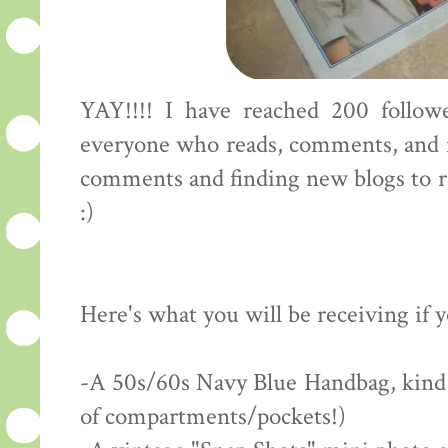
YAY!!!! I have reached 200 followe
everyone who reads, comments, and f
comments and finding new blogs to rea
:)
Here's what you will be receiving if 
-A 50s/60s Navy Blue Handbag, kind of
of compartments/pockets!)