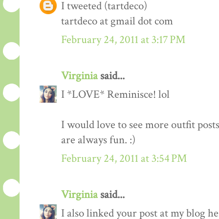
I tweeted (tartdeco)
tartdeco at gmail dot com
February 24, 2011 at 3:17 PM
Virginia
said...
I *LOVE* Reminisce! lol
I would love to see more outfit post
are always fun. :)
February 24, 2011 at 3:54 PM
Virginia
said...
I also linked your post at my blog he