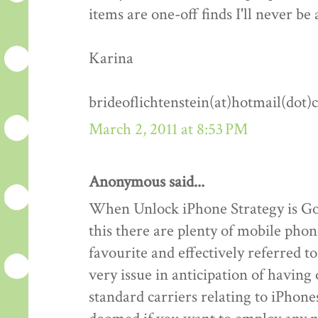
items are one-off finds I'll never be 
Karina
brideoflichtenstein(at)hotmail(dot
March 2, 2011 at 8:53 PM
Anonymous said...
When Unlock iPhone Strategy is Goo
this there are plenty of mobile phon
favourite and effectively referred 
very issue in anticipation of havin
standard carriers relating to iPhones