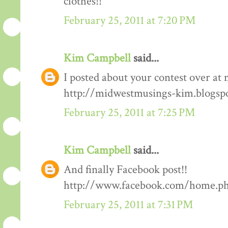
clothes!!
February 25, 2011 at 7:20 PM
Kim Campbell
said...
I posted about your contest over at 
http://midwestmusings-kim.blogsp
February 25, 2011 at 7:25 PM
Kim Campbell
said...
And finally Facebook post!!
http://www.facebook.com/home.php
February 25, 2011 at 7:31 PM