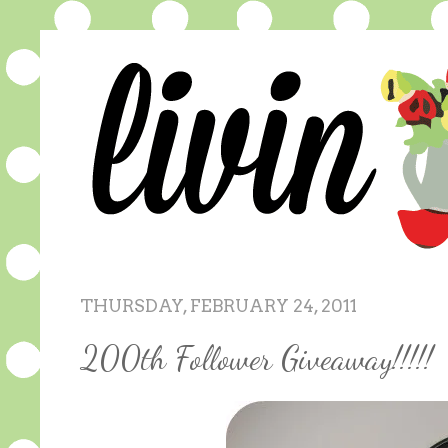
THURSDAY, FEBRUARY 24, 2011
200th Follower Giveaway!!!!!