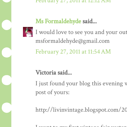
February 27, 2011 at 12:12 AM
Ms Formaldehyde
said...
I would love to see you and your outf
msformaldehyde@gmail.com
February 27, 2011 at 11:54 AM
Victoria said...
I just found your blog this evening
post of yours:
http://livinvintage.blogspot.com/2