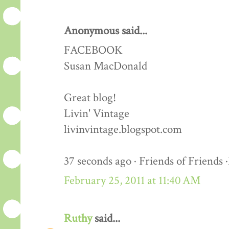
Anonymous said...
FACEBOOK
Susan MacDonald
Great blog!
Livin' Vintage
livinvintage.blogspot.com
37 seconds ago · Friends of Friends 
February 25, 2011 at 11:40 AM
Ruthy
said...