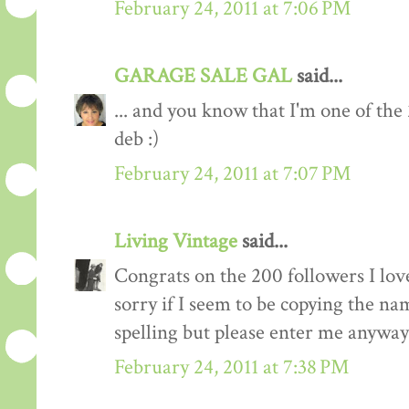
February 24, 2011 at 7:06 PM
GARAGE SALE GAL
said...
... and you know that I'm one of the
deb :)
February 24, 2011 at 7:07 PM
Living Vintage
said...
Congrats on the 200 followers I love
sorry if I seem to be copying the na
spelling but please enter me anyway
February 24, 2011 at 7:38 PM