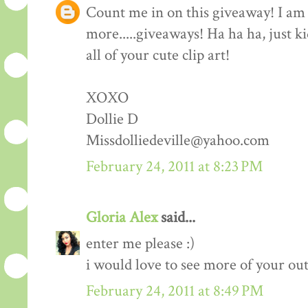
Count me in on this giveaway! I am 
more.....giveaways! Ha ha ha, just k
all of your cute clip art!
XOXO
Dollie D
Missdolliedeville@yahoo.com
February 24, 2011 at 8:23 PM
Gloria Alex
said...
enter me please :)
i would love to see more of your outf
February 24, 2011 at 8:49 PM