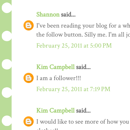
Shannon
said...
I've been reading your blog for a whi
the follow button. Silly me. I'm all 
February 25, 2011 at 5:00 PM
Kim Campbell
said...
I am a follower!!!
February 25, 2011 at 7:19 PM
Kim Campbell
said...
I would like to see more of how you 