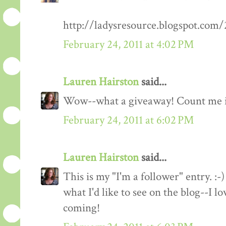
http://ladysresource.blogspot.com
February 24, 2011 at 4:02 PM
Lauren Hairston
said...
Wow--what a giveaway! Count me 
February 24, 2011 at 6:02 PM
Lauren Hairston
said...
This is my "I'm a follower" entry. :-)
what I'd like to see on the blog--I 
coming!