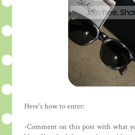
Here's how to enter:
-Comment on this post with what yo