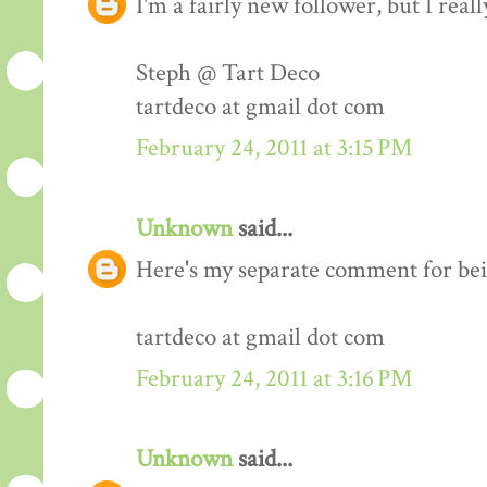
I'm a fairly new follower, but I real
Steph @ Tart Deco
tartdeco at gmail dot com
February 24, 2011 at 3:15 PM
Unknown
said...
Here's my separate comment for bei
tartdeco at gmail dot com
February 24, 2011 at 3:16 PM
Unknown
said...