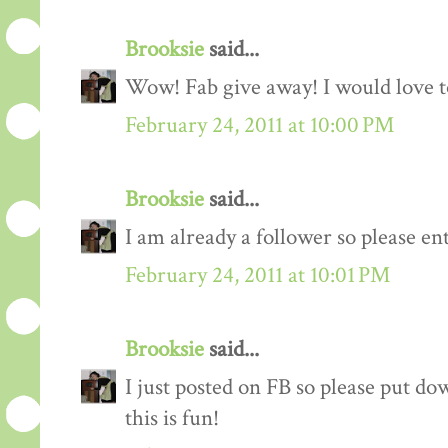
Brooksie
said...
Wow! Fab give away! I would love to
February 24, 2011 at 10:00 PM
Brooksie
said...
I am already a follower so please en
February 24, 2011 at 10:01 PM
Brooksie
said...
I just posted on FB so please put do
this is fun!