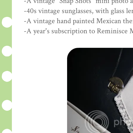
-A vintage "Snap Shots" mini photo 
-40s vintage sunglasses, with glass l
-A vintage hand painted Mexican th
-A year's subscription to Reminisce