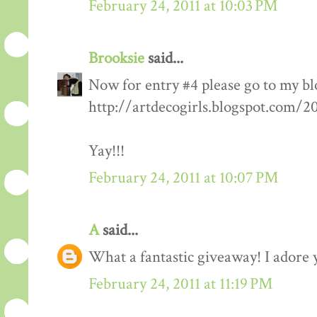
February 24, 2011 at 10:03 PM
Brooksie
said...
Now for entry #4 please go to my bl
http://artdecogirls.blogspot.com/
Yay!!!
February 24, 2011 at 10:07 PM
A
said...
What a fantastic giveaway! I adore 
February 24, 2011 at 11:19 PM