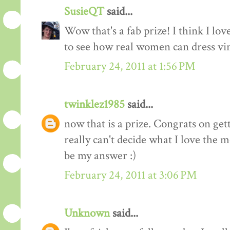
SusieQT
said...
Wow that's a fab prize! I think I love
to see how real women can dress vi
February 24, 2011 at 1:56 PM
twinklez1985
said...
now that is a prize. Congrats on ge
really can't decide what I love the m
be my answer :)
February 24, 2011 at 3:06 PM
Unknown
said...