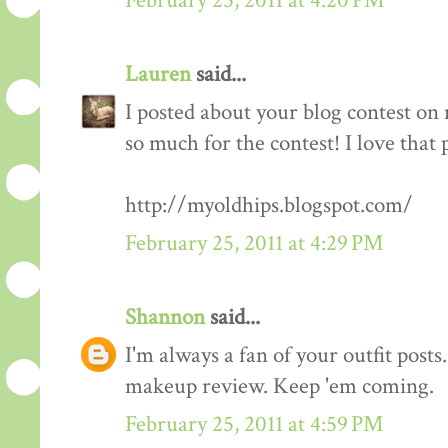
February 25, 2011 at 4:20 PM
Lauren
said...
I posted about your blog contest on
so much for the contest! I love that 
http://myoldhips.blogspot.com/
February 25, 2011 at 4:29 PM
Shannon
said...
I'm always a fan of your outfit posts
makeup review. Keep 'em coming.
February 25, 2011 at 4:59 PM