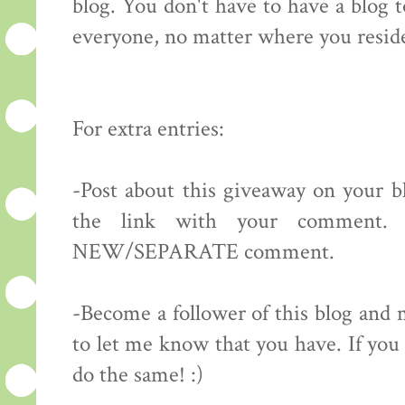
blog. You don't have to have a blog 
everyone, no matter where you resid
For extra entries:
-Post about this giveaway on your bl
the link with your comment.
NEW/SEPARATE comment.
-Become a follower of this blog 
to let me know that you have. If you 
do the same! :)