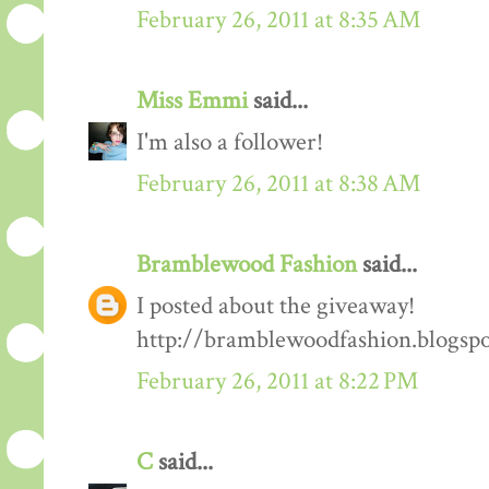
February 26, 2011 at 8:35 AM
Miss Emmi
said...
I'm also a follower!
February 26, 2011 at 8:38 AM
Bramblewood Fashion
said...
I posted about the giveaway!
http://bramblewoodfashion.blogsp
February 26, 2011 at 8:22 PM
C
said...