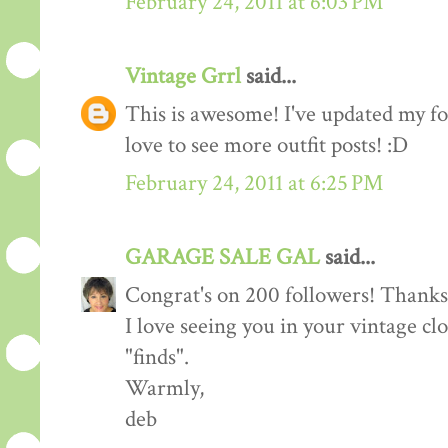
February 24, 2011 at 6:03 PM
Vintage Grrl
said...
This is awesome! I've updated my fol
love to see more outfit posts! :D
February 24, 2011 at 6:25 PM
GARAGE SALE GAL
said...
Congrat's on 200 followers! Thanks 
I love seeing you in your vintage cl
"finds".
Warmly,
deb