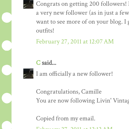
Congrats on getting 200 followers! 
a very new follower (as in just a fe
want to see more of on your blog. I 
outfits!
February 27, 2011 at 12:07 AM
C
said...
I am officially a new follower!
Congratulations, Camille
You are now following Livin' Vinta
Copied from my email.