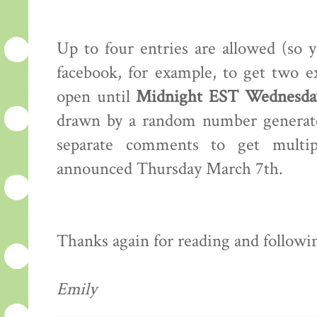
Up to four entries are allowed (so 
facebook, for example, to get two e
open until
Midnight EST Wednesday
drawn by a random number generator
separate comments to get multip
announced Thursday March 7th.
Thanks again for reading and following
Emily