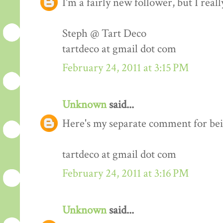
I'm a fairly new follower, but I real
Steph @ Tart Deco
tartdeco at gmail dot com
February 24, 2011 at 3:15 PM
Unknown
said...
Here's my separate comment for bei
tartdeco at gmail dot com
February 24, 2011 at 3:16 PM
Unknown
said...