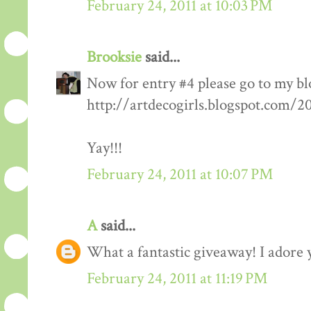
February 24, 2011 at 10:03 PM
Brooksie
said...
Now for entry #4 please go to my bl
http://artdecogirls.blogspot.com/
Yay!!!
February 24, 2011 at 10:07 PM
A
said...
What a fantastic giveaway! I adore 
February 24, 2011 at 11:19 PM