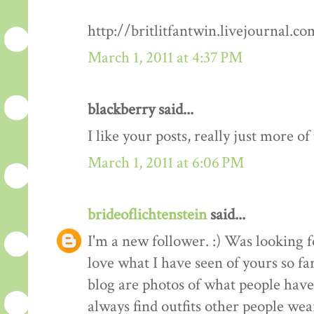
http://britlitfantwin.livejournal.
March 1, 2011 at 4:37 PM
blackberry said...
I like your posts, really just more o
March 1, 2011 at 6:06 PM
brideoflichtenstein
said...
I'm a new follower. :) Was looking 
love what I have seen of yours so fa
blog are photos of what people have 
always find outfits other people wear