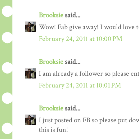
Brooksie
said...
Wow! Fab give away! I would love to
February 24, 2011 at 10:00 PM
Brooksie
said...
I am already a follower so please en
February 24, 2011 at 10:01 PM
Brooksie
said...
I just posted on FB so please put do
this is fun!