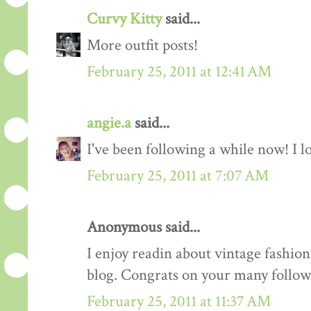
Curvy Kitty
said...
More outfit posts!
February 25, 2011 at 12:41 AM
angie.a
said...
I've been following a while now! I lov
February 25, 2011 at 7:07 AM
Anonymous said...
I enjoy readin about vintage fashion 
blog. Congrats on your many follow
February 25, 2011 at 11:37 AM