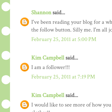
Shannon
said...
I've been reading your blog for a whi
the follow button. Silly me. I'm all 
February 25, 2011 at 5:00 PM
Kim Campbell
said...
I am a follower!!!
February 25, 2011 at 7:19 PM
Kim Campbell
said...
I would like to see more of how you 