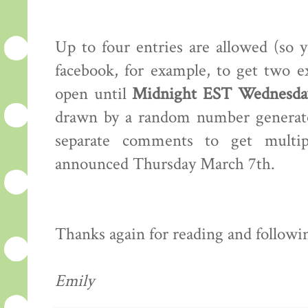
Up to four entries are allowed (so 
facebook, for example, to get two e
open until
Midnight EST Wednesday
drawn by a random number generator
separate comments to get multip
announced Thursday March 7th.
Thanks again for reading and following
Emily