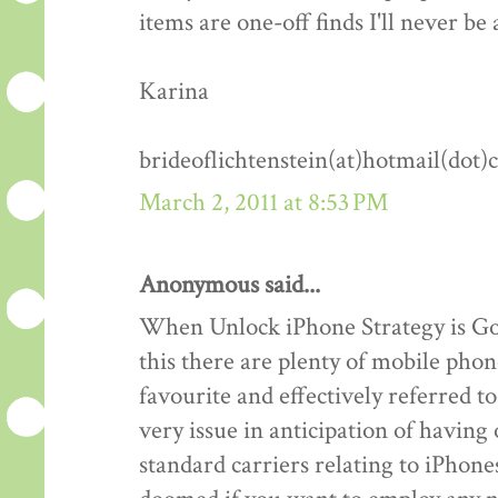
items are one-off finds I'll never be 
Karina
brideoflichtenstein(at)hotmail(dot
March 2, 2011 at 8:53 PM
Anonymous said...
When Unlock iPhone Strategy is Goo
this there are plenty of mobile phon
favourite and effectively referred 
very issue in anticipation of havin
standard carriers relating to iPhones