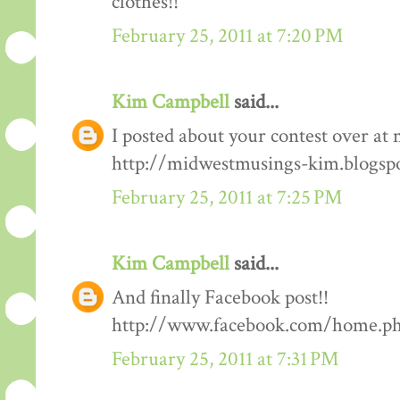
clothes!!
February 25, 2011 at 7:20 PM
Kim Campbell
said...
I posted about your contest over at 
http://midwestmusings-kim.blogsp
February 25, 2011 at 7:25 PM
Kim Campbell
said...
And finally Facebook post!!
http://www.facebook.com/home.php
February 25, 2011 at 7:31 PM