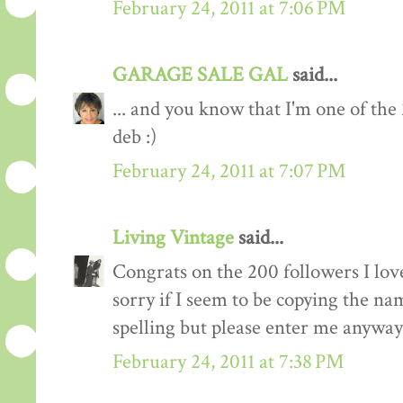
February 24, 2011 at 7:06 PM
GARAGE SALE GAL
said...
... and you know that I'm one of the
deb :)
February 24, 2011 at 7:07 PM
Living Vintage
said...
Congrats on the 200 followers I love
sorry if I seem to be copying the na
spelling but please enter me anyway
February 24, 2011 at 7:38 PM