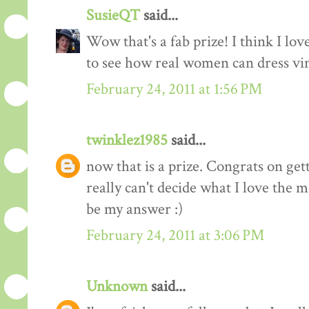
SusieQT
said...
Wow that's a fab prize! I think I love
to see how real women can dress vi
February 24, 2011 at 1:56 PM
twinklez1985
said...
now that is a prize. Congrats on ge
really can't decide what I love the m
be my answer :)
February 24, 2011 at 3:06 PM
Unknown
said...