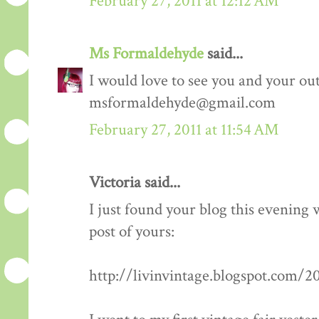
February 27, 2011 at 12:12 AM
Ms Formaldehyde
said...
I would love to see you and your outf
msformaldehyde@gmail.com
February 27, 2011 at 11:54 AM
Victoria said...
I just found your blog this evening
post of yours:
http://livinvintage.blogspot.com/2