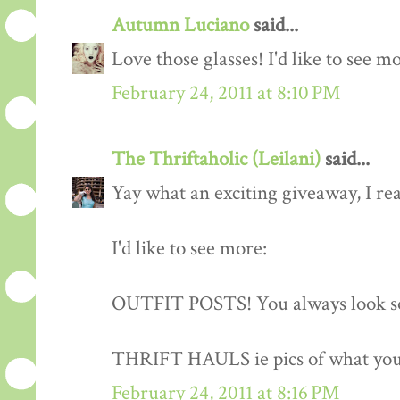
Autumn Luciano
said...
Love those glasses! I'd like to see m
February 24, 2011 at 8:10 PM
The Thriftaholic (Leilani)
said...
Yay what an exciting giveaway, I rea
I'd like to see more:
OUTFIT POSTS! You always look so
THRIFT HAULS ie pics of what you
February 24, 2011 at 8:16 PM