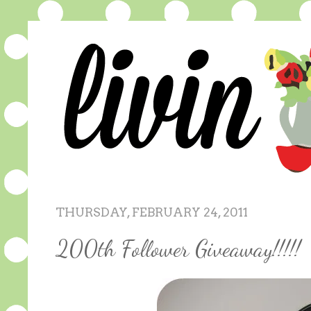
THURSDAY, FEBRUARY 24, 2011
200th Follower Giveaway!!!!!