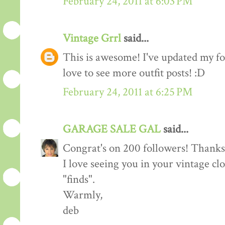
February 24, 2011 at 6:03 PM
Vintage Grrl
said...
This is awesome! I've updated my fol
love to see more outfit posts! :D
February 24, 2011 at 6:25 PM
GARAGE SALE GAL
said...
Congrat's on 200 followers! Thanks 
I love seeing you in your vintage cl
"finds".
Warmly,
deb