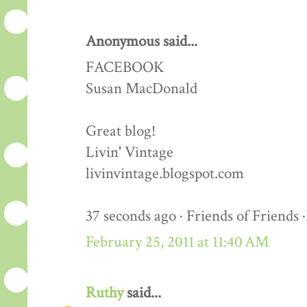
Anonymous said...
FACEBOOK
Susan MacDonald
Great blog!
Livin' Vintage
livinvintage.blogspot.com
37 seconds ago · Friends of Friends 
February 25, 2011 at 11:40 AM
Ruthy
said...