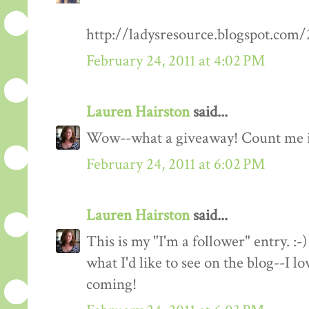
http://ladysresource.blogspot.com
February 24, 2011 at 4:02 PM
Lauren Hairston
said...
Wow--what a giveaway! Count me 
February 24, 2011 at 6:02 PM
Lauren Hairston
said...
This is my "I'm a follower" entry. :-)
what I'd like to see on the blog--I 
coming!