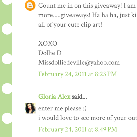
Count me in on this giveaway! I am 
more.....giveaways! Ha ha ha, just k
all of your cute clip art!
XOXO
Dollie D
Missdolliedeville@yahoo.com
February 24, 2011 at 8:23 PM
Gloria Alex
said...
enter me please :)
i would love to see more of your outf
February 24, 2011 at 8:49 PM