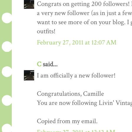
Congrats on getting 200 followers! 
a very new follower (as in just a fe
want to see more of on your blog. I 
outfits!
February 27, 2011 at 12:07 AM
C
said...
I am officially a new follower!
Congratulations, Camille
You are now following Livin' Vinta
Copied from my email.