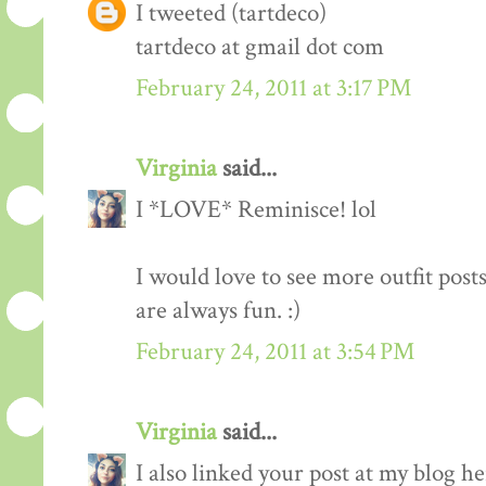
I tweeted (tartdeco)
tartdeco at gmail dot com
February 24, 2011 at 3:17 PM
Virginia
said...
I *LOVE* Reminisce! lol
I would love to see more outfit post
are always fun. :)
February 24, 2011 at 3:54 PM
Virginia
said...
I also linked your post at my blog he