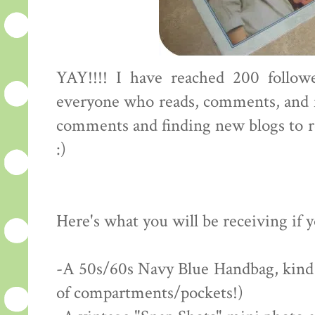
YAY!!!! I have reached 200 followe
everyone who reads, comments, and f
comments and finding new blogs to rea
:)
Here's what you will be receiving if 
-A 50s/60s Navy Blue Handbag, kind of
of compartments/pockets!)