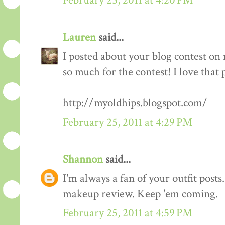
February 25, 2011 at 4:20 PM
Lauren
said...
I posted about your blog contest on
so much for the contest! I love that 
http://myoldhips.blogspot.com/
February 25, 2011 at 4:29 PM
Shannon
said...
I'm always a fan of your outfit posts
makeup review. Keep 'em coming.
February 25, 2011 at 4:59 PM