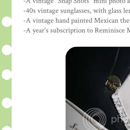
-A vintage "Snap Shots" mini photo 
-40s vintage sunglasses, with glass l
-A vintage hand painted Mexican th
-A year's subscription to Reminisce