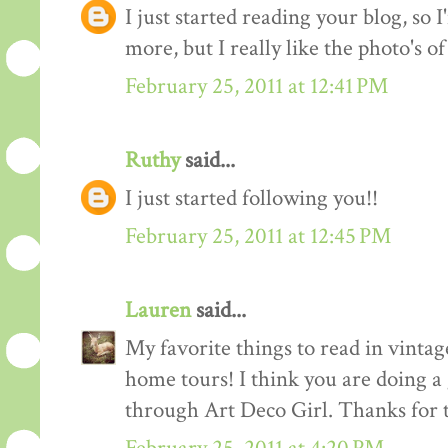
I just started reading your blog, so I
more, but I really like the photo's of
February 25, 2011 at 12:41 PM
Ruthy
said...
I just started following you!!
February 25, 2011 at 12:45 PM
Lauren
said...
My favorite things to read in vintage
home tours! I think you are doing a
through Art Deco Girl. Thanks for t