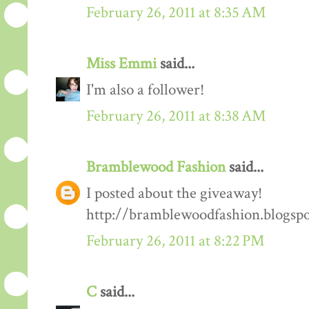
February 26, 2011 at 8:35 AM
Miss Emmi
said...
I'm also a follower!
February 26, 2011 at 8:38 AM
Bramblewood Fashion
said...
I posted about the giveaway!
http://bramblewoodfashion.blogsp
February 26, 2011 at 8:22 PM
C
said...