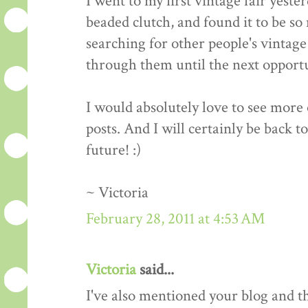
I went to my first vintage fair yeste
beaded clutch, and found it to be so 
searching for other people's vintage 
through them until the next opportun
I would absolutely love to see more o
posts. And I will certainly be back t
future! :)
~ Victoria
February 28, 2011 at 4:53 AM
Victoria
said...
I've also mentioned your blog and 