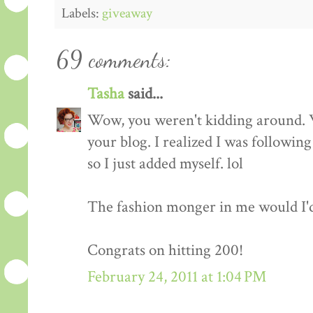
Labels:
giveaway
69 comments:
Tasha
said...
Wow, you weren't kidding around. 
your blog. I realized I was followin
so I just added myself. lol
The fashion monger in me would I'd l
Congrats on hitting 200!
February 24, 2011 at 1:04 PM