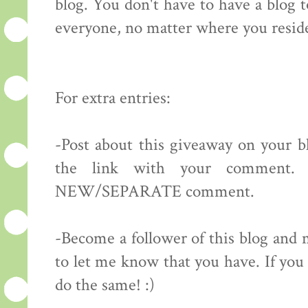
blog. You don't have to have a blog 
everyone, no matter where you resid
For extra entries:
-Post about this giveaway on your bl
the link with your comment.
NEW/SEPARATE comment.
-Become a follower of this blog 
to let me know that you have. If you 
do the same! :)