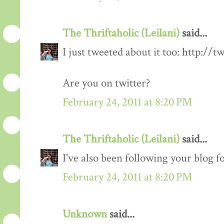
The Thriftaholic (Leilani)
said...
I just tweeted about it too: http://t
Are you on twitter?
February 24, 2011 at 8:20 PM
The Thriftaholic (Leilani)
said...
I've also been following your blog fo
February 24, 2011 at 8:20 PM
Unknown
said...