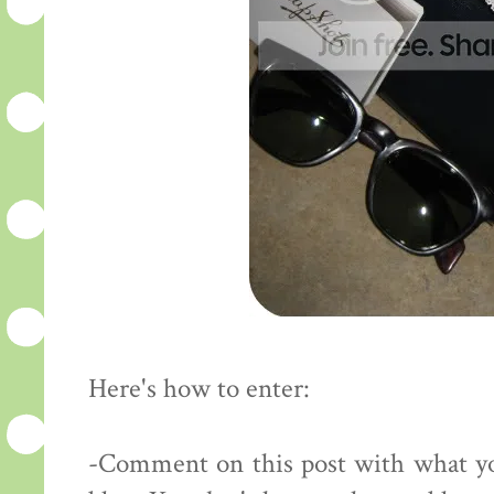
Here's how to enter:
-Comment on this post with what yo