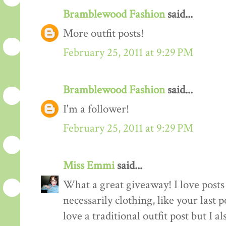
Bramblewood Fashion
said...
More outfit posts!
February 25, 2011 at 9:29 PM
Bramblewood Fashion
said...
I'm a follower!
February 25, 2011 at 9:29 PM
Miss Emmi
said...
What a great giveaway! I love posts 
necessarily clothing, like your last 
love a traditional outfit post but I a