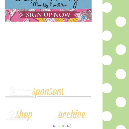
►
2015
(6)