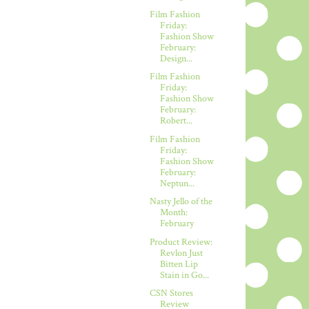
Film Fashion
Friday:
Fashion Show
February:
Design...
Film Fashion
Friday:
Fashion Show
February:
Robert...
Film Fashion
Friday:
Fashion Show
February:
Neptun...
Nasty Jello of the
Month:
February
Product Review:
Revlon Just
Bitten Lip
Stain in Go...
CSN Stores
Review