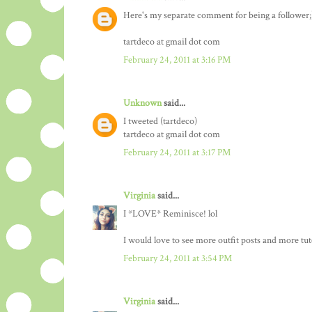
Here's my separate comment for being a follower;
tartdeco at gmail dot com
February 24, 2011 at 3:16 PM
Unknown
said...
I tweeted (tartdeco)
tartdeco at gmail dot com
February 24, 2011 at 3:17 PM
Virginia
said...
I *LOVE* Reminisce! lol
I would love to see more outfit posts and more tuto
February 24, 2011 at 3:54 PM
Virginia
said...