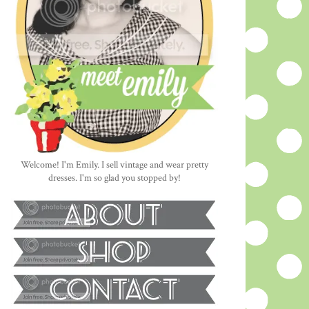
Welcome! I'm Emily. I sell vintage and wear pretty
dresses. I'm so glad you stopped by!