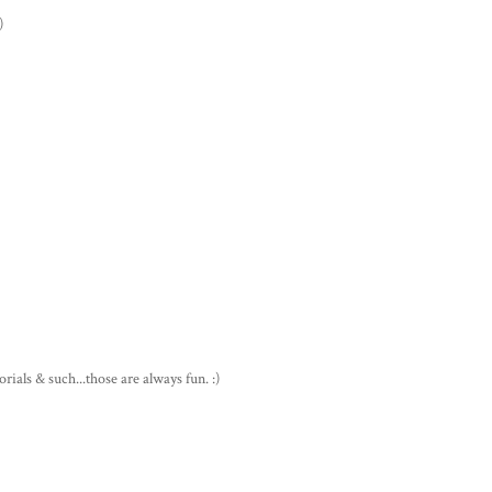
)
rials & such...those are always fun. :)