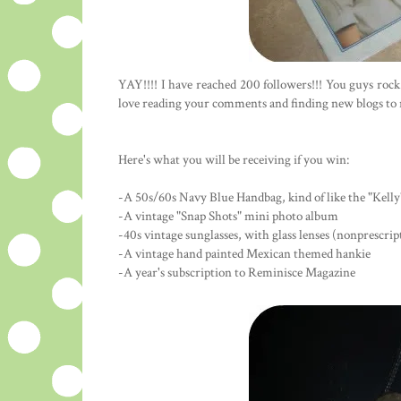
YAY!!!! I have reached 200 followers!!! You guys roc
love reading your comments and finding new blogs to rea
Here's what you will be receiving if you win:
-A 50s/60s Navy Blue Handbag, kind of like the "Kelly"
-A vintage "Snap Shots" mini photo album
-40s vintage sunglasses, with glass lenses (nonprescrip
-A vintage hand painted Mexican themed hankie
-A year's subscription to Reminisce Magazine