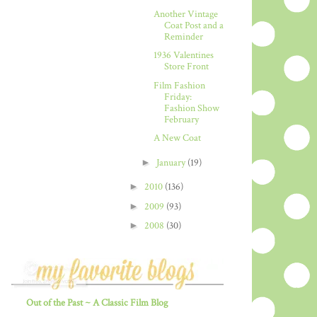
Another Vintage
Coat Post and a
Reminder
1936 Valentines
Store Front
Film Fashion
Friday:
Fashion Show
February
A New Coat
►
January
(19)
►
2010
(136)
►
2009
(93)
►
2008
(30)
Out of the Past ~ A Classic Film Blog