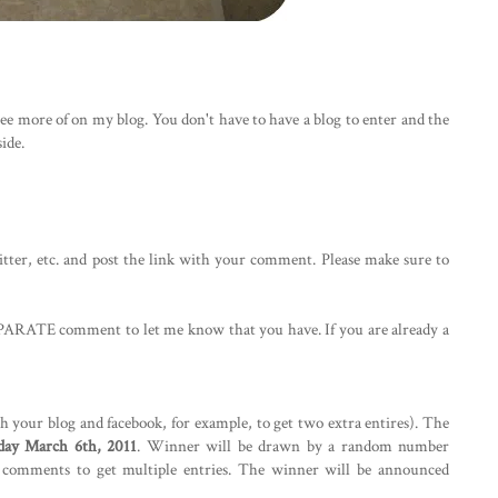
e more of on my blog. You don't have to have a blog to enter and the
ide.
itter, etc. and post the link with your comment. Please make sure to
ARATE comment to let me know that you have. If you are already a
th your blog and facebook, for example, to get two extra entires). The
ay March 6th, 2011
. Winner will be drawn by a random number
te comments to get multiple entries. The winner will be announced