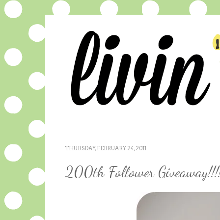
THURSDAY, FEBRUARY 24, 2011
200th Follower Giveaway!!!!