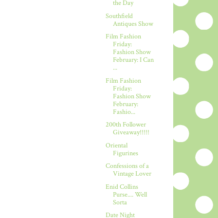
the Day
Southfield
Antiques Show
Film Fashion
Friday:
Fashion Show
February: I Can
...
Film Fashion
Friday:
Fashion Show
February:
Fashio...
200th Follower
Giveaway!!!!!
Oriental
Figurines
Confessions of a
Vintage Lover
Enid Collins
Purse.... Well
Sorta
Date Night