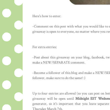
Here's how to enter:
-Comment on this post with what you would like to se
giveaway is open to everyone, no matter where you res
For extra entries:
-Post about this giveaway on your blog, facebook, tw
make a NEW/SEPARATE comment.
-Become a follower of this blog and make a NEW/SEP
follower, make sure to do the same! :)
Up to four entries are allowed (so you can post on bo
giveaway will be open until
Midnight EST Wednesd
generator, so it's important that you leave separa
Thursday March 7th.