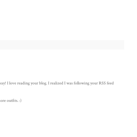
! I love reading your blog. I realized I was following your RSS feed
e outfits. :)