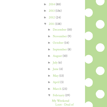
►
2014
(88)
►
2013
(136)
►
2012
(24)
▼
2011
(138)
►
December
(10)
►
November
(9)
►
October
(14)
►
September
(8)
►
August
(10)
►
July
(6)
►
June
(4)
►
May
(13)
►
April
(3)
►
March
(23)
▼
February
(19)
My Weekend
Loot - Deal of