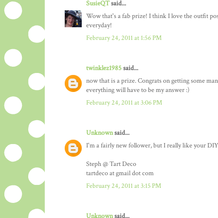
SusieQT
said...
Wow that's a fab prize! I think I love the outfit p
everyday!
February 24, 2011 at 1:56 PM
twinklez1985
said...
now that is a prize. Congrats on getting some many 
everything will have to be my answer :)
February 24, 2011 at 3:06 PM
Unknown
said...
I'm a fairly new follower, but I really like your DIY
Steph @ Tart Deco
tartdeco at gmail dot com
February 24, 2011 at 3:15 PM
Unknown
said...