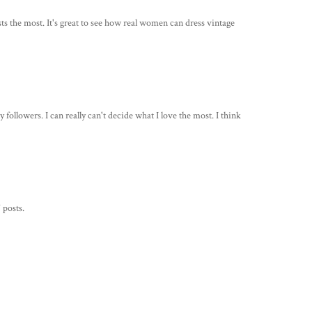
osts the most. It's great to see how real women can dress vintage
followers. I can really can't decide what I love the most. I think
 posts.