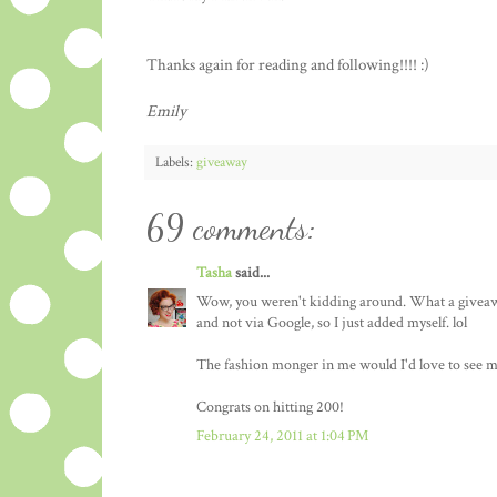
Thanks again for reading and following!!!! :)
Emily
Labels:
giveaway
69 comments:
Tasha
said...
Wow, you weren't kidding around. What a giveaway
and not via Google, so I just added myself. lol
The fashion monger in me would I'd love to see mor
Congrats on hitting 200!
February 24, 2011 at 1:04 PM