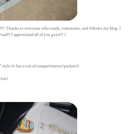
k!!!! Thanks to everyone who reads, comments, and follows my blog. I
d!!! I appreciated all of you guys!!! :)
 style (it has a ton of compartments/pockets!)
tion)