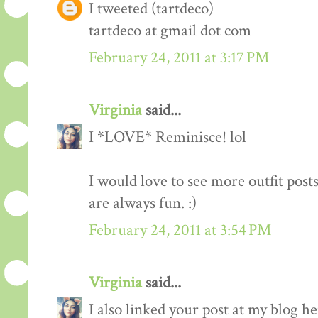
I tweeted (tartdeco)
tartdeco at gmail dot com
February 24, 2011 at 3:17 PM
Virginia
said...
I *LOVE* Reminisce! lol
I would love to see more outfit post
are always fun. :)
February 24, 2011 at 3:54 PM
Virginia
said...
I also linked your post at my blog he