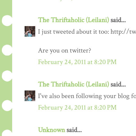
The Thriftaholic (Leilani)
said...
I just tweeted about it too: http://t
Are you on twitter?
February 24, 2011 at 8:20 PM
The Thriftaholic (Leilani)
said...
I've also been following your blog fo
February 24, 2011 at 8:20 PM
Unknown
said...