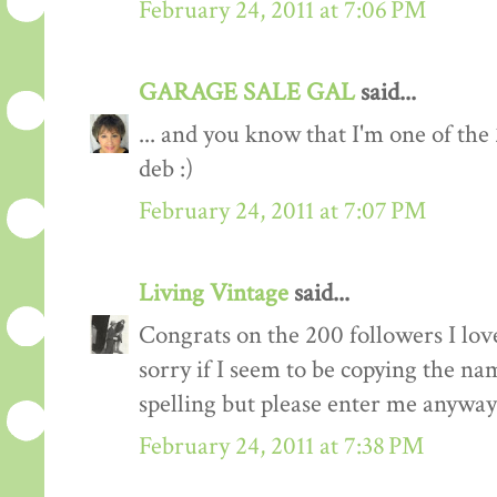
February 24, 2011 at 7:06 PM
GARAGE SALE GAL
said...
... and you know that I'm one of the
deb :)
February 24, 2011 at 7:07 PM
Living Vintage
said...
Congrats on the 200 followers I love
sorry if I seem to be copying the na
spelling but please enter me anyway
February 24, 2011 at 7:38 PM