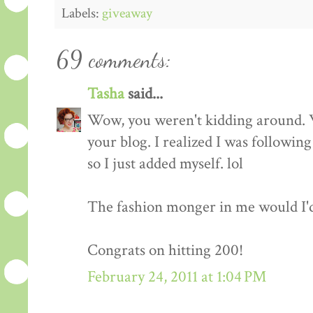
Labels:
giveaway
69 comments:
Tasha
said...
Wow, you weren't kidding around. 
your blog. I realized I was followin
so I just added myself. lol
The fashion monger in me would I'd l
Congrats on hitting 200!
February 24, 2011 at 1:04 PM