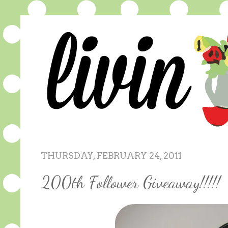
THURSDAY, FEBRUARY 24, 2011
200th Follower Giveaway!!!!!