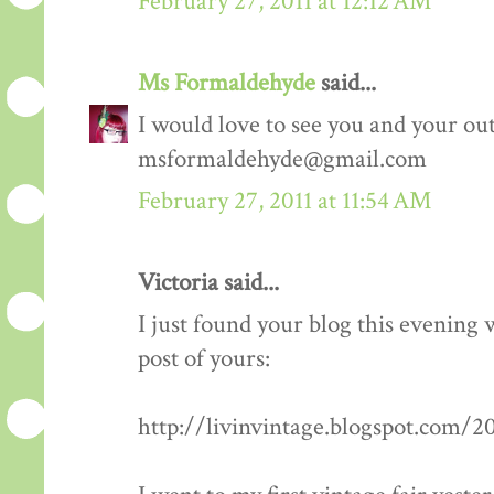
February 27, 2011 at 12:12 AM
Ms Formaldehyde
said...
I would love to see you and your outf
msformaldehyde@gmail.com
February 27, 2011 at 11:54 AM
Victoria said...
I just found your blog this evening
post of yours:
http://livinvintage.blogspot.com/2