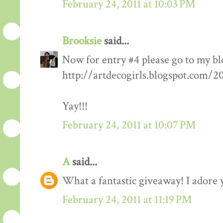
February 24, 2011 at 10:03 PM
Brooksie
said...
Now for entry #4 please go to my bl
http://artdecogirls.blogspot.com/
Yay!!!
February 24, 2011 at 10:07 PM
A
said...
What a fantastic giveaway! I adore 
February 24, 2011 at 11:19 PM