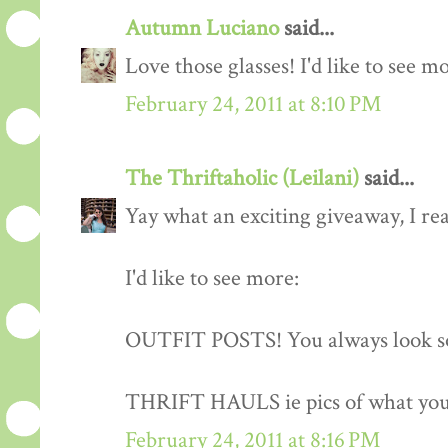
Autumn Luciano
said...
Love those glasses! I'd like to see m
February 24, 2011 at 8:10 PM
The Thriftaholic (Leilani)
said...
Yay what an exciting giveaway, I rea
I'd like to see more:
OUTFIT POSTS! You always look so
THRIFT HAULS ie pics of what you
February 24, 2011 at 8:16 PM