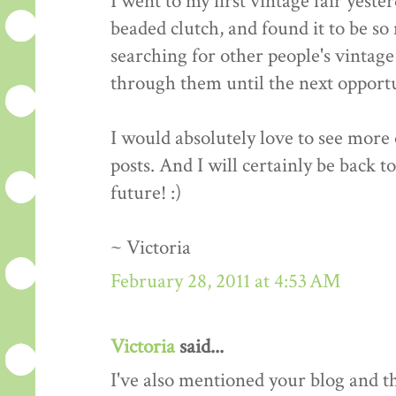
I went to my first vintage fair yeste
beaded clutch, and found it to be so 
searching for other people's vintage 
through them until the next opportun
I would absolutely love to see more o
posts. And I will certainly be back t
future! :)
~ Victoria
February 28, 2011 at 4:53 AM
Victoria
said...
I've also mentioned your blog and 