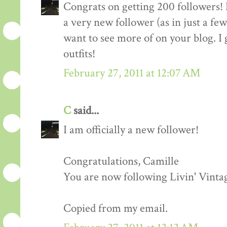
Congrats on getting 200 followers! 
a very new follower (as in just a fe
want to see more of on your blog. I 
outfits!
February 27, 2011 at 12:07 AM
C
said...
I am officially a new follower!
Congratulations, Camille
You are now following Livin' Vinta
Copied from my email.