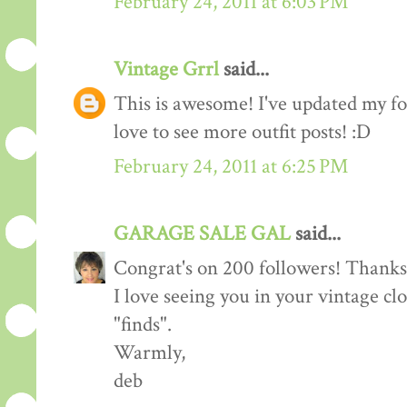
February 24, 2011 at 6:03 PM
Vintage Grrl
said...
This is awesome! I've updated my fol
love to see more outfit posts! :D
February 24, 2011 at 6:25 PM
GARAGE SALE GAL
said...
Congrat's on 200 followers! Thanks 
I love seeing you in your vintage cl
"finds".
Warmly,
deb