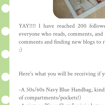
YAY!!!! I have reached 200 followe
everyone who reads, comments, and f
comments and finding new blogs to rea
:)
Here's what you will be receiving if 
-A 50s/60s Navy Blue Handbag, kind of
of compartments/pockets!)