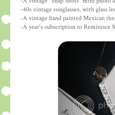
-A vintage "Snap Shots" mini photo 
-40s vintage sunglasses, with glass l
-A vintage hand painted Mexican th
-A year's subscription to Reminisce