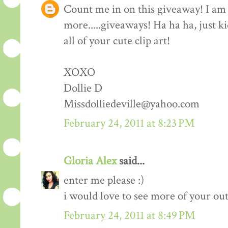
Count me in on this giveaway! I am 
more.....giveaways! Ha ha ha, just k
all of your cute clip art!
XOXO
Dollie D
Missdolliedeville@yahoo.com
February 24, 2011 at 8:23 PM
Gloria Alex
said...
enter me please :)
i would love to see more of your outf
February 24, 2011 at 8:49 PM