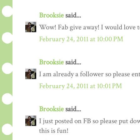
Brooksie
said...
Wow! Fab give away! I would love to
February 24, 2011 at 10:00 PM
Brooksie
said...
I am already a follower so please en
February 24, 2011 at 10:01 PM
Brooksie
said...
I just posted on FB so please put do
this is fun!