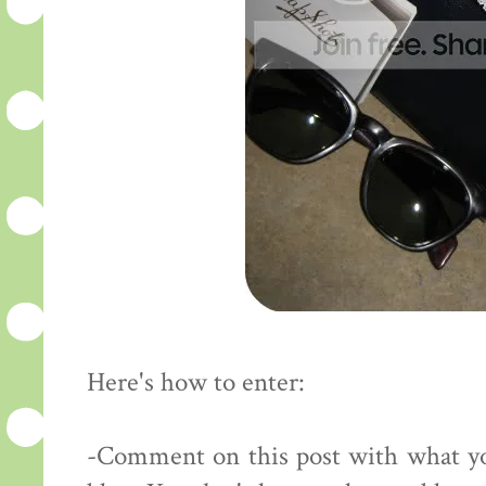
Here's how to enter:
-Comment on this post with what yo