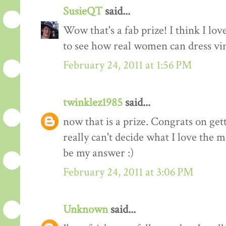
SusieQT
said...
Wow that's a fab prize! I think I love
to see how real women can dress vi
February 24, 2011 at 1:56 PM
twinklez1985
said...
now that is a prize. Congrats on ge
really can't decide what I love the m
be my answer :)
February 24, 2011 at 3:06 PM
Unknown
said...