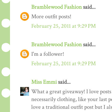
Bramblewood Fashion
said...
More outfit posts!
February 25, 2011 at 9:29 PM
Bramblewood Fashion
said...
I'm a follower!
February 25, 2011 at 9:29 PM
Miss Emmi
said...
What a great giveaway! I love posts 
necessarily clothing, like your last 
love a traditional outfit post but I a