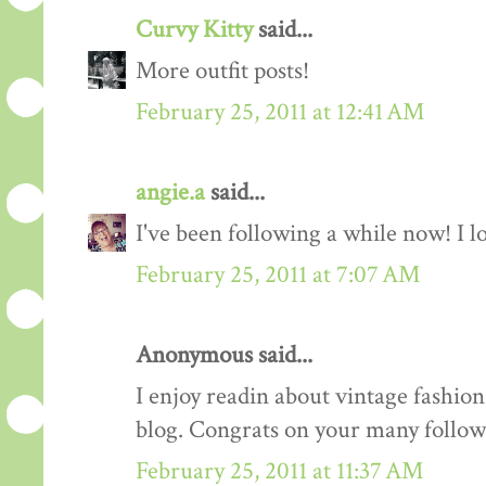
Curvy Kitty
said...
More outfit posts!
February 25, 2011 at 12:41 AM
angie.a
said...
I've been following a while now! I lov
February 25, 2011 at 7:07 AM
Anonymous said...
I enjoy readin about vintage fashion 
blog. Congrats on your many follow
February 25, 2011 at 11:37 AM