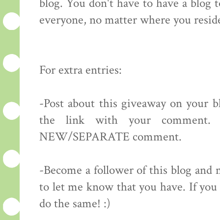
blog. You don't have to have a blog 
everyone, no matter where you resid
For extra entries:
-Post about this giveaway on your bl
the link with your comment.
NEW/SEPARATE comment.
-Become a follower of this blog 
to let me know that you have. If you 
do the same! :)