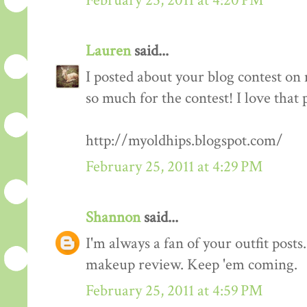
February 25, 2011 at 4:20 PM
Lauren
said...
I posted about your blog contest on
so much for the contest! I love that 
http://myoldhips.blogspot.com/
February 25, 2011 at 4:29 PM
Shannon
said...
I'm always a fan of your outfit posts
makeup review. Keep 'em coming.
February 25, 2011 at 4:59 PM