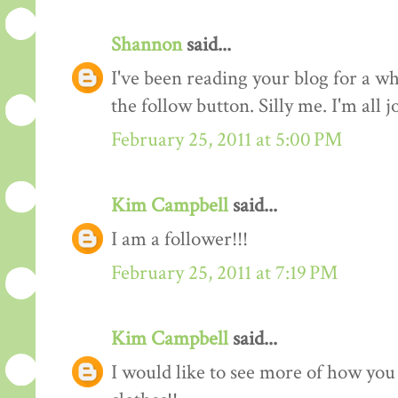
Shannon
said...
I've been reading your blog for a whi
the follow button. Silly me. I'm all 
February 25, 2011 at 5:00 PM
Kim Campbell
said...
I am a follower!!!
February 25, 2011 at 7:19 PM
Kim Campbell
said...
I would like to see more of how you 