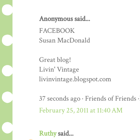
Anonymous said...
FACEBOOK
Susan MacDonald
Great blog!
Livin' Vintage
livinvintage.blogspot.com
37 seconds ago · Friends of Friends 
February 25, 2011 at 11:40 AM
Ruthy
said...