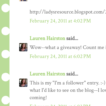
http://ladysresource.blogspot.com
February 24, 2011 at 4:02 PM
Lauren Hairston
said...
Wow--what a giveaway! Count me 
February 24, 2011 at 6:02 PM
Lauren Hairston
said...
This is my "I'm a follower" entry. :-)
what I'd like to see on the blog--I 
coming!