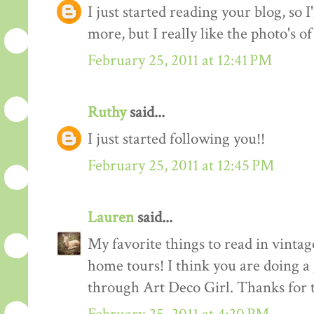
I just started reading your blog, so I
more, but I really like the photo's of
February 25, 2011 at 12:41 PM
Ruthy
said...
I just started following you!!
February 25, 2011 at 12:45 PM
Lauren
said...
My favorite things to read in vintage
home tours! I think you are doing a
through Art Deco Girl. Thanks for t