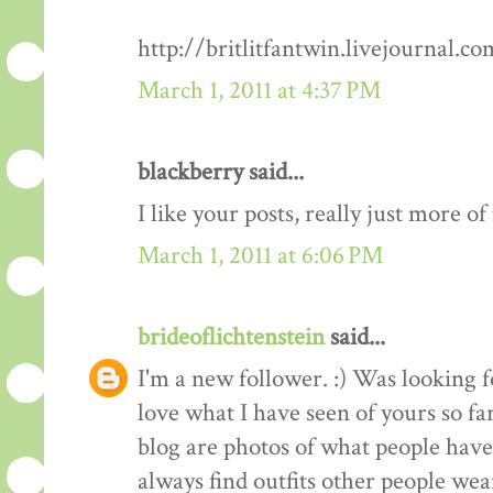
http://britlitfantwin.livejournal.
March 1, 2011 at 4:37 PM
blackberry said...
I like your posts, really just more o
March 1, 2011 at 6:06 PM
brideoflichtenstein
said...
I'm a new follower. :) Was looking 
love what I have seen of yours so fa
blog are photos of what people have 
always find outfits other people wear