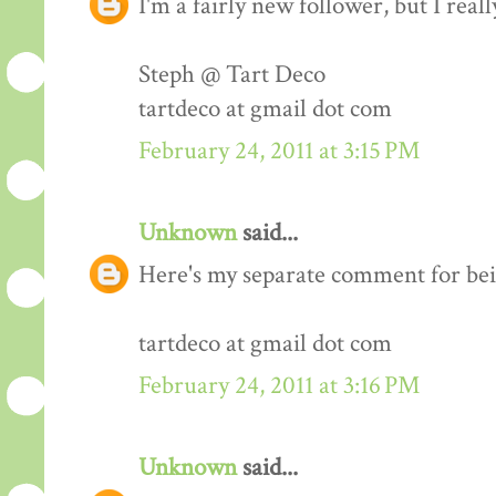
I'm a fairly new follower, but I real
Steph @ Tart Deco
tartdeco at gmail dot com
February 24, 2011 at 3:15 PM
Unknown
said...
Here's my separate comment for bei
tartdeco at gmail dot com
February 24, 2011 at 3:16 PM
Unknown
said...