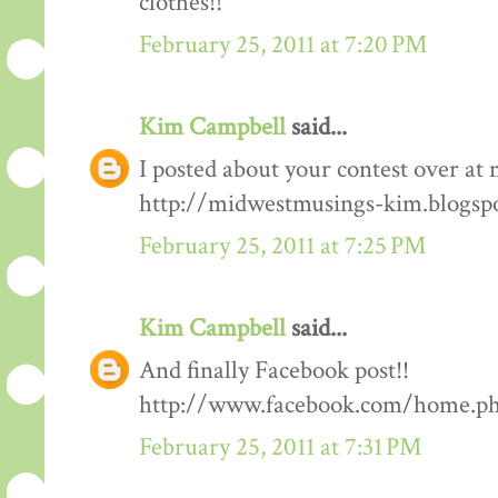
clothes!!
February 25, 2011 at 7:20 PM
Kim Campbell
said...
I posted about your contest over at 
http://midwestmusings-kim.blogsp
February 25, 2011 at 7:25 PM
Kim Campbell
said...
And finally Facebook post!!
http://www.facebook.com/home.php
February 25, 2011 at 7:31 PM