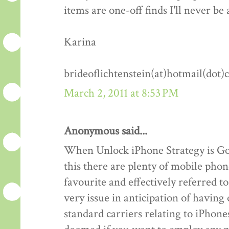
items are one-off finds I'll never be 
Karina
brideoflichtenstein(at)hotmail(dot
March 2, 2011 at 8:53 PM
Anonymous said...
When Unlock iPhone Strategy is Goo
this there are plenty of mobile phon
favourite and effectively referred 
very issue in anticipation of havin
standard carriers relating to iPhones