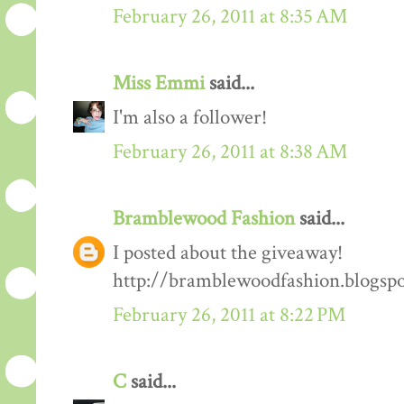
February 26, 2011 at 8:35 AM
Miss Emmi
said...
I'm also a follower!
February 26, 2011 at 8:38 AM
Bramblewood Fashion
said...
I posted about the giveaway!
http://bramblewoodfashion.blogsp
February 26, 2011 at 8:22 PM
C
said...