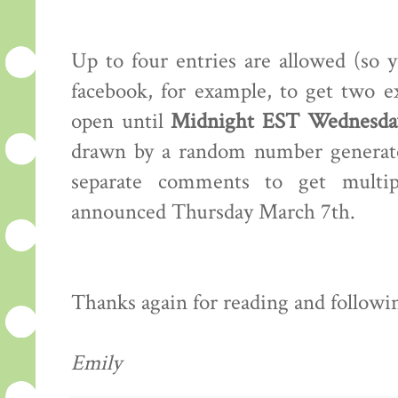
Up to four entries are allowed (so 
facebook, for example, to get two e
open until
Midnight EST Wednesday
drawn by a random number generator
separate comments to get multip
announced Thursday March 7th.
Thanks again for reading and following
Emily