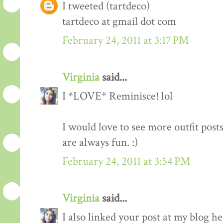
I tweeted (tartdeco)
tartdeco at gmail dot com
February 24, 2011 at 3:17 PM
Virginia
said...
I *LOVE* Reminisce! lol
I would love to see more outfit post
are always fun. :)
February 24, 2011 at 3:54 PM
Virginia
said...
I also linked your post at my blog he