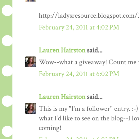
http://ladysresource.blogspot.com
February 24, 2011 at 4:02 PM
Lauren Hairston
said...
Wow--what a giveaway! Count me 
February 24, 2011 at 6:02 PM
Lauren Hairston
said...
This is my "I'm a follower" entry. :-)
what I'd like to see on the blog--I 
coming!