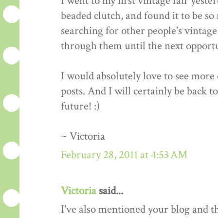
I went to my first vintage fair yeste
beaded clutch, and found it to be so 
searching for other people's vintage 
through them until the next opportun
I would absolutely love to see more o
posts. And I will certainly be back t
future! :)
~ Victoria
February 28, 2011 at 4:53 AM
Victoria
said...
I've also mentioned your blog and 