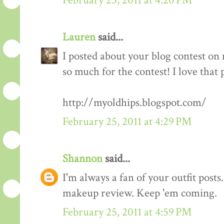
February 25, 2011 at 4:20 PM
Lauren
said...
I posted about your blog contest on
so much for the contest! I love that 
http://myoldhips.blogspot.com/
February 25, 2011 at 4:29 PM
Shannon
said...
I'm always a fan of your outfit posts
makeup review. Keep 'em coming.
February 25, 2011 at 4:59 PM