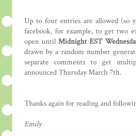
Up to four entries are allowed (so 
facebook, for example, to get two e
open until
Midnight EST Wednesday
drawn by a random number generator
separate comments to get multip
announced Thursday March 7th.
Thanks again for reading and following
Emily