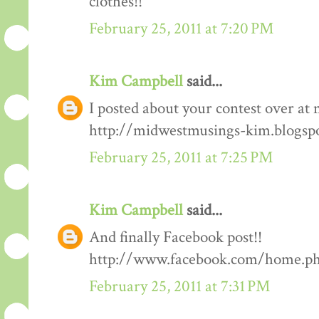
clothes!!
February 25, 2011 at 7:20 PM
Kim Campbell
said...
I posted about your contest over at 
http://midwestmusings-kim.blogsp
February 25, 2011 at 7:25 PM
Kim Campbell
said...
And finally Facebook post!!
http://www.facebook.com/home.php
February 25, 2011 at 7:31 PM