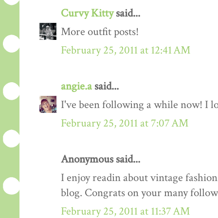
Curvy Kitty
said...
More outfit posts!
February 25, 2011 at 12:41 AM
angie.a
said...
I've been following a while now! I lov
February 25, 2011 at 7:07 AM
Anonymous said...
I enjoy readin about vintage fashion 
blog. Congrats on your many follow
February 25, 2011 at 11:37 AM