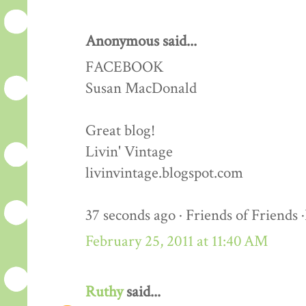
Anonymous said...
FACEBOOK
Susan MacDonald
Great blog!
Livin' Vintage
livinvintage.blogspot.com
37 seconds ago · Friends of Friends 
February 25, 2011 at 11:40 AM
Ruthy
said...