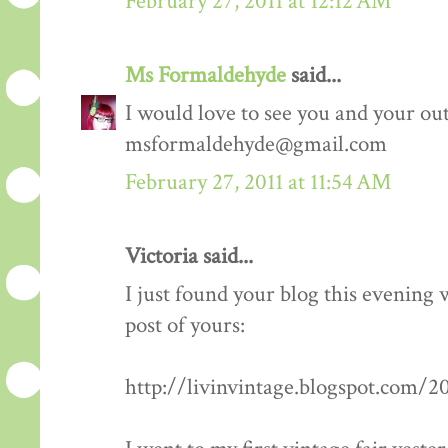
February 27, 2011 at 12:12 AM
Ms Formaldehyde
said...
I would love to see you and your outf
msformaldehyde@gmail.com
February 27, 2011 at 11:54 AM
Victoria said...
I just found your blog this evening
post of yours:
http://livinvintage.blogspot.com/2