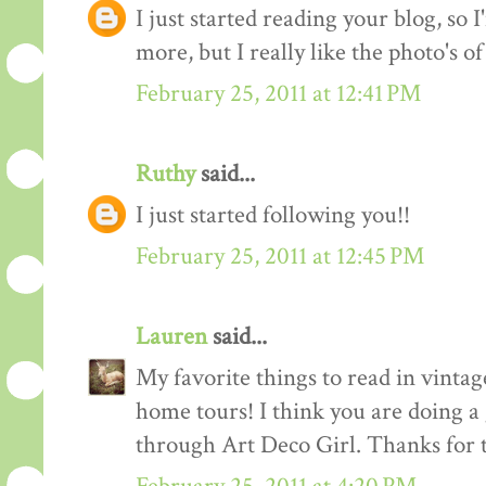
I just started reading your blog, so I
more, but I really like the photo's of
February 25, 2011 at 12:41 PM
Ruthy
said...
I just started following you!!
February 25, 2011 at 12:45 PM
Lauren
said...
My favorite things to read in vintage
home tours! I think you are doing a
through Art Deco Girl. Thanks for t