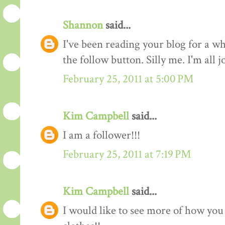
Shannon
said...
I've been reading your blog for a whi
the follow button. Silly me. I'm all 
February 25, 2011 at 5:00 PM
Kim Campbell
said...
I am a follower!!!
February 25, 2011 at 7:19 PM
Kim Campbell
said...
I would like to see more of how you 