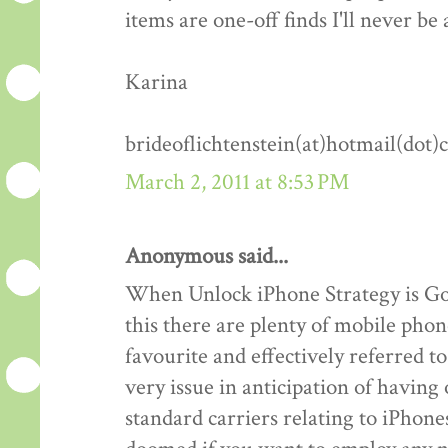
items are one-off finds I'll never be 
Karina
brideoflichtenstein(at)hotmail(dot
March 2, 2011 at 8:53 PM
Anonymous said...
When Unlock iPhone Strategy is Goo
this there are plenty of mobile phon
favourite and effectively referred 
very issue in anticipation of havin
standard carriers relating to iPhones