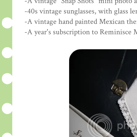
-A vintage "Snap Shots" mini photo 
-40s vintage sunglasses, with glass l
-A vintage hand painted Mexican th
-A year's subscription to Reminisce