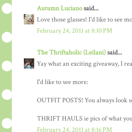
Autumn Luciano
said...
Love those glasses! I'd like to see m
February 24, 2011 at 8:10 PM
The Thriftaholic (Leilani)
said...
Yay what an exciting giveaway, I rea
I'd like to see more:
OUTFIT POSTS! You always look so
THRIFT HAULS ie pics of what you
February 24, 2011 at 8:16 PM