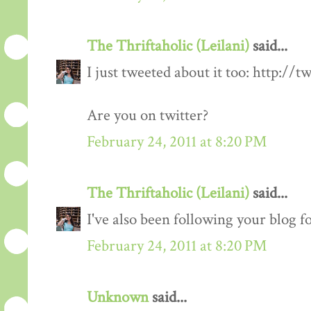
The Thriftaholic (Leilani)
said...
I just tweeted about it too: http://t
Are you on twitter?
February 24, 2011 at 8:20 PM
The Thriftaholic (Leilani)
said...
I've also been following your blog fo
February 24, 2011 at 8:20 PM
Unknown
said...