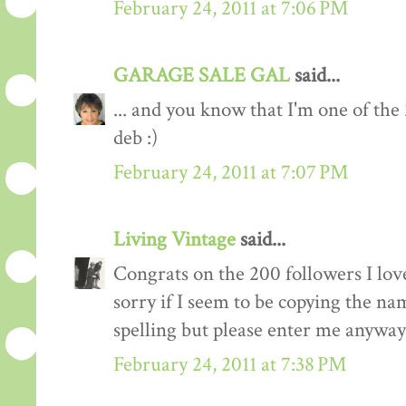
February 24, 2011 at 7:06 PM
GARAGE SALE GAL
said...
... and you know that I'm one of the
deb :)
February 24, 2011 at 7:07 PM
Living Vintage
said...
Congrats on the 200 followers I love
sorry if I seem to be copying the na
spelling but please enter me anyway
February 24, 2011 at 7:38 PM