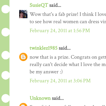
SusieQT
said...
Wow that's a fab prize! I think I love
to see how real women can dress vi
February 24, 2011 at 1:56 PM
twinklez1985
said...
now that is a prize. Congrats on ge
really can't decide what I love the m
be my answer :)
February 24, 2011 at 3:06 PM
Unknown
said...