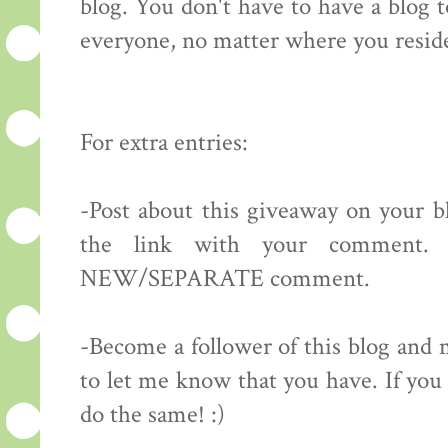
blog. You don't have to have a blog 
everyone, no matter where you resid
For extra entries:
-Post about this giveaway on your bl
the link with your comment.
NEW/SEPARATE comment.
-Become a follower of this blog 
to let me know that you have. If you 
do the same! :)