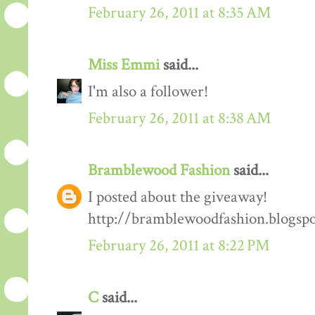
February 26, 2011 at 8:35 AM
Miss Emmi
said...
I'm also a follower!
February 26, 2011 at 8:38 AM
Bramblewood Fashion
said...
I posted about the giveaway!
http://bramblewoodfashion.blogsp
February 26, 2011 at 8:22 PM
C
said...