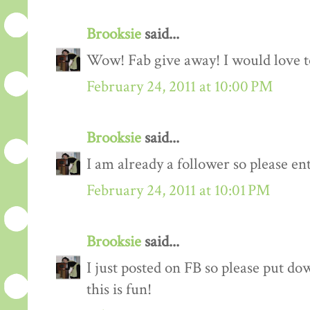
Brooksie
said...
Wow! Fab give away! I would love to
February 24, 2011 at 10:00 PM
Brooksie
said...
I am already a follower so please en
February 24, 2011 at 10:01 PM
Brooksie
said...
I just posted on FB so please put do
this is fun!