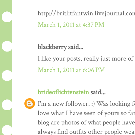
http://britlitfantwin.livejournal.
March 1, 2011 at 4:37 PM
blackberry said...
I like your posts, really just more o
March 1, 2011 at 6:06 PM
brideoflichtenstein
said...
I'm a new follower. :) Was looking 
love what I have seen of yours so fa
blog are photos of what people have 
always find outfits other people wear