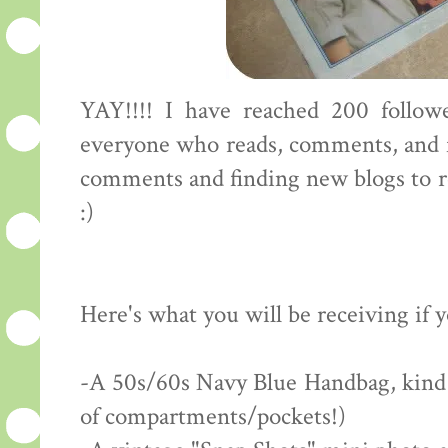
YAY!!!! I have reached 200 followe
everyone who reads, comments, and f
comments and finding new blogs to rea
:)
Here's what you will be receiving if 
-A 50s/60s Navy Blue Handbag, kind of
of compartments/pockets!)