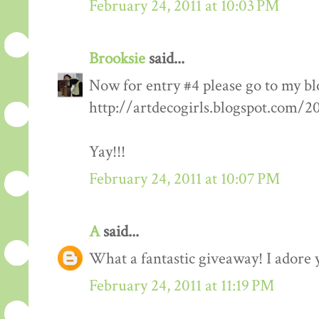
February 24, 2011 at 10:03 PM
Brooksie
said...
Now for entry #4 please go to my bl
http://artdecogirls.blogspot.com/
Yay!!!
February 24, 2011 at 10:07 PM
A
said...
What a fantastic giveaway! I adore 
February 24, 2011 at 11:19 PM