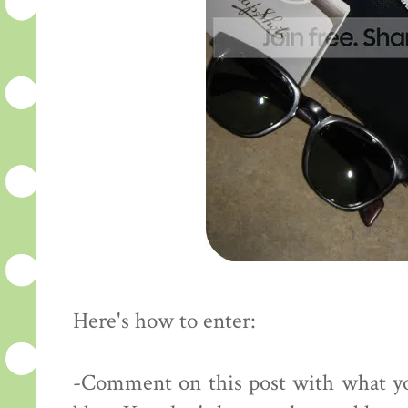
Here's how to enter:
-Comment on this post with what yo