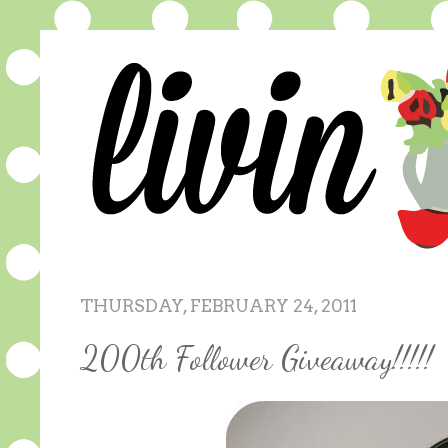
THURSDAY, FEBRUARY 24, 2011
200th Follower Giveaway!!!!!