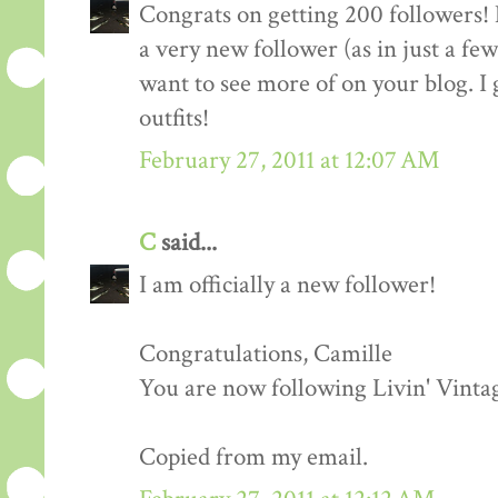
Congrats on getting 200 followers! 
a very new follower (as in just a fe
want to see more of on your blog. I 
outfits!
February 27, 2011 at 12:07 AM
C
said...
I am officially a new follower!
Congratulations, Camille
You are now following Livin' Vinta
Copied from my email.