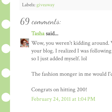
Labels:
giveaway
69 comments:
Tasha
said...
Wow, you weren't kidding around. 
your blog. I realized I was followin
so I just added myself. lol
The fashion monger in me would I'd l
Congrats on hitting 200!
February 24, 2011 at 1:04 PM