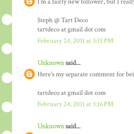
I'm a fairly new follower, but I real
Steph @ Tart Deco
tartdeco at gmail dot com
February 24, 2011 at 3:15 PM
Unknown
said...
Here's my separate comment for bei
tartdeco at gmail dot com
February 24, 2011 at 3:16 PM
Unknown
said...