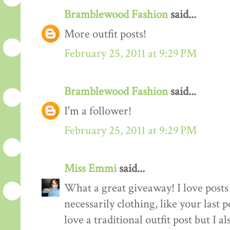
Bramblewood Fashion
said...
More outfit posts!
February 25, 2011 at 9:29 PM
Bramblewood Fashion
said...
I'm a follower!
February 25, 2011 at 9:29 PM
Miss Emmi
said...
What a great giveaway! I love posts 
necessarily clothing, like your last 
love a traditional outfit post but I a