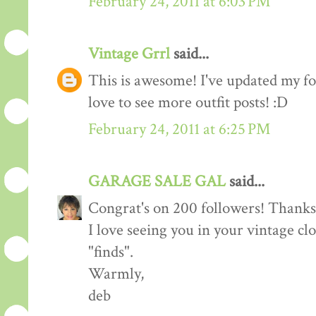
February 24, 2011 at 6:03 PM
Vintage Grrl
said...
This is awesome! I've updated my fol
love to see more outfit posts! :D
February 24, 2011 at 6:25 PM
GARAGE SALE GAL
said...
Congrat's on 200 followers! Thanks 
I love seeing you in your vintage cl
"finds".
Warmly,
deb