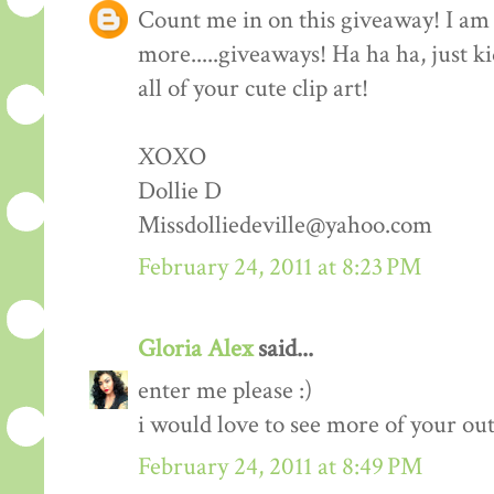
Count me in on this giveaway! I am 
more.....giveaways! Ha ha ha, just k
all of your cute clip art!
XOXO
Dollie D
Missdolliedeville@yahoo.com
February 24, 2011 at 8:23 PM
Gloria Alex
said...
enter me please :)
i would love to see more of your outf
February 24, 2011 at 8:49 PM