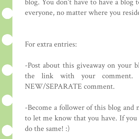
blog. You don't have to have a blog 
everyone, no matter where you resid
For extra entries:
-Post about this giveaway on your bl
the link with your comment.
NEW/SEPARATE comment.
-Become a follower of this blog 
to let me know that you have. If you 
do the same! :)