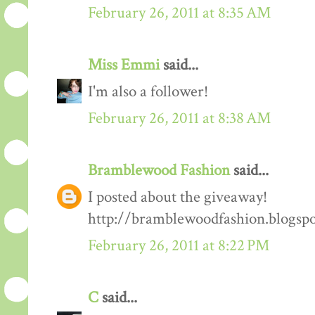
February 26, 2011 at 8:35 AM
Miss Emmi
said...
I'm also a follower!
February 26, 2011 at 8:38 AM
Bramblewood Fashion
said...
I posted about the giveaway!
http://bramblewoodfashion.blogsp
February 26, 2011 at 8:22 PM
C
said...