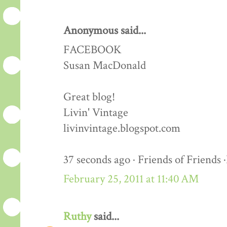
Anonymous said...
FACEBOOK
Susan MacDonald
Great blog!
Livin' Vintage
livinvintage.blogspot.com
37 seconds ago · Friends of Friends 
February 25, 2011 at 11:40 AM
Ruthy
said...