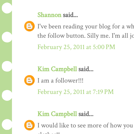
Shannon
said...
I've been reading your blog for a whi
the follow button. Silly me. I'm all 
February 25, 2011 at 5:00 PM
Kim Campbell
said...
I am a follower!!!
February 25, 2011 at 7:19 PM
Kim Campbell
said...
I would like to see more of how you 