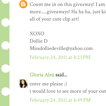
Count me in on this giveaway! I am 
more.....giveaways! Ha ha ha, just k
all of your cute clip art!
XOXO
Dollie D
Missdolliedeville@yahoo.com
February 24, 2011 at 8:23 PM
Gloria Alex
said...
enter me please :)
i would love to see more of your outf
February 24, 2011 at 8:49 PM