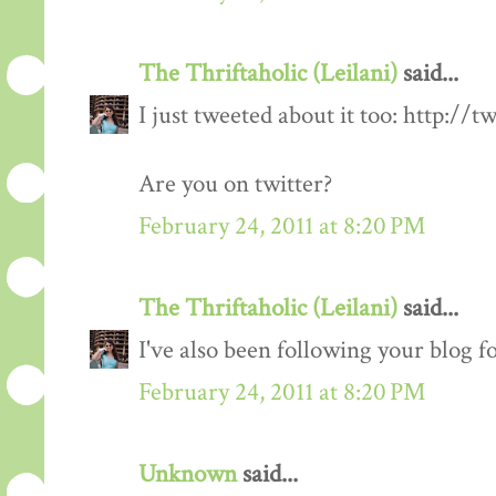
The Thriftaholic (Leilani)
said...
I just tweeted about it too: http://t
Are you on twitter?
February 24, 2011 at 8:20 PM
The Thriftaholic (Leilani)
said...
I've also been following your blog fo
February 24, 2011 at 8:20 PM
Unknown
said...