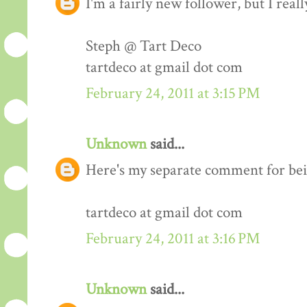
I'm a fairly new follower, but I real
Steph @ Tart Deco
tartdeco at gmail dot com
February 24, 2011 at 3:15 PM
Unknown
said...
Here's my separate comment for bei
tartdeco at gmail dot com
February 24, 2011 at 3:16 PM
Unknown
said...