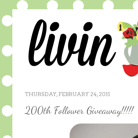
THURSDAY, FEBRUARY 24, 2011
200th Follower Giveaway!!!!!