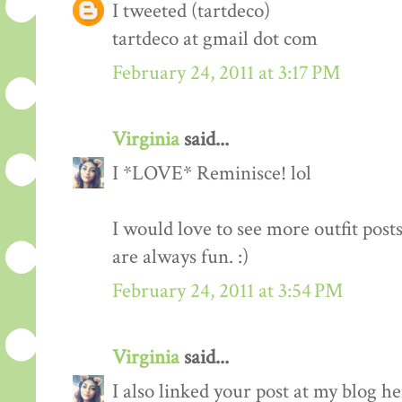
I tweeted (tartdeco)
tartdeco at gmail dot com
February 24, 2011 at 3:17 PM
Virginia
said...
I *LOVE* Reminisce! lol
I would love to see more outfit post
are always fun. :)
February 24, 2011 at 3:54 PM
Virginia
said...
I also linked your post at my blog he