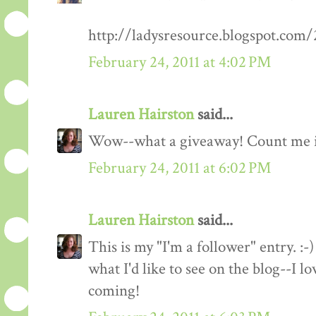
http://ladysresource.blogspot.com
February 24, 2011 at 4:02 PM
Lauren Hairston
said...
Wow--what a giveaway! Count me 
February 24, 2011 at 6:02 PM
Lauren Hairston
said...
This is my "I'm a follower" entry. :-)
what I'd like to see on the blog--I 
coming!