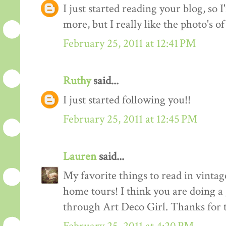
I just started reading your blog, so I
more, but I really like the photo's of
February 25, 2011 at 12:41 PM
Ruthy
said...
I just started following you!!
February 25, 2011 at 12:45 PM
Lauren
said...
My favorite things to read in vintage
home tours! I think you are doing a
through Art Deco Girl. Thanks for t