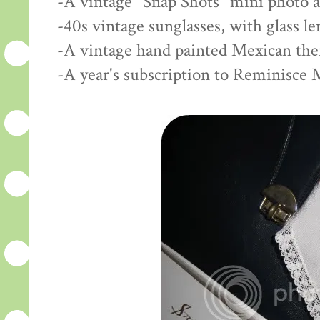
-A vintage "Snap Shots" mini photo 
-40s vintage sunglasses, with glass l
-A vintage hand painted Mexican th
-A year's subscription to Reminisce