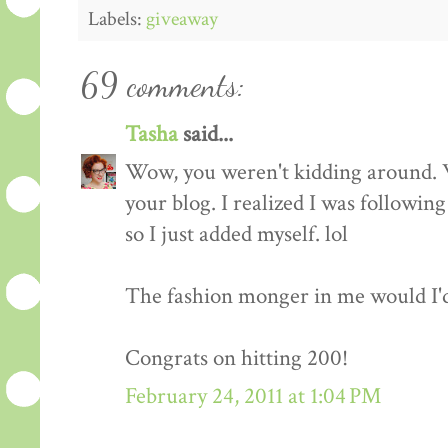
Labels:
giveaway
69 comments:
Tasha
said...
Wow, you weren't kidding around. 
your blog. I realized I was followin
so I just added myself. lol
The fashion monger in me would I'd l
Congrats on hitting 200!
February 24, 2011 at 1:04 PM