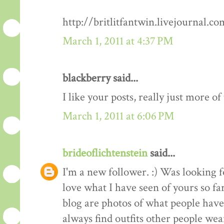
http://britlitfantwin.livejournal.
March 1, 2011 at 4:37 PM
blackberry said...
I like your posts, really just more o
March 1, 2011 at 6:06 PM
brideoflichtenstein
said...
I'm a new follower. :) Was looking 
love what I have seen of yours so fa
blog are photos of what people have 
always find outfits other people wear