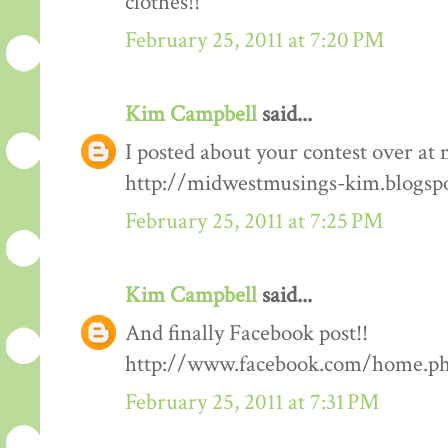
clothes!!
February 25, 2011 at 7:20 PM
Kim Campbell
said...
I posted about your contest over at 
http://midwestmusings-kim.blogsp
February 25, 2011 at 7:25 PM
Kim Campbell
said...
And finally Facebook post!!
http://www.facebook.com/home.php
February 25, 2011 at 7:31 PM