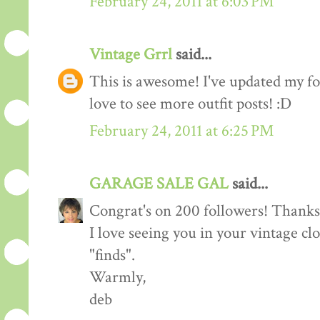
February 24, 2011 at 6:03 PM
Vintage Grrl
said...
This is awesome! I've updated my fol
love to see more outfit posts! :D
February 24, 2011 at 6:25 PM
GARAGE SALE GAL
said...
Congrat's on 200 followers! Thanks 
I love seeing you in your vintage cl
"finds".
Warmly,
deb