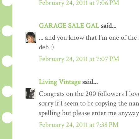
February 24, 2011 at 7:06 PM
GARAGE SALE GAL
said...
... and you know that I'm one of the
deb :)
February 24, 2011 at 7:07 PM
Living Vintage
said...
Congrats on the 200 followers I love
sorry if I seem to be copying the na
spelling but please enter me anyway
February 24, 2011 at 7:38 PM