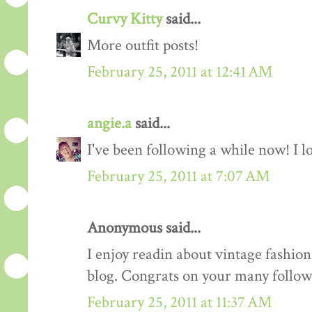
Curvy Kitty
said...
More outfit posts!
February 25, 2011 at 12:41 AM
angie.a
said...
I've been following a while now! I lov
February 25, 2011 at 7:07 AM
Anonymous said...
I enjoy readin about vintage fashion 
blog. Congrats on your many follow
February 25, 2011 at 11:37 AM