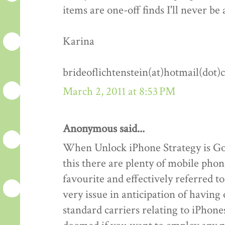
items are one-off finds I'll never be 
Karina
brideoflichtenstein(at)hotmail(dot
March 2, 2011 at 8:53 PM
Anonymous said...
When Unlock iPhone Strategy is Goo
this there are plenty of mobile phon
favourite and effectively referred 
very issue in anticipation of havin
standard carriers relating to iPhones