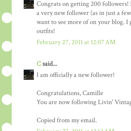
Congrats on getting 200 followers! 
a very new follower (as in just a fe
want to see more of on your blog. I 
outfits!
February 27, 2011 at 12:07 AM
C
said...
I am officially a new follower!
Congratulations, Camille
You are now following Livin' Vinta
Copied from my email.