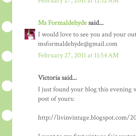
February 27, 2011 at 12:12 AM
Ms Formaldehyde
said...
I would love to see you and your outf
msformaldehyde@gmail.com
February 27, 2011 at 11:54 AM
Victoria said...
I just found your blog this evening
post of yours:
http://livinvintage.blogspot.com/2