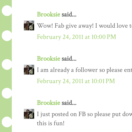
Brooksie
said...
Wow! Fab give away! I would love to
February 24, 2011 at 10:00 PM
Brooksie
said...
I am already a follower so please en
February 24, 2011 at 10:01 PM
Brooksie
said...
I just posted on FB so please put do
this is fun!