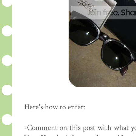
Here's how to enter:
-Comment on this post with what yo