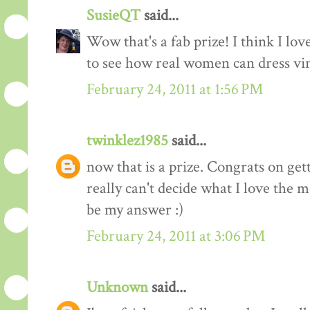
SusieQT
said...
Wow that's a fab prize! I think I love
to see how real women can dress vi
February 24, 2011 at 1:56 PM
twinklez1985
said...
now that is a prize. Congrats on ge
really can't decide what I love the m
be my answer :)
February 24, 2011 at 3:06 PM
Unknown
said...