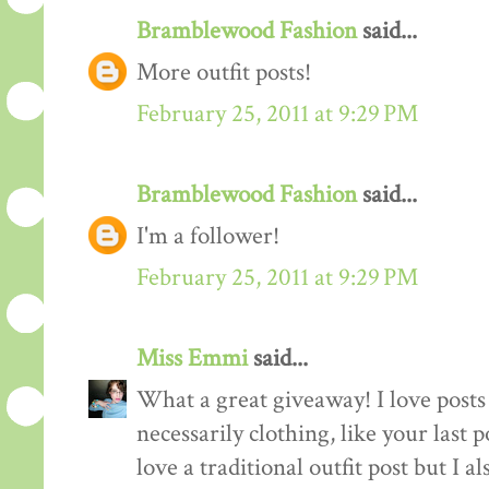
Bramblewood Fashion
said...
More outfit posts!
February 25, 2011 at 9:29 PM
Bramblewood Fashion
said...
I'm a follower!
February 25, 2011 at 9:29 PM
Miss Emmi
said...
What a great giveaway! I love posts 
necessarily clothing, like your last 
love a traditional outfit post but I a