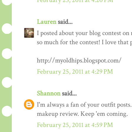
February 25, 2011 at 4:20 PM
Lauren
said...
I posted about your blog contest on
so much for the contest! I love that 
http://myoldhips.blogspot.com/
February 25, 2011 at 4:29 PM
Shannon
said...
I'm always a fan of your outfit posts
makeup review. Keep 'em coming.
February 25, 2011 at 4:59 PM