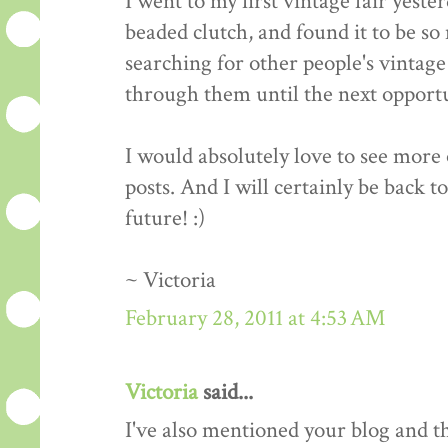
I went to my first vintage fair yeste
beaded clutch, and found it to be so 
searching for other people's vintage 
through them until the next opportun
I would absolutely love to see more o
posts. And I will certainly be back t
future! :)
~ Victoria
February 28, 2011 at 4:53 AM
Victoria
said...
I've also mentioned your blog and 