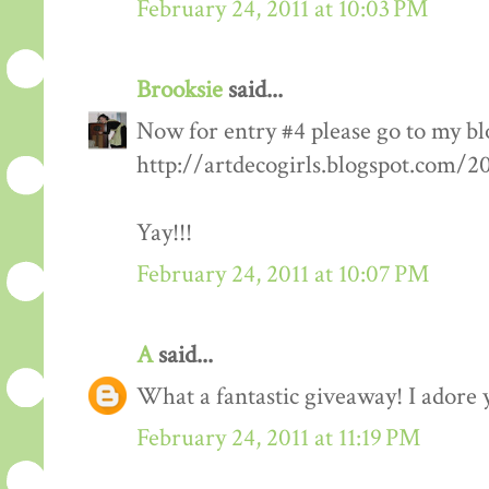
February 24, 2011 at 10:03 PM
Brooksie
said...
Now for entry #4 please go to my bl
http://artdecogirls.blogspot.com/
Yay!!!
February 24, 2011 at 10:07 PM
A
said...
What a fantastic giveaway! I adore 
February 24, 2011 at 11:19 PM