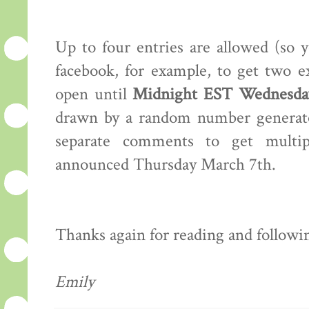
Up to four entries are allowed (so 
facebook, for example, to get two e
open until
Midnight EST Wednesday
drawn by a random number generator
separate comments to get multip
announced Thursday March 7th.
Thanks again for reading and following
Emily