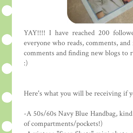
YAY!!!! I have reached 200 followe
everyone who reads, comments, and f
comments and finding new blogs to rea
:)
Here's what you will be receiving if 
-A 50s/60s Navy Blue Handbag, kind of
of compartments/pockets!)