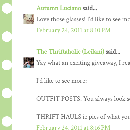
Autumn Luciano
said...
Love those glasses! I'd like to see m
February 24, 2011 at 8:10 PM
The Thriftaholic (Leilani)
said...
Yay what an exciting giveaway, I rea
I'd like to see more:
OUTFIT POSTS! You always look so
THRIFT HAULS ie pics of what you
February 24, 2011 at 8:16 PM