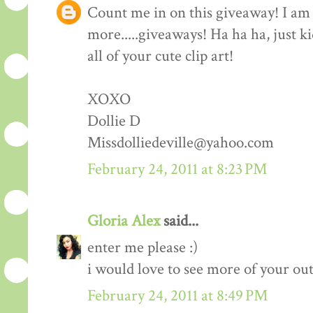
Count me in on this giveaway! I am 
more.....giveaways! Ha ha ha, just k
all of your cute clip art!
XOXO
Dollie D
Missdolliedeville@yahoo.com
February 24, 2011 at 8:23 PM
Gloria Alex
said...
enter me please :)
i would love to see more of your outf
February 24, 2011 at 8:49 PM