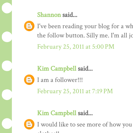
Shannon
said...
I've been reading your blog for a whi
the follow button. Silly me. I'm all 
February 25, 2011 at 5:00 PM
Kim Campbell
said...
I am a follower!!!
February 25, 2011 at 7:19 PM
Kim Campbell
said...
I would like to see more of how you 