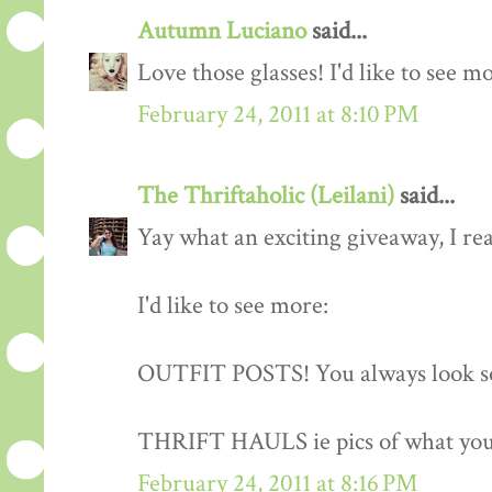
Autumn Luciano
said...
Love those glasses! I'd like to see m
February 24, 2011 at 8:10 PM
The Thriftaholic (Leilani)
said...
Yay what an exciting giveaway, I rea
I'd like to see more:
OUTFIT POSTS! You always look so
THRIFT HAULS ie pics of what you
February 24, 2011 at 8:16 PM