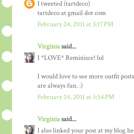
I tweeted (tartdeco)
tartdeco at gmail dot com
February 24, 2011 at 3:17 PM
Virginia
said...
I *LOVE* Reminisce! lol
I would love to see more outfit post
are always fun. :)
February 24, 2011 at 3:54 PM
Virginia
said...
I also linked your post at my blog he