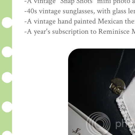
-A vintage "Snap Shots" mini photo 
-40s vintage sunglasses, with glass l
-A vintage hand painted Mexican th
-A year's subscription to Reminisce