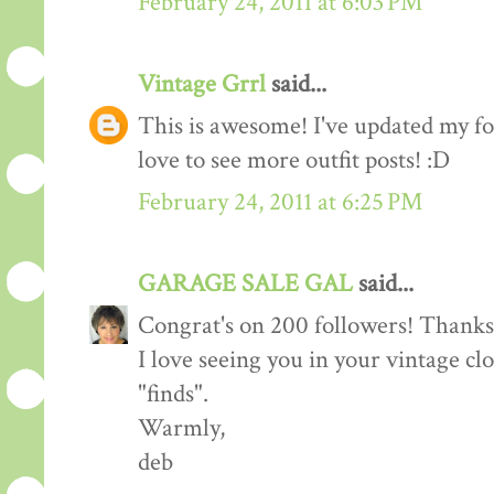
February 24, 2011 at 6:03 PM
Vintage Grrl
said...
This is awesome! I've updated my fol
love to see more outfit posts! :D
February 24, 2011 at 6:25 PM
GARAGE SALE GAL
said...
Congrat's on 200 followers! Thanks 
I love seeing you in your vintage cl
"finds".
Warmly,
deb