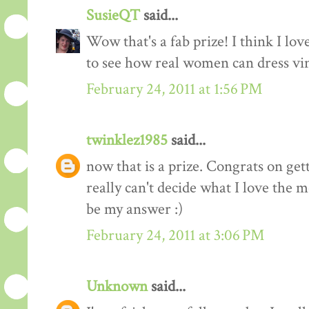
SusieQT
said...
Wow that's a fab prize! I think I love
to see how real women can dress vi
February 24, 2011 at 1:56 PM
twinklez1985
said...
now that is a prize. Congrats on ge
really can't decide what I love the m
be my answer :)
February 24, 2011 at 3:06 PM
Unknown
said...