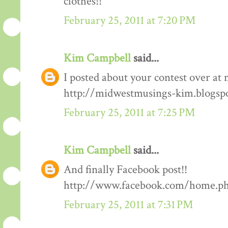
clothes!!
February 25, 2011 at 7:20 PM
Kim Campbell
said...
I posted about your contest over at 
http://midwestmusings-kim.blogsp
February 25, 2011 at 7:25 PM
Kim Campbell
said...
And finally Facebook post!!
http://www.facebook.com/home.php
February 25, 2011 at 7:31 PM