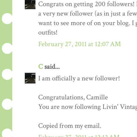
Congrats on getting 200 followers! 
a very new follower (as in just a fe
want to see more of on your blog. I 
outfits!
February 27, 2011 at 12:07 AM
C
said...
I am officially a new follower!
Congratulations, Camille
You are now following Livin' Vinta
Copied from my email.