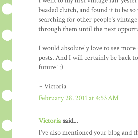
I went to my first vintage fair yeste
beaded clutch, and found it to be so 
searching for other people's vintage 
through them until the next opportun
I would absolutely love to see more o
posts. And I will certainly be back t
future! :)
~ Victoria
February 28, 2011 at 4:53 AM
Victoria
said...
I've also mentioned your blog and 