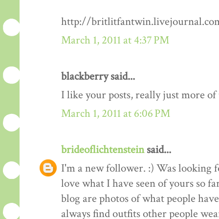
http://britlitfantwin.livejournal.
March 1, 2011 at 4:37 PM
blackberry said...
I like your posts, really just more o
March 1, 2011 at 6:06 PM
brideoflichtenstein
said...
I'm a new follower. :) Was looking 
love what I have seen of yours so fa
blog are photos of what people have 
always find outfits other people wear