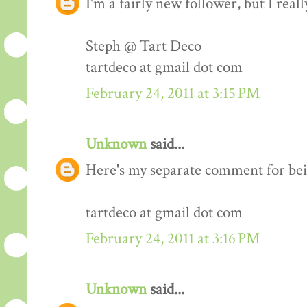
I'm a fairly new follower, but I real
Steph @ Tart Deco
tartdeco at gmail dot com
February 24, 2011 at 3:15 PM
Unknown
said...
Here's my separate comment for bei
tartdeco at gmail dot com
February 24, 2011 at 3:16 PM
Unknown
said...