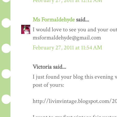
February 27, 2011 at 12:12 AM
Ms Formaldehyde
said...
I would love to see you and your outf
msformaldehyde@gmail.com
February 27, 2011 at 11:54 AM
Victoria said...
I just found your blog this evening
post of yours:
http://livinvintage.blogspot.com/2