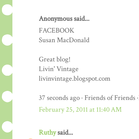
Anonymous said...
FACEBOOK
Susan MacDonald
Great blog!
Livin' Vintage
livinvintage.blogspot.com
37 seconds ago · Friends of Friends 
February 25, 2011 at 11:40 AM
Ruthy
said...