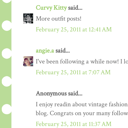
Curvy Kitty
said...
More outfit posts!
February 25, 2011 at 12:41 AM
angie.a
said...
I've been following a while now! I lov
February 25, 2011 at 7:07 AM
Anonymous said...
I enjoy readin about vintage fashion 
blog. Congrats on your many follow
February 25, 2011 at 11:37 AM