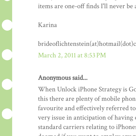
items are one-off finds I'll never be 
Karina
brideoflichtenstein(at)hotmail(dot
March 2, 2011 at 8:53 PM
Anonymous said...
When Unlock iPhone Strategy is Goo
this there are plenty of mobile phon
favourite and effectively referred 
very issue in anticipation of havin
standard carriers relating to iPhones