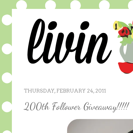
THURSDAY, FEBRUARY 24, 2011
200th Follower Giveaway!!!!!