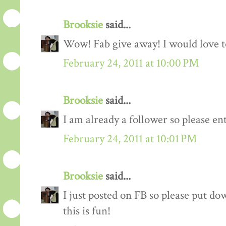
Brooksie
said...
Wow! Fab give away! I would love to
February 24, 2011 at 10:00 PM
Brooksie
said...
I am already a follower so please en
February 24, 2011 at 10:01 PM
Brooksie
said...
I just posted on FB so please put do
this is fun!