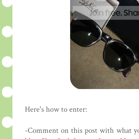
Here's how to enter:
-Comment on this post with what yo