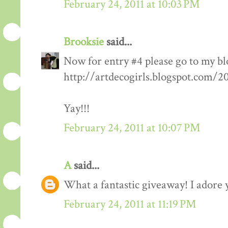
February 24, 2011 at 10:03 PM
Brooksie
said...
Now for entry #4 please go to my bl
http://artdecogirls.blogspot.com/
Yay!!!
February 24, 2011 at 10:07 PM
A
said...
What a fantastic giveaway! I adore 
February 24, 2011 at 11:19 PM