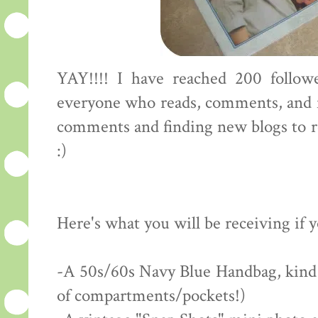
YAY!!!! I have reached 200 followe
everyone who reads, comments, and f
comments and finding new blogs to rea
:)
Here's what you will be receiving if 
-A 50s/60s Navy Blue Handbag, kind of
of compartments/pockets!)