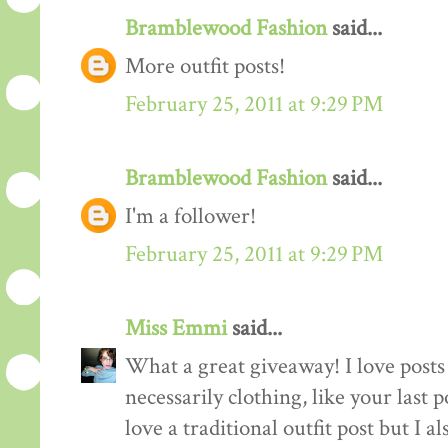
Bramblewood Fashion
said...
More outfit posts!
February 25, 2011 at 9:29 PM
Bramblewood Fashion
said...
I'm a follower!
February 25, 2011 at 9:29 PM
Miss Emmi
said...
What a great giveaway! I love posts 
necessarily clothing, like your last 
love a traditional outfit post but I a