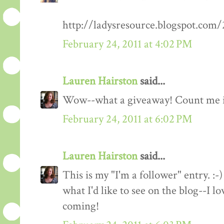
http://ladysresource.blogspot.com
February 24, 2011 at 4:02 PM
Lauren Hairston
said...
Wow--what a giveaway! Count me 
February 24, 2011 at 6:02 PM
Lauren Hairston
said...
This is my "I'm a follower" entry. :-)
what I'd like to see on the blog--I 
coming!