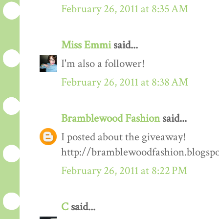
February 26, 2011 at 8:35 AM
Miss Emmi
said...
I'm also a follower!
February 26, 2011 at 8:38 AM
Bramblewood Fashion
said...
I posted about the giveaway!
http://bramblewoodfashion.blogsp
February 26, 2011 at 8:22 PM
C
said...