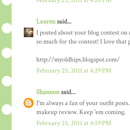
February 25, 2011 at 4:20 PM
Lauren
said...
I posted about your blog contest on
so much for the contest! I love that 
http://myoldhips.blogspot.com/
February 25, 2011 at 4:29 PM
Shannon
said...
I'm always a fan of your outfit posts
makeup review. Keep 'em coming.
February 25, 2011 at 4:59 PM