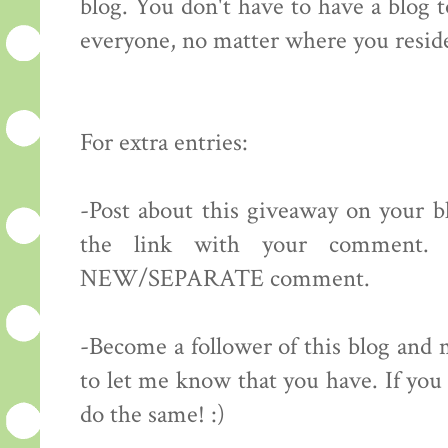
blog. You don't have to have a blog 
everyone, no matter where you resid
For extra entries:
-Post about this giveaway on your bl
the link with your comment.
NEW/SEPARATE comment.
-Become a follower of this blog 
to let me know that you have. If you 
do the same! :)