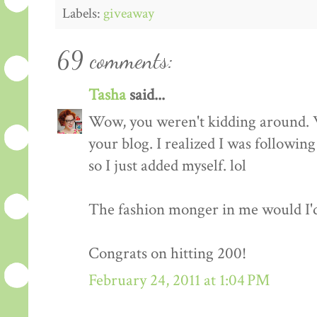
Labels:
giveaway
69 comments:
Tasha
said...
Wow, you weren't kidding around. 
your blog. I realized I was followin
so I just added myself. lol
The fashion monger in me would I'd l
Congrats on hitting 200!
February 24, 2011 at 1:04 PM