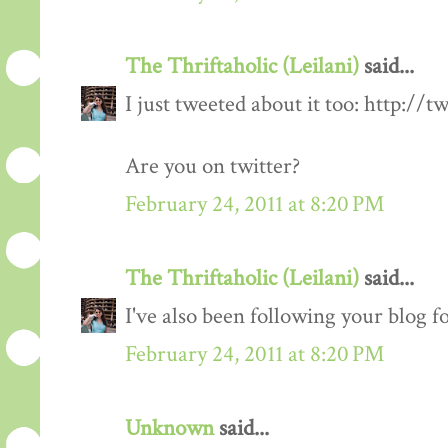
The Thriftaholic (Leilani)
said...
I just tweeted about it too: http://t
Are you on twitter?
February 24, 2011 at 8:20 PM
The Thriftaholic (Leilani)
said...
I've also been following your blog fo
February 24, 2011 at 8:20 PM
Unknown
said...