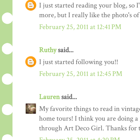
I just started reading your blog, so I
more, but I really like the photo's of
February 25, 2011 at 12:41 PM
Ruthy
said...
I just started following you!!
February 25, 2011 at 12:45 PM
Lauren
said...
My favorite things to read in vintage
home tours! I think you are doing a
through Art Deco Girl. Thanks for t