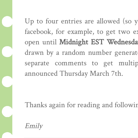
Up to four entries are allowed (so 
facebook, for example, to get two e
open until
Midnight EST Wednesday
drawn by a random number generator
separate comments to get multip
announced Thursday March 7th.
Thanks again for reading and following
Emily