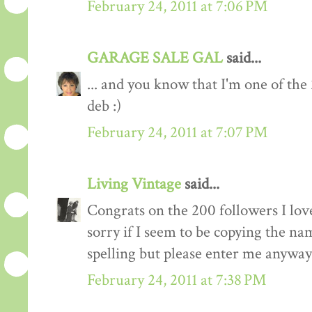
February 24, 2011 at 7:06 PM
GARAGE SALE GAL
said...
... and you know that I'm one of the
deb :)
February 24, 2011 at 7:07 PM
Living Vintage
said...
Congrats on the 200 followers I love
sorry if I seem to be copying the na
spelling but please enter me anyway
February 24, 2011 at 7:38 PM